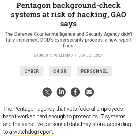
Pentagon background-check
systems at risk of hacking, GAO
says
The Defense Counterintelligence and Security Agency didn’t
fully implement DOD’s cybersecurity process, a new report
finds.
LAUREN C. WILLIAMS
|
JUNE 21, 2024
CYBER
C4ISR
PERSONNEL
The Pentagon agency that vets federal employees
hasn’t worked hard enough to protect its IT systems
and the sensitive personnel data they store, according
to a
watchdog report
.