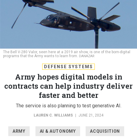
The Bell V-280 Valor, seen here at a 2019 air show, is one of the born-digital
programs that the Army wants to learn from.
DANAZAR
DEFENSE SYSTEMS
Army hopes digital models in
contracts can help industry deliver
faster and better
The service is also planning to test generative AI.
LAUREN C. WILLIAMS
|
JUNE 21, 2024
ARMY
AI & AUTONOMY
ACQUISITION