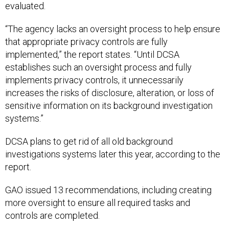
evaluated.
“The agency lacks an oversight process to help ensure
that appropriate privacy controls are fully
implemented,” the report states. “Until DCSA
establishes such an oversight process and fully
implements privacy controls, it unnecessarily
increases the risks of disclosure, alteration, or loss of
sensitive information on its background investigation
systems.”
DCSA plans to get rid of all old background
investigations systems later this year, according to the
report.
GAO issued 13 recommendations, including creating
more oversight to ensure all required tasks and
controls are completed.