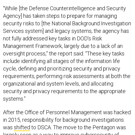
“While [the Defense Counterintelligence and Security
Agency] has taken steps to prepare for managing
security risks to [the National Background Investigation
Services system] and legacy systems, the agency has
not fully addressed key tasks in DOD’s Risk
Management Framework, largely due to a lack of an
oversight process,” the report said. “These key tasks
include identifying all stages of the information life
cycle, defining and prioritizing security and privacy
requirements, performing risk assessments at both the
organizational and system levels, and allocating
security and privacy requirements to the appropriate
systems.”
After the Office of Personnel Management was hacked
in 2015, responsibility for background investigations
was
shifted
to DSCA. The move to the Pentagon was
largely seen as a way to improve cybersecurity of