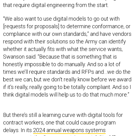
that require digital engineering from the start.
“We also want to use digital models to go out with
[requests for proposals] to determine conformance, or
compliance with our own standards,” and have vendors
respond with their solutions so the Army can identify
whether it actually fits with what the service wants,
Swanson said. “Because that is something that is
honestly impossible to do manually. And so a lot of
times we’ll require standards and RFPs and…we do the
best we can, but we don't really know before we award
if it's really, really going to be totally compliant. And so I
think digital models will help us to do that much more.”
But there’s still a learning curve with digital tools for
contract workers, one that could cause program
delays. In its
2024 annual weapons systems