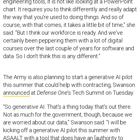
engineering tools, it is not like looking at a PowerPoint
chart. It requires you to think differently and really adapt
the way that you're used to doing things. And so of
course, with that comes, it takes a little bit of time,” she
said. “But I think our workforce is ready. And we've
certainly been peppering them with a lot of digital
courses over the last couple of years for software and
data. So I don't think this is any different.”
The Army is also planning to start a generative AI pilot
this summer that could help with contracting, Swanson
announced
at
Defense One
’s Tech Summit on Tuesday.
“So generative AI. That's a thing today that's out there.
Not as much for the government, though, because we
are worried about our data,” Swanson said. “I will be
kicking off a generative AI pilot this summer with
ASAALT
with a tool that does have an [authority to