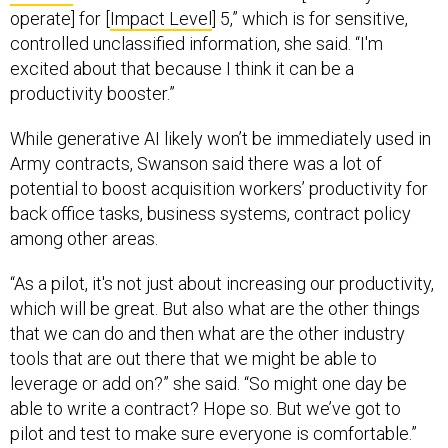
operate] for [
Impact Level
] 5,” which is for sensitive,
controlled unclassified information, she said.
“I'm
excited about that because I think it can be a
productivity booster.”
While generative AI likely won’t be immediately used in
Army contracts, Swanson said there was a lot of
potential to boost acquisition workers’ productivity for
back office tasks, business systems, contract policy
among other areas.
“As a pilot, it's not just about increasing our productivity,
which will be great. But also what are the other things
that we can do and then what are the other industry
tools that are out there that we might be able to
leverage or add on?” she said. “So might one day be
able to write a contract? Hope so. But we’ve got to
pilot and test to make sure everyone is comfortable.”