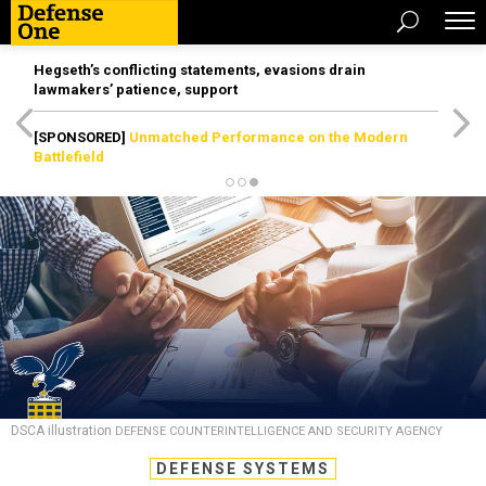
Hegseth’s conflicting statements, evasions drain
lawmakers’ patience, support
[SPONSORED]
Unmatched Performance on the Modern
Battlefield
DSCA illustration
DEFENSE COUNTERINTELLIGENCE AND SECURITY AGENCY
DEFENSE SYSTEMS