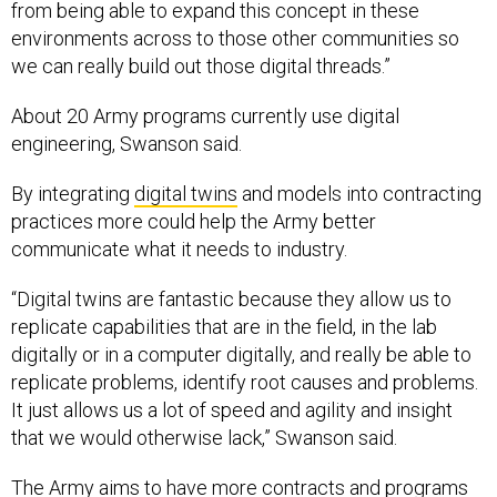
from being able to expand this concept in these
environments across to those other communities so
we can really build out those digital threads.”
About 20 Army programs currently use digital
engineering, Swanson said.
By integrating
digital twins
and models into contracting
practices more could help the Army better
communicate what it needs to industry.
“Digital twins are fantastic because they allow us to
replicate capabilities that are in the field, in the lab
digitally or in a computer digitally, and really be able to
replicate problems, identify root causes and problems.
It just allows us a lot of speed and agility and insight
that we would otherwise lack,” Swanson said.
The Army aims to have more contracts and programs