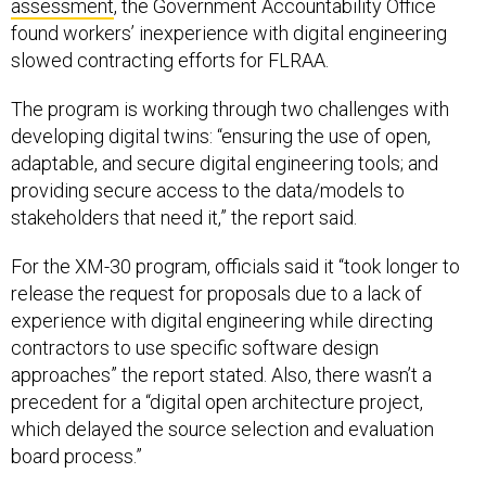
assessment
, the Government Accountability Office
found workers’ inexperience with digital engineering
slowed contracting efforts for FLRAA.
The program is working through two challenges with
developing digital twins: “ensuring the use of open,
adaptable, and secure digital engineering tools; and
providing secure access to the data/models to
stakeholders that need it,” the report said.
For the XM-30 program, officials said it “took longer to
release the request for proposals due to a lack of
experience with digital engineering while directing
contractors to use specific software design
approaches” the report stated. Also, there wasn’t a
precedent for a “digital open architecture project,
which delayed the source selection and evaluation
board process.”