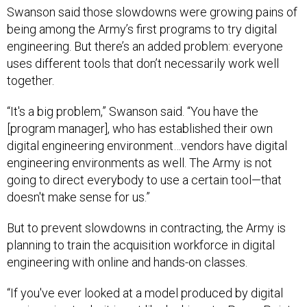
Swanson said those slowdowns were growing pains of
being among the Army’s first programs to try digital
engineering. But there’s an added problem: everyone
uses different tools that don’t necessarily work well
together.
“It's a big problem,” Swanson said. “You have the
[program manager], who has established their own
digital engineering environment…vendors have digital
engineering environments as well. The Army is not
going to direct everybody to use a certain tool—that
doesn't make sense for us.”
But to prevent slowdowns in contracting, the Army is
planning to train the acquisition workforce in digital
engineering with online and hands-on classes.
“If you've ever looked at a model produced by digital