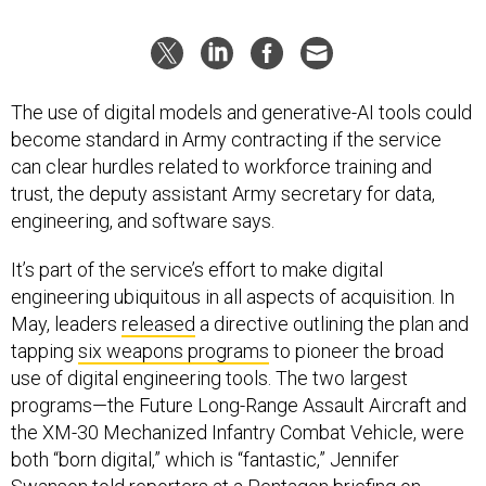
The use of digital models and generative-AI tools could
become standard in Army contracting if the service
can clear hurdles related to workforce training and
trust, the deputy assistant Army secretary for data,
engineering, and software says.
It’s part of the service’s effort to make digital
engineering ubiquitous in all aspects of acquisition. In
May, leaders
released
a directive outlining the plan and
tapping
six weapons programs
to pioneer the broad
use of digital engineering tools. The two largest
programs—the Future Long-Range Assault Aircraft and
the XM-30 Mechanized Infantry Combat Vehicle, were
both “born digital,” which is “fantastic,” Jennifer