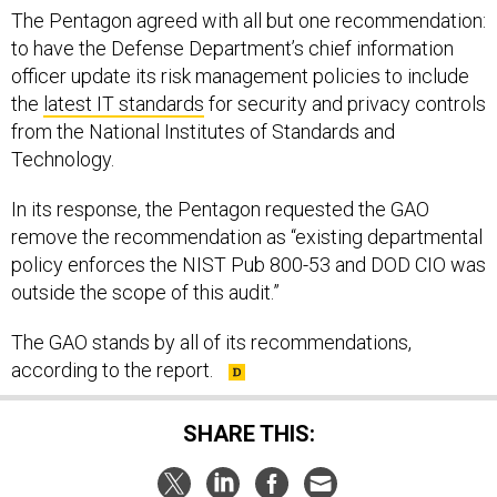
The Pentagon agreed with all but one recommendation:
to have the Defense Department’s chief information
officer update its risk management policies to include
the
latest IT standards
for security and privacy controls
from the National Institutes of Standards and
Technology.
In its response, the Pentagon requested the GAO
remove the recommendation as “existing departmental
policy enforces the NIST Pub 800-53 and DOD CIO was
outside the scope of this audit.”
The GAO stands by all of its recommendations,
according to the report.
SHARE THIS: