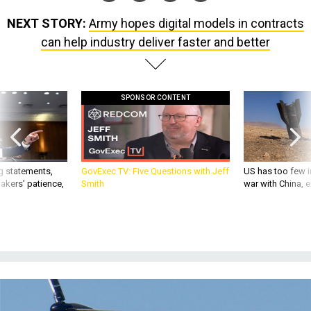
NEXT STORY:
Army hopes digital models in contracts
can help industry deliver faster and better
SPONSOR CONTENT
g statements,
GovExec TV: Five Questions with Jeff
US has too few i
akers’ patience,
Smith
war with China, 