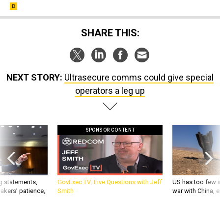
SHARE THIS:
NEXT STORY:
Ultrasecure comms could give special
operators a leg up
SPONSOR CONTENT
g statements,
GovExec TV: Five Questions with Jeff
US has too few i
akers’ patience,
Smith
war with China, 