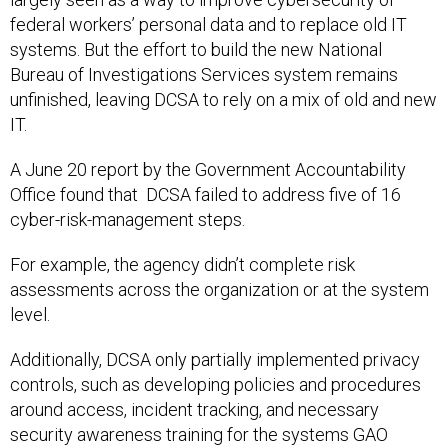
federal workers’ personal data and to replace old IT
systems. But the effort to build the new National
Bureau of Investigations Services system remains
unfinished, leaving DCSA to rely on a mix of old and new
IT.
A June 20 report by the Government Accountability
Office found that DCSA failed to address five of 16
cyber-risk-management steps.
For example, the agency didn’t complete risk
assessments across the organization or at the system
level.
Additionally, DCSA only partially implemented privacy
controls, such as developing policies and procedures
around access, incident tracking, and necessary
security awareness training for the systems GAO