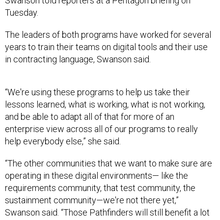
Swanson told reporters at a Pentagon briefing on
Tuesday.
The leaders of both programs have worked for several
years to train their teams on digital tools and their use
in contracting language, Swanson said.
“We're using these programs to help us take their
lessons learned, what is working, what is not working,
and be able to adapt all of that for more of an
enterprise view across all of our programs to really
help everybody else,” she said.
“The other communities that we want to make sure are
operating in these digital environments— like the
requirements community, that test community, the
sustainment community—we're not there yet,”
Swanson said. “Those Pathfinders will still benefit a lot