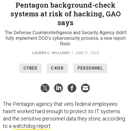
Pentagon background-check
systems at risk of hacking, GAO
says
The Defense Counterintelligence and Security Agency didn’t
fully implement DOD’s cybersecurity process, a new report
finds.
LAUREN C. WILLIAMS
|
JUNE 21, 2024
CYBER
C4ISR
PERSONNEL
The Pentagon agency that vets federal employees
hasn’t worked hard enough to protect its IT systems
and the sensitive personnel data they store, according
to a
watchdog report
.