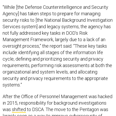
“While [the Defense Counterintelligence and Security
Agency] has taken steps to prepare for managing
security risks to [the National Background Investigation
Services system] and legacy systems, the agency has
not fully addressed key tasks in DOD’s Risk
Management Framework, largely due to a lack of an
oversight process,” the report said. “These key tasks
include identifying all stages of the information life
cycle, defining and prioritizing security and privacy
requirements, performing risk assessments at both the
organizational and system levels, and allocating
security and privacy requirements to the appropriate
systems.”
After the Office of Personnel Management was hacked
in 2015, responsibility for background investigations
was
shifted
to DSCA. The move to the Pentagon was
largely seen as a way to improve cybersecurity of