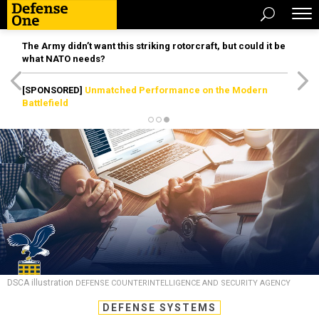
The Army didn’t want this striking rotorcraft, but could it be
what NATO needs?
[SPONSORED]
Unmatched Performance on the Modern
Battlefield
DSCA illustration
DEFENSE COUNTERINTELLIGENCE AND SECURITY AGENCY
DEFENSE SYSTEMS