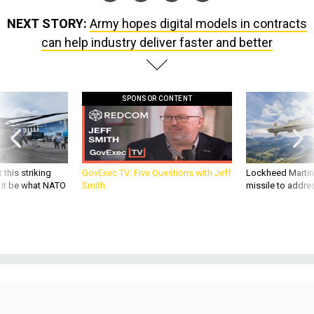
NEXT STORY:
Army hopes digital models in contracts
can help industry deliver faster and better
SPONSOR CONTENT
 this striking
GovExec TV: Five Questions with Jeff
Lockheed Martin 
d it be what NATO
Smith
missile to addre