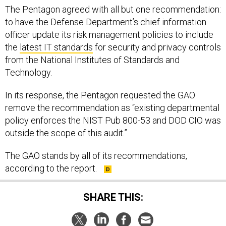
The Pentagon agreed with all but one recommendation:
to have the Defense Department’s chief information
officer update its risk management policies to include
the
latest IT standards
for security and privacy controls
from the National Institutes of Standards and
Technology.
In its response, the Pentagon requested the GAO
remove the recommendation as “existing departmental
policy enforces the NIST Pub 800-53 and DOD CIO was
outside the scope of this audit.”
The GAO stands by all of its recommendations,
according to the report.
SHARE THIS: