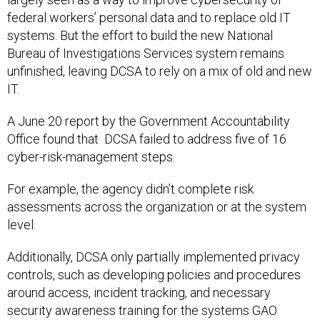
federal workers’ personal data and to replace old IT
systems. But the effort to build the new National
Bureau of Investigations Services system remains
unfinished, leaving DCSA to rely on a mix of old and new
IT.
A June 20 report by the Government Accountability
Office found that DCSA failed to address five of 16
cyber-risk-management steps.
For example, the agency didn’t complete risk
assessments across the organization or at the system
level.
Additionally, DCSA only partially implemented privacy
controls, such as developing policies and procedures
around access, incident tracking, and necessary
security awareness training for the systems GAO