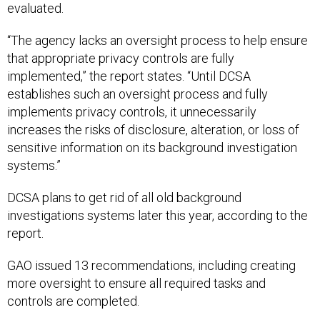
evaluated.
“The agency lacks an oversight process to help ensure
that appropriate privacy controls are fully
implemented,” the report states. “Until DCSA
establishes such an oversight process and fully
implements privacy controls, it unnecessarily
increases the risks of disclosure, alteration, or loss of
sensitive information on its background investigation
systems.”
DCSA plans to get rid of all old background
investigations systems later this year, according to the
report.
GAO issued 13 recommendations, including creating
more oversight to ensure all required tasks and
controls are completed.