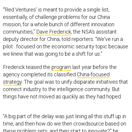
“‘Red Ventures’ is meant to provide a single list,
essentially, of challenge problems for our China
mission, for a whole bunch of different innovation
communities,”
Dave Frederick
, the NSA’s assistant
deputy director for China, told reporters. “We've run a
pilot…focused on the economic security topic because
we knew that was going to be a shift for us.”
Frederick teased the
program
last year before the
agency completed its classified
China-focused
strategy
. The goal was to unify disparate initiatives that
connect industry to the intelligence community. But
things have not moved as quickly as they had hoped.
“A big part of the delay was just lining all this stuff up in
time, and then how do we then crowdsource based on
these problem sets, and then start to innovate?” he