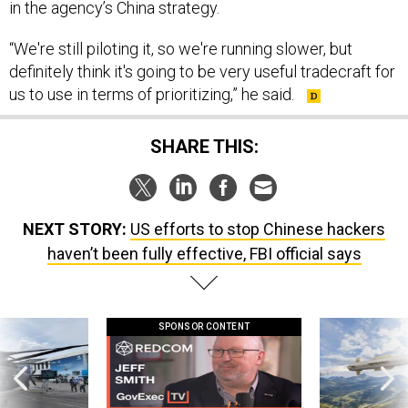
in the agency’s China strategy.
“We're still piloting it, so we're running slower, but
definitely think it's going to be very useful tradecraft for
us to use in terms of prioritizing,” he said.
SHARE THIS:
NEXT STORY:
US efforts to stop Chinese hackers
haven’t been fully effective, FBI official says
SPONSOR CONTENT