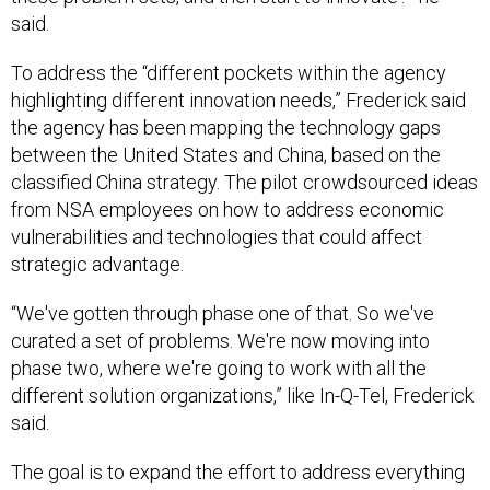
said.
To address the “different pockets within the agency
highlighting different innovation needs,” Frederick said
the agency has been mapping the technology gaps
between the United States and China, based on the
classified China strategy. The pilot crowdsourced ideas
from NSA employees on how to address economic
vulnerabilities and technologies that could affect
strategic advantage.
“We've gotten through phase one of that. So we've
curated a set of problems. We're now moving into
phase two, where we're going to work with all the
different solution organizations,” like In-Q-Tel, Frederick
said.
The goal is to expand the effort to address everything