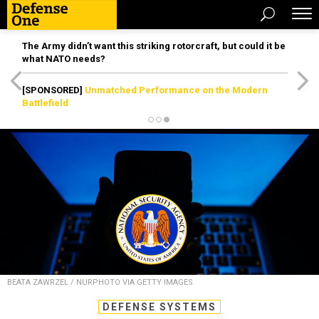
The Army didn’t want this striking rotorcraft, but could it be
what NATO needs?
[SPONSORED]
Unmatched Performance on the Modern
Battlefield
BEATA ZAWRZEL / NURPHOTO VIA GETTY IMAGES
DEFENSE SYSTEMS