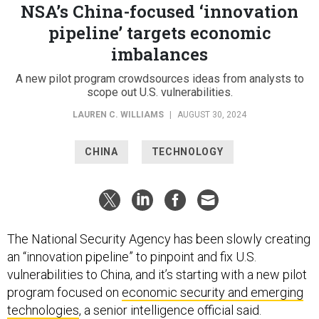
NSA’s China-focused ‘innovation
pipeline’ targets economic
imbalances
A new pilot program crowdsources ideas from analysts to
scope out U.S. vulnerabilities.
LAUREN C. WILLIAMS
|
AUGUST 30, 2024
CHINA
TECHNOLOGY
The National Security Agency has been slowly creating
an “innovation pipeline” to pinpoint and fix U.S.
vulnerabilities to China, and it’s starting with a new pilot
program focused on
economic security and emerging
technologies
, a senior intelligence official said.