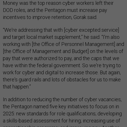
Money was the top reason cyber workers left their
DOD roles, and the Pentagon must increase pay
incentives to improve retention, Gorak said.
“We're addressing that with [cyber excepted service]
and target local market supplement,” he said. “I'm also
working with [the Office of Personnel Management] and
[the Office of Management and Budget] on the levels of
pay that were authorized to pay, and the caps that we
have within the federal government. So we're trying to
work for cyber and digital to increase those. But again,
there's guard rails and lots of obstacles for us to make
that happen.”
In addition to reducing the number of cyber vacancies,
the Pentagon named five key initiatives to focus on in
2025: new standards for role qualifications; developing
a skills-based assessment for hiring; increasing use of