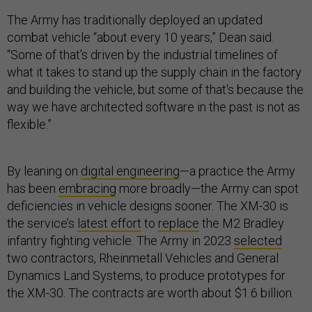
The Army has traditionally deployed an updated
combat vehicle “about every 10 years,” Dean said.
“Some of that's driven by the industrial timelines of
what it takes to stand up the supply chain in the factory
and building the vehicle, but some of that's because the
way we have architected software in the past is not as
flexible.”
By leaning on
digital engineering
—a practice the Army
has been
embracing
more broadly—the Army can spot
deficiencies in vehicle designs sooner. The XM-30 is
the service’s
latest effort
to
replace
the M2 Bradley
infantry fighting vehicle. The Army in 2023
selected
two contractors, Rheinmetall Vehicles and General
Dynamics Land Systems, to produce prototypes for
the XM-30. The contracts are worth about $1.6 billion.