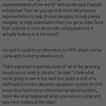
representations of the world,” Wilczynski said, Pinpoint
will answer “how do you use that three-dimensional
representation to help drones navigate, to help planes
navigate, to help understand when you get a video feed
from a drone or from an aircraft, what position is it
actually looking at in the world.”
He said it could be an alternative to GPS, which can be
vulnerable to enemy interference.
That’s important in part because of “all of the jamming
issues we've seen in Ukraine,” he said. “I think what
we're going to see in the next few years is sort of a
shift back from this absolute navigation system of GPS
towards a much more referential navigation system,
more like what happened when you were in a ship and
you were looking at the stars.”