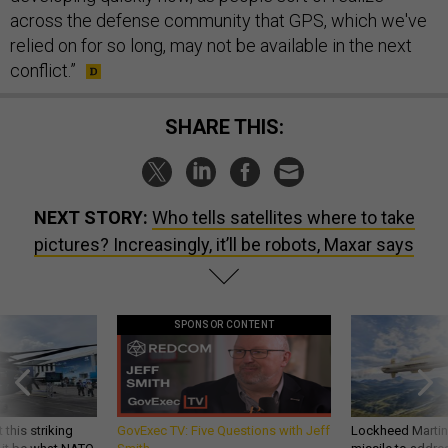
across the defense community that GPS, which we've
relied on for so long, may not be available in the next
conflict.”
SHARE THIS:
NEXT STORY:
Who tells satellites where to take
pictures? Increasingly, it’ll be robots, Maxar says
SPONSOR CONTENT
 this striking
GovExec TV: Five Questions with Jeff
Lockheed Martin 