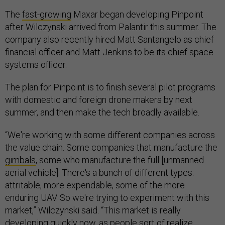
The
fast-growing
Maxar began developing Pinpoint
after Wilczynski arrived from Palantir this summer. The
company also recently hired Matt Santangelo as chief
financial officer and Matt Jenkins to be its chief space
systems officer.
The plan for Pinpoint is to finish several pilot programs
with domestic and foreign drone makers by next
summer, and then make the tech broadly available.
“We're working with some different companies across
the value chain. Some companies that manufacture the
gimbals
, some who manufacture the full [unmanned
aerial vehicle]. There's a bunch of different types:
attritable, more expendable, some of the more
enduring UAV. So we're trying to experiment with this
market,” Wilczynski said. “This market is really
developing quickly now, as people sort of realize