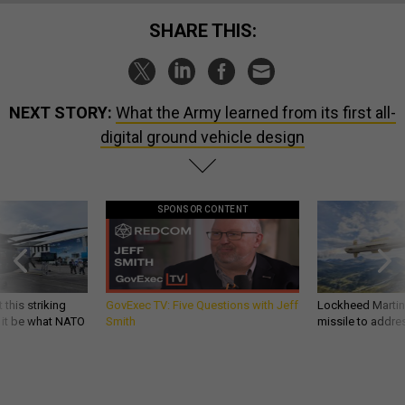
SHARE THIS:
NEXT STORY:
What the Army learned from its first all-
digital ground vehicle design
SPONSOR CONTENT
 this striking
GovExec TV: Five Questions with Jeff
Lockheed Martin 
d it be what NATO
Smith
missile to addre