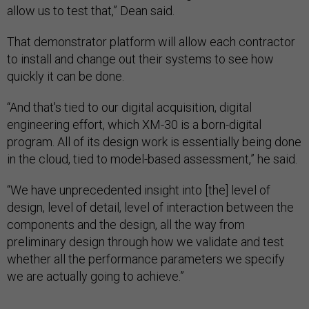
allow us to test that,” Dean said.
That demonstrator platform will allow each contractor
to install and change out their systems to see how
quickly it can be done.
“And that's tied to our digital acquisition, digital
engineering effort, which XM-30 is a born-digital
program. All of its design work is essentially being done
in the cloud, tied to model-based assessment,” he said.
“We have unprecedented insight into [the] level of
design, level of detail, level of interaction between the
components and the design, all the way from
preliminary design through how we validate and test
whether all the performance parameters we specify
we are actually going to achieve.”