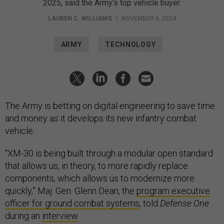
2025, said the Army’s top vehicle buyer.
LAUREN C. WILLIAMS
|
NOVEMBER 6, 2024
ARMY
TECHNOLOGY
The Army is betting on digital engineering to save time
and money as it develops its new infantry combat
vehicle.
“XM-30 is being built through a modular open standard
that allows us, in theory, to more rapidly replace
components, which allows us to modernize more
quickly,” Maj. Gen. Glenn Dean, the
program executive
officer for ground combat systems
, told
Defense One
during an
interview
.