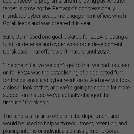
apprenticeship programs; and improving pay. Another
target is growing the Pentagon’s congressionally
mandated cyber academic engagement office, which
Gorak leads and was created this year.
But DOD missed one goal it slated for 2024: creating a
fund for defense and cyber workforce development,
Gorak said. That effort won’t mature until 2027.
“The one initiative we didn't get to that we had focused
on for FY24 was the establishing of a dedicated fund
for the defense and cyber workforce. And now we took
a closer look at that, and we're going to need a lot more
support on that, so we've actually changed the
timeline,” Gorak said.
The fund is similar to others in the department and
would be used to help with recruitment, retention, and
placing interns or individuals on assignment, Gorak