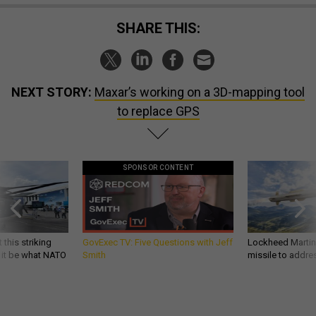
SHARE THIS:
NEXT STORY:
Maxar’s working on a 3D-mapping tool
to replace GPS
SPONSOR CONTENT
 this striking
GovExec TV: Five Questions with Jeff
Lockheed Martin 
d it be what NATO
Smith
missile to addre