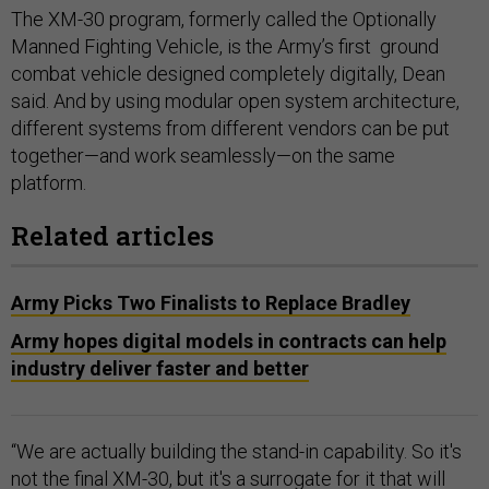
The XM-30 program, formerly called the Optionally
Manned Fighting Vehicle, is the Army’s first ground
combat vehicle designed completely digitally, Dean
said. And by using modular open system architecture,
different systems from different vendors can be put
together—and work seamlessly—on the same
platform.
Related articles
Army Picks Two Finalists to Replace Bradley
Army hopes digital models in contracts can help
industry deliver faster and better
“We are actually building the stand-in capability. So it's
not the final XM-30, but it's a surrogate for it that will