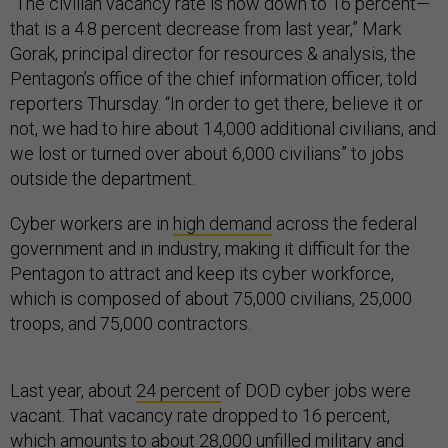
“The civilian vacancy rate is now down to 16 percent—
that is a 4.8 percent decrease from last year,” Mark
Gorak, principal director for resources & analysis, the
Pentagon’s office of the chief information officer, told
reporters Thursday. “In order to get there, believe it or
not, we had to hire about 14,000 additional civilians, and
we lost or turned over about 6,000 civilians” to jobs
outside the department.
Cyber workers are in
high demand
across the federal
government and in industry, making it difficult for the
Pentagon to attract and keep its cyber workforce,
which is composed of about 75,000 civilians, 25,000
troops, and 75,000 contractors.
Last year, about
24 percent
of DOD cyber jobs were
vacant. That vacancy rate dropped to 16 percent,
which amounts to about 28,000 unfilled military and