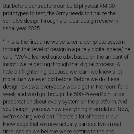
But before contractors can build physical XM-30
prototypes to test, the Army needs to finalize the
vehicle’s design through a critical design review in
fiscal year 2025.
“This is the first time we've taken a complete system
through that level of design in a purely digital space,” he
said. “We've learned quite a bit based on the amount of
insight we're getting through that digital process. A
little bit frightening, because we learn we know a lot
more than we ever did before. Before we do these
design reviews, everybody would get in the room for a
week, and we'd go through the 500-PowerPoint slide
presentation about every system on the platform. And
you thought you saw how everything interrelated. Now,
we're seeing we didn't. There's a lot of holes in our
knowledge that we now actually can see live in real
time. And so we believe we're getting to the end