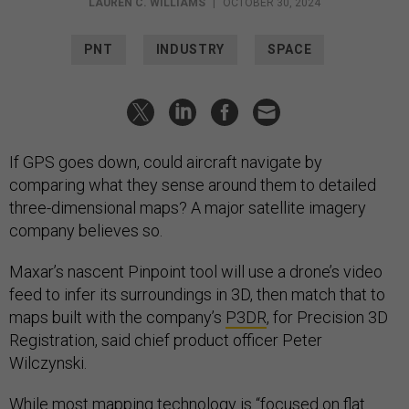
LAUREN C. WILLIAMS
|
OCTOBER 30, 2024
PNT
INDUSTRY
SPACE
If GPS goes down, could aircraft navigate by
comparing what they sense around them to detailed
three-dimensional maps? A major satellite imagery
company believes so.
Maxar’s nascent Pinpoint tool will use a drone’s video
feed to infer its surroundings in 3D, then match that to
maps built with the company’s
P3DR
, for Precision 3D
Registration, said chief product officer Peter
Wilczynski.
While most mapping technology is “focused on flat