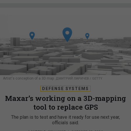
Artist's conception of a 3D map.
ДМИТРИЙ ЛАРИЧЕВ / GETTY
DEFENSE SYSTEMS
Maxar’s working on a 3D-mapping
tool to replace GPS
The plan is to test and have it ready for use next year,
officials said.