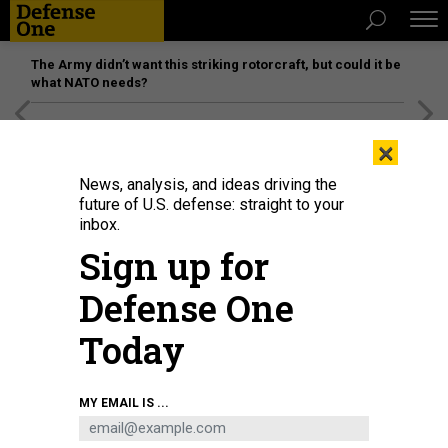
The Army didn’t want this striking rotorcraft, but could it be
what NATO needs?
[SPONSORED]
Unmatched Performance on the Modern
×
Battlefield
News, analysis, and ideas driving the
future of U.S. defense: straight to your
inbox.
Sign up for
Defense One
Today
Mark Gorak, principal director for resources & analysis for the Department of
MY EMAIL IS ...
Defense, office of the chief information officer, at the Pentagon in 2023.
DEPARTMENT OF DEFENSE / U.S. AIR FORCE TECH. SGT. JACK SANDERS