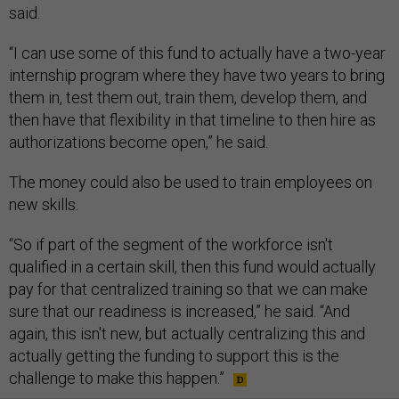
said.
“I can use some of this fund to actually have a two-year
internship program where they have two years to bring
them in, test them out, train them, develop them, and
then have that flexibility in that timeline to then hire as
authorizations become open,” he said.
The money could also be used to train employees on
new skills.
“So if part of the segment of the workforce isn't
qualified in a certain skill, then this fund would actually
pay for that centralized training so that we can make
sure that our readiness is increased,” he said. “And
again, this isn't new, but actually centralizing this and
actually getting the funding to support this is the
challenge to make this happen.”