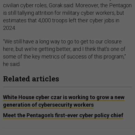
civilian cyber roles, Gorak said. Moreover, the Pentagon
is still tallying attrition for military cyber workers, but
estimates that 4,000 troops left their cyber jobs in
2024.
“We still have a long way to go to get to our closure
here, but we're getting better, and I think that's one of
some of the key metrics of success of this program,”
he said.
Related articles
White House cyber czar is working to grow a new
generation of cybersecurity workers
Meet the Pentagon's first-ever cyber policy chief