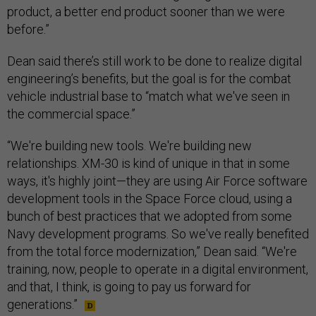
product, a better end product sooner than we were
before.”
Dean said there’s still work to be done to realize digital
engineering’s benefits, but the goal is for the combat
vehicle industrial base to “match what we've seen in
the commercial space.”
“We're building new tools. We're building new
relationships. XM-30 is kind of unique in that in some
ways, it's highly joint—they are using Air Force software
development tools in the Space Force cloud, using a
bunch of best practices that we adopted from some
Navy development programs. So we've really benefited
from the total force modernization,” Dean said. “We're
training, now, people to operate in a digital environment,
and that, I think, is going to pay us forward for
generations.”