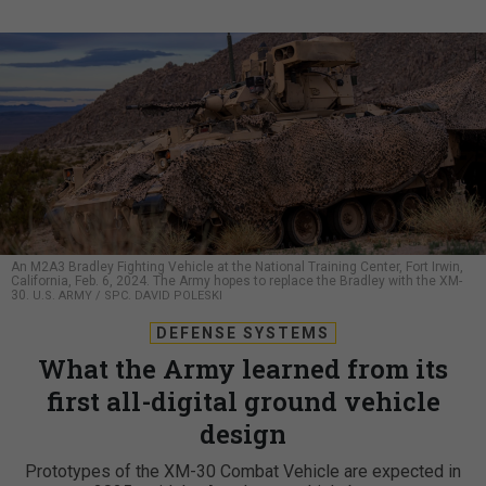
An M2A3 Bradley Fighting Vehicle at the National Training Center, Fort Irwin,
California, Feb. 6, 2024. The Army hopes to replace the Bradley with the XM-
30.
U.S. ARMY / SPC. DAVID POLESKI
DEFENSE SYSTEMS
What the Army learned from its
first all-digital ground vehicle
design
Prototypes of the XM-30 Combat Vehicle are expected in