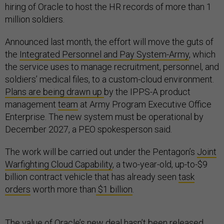
hiring of Oracle to host the HR records of more than 1
million soldiers.
Announced last month, the effort will move the guts of
the
Integrated Personnel and Pay System-Army
, which
the service uses to manage recruitment, personnel, and
soldiers’ medical files, to a custom-cloud environment.
Plans are being drawn up
by the IPPS-A product
management
team
at Army Program Executive Office
Enterprise. The new system must be operational by
December 2027, a PEO spokesperson said.
The work will be carried out under the Pentagon’s
Joint
Warfighting Cloud Capability
, a two-year-old, up-to-$9
billion contract vehicle that has already seen
task
orders
worth more than
$1 billion
.
The value of Oracle’s new deal hasn’t been released,