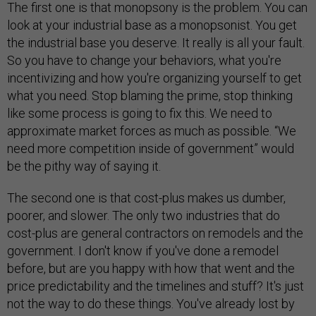
The first one is that monopsony is the problem. You can
look at your industrial base as a monopsonist. You get
the industrial base you deserve. It really is all your fault.
So you have to change your behaviors, what you're
incentivizing and how you're organizing yourself to get
what you need. Stop blaming the prime, stop thinking
like some process is going to fix this. We need to
approximate market forces as much as possible. “We
need more competition inside of government” would
be the pithy way of saying it.
The second one is that cost-plus makes us dumber,
poorer, and slower. The only two industries that do
cost-plus are general contractors on remodels and the
government. I don't know if you've done a remodel
before, but are you happy with how that went and the
price predictability and the timelines and stuff? It's just
not the way to do these things. You've already lost by