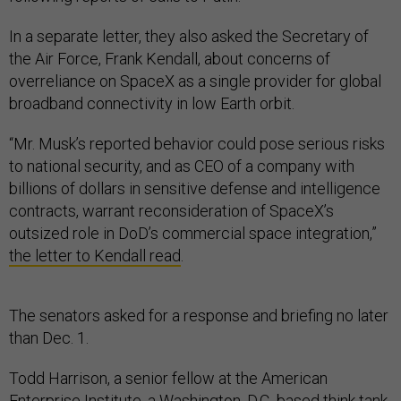
In a separate letter, they also asked the Secretary of
the Air Force, Frank Kendall, about concerns of
overreliance on SpaceX as a single provider for global
broadband connectivity in low Earth orbit.
“Mr. Musk’s reported behavior could pose serious risks
to national security, and as CEO of a company with
billions of dollars in sensitive defense and intelligence
contracts, warrant reconsideration of SpaceX’s
outsized role in DoD’s commercial space integration,”
the letter to Kendall read
.
The senators asked for a response and briefing no later
than Dec. 1.
Todd Harrison, a senior fellow at the American
Enterprise Institute, a Washington, D.C.-based think tank,