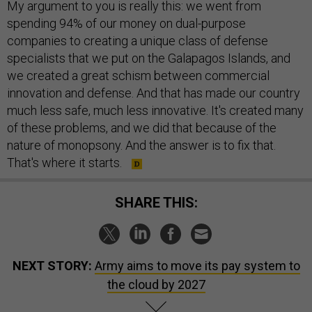
My argument to you is really this: we went from
spending 94% of our money on dual-purpose
companies to creating a unique class of defense
specialists that we put on the Galapagos Islands, and
we created a great schism between commercial
innovation and defense. And that has made our country
much less safe, much less innovative. It's created many
of these problems, and we did that because of the
nature of monopsony. And the answer is to fix that.
That's where it starts.
SHARE THIS:
NEXT STORY:
Army aims to move its pay system to
the cloud by 2027