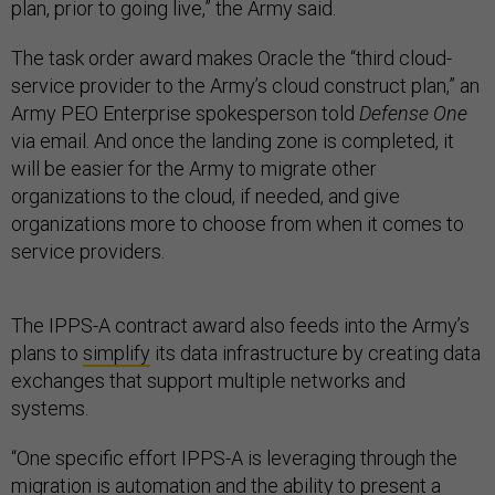
plan, prior to going live,” the Army said.
The task order award makes Oracle the “third cloud-
service provider to the Army’s cloud construct plan,” an
Army PEO Enterprise spokesperson told
Defense One
via email. And once the landing zone is completed, it
will be easier for the Army to migrate other
organizations to the cloud, if needed, and give
organizations more to choose from when it comes to
service providers.
The IPPS-A contract award also feeds into the Army’s
plans to
simplify
its data infrastructure by creating data
exchanges that support multiple networks and
systems.
“One specific effort IPPS-A is leveraging through the
migration is automation and the ability to present a