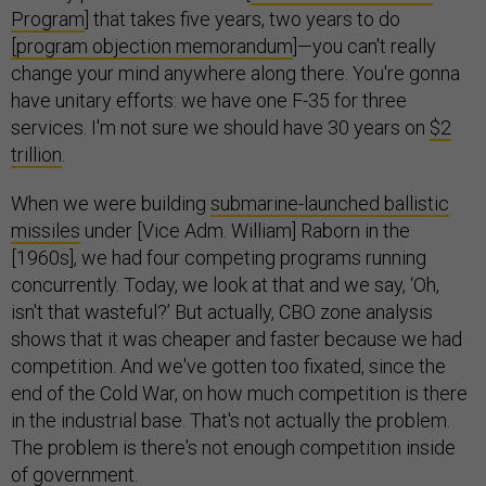
Program
] that takes five years, two years to do
[program objection memorandum
]—you can't really
change your mind anywhere along there. You're gonna
have unitary efforts: we have one F-35 for three
services. I'm not sure we should have 30 years on
$2
trillion
.
When we were building
submarine-launched ballistic
missiles
under [Vice Adm. William] Raborn in the
[1960s], we had four competing programs running
concurrently. Today, we look at that and we say, ‘Oh,
isn't that wasteful?’ But actually, CBO zone analysis
shows that it was cheaper and faster because we had
competition. And we've gotten too fixated, since the
end of the Cold War, on how much competition is there
in the industrial base. That's not actually the problem.
The problem is there's not enough competition inside
of government.