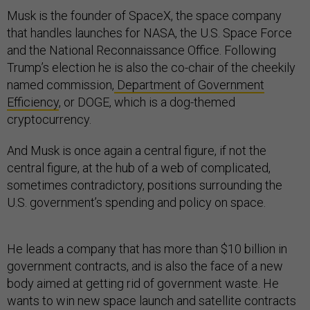
Musk is the founder of SpaceX, the space company
that handles launches for NASA, the U.S. Space Force
and the National Reconnaissance Office. Following
Trump’s election he is also the co-chair of the cheekily
named commission,
Department of Government
Efficiency
, or DOGE, which is a dog-themed
cryptocurrency.
And Musk is once again a central figure, if not the
central figure, at the hub of a web of complicated,
sometimes contradictory, positions surrounding the
U.S. government’s spending and policy on space.
He leads a company that has more than $10 billion in
government contracts, and is also the face of a new
body aimed at getting rid of government waste. He
wants to win new space launch and satellite contracts