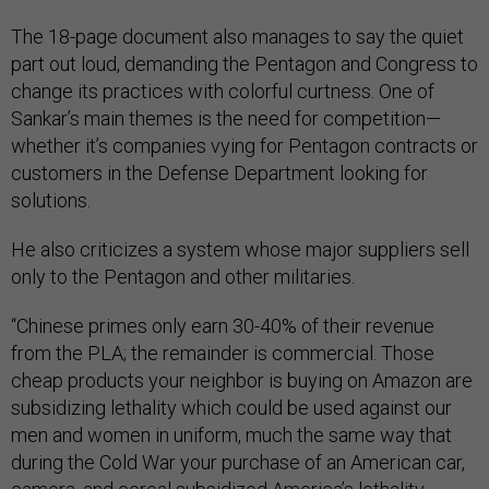
The 18-page document also manages to say the quiet
part out loud, demanding the Pentagon and Congress to
change its practices with colorful curtness. One of
Sankar’s main themes is the need for competition—
whether it’s companies vying for Pentagon contracts or
customers in the Defense Department looking for
solutions.
He also criticizes a system whose major suppliers sell
only to the Pentagon and other militaries.
“Chinese primes only earn 30-40% of their revenue
from the PLA; the remainder is commercial. Those
cheap products your neighbor is buying on Amazon are
subsidizing lethality which could be used against our
men and women in uniform, much the same way that
during the Cold War your purchase of an American car,