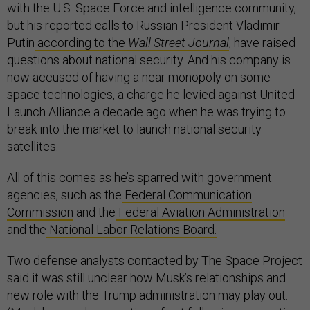
with the U.S. Space Force and intelligence community,
but his reported calls to Russian President Vladimir
Putin
according to the
Wall Street Journal
, have raised
questions about national security. And his company is
now accused of having a near monopoly on some
space technologies, a charge he levied against United
Launch Alliance a decade ago when he was trying to
break into the market to launch national security
satellites.
All of this comes as he’s sparred with government
agencies, such as the
Federal Communication
Commission
and the
Federal Aviation Administration
and the
National Labor Relations Board.
Two defense analysts contacted by The Space Project
said it was still unclear how Musk’s relationships and
new role with the Trump administration may play out.