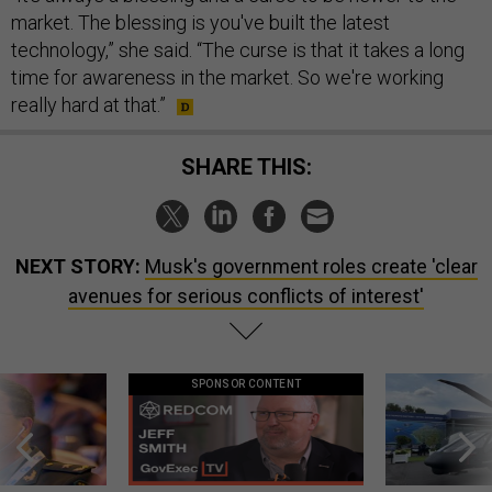
market. The blessing is you've built the latest
technology,” she said. “The curse is that it takes a long
time for awareness in the market. So we're working
really hard at that.”
SHARE THIS:
NEXT STORY:
Musk's government roles create 'clear
avenues for serious conflicts of interest'
SPONSOR CONTENT