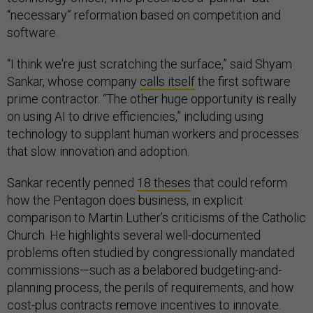
“necessary” reformation based on competition and
software.
“I think we're just scratching the surface,” said Shyam
Sankar, whose company
calls itself
the first software
prime contractor. “The other huge opportunity is really
on using AI to drive efficiencies,” including using
technology to supplant human workers and processes
that slow innovation and adoption.
Sankar recently penned
18 theses
that could reform
how the Pentagon does business, in explicit
comparison to Martin Luther’s criticisms of the Catholic
Church. He highlights several well-documented
problems often studied by congressionally mandated
commissions—such as a belabored budgeting-and-
planning process, the perils of requirements, and how
cost-plus contracts remove incentives to innovate.