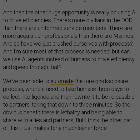
And then the other huge opportunity is really on using AI
to drive efficiencies. There's more civilians in the DOD
than there are uniformed service members. There are
more acquisition professionals than there are Marines.
And so have we just crushed ourselves with process?
And I'm sure most of that process is needed, but can
we use AI agents instead of humans to drive efficiency
and speed through that?
We've been able to
automate
the foreign-disclosure
process, where it used to take humans three days to
collect intelligence and then rewrite it to be releasable
to partners, taking that down to three minutes. So the
obvious benefit there is lethality and being able to
share with allies and partners. But I think the other part
of it is it just makes for a much leaner force.