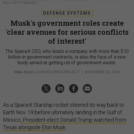
BELL/GETTY IMAGES)
DEFENSE SYSTEMS
Musk's government roles create
'clear avenues for serious conflicts
of interest'
The SpaceX CEO, who leads a company with more than $10
billion in government contracts, is also the face of a new
body aimed at getting rid of government waste.
Mike Gruss
,
GOVEXEC SPACE PROJECT
|
NOVEMBER 25, 2024
As a SpaceX Starship rocket steered its way back to
Earth Nov. 19 before ultimately landing in the Gulf of
Mexico,
President-elect Donald Trump watched from
Texas alongside Elon Musk
.