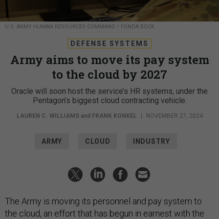
U.S. ARMY HUMAN RESOURCES COMMAND / FONDA BOCK
DEFENSE SYSTEMS
Army aims to move its pay system
to the cloud by 2027
Oracle will soon host the service’s HR systems, under the
Pentagon’s biggest cloud contracting vehicle.
LAUREN C. WILLIAMS
and
FRANK KONKEL
|
NOVEMBER 27, 2024
ARMY
CLOUD
INDUSTRY
The Army is moving its personnel and pay system to
the cloud, an effort that has begun in earnest with the