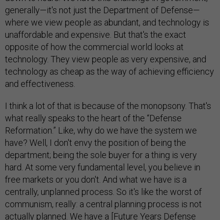
generally—it's not just the Department of Defense—
where we view people as abundant, and technology is
unaffordable and expensive. But that's the exact
opposite of how the commercial world looks at
technology. They view people as very expensive, and
technology as cheap as the way of achieving efficiency
and effectiveness.
I think a lot of that is because of the monopsony. That's
what really speaks to the heart of the “Defense
Reformation.” Like, why do we have the system we
have? Well, I don't envy the position of being the
department; being the sole buyer for a thing is very
hard. At some very fundamental level, you believe in
free markets or you don't. And what we have is a
centrally, unplanned process. So it's like the worst of
communism, really: a central planning process is not
actually planned. We have a [
Future Years Defense