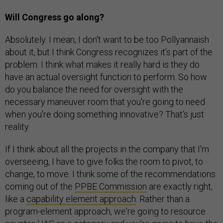
Will Congress go along?
Absolutely. I mean, I don't want to be too Pollyannaish
about it, but I think Congress recognizes it’s part of the
problem. I think what makes it really hard is they do
have an actual oversight function to perform. So how
do you balance the need for oversight with the
necessary maneuver room that you're going to need
when you're doing something innovative? That's just
reality.
If I think about all the projects in the company that I'm
overseeing, I have to give folks the room to pivot, to
change, to move. I think some of the recommendations
coming out of the
PPBE Commission
are exactly right,
like a
capability element approach
. Rather than a
program-element approach, we're going to resource