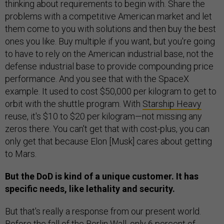
thinking about requirements to begin with. Share the
problems with a competitive American market and let
them come to you with solutions and then buy the best
ones you like. Buy multiple if you want, but you're going
to have to rely on the American industrial base, not the
defense industrial base to provide compounding price
performance. And you see that with the SpaceX
example. It used to cost $50,000 per kilogram to get to
orbit with the shuttle program. With
Starship Heavy
reuse, it's $10 to $20 per kilogram—not missing any
zeros there. You can't get that with cost-plus, you can
only get that because Elon [Musk] cares about getting
to Mars.
But ​​the DoD is kind of a unique customer. It has
specific needs, like lethality and security.
But that's really a response from our present world.
Before the fall of the Berlin Wall, only 6 percent of