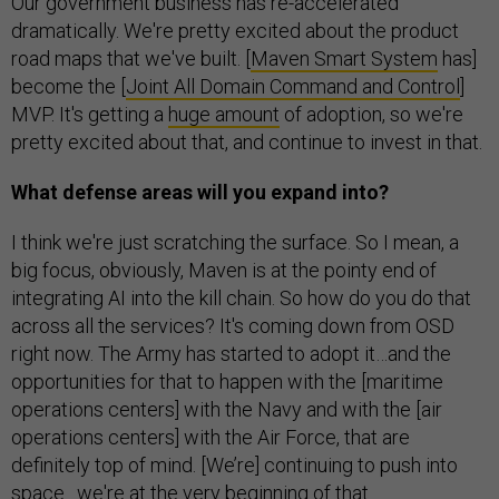
Our government business has re-accelerated
dramatically. We're pretty excited about the product
road maps that we've built. [
Maven Smart System
has]
become the [
Joint All Domain Command and Control
]
MVP. It's getting a
huge amount
of adoption, so we're
pretty excited about that, and continue to invest in that.
What defense areas will you expand into?
I think we're just scratching the surface. So I mean, a
big focus, obviously, Maven is at the pointy end of
integrating AI into the kill chain. So how do you do that
across all the services? It's coming down from OSD
right now. The Army has started to adopt it…and the
opportunities for that to happen with the [maritime
operations centers] with the Navy and with the [air
operations centers] with the Air Force, that are
definitely top of mind. [We’re] continuing to push into
space…we're at the very beginning of that.