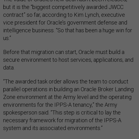
but it is the “biggest competitively awarded JWCC
contract” so far, according to Kim Lynch, executive
vice president for Oracle’s government defense and
intelligence business. “So that has been a huge win for
us.”
Before that migration can start, Oracle must build a
secure environment to host services, applications, and
data.
“The awarded task order allows the team to conduct
parallel operations in building an Oracle Broker Landing
Zone environment at the Army level and the operating
environments for the IPPS-A tenancy,” the Army
spokesperson said. “This step is critical to lay the
necessary framework for migration of the IPPS-A
system and its associated environments.”