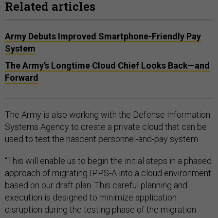
Related articles
Army Debuts Improved Smartphone-Friendly Pay
System
The Army’s Longtime Cloud Chief Looks Back—and
Forward
The Army is also working with the Defense Information
Systems Agency to create a private cloud that can be
used to test the nascent personnel-and-pay system.
“This will enable us to begin the initial steps in a phased
approach of migrating IPPS-A into a cloud environment
based on our draft plan. This careful planning and
execution is designed to minimize application
disruption during the testing phase of the migration