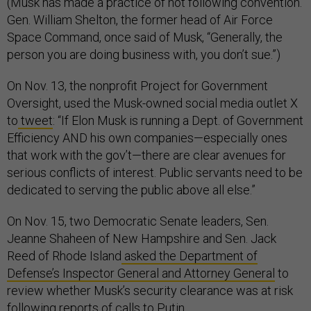
(Musk has made a practice of not following convention.
Gen. William Shelton, the former head of Air Force
Space Command, once said of Musk, “Generally, the
person you are doing business with, you don’t sue.”)
On Nov. 13, the nonprofit Project for Government
Oversight, used the Musk-owned social media outlet X
to
tweet
: “If Elon Musk is running a Dept. of Government
Efficiency AND his own companies—especially ones
that work with the gov’t—there are clear avenues for
serious conflicts of interest. Public servants need to be
dedicated to serving the public above all else.”
On Nov. 15, two Democratic Senate leaders, Sen.
Jeanne Shaheen of New Hampshire and Sen. Jack
Reed of Rhode Island
asked the Department of
Defense’s Inspector General and Attorney General
to
review whether Musk’s security clearance was at risk
following reports of calls to Putin.