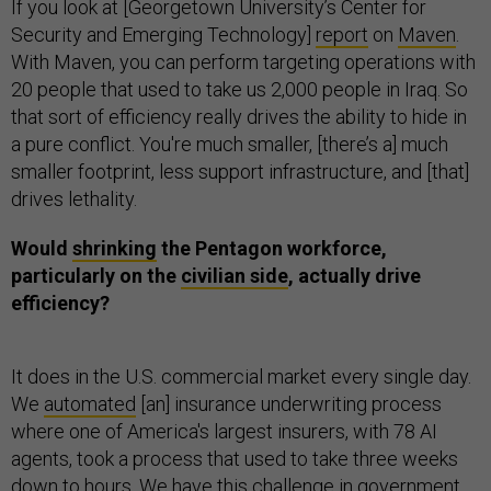
If you look at [Georgetown University’s Center for
Security and Emerging Technology]
report
on
Maven
.
With Maven, you can perform targeting operations with
20 people that used to take us 2,000 people in Iraq. So
that sort of efficiency really drives the ability to hide in
a pure conflict. You're much smaller, [there’s a] much
smaller footprint, less support infrastructure, and [that]
drives lethality.
Would
shrinking
the Pentagon workforce,
particularly on the
civilian side
, actually drive
efficiency?
It does in the U.S. commercial market every single day.
We
automated
[an] insurance underwriting process
where one of America's largest insurers, with 78 AI
agents, took a process that used to take three weeks
down to hours. We have this challenge in government,