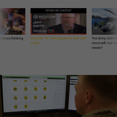
SPONSOR CONTENT
ilitary thinking
GovExec TV: Five Questions with Jeff
The Army didn’t w
Smith
rotorcraft, but c
needs?