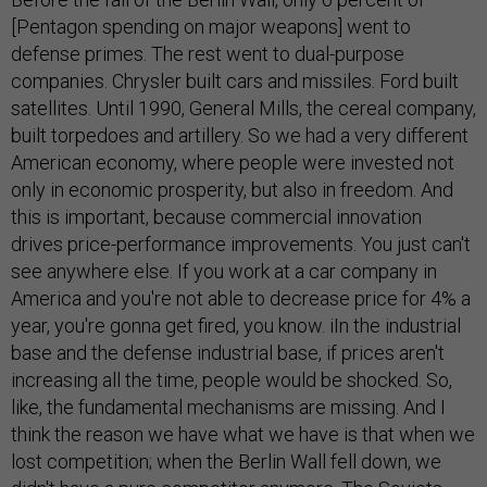
[Pentagon spending on major weapons] went to
defense primes. The rest went to dual-purpose
companies. Chrysler built cars and missiles. Ford built
satellites. Until 1990, General Mills, the cereal company,
built torpedoes and artillery. So we had a very different
American economy, where people were invested not
only in economic prosperity, but also in freedom. And
this is important, because commercial innovation
drives price-performance improvements. You just can't
see anywhere else. If you work at a car company in
America and you're not able to decrease price for 4% a
year, you're gonna get fired, you know. iIn the industrial
base and the defense industrial base, if prices aren't
increasing all the time, people would be shocked. So,
like, the fundamental mechanisms are missing. And I
think the reason we have what we have is that when we
lost competition; when the Berlin Wall fell down, we