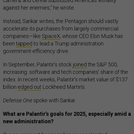
camera, and cereal subsidized America’s lethality
against her enemies,” he wrote.
Instead, Sankar writes, the Pentagon should vastly
accelerate its purchases from largely commercial
companies—like
SpaceX
, whose CEO Elon Musk has
been
tapped
to lead a Trump administration
government-efficiency drive.
In September, Palantir’s stock
joined
the S&P 500,
increasing software and tech companies’ share of the
index. In recent weeks, Palantir’s market value of $137
billion
edged out
Lockheed Martin’s.
Defense One
spoke with Sankar.
What are Palantir’s goals for 2025, especially amid a
new administration?