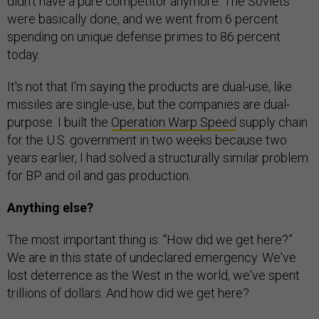
didn't have a pure competitor anymore. The Soviets
were basically done, and we went from 6 percent
spending on unique defense primes to 86 percent
today.
It's not that I'm saying the products are dual-use, like
missiles are single-use, but the companies are dual-
purpose. I built the
Operation Warp Speed
supply chain
for the U.S. government in two weeks because two
years earlier, I had solved a structurally similar problem
for BP and oil and gas production.
Anything else?
The most important thing is: “How did we get here?”
We are in this state of undeclared emergency. We've
lost deterrence as the West in the world, we've spent
trillions of dollars. And how did we get here?