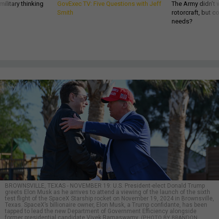
ilitary thinking
GovExec TV: Five Questions with Jeff
The Army didn’t w
Smith
rotorcraft, but c
needs?
BROWNSVILLE, TEXAS - NOVEMBER 19: U.S. President-elect Donald Trump
greets Elon Musk as he arrives to attend a viewing of the launch of the sixth
test flight of the SpaceX Starship rocket on November 19, 2024 in Brownsville,
Texas. SpaceX’s billionaire owner, Elon Musk, a Trump confidante, has been
tapped to lead the new Department of Government Efficiency alongside
former presidential candidate Vivek Ramaswamy.
(PHOTO BY BRANDON