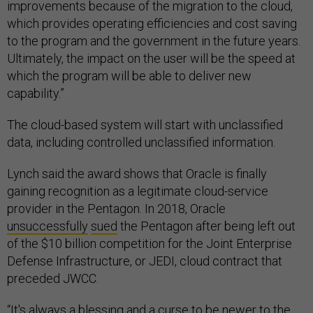
improvements because of the migration to the cloud,
which provides operating efficiencies and cost saving
to the program and the government in the future years.
Ultimately, the impact on the user will be the speed at
which the program will be able to deliver new
capability.”
The cloud-based system will start with unclassified
data, including controlled unclassified information.
Lynch said the award shows that Oracle is finally
gaining recognition as a legitimate cloud-service
provider in the Pentagon. In 2018, Oracle
unsuccessfully
sued
the Pentagon after being left out
of the $10 billion competition for the Joint Enterprise
Defense Infrastructure, or JEDI, cloud contract that
preceded JWCC.
“It's always a blessing and a curse to be newer to the