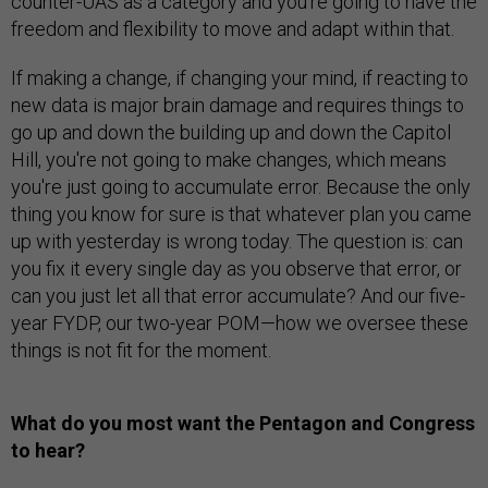
counter-UAS as a category and you're going to have the
freedom and flexibility to move and adapt within that.
If making a change, if changing your mind, if reacting to
new data is major brain damage and requires things to
go up and down the building up and down the Capitol
Hill, you're not going to make changes, which means
you're just going to accumulate error. Because the only
thing you know for sure is that whatever plan you came
up with yesterday is wrong today. The question is: can
you fix it every single day as you observe that error, or
can you just let all that error accumulate? And our five-
year FYDP, our two-year POM—how we oversee these
things is not fit for the moment.
What do you most want the Pentagon and Congress
to hear?