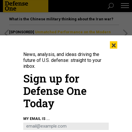
What is the Chinese military thinking about the Iran war?
[SPONSORED]
Unmatched Performance on the Modern
Battlefield
×
News, analysis, and ideas driving the
future of U.S. defense: straight to your
inbox.
Sign up for
Defense One
Today
Shyam Sankar speaks at the AI Expo For National Competitiveness on May 7,
MY EMAIL IS ...
2024, in Washington, D.C.
TASOS KATOPODIS / GETTY IMAGES FOR PALANTIR
DEFENSE SYSTEMS