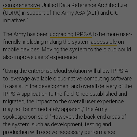
comprehensive
Unified Data Reference Architecture
(UDRA) in support of the Army ASA (ALT) and CIO
initiatives.”
The Army has been
upgrading IPPS-A
to be more user-
friendly, including making the system
accessible
on
mobile devices. Moving the system to the cloud could
also improve users’ experience.
“Using the enterprise cloud solution will allow IPPS-A
to leverage available cloud-native-computing software
to assist in the development and overall delivery of the
IPPS-A application to the field. Once established and
migrated, the impact to the overall user experience
may not be immediately apparent,” the Army
spokesperson said. “However, the back-end areas of
the system, such as development, testing and
production will receive necessary performance