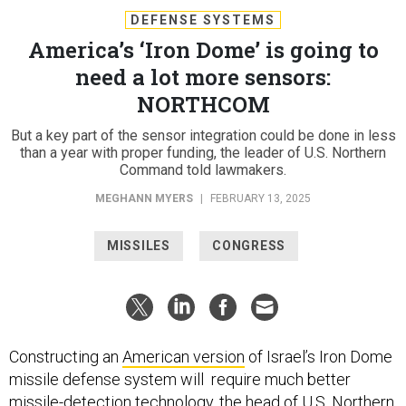
DEFENSE SYSTEMS
America’s ‘Iron Dome’ is going to
need a lot more sensors:
NORTHCOM
But a key part of the sensor integration could be done in less
than a year with proper funding, the leader of U.S. Northern
Command told lawmakers.
MEGHANN MYERS
|
FEBRUARY 13, 2025
MISSILES
CONGRESS
Constructing an
American version
of Israel’s Iron Dome
missile defense system will require much better
missile-detection technology, the head of U.S. Northern