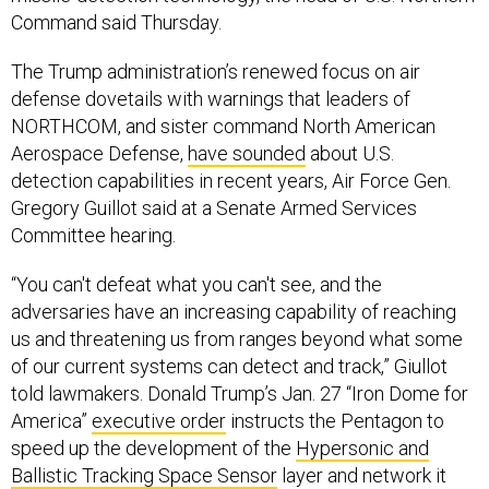
Command said Thursday.
The Trump administration’s renewed focus on air
defense dovetails with warnings that leaders of
NORTHCOM, and sister command North American
Aerospace Defense,
have sounded
about U.S.
detection capabilities in recent years, Air Force Gen.
Gregory Guillot said at a Senate Armed Services
Committee hearing.
“You can't defeat what you can't see, and the
adversaries have an increasing capability of reaching
us and threatening us from ranges beyond what some
of our current systems can detect and track,” Giullot
told lawmakers. Donald Trump’s Jan. 27 “Iron Dome for
America”
executive order
instructs the Pentagon to
speed up the development of the
Hypersonic and
Ballistic Tracking Space Sensor
layer and network it