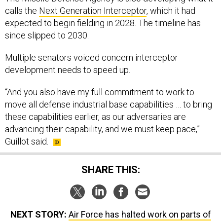
expected to begin fielding in 2028. The timeline has
since slipped to 2030.
Multiple senators voiced concern interceptor
development needs to speed up.
“And you also have my full commitment to work to
move all defense industrial base capabilities … to bring
these capabilities earlier, as our adversaries are
advancing their capability, and we must keep pace,”
Guillot said.
SHARE THIS:
NEXT STORY:
Air Force has halted work on parts of
its ICBM program