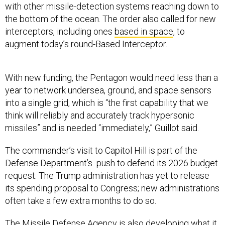
with other missile-detection systems reaching down to
the bottom of the ocean. The order also called for new
interceptors, including ones
based in space
, to
augment today’s round-Based Interceptor.
With new funding, the Pentagon would need less than a
year to network undersea, ground, and space sensors
into a single grid, which is “the first capability that we
think will reliably and accurately track hypersonic
missiles” and is needed “immediately,” Guillot said.
The commander’s visit to Capitol Hill is part of the
Defense Department’s push to defend its 2026 budget
request. The Trump administration has yet to release
its spending proposal to Congress; new administrations
often take a few extra months to do so.
The Missile Defense Agency is also developing what it
calls the
Next Generation Interceptor
, which it had