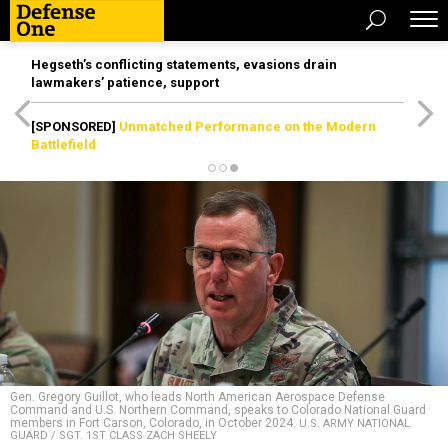
Hegseth’s conflicting statements, evasions drain
lawmakers’ patience, support
[SPONSORED]
Unmatched Performance on the Modern
Battlefield
Gen. Gregory Guillot, who leads North American Aerospace Defense
Command and U.S. Northern Command, speaks to Colorado National Guard
members in Fort Carson, Colorado, in October 2024.
U.S. ARMY NATIONAL
GUARD / SGT. 1ST CLASS ZACH SHEELY