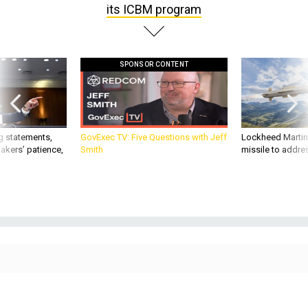
SPONSOR CONTENT
g statements,
GovExec TV: Five Questions with Jeff
Lockheed Martin 
akers’ patience,
Smith
missile to addre