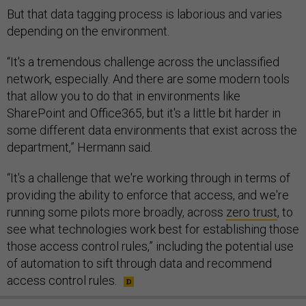
But that data tagging process is laborious and varies
depending on the environment.
“It's a tremendous challenge across the unclassified
network, especially. And there are some modern tools
that allow you to do that in environments like
SharePoint and Office365, but it's a little bit harder in
some different data environments that exist across the
department,” Hermann said.
“It's a challenge that we're working through in terms of
providing the ability to enforce that access, and we're
running some pilots more broadly, across
zero trust
, to
see what technologies work best for establishing those
those access control rules,” including the potential use
of automation to sift through data and recommend
access control rules.