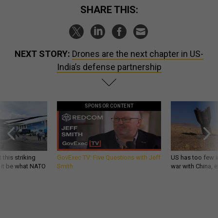
SHARE THIS:
NEXT STORY:
Drones are the next chapter in US-
India’s defense partnership
SPONSOR CONTENT
 this striking
GovExec TV: Five Questions with Jeff
US has too few i
d it be what NATO
Smith
war with China, 