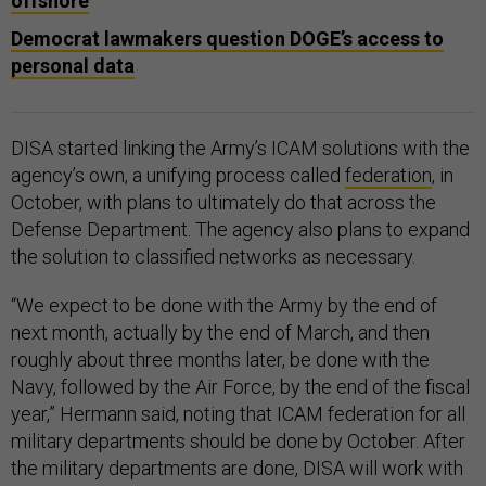
offshore
Democrat lawmakers question DOGE’s access to
personal data
DISA started linking the Army’s ICAM solutions with the
agency’s own, a unifying process called
federation
, in
October, with plans to ultimately do that across the
Defense Department. The agency also plans to expand
the solution to classified networks as necessary.
“We expect to be done with the Army by the end of
next month, actually by the end of March, and then
roughly about three months later, be done with the
Navy, followed by the Air Force, by the end of the fiscal
year,” Hermann said, noting that ICAM federation for all
military departments should be done by October. After
the military departments are done, DISA will work with