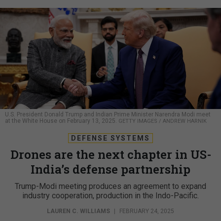
U.S. President Donald Trump and Indian Prime Minister Narendra Modi meet
at the White House on February 13, 2025.
GETTY IMAGES / ANDREW HARNIK
DEFENSE SYSTEMS
Drones are the next chapter in US-
India’s defense partnership
Trump-Modi meeting produces an agreement to expand
industry cooperation, production in the Indo-Pacific.
LAUREN C. WILLIAMS
|
FEBRUARY 24, 2025