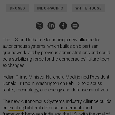
DRONES
INDO-PACIFIC
WHITE HOUSE
The U.S. and India are launching a new alliance for
autonomous systems, which builds on bipartisan
groundwork laid by previous administrations and could
be a stabilizing force for the democracies’ future tech
exchanges.
Indian Prime Minister Narendra Modi joined President
Donald Trump in Washington on Feb. 13 to discuss
tariffs, technology, and energy and defense initiatives.
The new Autonomous Systems Industry Alliance builds
on
existing
bilateral defense
agreements
and
framework
between India and the U.S., with the goal of