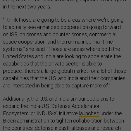
in the next two years.
“I think those are going to be areas where we're going
to actually see enhanced cooperation going forward…
on ISR, on drones and counter drones, commercial
space cooperation, and then unmanned maritime
systems,” she said. “Those are areas where both the
United States and India are looking to accelerate the
capabilities that the private sector is able to
produce...there's a large global market for a lot of those
capabilities that the U.S. and India and their companies
are interested in being able to capture more of.”
Additionally, the U.S. and India announced plans to
expand the India-U.S. Defense Acceleration
Ecosystem, or INDUS-X, initiative
launched
under the
Biden administration to tighten collaboration between
the countries’ defense industrial bases and research