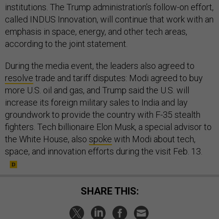
institutions. The Trump administration’s follow-on effort,
called INDUS Innovation, will continue that work with an
emphasis in space, energy, and other tech areas,
according to the joint statement.
During the media event, the leaders also agreed to
resolve
trade and tariff disputes: Modi agreed to buy
more U.S. oil and gas, and Trump said the U.S. will
increase its foreign military sales to India and lay
groundwork to provide the country with F-35 stealth
fighters. Tech billionaire Elon Musk, a special advisor to
the White House, also
spoke
with Modi about tech,
space, and innovation efforts during the visit Feb. 13.
SHARE THIS: