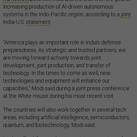
increasing production of AI-driven autonomous
systems in the Indo-Pacific region, according to a
joint
India-U.S.
statement
.
“America plays an important role in India's defense
preparedness. As strategic and trusted partners, we
are moving forward actively towards joint
development, joint production, and transfer of
technology. In the times to come as well, new
technologies and equipment will enhance our
capacities,” Modi said during a joint press conference
at the White House during his most recent visit.
The countries will also work together in several tech
areas, including artificial intelligence, semiconductors,
quantum, and biotechnology, Modi said.