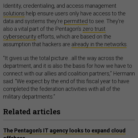
Identity, credentialing, and access management
solutions
help ensure users only have access to the
data and systems they’re
permitted
to see. They’re
also a vital part of the Pentagon’s
zero trust
cybersecurity
efforts, which are based on the
assumption that hackers are
already in the networks
.
“It gives us the total picture…all the way across the
department, and it is also the basis for how we have to
connect with our allies and coalition partners,” Hermann
said. “We expect by the end of this fiscal year to have
completed the federation activities with all of the
military departments.”
Related articles
The Pentagon’s IT agency looks to expand cloud