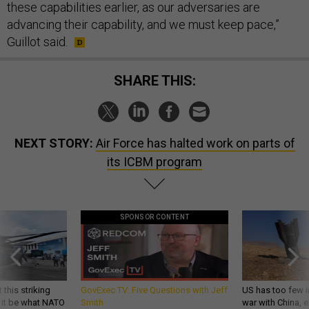
these capabilities earlier, as our adversaries are
advancing their capability, and we must keep pace,”
Guillot said.
SHARE THIS:
NEXT STORY:
Air Force has halted work on parts of
its ICBM program
SPONSOR CONTENT
 this striking
GovExec TV: Five Questions with Jeff
US has too few i
d it be what NATO
Smith
war with China, 