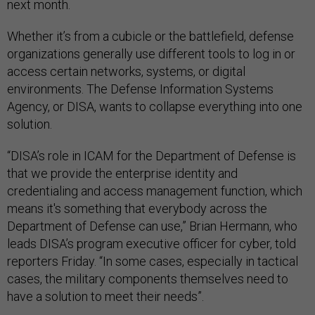
next month.
Whether it’s from a cubicle or the battlefield, defense
organizations generally use different tools to log in or
access certain networks, systems, or digital
environments. The Defense Information Systems
Agency, or DISA, wants to collapse everything into one
solution.
“DISA’s role in ICAM for the Department of Defense is
that we provide the enterprise identity and
credentialing and access management function, which
means it's something that everybody across the
Department of Defense can use,” Brian Hermann, who
leads DISA’s program executive officer for cyber, told
reporters Friday. “In some cases, especially in tactical
cases, the military components themselves need to
have a solution to meet their needs”.