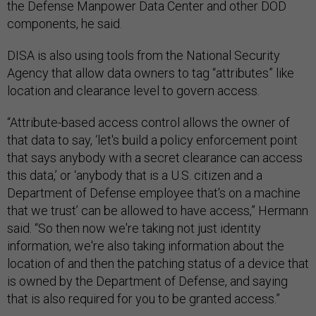
the Defense Manpower Data Center and other DOD
components, he said.
DISA is also using tools from the National Security
Agency that allow data owners to tag “attributes” like
location and clearance level to govern access.
“Attribute-based access control allows the owner of
that data to say, ‘let's build a policy enforcement point
that says anybody with a secret clearance can access
this data,’ or ‘anybody that is a U.S. citizen and a
Department of Defense employee that's on a machine
that we trust’ can be allowed to have access,” Hermann
said. “So then now we're taking not just identity
information, we're also taking information about the
location of and then the patching status of a device that
is owned by the Department of Defense, and saying
that is also required for you to be granted access.”