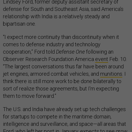
Lindsey Ford, former deputy assistant secretary of
defense for South and Southeast Asia, said America’s
relationship with India is a relatively steady and
bipartisan one.
“I expect more continuity than discontinuity when it
comes to defense industry and technology
cooperation,” Ford told
Defense One
following an
Observer Research Foundation America
event
Feb. 10.
“The largest conversations thus far have been around
jet engines, armored combat vehicles, and
munitions
. I
think there is still more work to be done bilaterally to
sort of realize those agreements, but I'm expecting
them to move forward.”
The U.S. and India have already set up tech challenges
for startups to compete in the maritime domain,
intelligence and surveillance, and space—all areas that
Ford, who left her post in January, expects to see grow