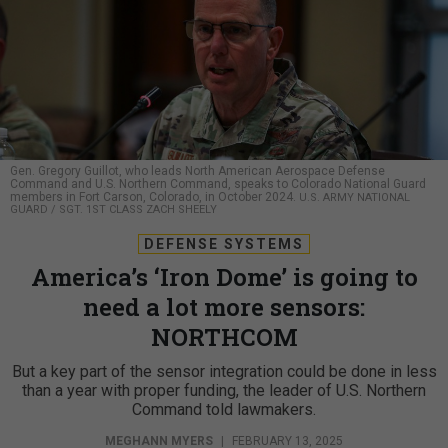
Gen. Gregory Guillot, who leads North American Aerospace Defense
Command and U.S. Northern Command, speaks to Colorado National Guard
members in Fort Carson, Colorado, in October 2024.
U.S. ARMY NATIONAL
GUARD / SGT. 1ST CLASS ZACH SHEELY
DEFENSE SYSTEMS
America’s ‘Iron Dome’ is going to
need a lot more sensors:
NORTHCOM
But a key part of the sensor integration could be done in less
than a year with proper funding, the leader of U.S. Northern
Command told lawmakers.
MEGHANN MYERS
|
FEBRUARY 13, 2025