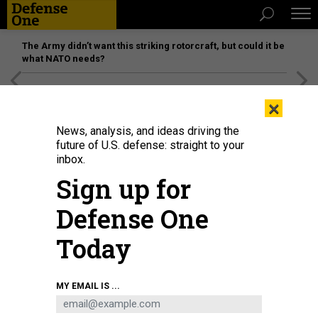
The Army didn’t want this striking rotorcraft, but could it be
what NATO needs?
[SPONSORED]
Unmatched Performance on the Modern
×
Battlefield
News, analysis, and ideas driving the
future of U.S. defense: straight to your
inbox.
Sign up for
Defense One
Today
DEFENSE INFORMATION SYSTEMS AGENCY / DAVID ABIZAID
MY EMAIL IS ...
DEFENSE SYSTEMS