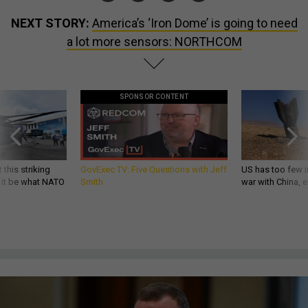
NEXT STORY:
America’s ‘Iron Dome’ is going to need
a lot more sensors: NORTHCOM
SPONSOR CONTENT
 this striking
GovExec TV: Five Questions with Jeff
US has too few i
d it be what NATO
Smith
war with China, 