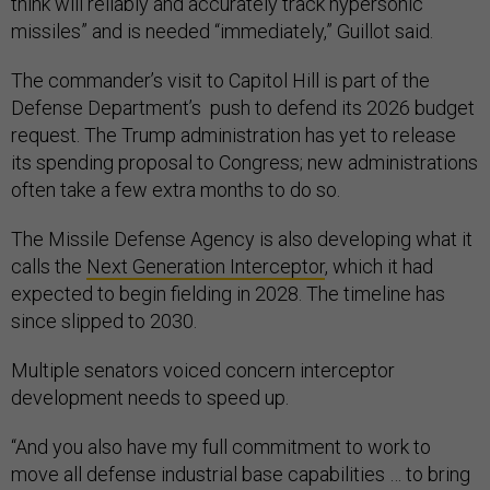
think will reliably and accurately track hypersonic
missiles” and is needed “immediately,” Guillot said.
The commander’s visit to Capitol Hill is part of the
Defense Department’s push to defend its 2026 budget
request. The Trump administration has yet to release
its spending proposal to Congress; new administrations
often take a few extra months to do so.
The Missile Defense Agency is also developing what it
calls the
Next Generation Interceptor
, which it had
expected to begin fielding in 2028. The timeline has
since slipped to 2030.
Multiple senators voiced concern interceptor
development needs to speed up.
“And you also have my full commitment to work to
move all defense industrial base capabilities … to bring