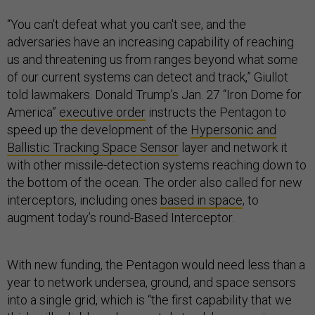
“You can't defeat what you can't see, and the
adversaries have an increasing capability of reaching
us and threatening us from ranges beyond what some
of our current systems can detect and track,” Giullot
told lawmakers. Donald Trump’s Jan. 27 “Iron Dome for
America”
executive order
instructs the Pentagon to
speed up the development of the
Hypersonic and
Ballistic Tracking Space Sensor
layer and network it
with other missile-detection systems reaching down to
the bottom of the ocean. The order also called for new
interceptors, including ones
based in space
, to
augment today’s round-Based Interceptor.
With new funding, the Pentagon would need less than a
year to network undersea, ground, and space sensors
into a single grid, which is “the first capability that we