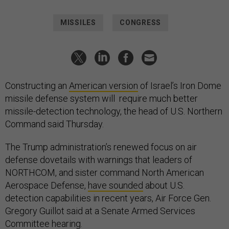
MISSILES
CONGRESS
Constructing an
American version
of Israel’s Iron Dome
missile defense system will require much better
missile-detection technology, the head of U.S. Northern
Command said Thursday.
The Trump administration’s renewed focus on air
defense dovetails with warnings that leaders of
NORTHCOM, and sister command North American
Aerospace Defense,
have sounded
about U.S.
detection capabilities in recent years, Air Force Gen.
Gregory Guillot said at a Senate Armed Services
Committee hearing.