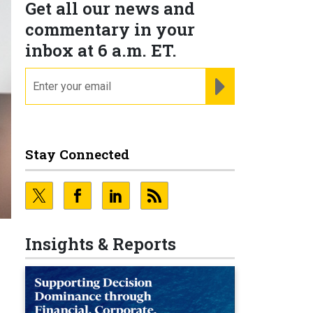
Get all our news and
commentary in your
inbox at 6 a.m. ET.
email
REGISTER FOR NE
Stay Connected
Insights & Reports