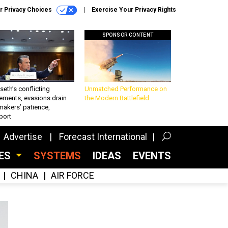
r Privacy Choices
Exercise Your Privacy Rights
SPONSOR CONTENT
eth’s conflicting
Unmatched Performance on
ements, evasions drain
the Modern Battlefield
makers’ patience,
port
Advertise
Forecast International
CES
SYSTEMS
IDEAS
EVENTS
CHINA
AIR FORCE