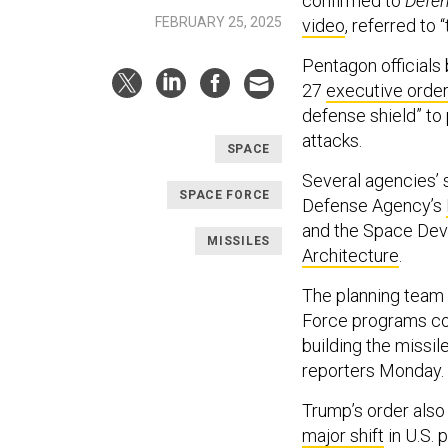
confirmed to
Defe
FEBRUARY 25, 2025
video
, referred to
Pentagon officials 
27
executive orde
defense shield” to 
attacks.
SPACE
Several agencies’ s
SPACE FORCE
Defense Agency’s
and the Space De
MISSILES
Architecture
.
The planning team w
Force programs cou
building the missil
reporters Monday.
Trump’s order also
major shift
in U.S. 