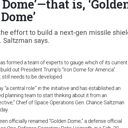
n Dome’—that is, ‘Golde
Dome’
the effort to build a next-gen missile shiel
. Saltzman says.
s formed a team of experts to gauge which of its current
build out President Trump’s “Iron Dome for America”
 still needs to be developed.
y “a central role” in the initiative and has established an
ed planning team to start thinking about it from an
ctive,” Chief of Space Operations Gen. Chance Saltzman
nday.
been officially renamed “Golden Dome,” a defense official