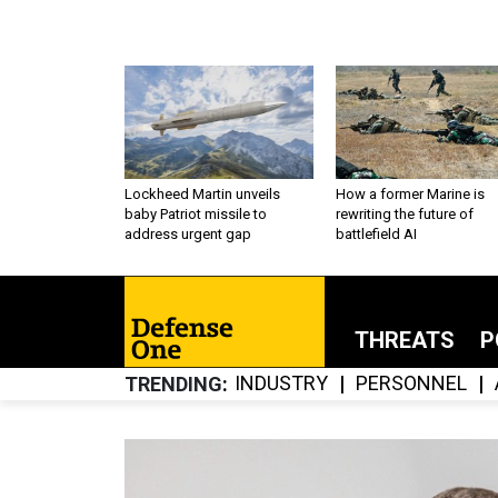
Lockheed Martin unveils
How a former Marine is
baby Patriot missile to
rewriting the future of
address urgent gap
battlefield AI
THREATS
P
INDUSTRY
PERSONNEL
TRENDING