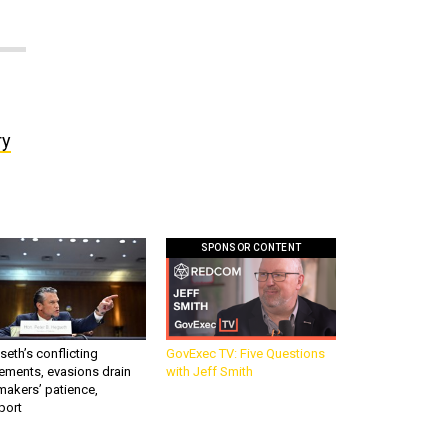
ry
SPONSOR CONTENT
eth’s conflicting
GovExec TV: Five Questions
ements, evasions drain
with Jeff Smith
makers’ patience,
port