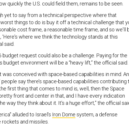
ow quickly the U.S. could field them, remains to be seen.
gh yet to say from a technical perspective where that
orst things to do is buy it off a technical challenge that y
asonable cost frame, a reasonable time frame, and so we'll 
h, ‘Here's where we think the technology stands at this
al said.
6 budget request could also be a challenge. Paying for the
is budget environment will be a “heavy lift,” the official said
ept was conceived with space-based capabilities in mind. A
f people say there’s space-based capabilities contributing 
 the first thing that comes to mind is, well, then the Space
retty front and center in that, and I have every indication
the way they think about it. It's a huge effort,” the official sai
ica" alluded to Israel's
Iron Dome
system, a defense
e rockets and missiles.