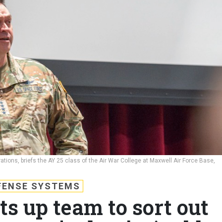
ions, briefs the AY 25 class of the Air War College at Maxwell Air Force Base,
FENSE SYSTEMS
ts up team to sort out