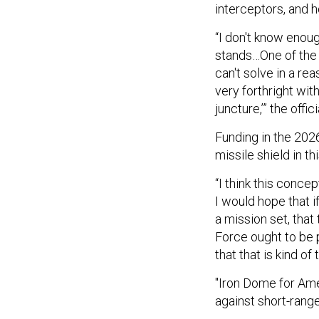
interceptors, and h
“I don't know enou
stands…One of the w
can't solve in a re
very forthright wit
juncture,’” the offici
Funding in the 202
missile shield in th
“I think this conc
I would hope that i
a mission set, that
Force ought to be p
that that is kind of 
"Iron Dome for Amer
against short-rang