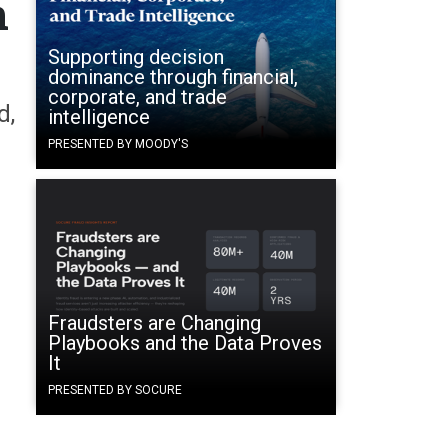
n
Supporting decision
dominance through financial,
corporate, and trade
d,
intelligence
PRESENTED BY MOODY'S
Fraudsters are Changing
Playbooks and the Data Proves
It
PRESENTED BY SOCURE