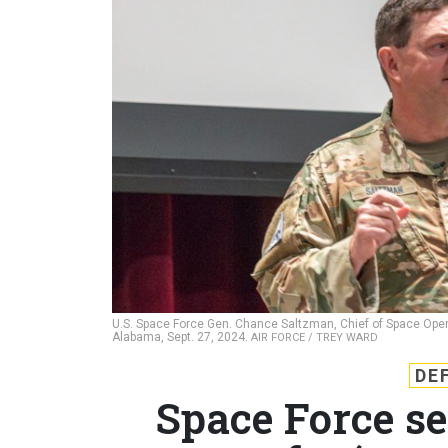
U.S. Space Force Gen. Chance Saltzman, Chief of Space Operat
Alabama, Sept. 27, 2024.
AIR FORCE / TREY WARD
DE
Space Force se