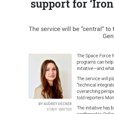
support for ‘Iro
The service will be “central” to 
Gen
The Space Force ha
programs can help 
initiative—and what
The service will pla
“technical integrat
overarching perspe
told reporters Mo
BY AUDREY DECKER
The initiative has 
STAFF WRITER