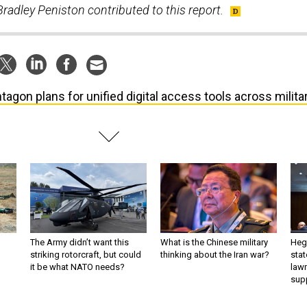
radley Peniston contributed to this report.
tagon plans for unified digital access tools across milita
The Army didn’t want this
What is the Chinese military
Hegs
striking rotorcraft, but could
thinking about the Iran war?
stat
it be what NATO needs?
law
sup