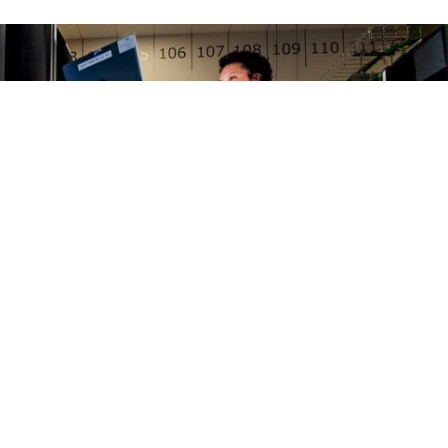
FENSE SYSTEMS