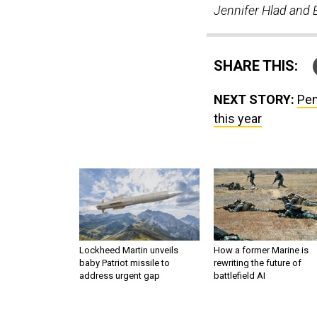
Jennifer Hlad and B
SHARE THIS:
NEXT STORY:
Pen
this year
Lockheed Martin unveils
How a former Marine is
baby Patriot missile to
rewriting the future of
address urgent gap
battlefield AI