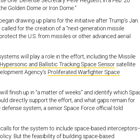
nse One
. Defense Secretary Pete Hegseth, in a Feb. 20
 “the Golden Dome or Iron Dome.”
began drawing up plans for the initiative after Trump’s Jan.
r
called for the creation of a “next-generation missile
protect the U.S. from missiles or other advanced aerial
ystems will play a role in the effort, including the Missile
Hypersonic and Ballistic Tracking Space Sensor
satellite
velopment Agency’s
Proliferated Warfighter Space
ill finish up in “a matter of weeks” and identify which Spa
ld directly support the effort, and what gaps remain for
e defense system, a senior Space Force official told
 calls for the system to include space-based interceptors
policy. But the feasibility of building space-based