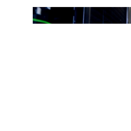
DEFENSE INFORMATION SYSTEMS AGENCY / DAVID ABIZAID
DE