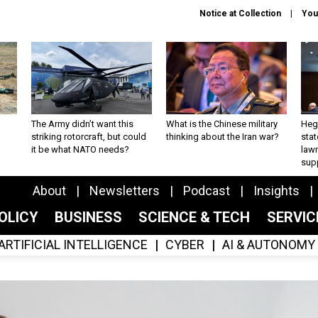
Notice at Collection
You
The Army didn’t want this
What is the Chinese military
Hegs
striking rotorcraft, but could
thinking about the Iran war?
stat
it be what NATO needs?
law
sup
About
Newsletters
Podcast
Insights
OLICY
BUSINESS
SCIENCE & TECH
SERVI
ARTIFICIAL INTELLIGENCE
CYBER
AI & AUTONOMY