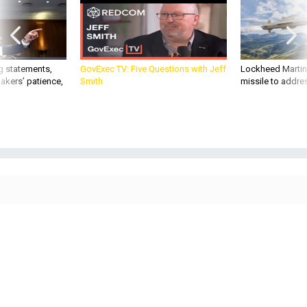
g statements,
GovExec TV: Five Questions with Jeff
Lockheed Martin 
akers’ patience,
Smith
missile to addre