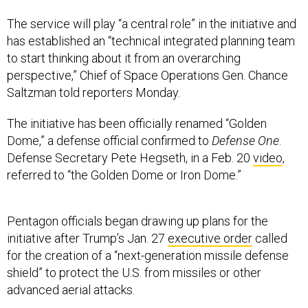
The service will play “a central role” in the initiative and
has established an “technical integrated planning team
to start thinking about it from an overarching
perspective,” Chief of Space Operations Gen. Chance
Saltzman told reporters Monday.
The initiative has been officially renamed “Golden
Dome,” a defense official confirmed to
Defense One
.
Defense Secretary Pete Hegseth, in a Feb. 20
video
,
referred to “the Golden Dome or Iron Dome.”
Pentagon officials began drawing up plans for the
initiative after Trump’s Jan. 27
executive order
called
for the creation of a “next-generation missile defense
shield” to protect the U.S. from missiles or other
advanced aerial attacks.