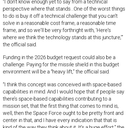
“I don't know enough yet to say from a technical
perspective where that stands…One of the worst things
to do is buy it off a technical challenge that you can't
solve in a reasonable cost frame, a reasonable time
frame, and so we'll be very forthright with, ‘Here's
where we think the technology stands at this juncture,’”
the official said.
Funding in the 2026 budget request could also be a
challenge. Paying for the missile shield in this budget
environment will be a “heavy lift,” the official said.
“I think this concept was conceived with space-based
capabilities in mind. And I would hope that if people say
there’s space-based capabilities contributing to a
mission set, that the first thing that comes to mind is,
well, then the Space Force ought to be pretty front and
center in that, and I have every indication that that is
kind of the way they think about it. It's a huge effort,” the