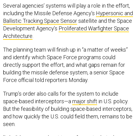
Several agencies’ systems will play a role in the effort,
including the Missile Defense Agency’s
Hypersonic and
Ballistic Tracking Space Sensor
satellite and the Space
Development Agency’s
Proliferated Warfighter Space
Architecture
.
The planning team will finish up in “a matter of weeks”
and identify which Space Force programs could
directly support the effort, and what gaps remain for
building the missile defense system, a senior Space
Force official told reporters Monday.
Trump’s order also calls for the system to include
space-based interceptors—a
major shift
in U.S. policy.
But the feasibility of building space-based interceptors,
and how quickly the U.S. could field them, remains to be
seen.