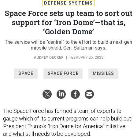
DEFENSE SYSTEMS
Space Force sets up team to sort out
support for ‘Iron Dome’—that is,
‘Golden Dome’
The service will be “central” to the effort to build a next-gen
missile shield, Gen. Saltzman says.
AUDREY DECKER
|
FEBRUARY 25, 2025
SPACE
SPACE FORCE
MISSILES
The Space Force has formed a team of experts to
gauge which of its current programs can help build out
President Trump’s “Iron Dome for America” initiative—
and what still needs to be developed.