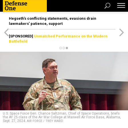
Hegseth’s conflicting statements, evasions drain
lawmakers’ patience, support
[SPONSORED]
Unmatched Performance on the Modern
Battlefield
U.S. Space Force Gen. Chance Saltzman, Chief of Space Operations, briefs
the AY 25 class of the Air War College at Maxwell Air Force Base, Alabama,
Sept. 27, 2024.
AIR FORCE / TREY WARD