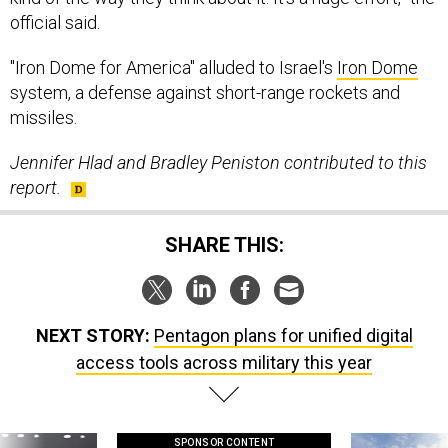
official said.
"Iron Dome for America" alluded to Israel's
Iron Dome
system, a defense against short-range rockets and
missiles.
Jennifer Hlad and Bradley Peniston contributed to this
report.
SHARE THIS:
NEXT STORY:
Pentagon plans for unified digital
access tools across military this year
SPONSOR CONTENT