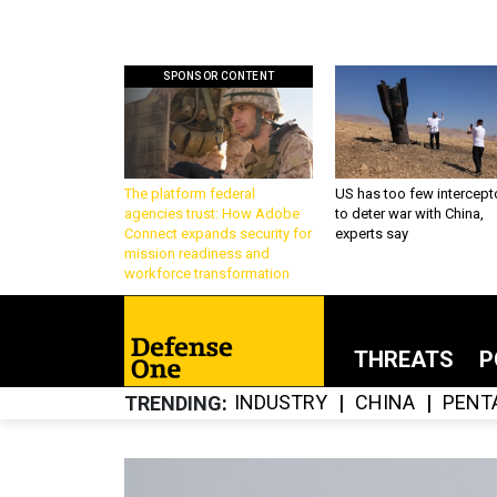
SPONSOR CONTENT
The platform federal
US has too few intercept
agencies trust: How Adobe
to deter war with China,
Connect expands security for
experts say
mission readiness and
workforce transformation
THREATS
P
INDUSTRY
CHINA
PENT
TRENDING