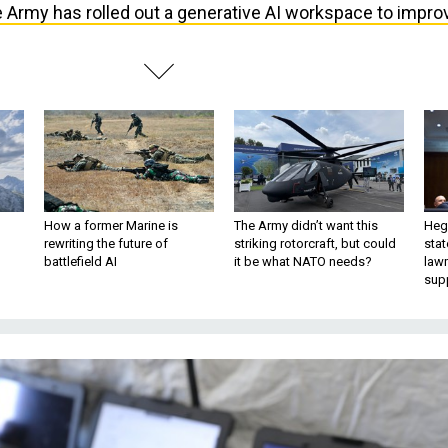
 Army has rolled out a generative AI workspace to impro
How a former Marine is
The Army didn’t want this
Hegs
rewriting the future of
striking rotorcraft, but could
stat
battlefield AI
it be what NATO needs?
law
sup