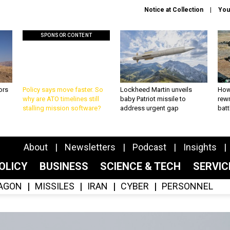
Notice at Collection
You
SPONSOR CONTENT
ors
Policy says move faster. So
Lockheed Martin unveils
How
why are ATO timelines still
baby Patriot missile to
rewr
stalling mission software?
address urgent gap
batt
About
Newsletters
Podcast
Insights
OLICY
BUSINESS
SCIENCE & TECH
SERVI
AGON
MISSILES
IRAN
CYBER
PERSONNEL