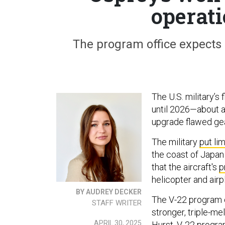
operati
The program office expects 
The U.S. military’s
until 2026—about a 
upgrade flawed ge
The military
put lim
the coast of Japan
that the aircraft's
p
helicopter and air
BY AUDREY DECKER
The V-22 program o
STAFF WRITER
stronger, triple-me
APRIL 30, 2025
Hurst, V-22 progr