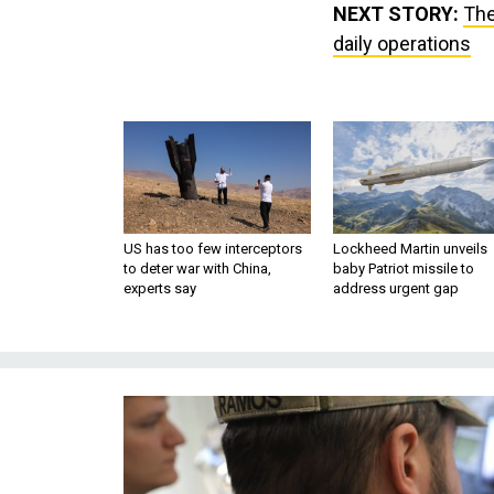
NEXT STORY:
The
daily operations
US has too few interceptors
Lockheed Martin unveils
to deter war with China,
baby Patriot missile to
experts say
address urgent gap