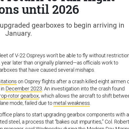
ons until 2026
upgraded gearboxes to begin arriving in
January.
 fleet of V-22 Ospreys won’t be able to fly without restrictio
year later than originally planned—as officials work to
arboxes that have caused several mishaps.
itations
on Osprey flights after a crash killed eight airmen 
 in
December 2023
. An investigation into the crash found
rop-rotor gearbox
, which allows the aircraft to shift betwe
plane mode, failed due to
metal weakness
.
ffice plans to start upgrading gearbox components with a
lted steel, a process that “bakes out impurities,” Col. Rober
am manager, said Wednesday during the Modern Day Marin