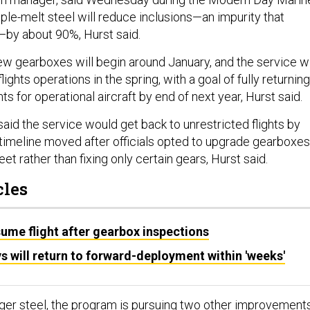
ple-melt steel will reduce inclusions—an impurity that
—by about 90%, Hurst said.
ew gearboxes will begin around January, and the service wi
flights operations in the spring, with a goal of fully returning
hts for operational aircraft by end of next year, Hurst said.
s said the service would get back to unrestricted flights by
t timeline moved after officials opted to upgrade gearboxes
eet rather than fixing only certain gears, Hurst said.
cles
ume flight after gearbox inspections
ys will return to forward-deployment within 'weeks'
onger steel, the program is pursuing two other improvement