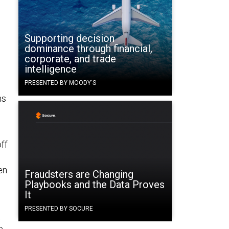
Supporting decision
dominance through financial,
corporate, and trade
intelligence
PRESENTED BY MOODY'S
ns
off
en
Fraudsters are Changing
Playbooks and the Data Proves
It
PRESENTED BY SOCURE
t
e