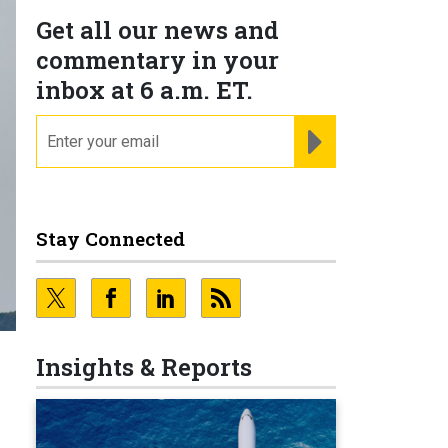
Get all our news and
commentary in your
inbox at 6 a.m. ET.
email
REGISTER FOR NE
Stay Connected
Insights & Reports