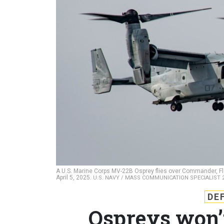
A U.S. Marine Corps MV-22B Osprey flies over Commander, Fle
April 5, 2025.
U.S. NAVY / MASS COMMUNICATION SPECIALIST 
DE
Ospreys won’t 