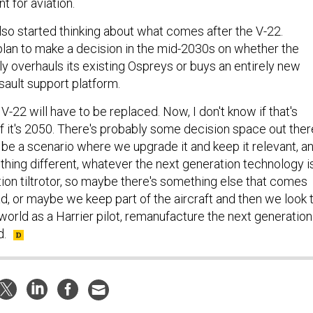
 for aviation.
so started thinking about what comes after the V-22.
 plan to make a decision in the mid-2030s on whether the
 overhauls its existing Ospreys or buys an entirely new
sault support platform.
 V-22 will have to be replaced. Now, I don't know if that's
if it's 2050. There's probably some decision space out ther
 be a scenario where we upgrade it and keep it relevant, a
thing different, whatever the next generation technology is
ation tiltrotor, so maybe there's something else that comes
d, or maybe we keep part of the aircraft and then we look 
world as a Harrier pilot, remanufacture the next generation
d.