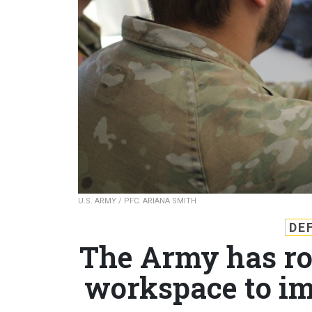
U.S. ARMY / PFC. ARIANA SMITH
DE
The Army has rol
workspace to im