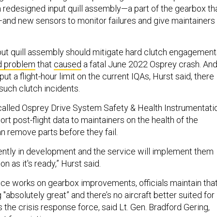
a redesigned input quill assembly—a part of the gearbox th
and new sensors to monitor failures and give maintainers
ut quill assembly should mitigate hard clutch engagement
d problem
that
caused
a fatal June 2022 Osprey crash. An
ut a flight-hour limit on the current IQAs, Hurst said, there
such clutch incidents.
alled Osprey Drive System Safety & Health Instrumentatio
ort post-flight data to maintainers on the health of the
n remove parts before they fail.
rently in development and the service will implement them
oon as it's ready,” Hurst said.
ice works on gearbox improvements, officials maintain tha
g "absolutely great” and there’s no aircraft better suited for
s the crisis response force, said Lt. Gen. Bradford Gering,