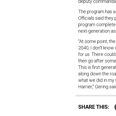
deputy commandant
The program has al
Officials said they
program completely
next-generation as
“At some point, the
2040, I don't know 
for us. There could
then go after some
This is first gener
along down the roa
what we did in my 
Harrier,” Gering sai
SHARE THIS: