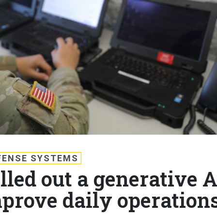
FENSE SYSTEMS
led out a generative A
prove daily operation