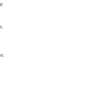
at
s,
d
n,
t