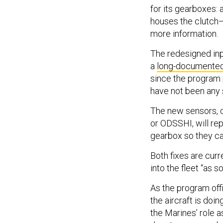
for its gearboxes: 
houses the clutch—
more information.
The redesigned inp
a
long-documente
since the program p
have not been any 
The new sensors, c
or ODSSHI, will rep
gearbox so they ca
Both fixes are cur
into the fleet “as s
As the program off
the aircraft is doin
the Marines’ role a