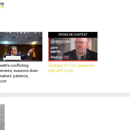
ve
SPONSOR CONTENT
eth’s conflicting
GovExec TV: Five Questions
ements, evasions drain
with Jeff Smith
makers’ patience,
port