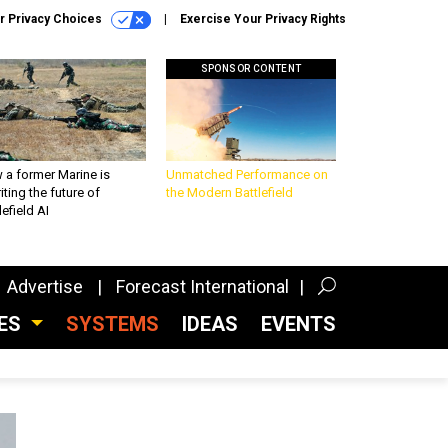
r Privacy Choices
Exercise Your Privacy Rights
SPONSOR CONTENT
 a former Marine is
Unmatched Performance on
iting the future of
the Modern Battlefield
lefield AI
Advertise
Forecast International
CES
SYSTEMS
IDEAS
EVENTS