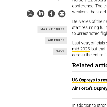
conference. The tri
weakens the steel
Deliveries of the n
start resuming full 
MARINE CORPS
to unrestricted flig
AIR FORCE
Last year, official
mid-2025
, but tha
NAVY
across the entire fl
Related arti
US Ospreys to res
Air Force’s Ospre
In addition to str