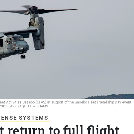
et Activities Sasebo (CFAS) in support of the Sasebo Fleet Friendship Day event
2ND CLASS RAQUELL WILLIAMS
FENSE SYSTEMS
return to full flight