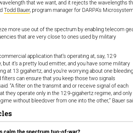
 wavelength that we want, and it rejects the wavelengths th
id
Todd Bauer
, program manager for DARPA’s Microsyste
.
eze more use out of the spectrum by enabling telecom ge
encies that are very close to ones used by military
ommercial application that's operating at, say, 12.9
, but it's a pretty loud emitter, and you have some military
ing at 13 gigahertz, and you're worrying about one bleedin
d filters can ensure that you keep those two signals
aid. “A filter on the transmit and or receive signal of each
hat they operate only in the 12.9-gigahertz regime, and only 
gime without bleedover from one into the other,” Bauer sai
cles
rs calm the spectrum tug-of-war?