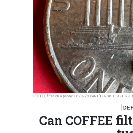
COFFEE filter on a penny.
LORENZO CANTÙ / NORTHEASTERN U
DE
Can COFFEE fil