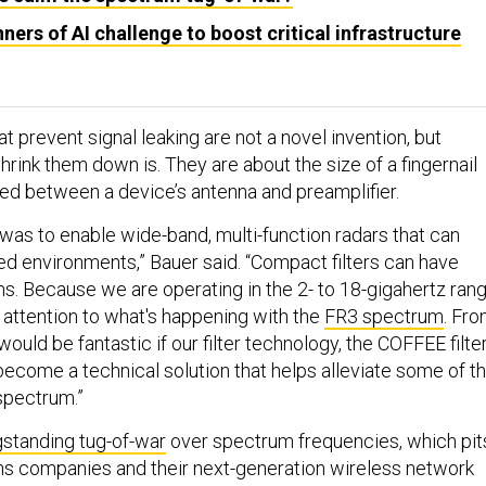
ners of AI challenge to boost critical infrastructure
at prevent signal leaking are not a novel invention, but
hrink them down is. They are about the size of a fingernail
ted between a device’s antenna and preamplifier.
n was to enable wide-band, multi-function radars that can
ed environments,” Bauer said. “Compact filters can have
ns. Because we are operating in the 2- to 18-gigahertz rang
 attention to what's happening with the
FR3 spectrum
. Fr
would be fantastic if our filter technology, the COFFEE filte
ecome a technical solution that helps alleviate some of th
 spectrum.”
gstanding tug-of-war
over spectrum frequencies, which pit
s companies and their next-generation wireless network