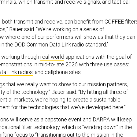
erminals, which transmit and receive signals, and tactical
s, both transmit and receive, can benefit from COFFEE filter
ios,” Bauer said. “We're working on a series of
 where one of our performers will show us that they can
 in the DOD Common Data Link radio standard.”
y working through
real-world
applications with the goal of
emonstrations in mid-to-late 2026 with three use cases:
a Link radios
, and cellphone sites.
gs that we really want to show to our mission partners,
lity of the technology,” Bauer said. “By hitting all three of
ential markets, we're hoping to create a sustainable
nt for the technologies that we've developed here.”
ons will serve as a capstone event and DARPA will keep
dational filter technology, which is “winding down” in the
ifting focus to “transitioning out to the mission in the