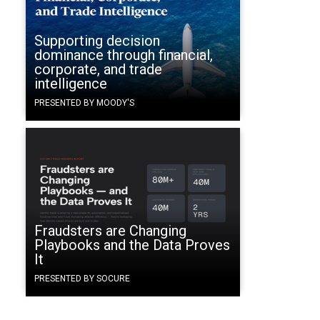
Supporting decision
dominance through financial,
corporate, and trade
intelligence
PRESENTED BY MOODY'S
Fraudsters are Changing
Playbooks and the Data Proves
It
PRESENTED BY SOCURE