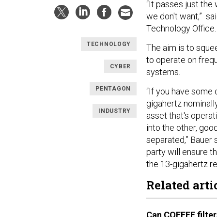
“It passes just the
we don't want,” sa
Technology Office
TECHNOLOGY
The aim is to sque
to operate on frequ
CYBER
systems.
PENTAGON
“If you have some c
gigahertz nominally
INDUSTRY
asset that's operat
into the other, goo
separated,” Bauer s
party will ensure t
the 13-gigahertz re
Related arti
Can COFFEE filte