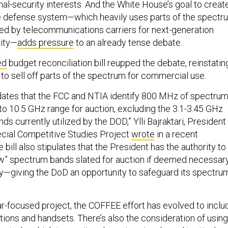
nal-security interests. And the White House’s goal to creat
e defense system—which heavily uses parts of the spectr
ted by telecommunications carriers for next-generation
vity—
adds pressure
to an already tense debate.
ed
budget reconciliation bill reupped the debate, reinstatin
 to sell off parts of the spectrum for commercial use.
dates that the FCC and NTIA identify 800 MHz of spectru
to 10.5 GHz range for auction, excluding the 3.1-3.45 GHz
ds currently utilized by the DOD,” Ylli Bajraktari, President
cial Competitive Studies Project
wrote
in a recent
 bill also stipulates that the President has the authority to
w” spectrum bands slated for auction if deemed necessar
ity—giving the DoD an opportunity to safeguard its spectru
r-focused project, the COFFEE effort has evolved to inclu
tions and handsets. There’s also the consideration of using