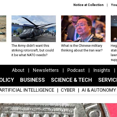
Notice at Collection
You
The Army didn’t want this
What is the Chinese military
Hegs
striking rotorcraft, but could
thinking about the Iran war?
stat
it be what NATO needs?
law
sup
About
Newsletters
Podcast
Insights
OLICY
BUSINESS
SCIENCE & TECH
SERVI
ARTIFICIAL INTELLIGENCE
CYBER
AI & AUTONOMY