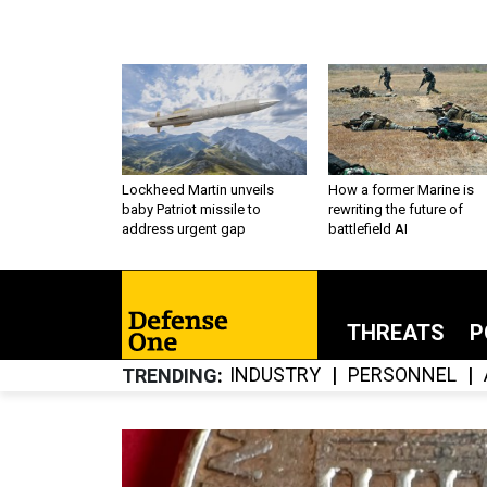
Lockheed Martin unveils
How a former Marine is
baby Patriot missile to
rewriting the future of
address urgent gap
battlefield AI
THREATS
P
INDUSTRY
PERSONNEL
TRENDING