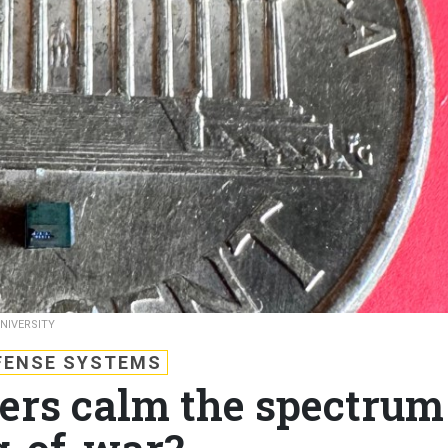
NIVERSITY
FENSE SYSTEMS
ters calm the spectrum