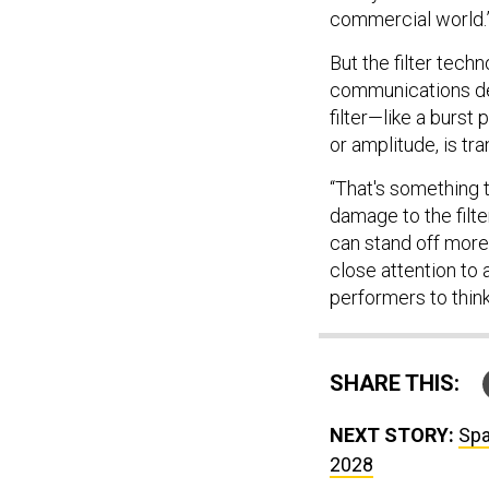
commercial world.
But the filter techn
communications dev
filter—like a burs
or amplitude, is tr
“That's something 
damage to the filt
can stand off more
close attention to 
performers to think
SHARE THIS:
NEXT STORY:
Spa
2028