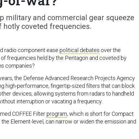
g-of-war?
lp military and commercial gear squeeze
 hotly coveted frequencies.
zed radio component ease
political debates
over the
 of frequencies held by the Pentagon and coveted by
ns companies?
e years, the Defense Advanced Research Projects Agency
 high-performance, fingertip-sized filters that can block
other devices, allowing systems from radars to handheld
ithout interruption or vacating a frequency.
amed COFFEE Filter
program
, which is short for Compact
at the Element-level, can narrow or widen the emission and