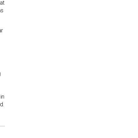
at
ms
ar
g
in
d.