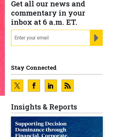
Get all our news and
commentary in your
inbox at 6 a.m. ET.
email
REGISTER FOR NE
Stay Connected
Insights & Reports