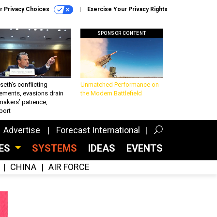
r Privacy Choices
Exercise Your Privacy Rights
SPONSOR CONTENT
eth’s conflicting
Unmatched Performance on
ements, evasions drain
the Modern Battlefield
makers’ patience,
port
Advertise
Forecast International
CES
SYSTEMS
IDEAS
EVENTS
CHINA
AIR FORCE