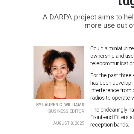
tu
A DARPA project aims to he
more use out of
Could a miniaturi
ownership and use
telecommunicatio
For the past thre
has been developing
interference from 
radios to operate w
BY LAUREN C. WILLIAMS
The endearingly n
BUSINESS EDITOR
Front-end Filters 
AUGUST 8, 2025
reception bands.