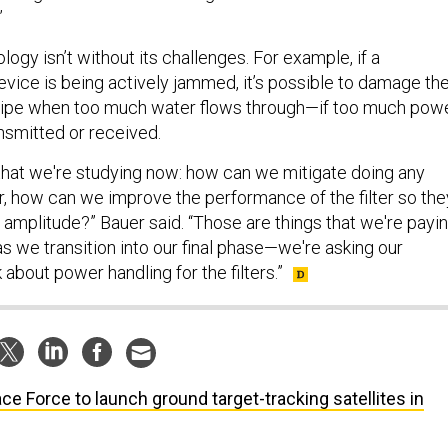
”
ology isn’t without its challenges. For example, if a
ice is being actively jammed, it’s possible to damage th
t pipe when too much water flows through—if too much powe
ansmitted or received.
that we're studying now: how can we mitigate doing any
er, how can we improve the performance of the filter so the
 amplitude?” Bauer said. “Those are things that we're payi
as we transition into our final phase—we're asking our
 about power handling for the filters.”
ce Force to launch ground target-tracking satellites in