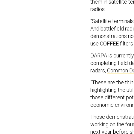
them in satellite t
radios.
“Satellite terminal
And battlefield rad
demonstrations now
use COFFEE filters
DARPA is currentl
completing field d
radars,
Common Dat
“These are the thin
highlighting the uti
those different pot
economic environme
Those demonstrati
working on the foun
next year before sh