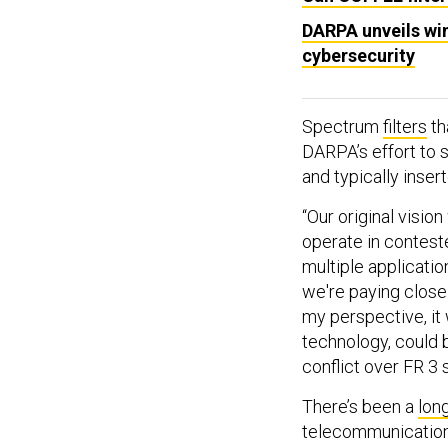
DARPA unveils win
cybersecurity
Spectrum
filters
th
DARPA’s effort to s
and typically inser
“Our original visio
operate in contest
multiple applicatio
we're paying close
my perspective, it 
technology, could b
conflict over FR 3
There’s been a
lon
telecommunication