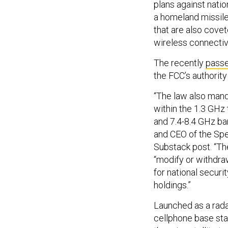
plans against natio
a homeland missil
that are also cove
wireless connecti
The recently
pass
the FCC’s authority
“The law also man
within the 1.3 GHz 
and 7.4-8.4 GHz ban
and CEO of the Spe
Substack post. “The
“modify or withdra
for national secur
holdings.”
Launched as a rada
cellphone base sta