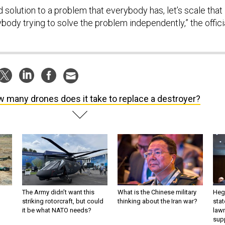
d solution to a problem that everybody has, let’s scale that
ybody trying to solve the problem independently,” the offici
 many drones does it take to replace a destroyer?
The Army didn’t want this
What is the Chinese military
Hegs
striking rotorcraft, but could
thinking about the Iran war?
stat
it be what NATO needs?
law
sup