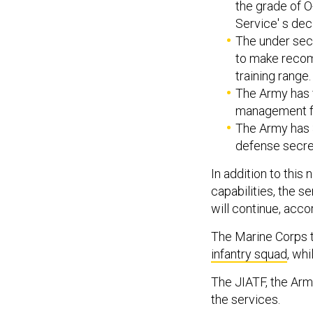
the grade of O
Service' s deci
The under sec
to make recom
training range.
The Army has f
management fo
The Army has 3
defense secret
In addition to thi
capabilities, the s
will continue, acc
The Marine Corps 
infantry squad
, wh
The JIATF, the Army
the services.