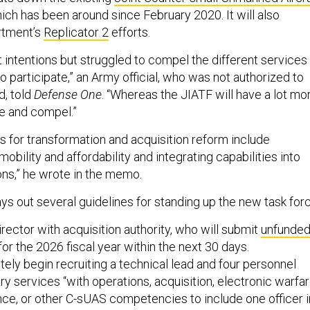
hich has been around since February 2020. It will also
rtment’s
Replicator 2
efforts.
 intentions but struggled to compel the different services
o participate,” an Army official, who was not authorized to
d, told
Defense One
. “Whereas the JIATF will have a lot mo
te and compel.”
es for transformation and acquisition reform include
bility and affordability and integrating capabilities into
ons,” he wrote in the memo.
s out several guidelines for standing up the new task forc
director with acquisition authority, who will submit
unfunde
for the 2026 fiscal year within the next 30 days.
ately begin recruiting a technical lead and four personnel
ary services “with operations, acquisition, electronic warfa
ence, or other C-sUAS competencies to include one officer i