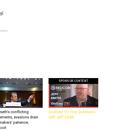
al
SPONSOR CONTENT
eth’s conflicting
GovExec TV: Five Questions
ements, evasions drain
with Jeff Smith
makers’ patience,
port