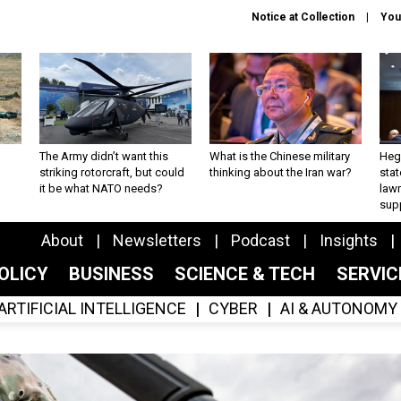
Notice at Collection
You
The Army didn’t want this
What is the Chinese military
Hegs
striking rotorcraft, but could
thinking about the Iran war?
stat
it be what NATO needs?
law
sup
About
Newsletters
Podcast
Insights
OLICY
BUSINESS
SCIENCE & TECH
SERVI
ARTIFICIAL INTELLIGENCE
CYBER
AI & AUTONOMY