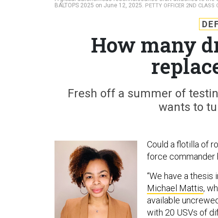
BALTOPS 2025 on June 12, 2025.
PETTY OFFICER 2ND CLASS 
DE
How many dro
replac
Fresh off a summer of testin
wants to tu
Could a flotilla of
force commander h
“We have a thesis 
Michael Mattis
, w
available uncrewed
with 20 USVs of di