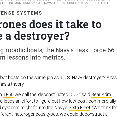
CHRISTINE MONTGOMERY / U.S. NAVAL FORCES EUROPE-AFRICA/U.S. SIXTH FLEET
FENSE SYSTEMS
nes does it take to
e a destroyer?
g robotic boats, the Navy's Task Force 66
rn lessons into metrics.
 robot boats do the same job as a U.S. Navy destroyer? A tas
as a theory.
in
TF66
we call the ‘deconstructed DDG,” said
Rear Adm.
ho leads an effort to figure out how low-cost, commercially
 systems might fit into the Navy’s
Sixth Fleet
. “We think th
fferent, heterogeneous types, we could deconstruct a