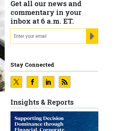
Get all our news and
commentary in your
inbox at 6 a.m. ET.
email
REGISTER FOR NE
Stay Connected
Insights & Reports