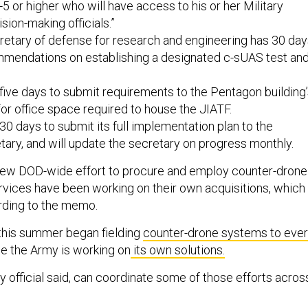
-5 or higher who will have access to his or her Military
sion-making officials.”
retary of defense for research and engineering has 30 da
mendations on establishing a designated c-sUAS test an
ive days to submit requirements to the Pentagon building
r office space required to house the JIATF.
0 days to submit its full implementation plan to the
ary, and will update the secretary on progress monthly.
s new DOD-wide effort to procure and employ counter-drone
ervices have been working on their own acquisitions, which
ording to the memo.
this summer began fielding
counter-drone systems to eve
ile the Army is working on
its own solutions.
 official said, can coordinate some of those efforts acros