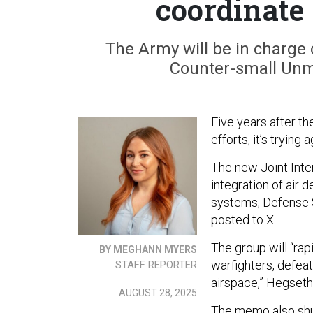
coordinate 
The Army will be in charge o
Counter-small Unm
Five years after t
efforts, it’s trying a
The new Joint Inte
integration of air
systems, Defense 
posted to X.
The group will “rap
BY MEGHANN MYERS
warfighters, defea
STAFF REPORTER
airspace,” Hegseth
AUGUST 28, 2025
The memo also shu