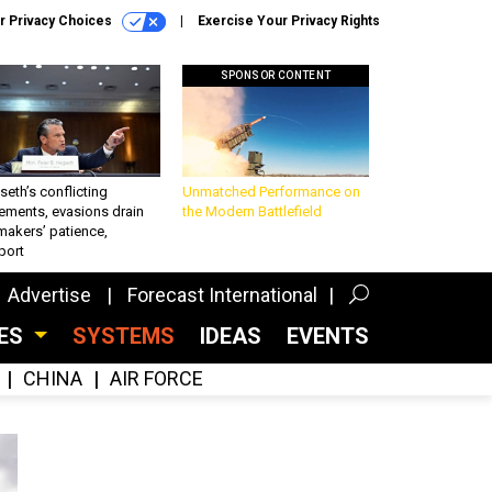
r Privacy Choices
Exercise Your Privacy Rights
SPONSOR CONTENT
eth’s conflicting
Unmatched Performance on
ements, evasions drain
the Modern Battlefield
makers’ patience,
port
Advertise
Forecast International
CES
SYSTEMS
IDEAS
EVENTS
CHINA
AIR FORCE