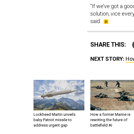
“If we’ve got a goo
solution, vice ever
said.
SHARE THIS:
NEXT STORY:
How
Lockheed Martin unveils
How a former Marine is
baby Patriot missile to
rewriting the future of
address urgent gap
battlefield AI