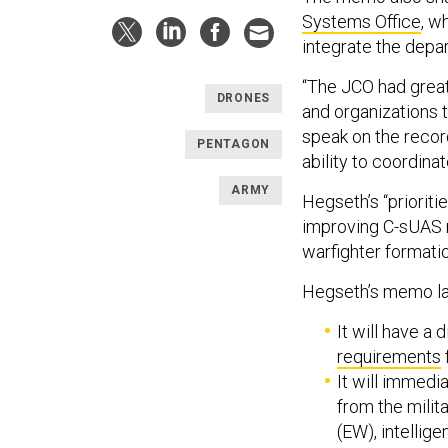
Systems Office
, w
integrate the depa
“The JCO had great
DRONES
and organizations t
speak on the recor
PENTAGON
ability to coordina
ARMY
Hegseth’s “prioriti
improving C-sUAS mo
warfighter formati
Hegseth’s memo lay
It will have a 
requirements
It will immedi
from the milit
(EW), intellig