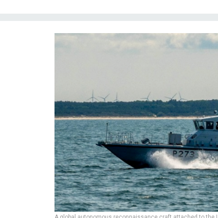
A global autonomous reconnaissance craft attached to the U