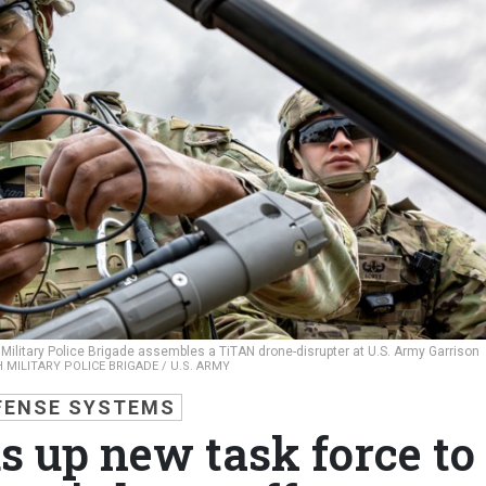
Military Police Brigade assembles a TiTAN drone-disrupter at U.S. Army Garrison
 MILITARY POLICE BRIGADE / U.S. ARMY
FENSE SYSTEMS
s up new task force to