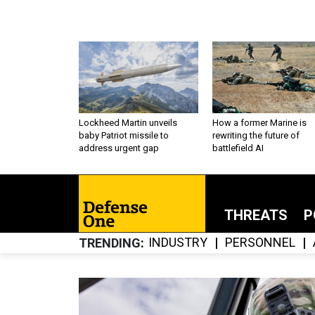
Lockheed Martin unveils
How a former Marine is
baby Patriot missile to
rewriting the future of
address urgent gap
battlefield AI
THREATS
P
INDUSTRY
PERSONNEL
TRENDING