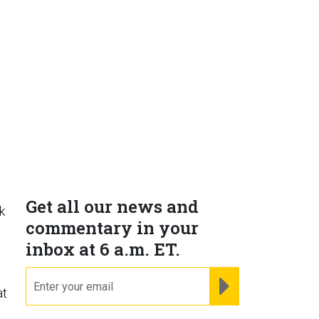
Get all our news and
k
commentary in your
inbox at 6 a.m. ET.
email
REGISTER FOR NE
at