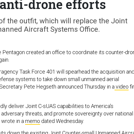
anti-drone efforts
f the outfit, which will replace the Joint
anned Aircraft Systems Office.
he Pentagon created an office to coordinate its counter-dro
gain.
ragency Task Force 401 will spearhead the acquisition an
 defense systems to take down small unmanned aerial
Secretary Pete Hegseth announced Thursday in a
video
fi
idly deliver Joint C-sUAS capabilities to America's
t adversary threats, and promote sovereignty over national
 wrote in a
memo
dated Wednesday.
ts down the existing
Joint Counter-small Unmanned Aircra