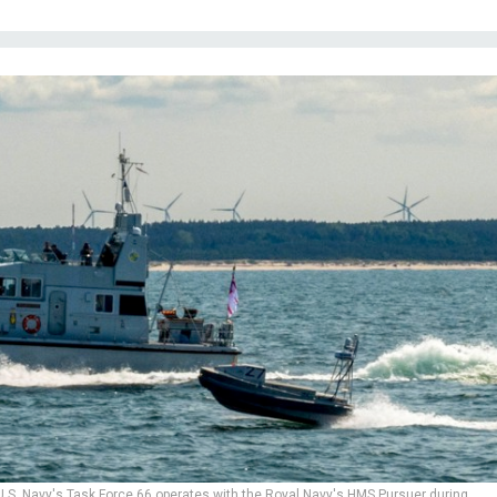
.S. Navy's Task Force 66 operates with the Royal Navy's HMS Pursuer during