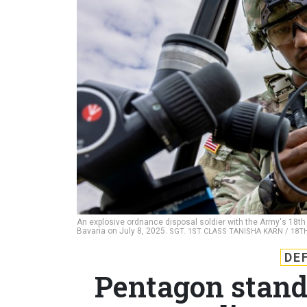
An explosive ordnance disposal soldier with the Army's 18th 
Bavaria on July 8, 2025.
SGT. 1ST CLASS TANISHA KARN / 18TH
DE
Pentagon stand