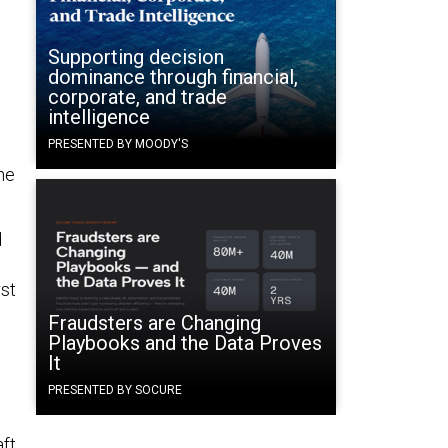
Supporting decision
dominance through financial,
corporate, and trade
intelligence
PRESENTED BY MOODY'S
ne
d
rst
Fraudsters are Changing
Playbooks and the Data Proves
It
PRESENTED BY SOCURE
ft