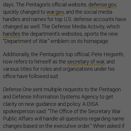
days. The Pentagon’s official website,
defense.gov
,
quickly changed to
war.gov
, and the social media
handles and names for top U.S. defense accounts have
changed as well. The Defense Media Activity, which
handles
the department’s websites, sports the new
“Department of War” emblem on its homepage.
Additionally, the Pentagon’s top official, Pete Hegseth,
now refers to himself as the
secretary of war
, and
various titles for roles and organizations under his
office have followed suit.
Defense One
sent multiple requests to the Pentagon
and Defense Information Systems Agency to get
clarity on new guidance and policy. A DISA
spokesperson said: “The Office of the Secretary War
Public Affairs will handle all questions regarding name
changes based on the executive order.” When asked if