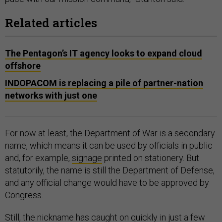
Related articles
The Pentagon’s IT agency looks to expand cloud
offshore
INDOPACOM is replacing a pile of partner-nation
networks with just one
For now at least, the Department of War is a secondary
name, which means it can be used by officials in public
and, for example,
signage
printed on stationery. But
statutorily, the name is still the Department of Defense,
and any official change would have to be approved by
Congress.
Still, the nickname has caught on quickly in just a few