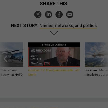
SHARE THIS:
NEXT STORY:
Names, networks, and politics
SPONSOR CONTENT
 this striking
GovExec TV: Five Questions with Jeff
Lockheed Martin 
d it be what NATO
Smith
missile to addre