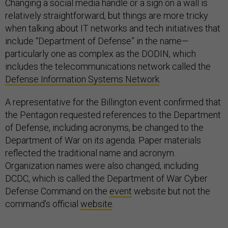
Changing a social media handle or a sign on a wall is
relatively straightforward, but things are more tricky
when talking about IT networks and tech initiatives that
include “Department of Defense” in the name—
particularly one as complex as the DODIN, which
includes the telecommunications network called the
Defense Information Systems Network
.
A representative for the Billington event confirmed that
the Pentagon requested references to the Department
of Defense, including acronyms, be changed to the
Department of War on its agenda. Paper materials
reflected the traditional name and acronym.
Organization names were also changed, including
DCDC, which is called the Department of War Cyber
Defense Command on the
event
website but not the
command’s official
website
.