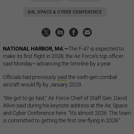
AIR, SPACE & CYBER CONFERENCE
NATIONAL HARBOR, Md.—
The F-47 is expected to
make its first flight in 2028, the Air Force’s top officer
said Monday—advancing the timeline by a year.
Officials had previously
said
the sixth-gen combat
aircraft would fly by January 2029.
“We got to go fast,” Air Force Chief of Staff Gen. David
Allvin said during his keynote address at the Air, Space
and Cyber Conference here. “It’s almost 2026. The team
is committed to getting the first one flying in 2028.”