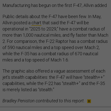
Manufacturing has begun on the first F-47, Allvin added
Public details about the F-47 have been few. In May,
Allvin posted a
chart
that said the F-47 will be
operational in “2025 to 2029,” have a combat radius of
more than 1,000 nautical miles, and fly faster than Mach
2. For comparison, the F-22 Raptor has a combat radius
of 590 nautical miles and a top speed over Mach 2,
while the F-35 has a combat radius of 670 nautical
miles and a top speed of Mach 1.6.
The graphic also offered a vague assessment of each
jet's stealth capabilities: the F-47 will have “stealth++”
capabilities, while the F-22 has “stealth+” and the F-35
is merely listed as “stealth.”
Bradley Peniston contributed to this report.