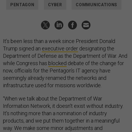
PENTAGON
CYBER
COMMUNICATIONS
It’s been less than a week since President Donald
Trump signed an
executive order
designating the
Department of Defense as the Department of War. And
while Congress has
blocked
debate of the change for
now, officials for the Pentagon’s IT agency have
seemingly already renamed the networks and
infrastructure used for missions worldwide.
“When we talk about the Department of War
Information Network, it doesn't exist without industry.
It's nothing more than a nomination of industry
products, and we put them together in a meaningful
way. We make some minor adjustments and