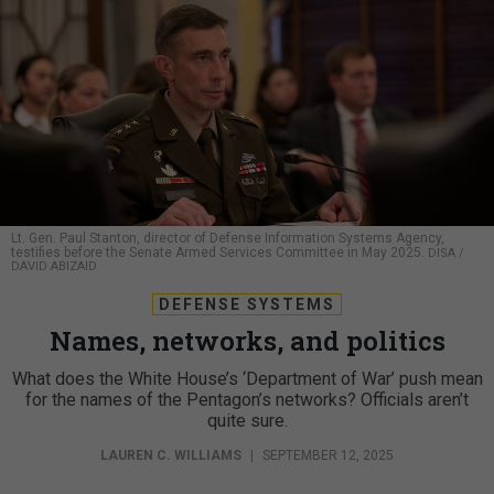
Lt. Gen. Paul Stanton, director of Defense Information Systems Agency,
testifies before the Senate Armed Services Committee in May 2025.
DISA /
DAVID ABIZAID
DEFENSE SYSTEMS
Names, networks, and politics
What does the White House’s ‘Department of War’ push mean
for the names of the Pentagon’s networks? Officials aren’t
quite sure.
LAUREN C. WILLIAMS
|
SEPTEMBER 12, 2025