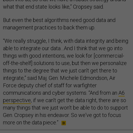
what that end state looks like,” Cropsey said.
But even the best algorithms need good data and
management practices to back them up.
“We really struggle, I think, with data integrity and being
able to integrate our data…And I think that we go into
things with good intentions, we look for [commercial-
off-the-shelf] solutions to use, but then we personalize
things to the degree that we just can't get there to
integrate,” said Maj. Gen. Michele Edmondson, Air
Force deputy chief of staff for warfighter
communications and cyber systems. “And from an
A6
perspective
, if we can't get the data right, there are so
many things that we just won't be able to do to support
Gen. Cropsey in his endeavor. So we've got to focus
more on the data piece.”