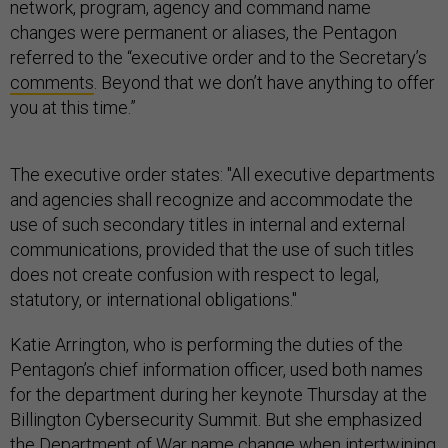
network, program, agency and command name
changes were permanent or aliases, the Pentagon
referred to the “executive order and to the Secretary’s
comments
. Beyond that we don’t have anything to offer
you at this time.”
The executive order states: "All executive departments
and agencies shall recognize and accommodate the
use of such secondary titles in internal and external
communications, provided that the use of such titles
does not create confusion with respect to legal,
statutory, or international obligations."
Katie Arrington, who is performing the duties of the
Pentagon’s chief information officer, used both names
for the department during her keynote Thursday at the
Billington Cybersecurity Summit. But she emphasized
the Department of War name change when intertwining