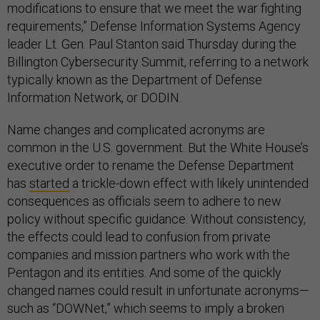
modifications to ensure that we meet the war fighting
requirements,” Defense Information Systems Agency
leader Lt. Gen. Paul Stanton said Thursday during the
Billington Cybersecurity Summit, referring to a network
typically known as the Department of Defense
Information Network, or DODIN.
Name changes and complicated acronyms are
common in the U.S. government. But the White House’s
executive order to rename the Defense Department
has
started
a trickle-down effect with likely unintended
consequences as officials seem to adhere to new
policy without specific guidance. Without consistency,
the effects could lead to confusion from private
companies and mission partners who work with the
Pentagon and its entities. And some of the quickly
changed names could result in unfortunate acronyms—
such as “DOWNet,” which seems to imply a broken