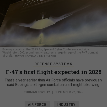
Boeing's booth at the 2025 Air, Space & Cyber Conference outside
Washington, D.C., prominently features a large image of the F-47 combat
aircraft.
THOMAS NOVELLY / DEFENSE ONE
DEFENSE SYSTEMS
F-47’s first flight expected in 2028
That’s a year earlier than Air Force officials have previously
said Boeing's sixth-gen combat aircraft might take wing.
THOMAS NOVELLY
|
SEPTEMBER 22, 2025
AIR FORCE
INDUSTRY