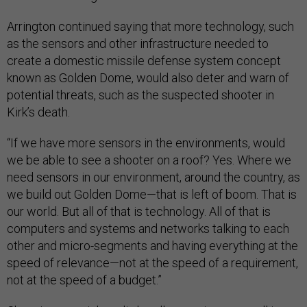
Arrington continued saying that more technology, such
as the sensors and other infrastructure needed to
create a domestic missile defense system concept
known as Golden Dome, would also deter and warn of
potential threats, such as the suspected shooter in
Kirk’s death.
“If we have more sensors in the environments, would
we be able to see a shooter on a roof? Yes. Where we
need sensors in our environment, around the country, as
we build out Golden Dome—that is left of boom. That is
our world. But all of that is technology. All of that is
computers and systems and networks talking to each
other and micro-segments and having everything at the
speed of relevance—not at the speed of a requirement,
not at the speed of a budget.”