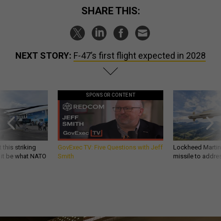
SHARE THIS:
NEXT STORY:
F-47’s first flight expected in 2028
SPONSOR CONTENT
 this striking
GovExec TV: Five Questions with Jeff
Lockheed Martin 
d it be what NATO
Smith
missile to addre