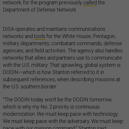
network, for the program previously
called
the
Department of Defense Network.
DISA operates and maintains communications
networks and
tools
for the White House, Pentagon,
military departments, combatant commands, defense
agencies, and field activities. The agency also handles
networks that allies and partners use to communicate
with the U.S. military. That sprawling, global system is
DODIN—which is how Stanton referred to it in
subsequent references, when describing missions at
the U.S. southern border.
“The DODIN today won't be the DODIN tomorrow,
which is why my No. 2 priority is continuous
modernization. We must keep pace with technology.
We must keep pace with the adversary. We must keep
pace with our mission command,” Stanton said.