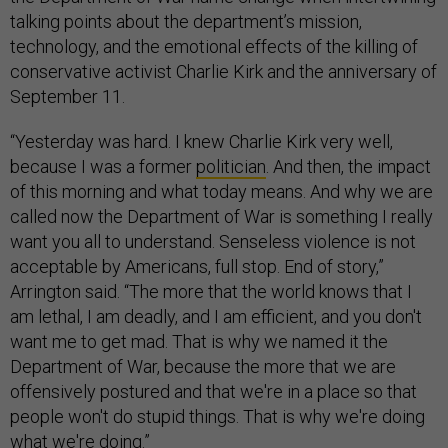
talking points about the department’s mission,
technology, and the emotional effects of the killing of
conservative activist Charlie Kirk and the anniversary of
September 11.
“Yesterday was hard. I knew Charlie Kirk very well,
because I was a former
politician
. And then, the impact
of this morning and what today means. And why we are
called now the Department of War is something I really
want you all to understand. Senseless violence is not
acceptable by Americans, full stop. End of story,”
Arrington said. “The more that the world knows that I
am lethal, I am deadly, and I am efficient, and you don't
want me to get mad. That is why we named it the
Department of War, because the more that we are
offensively postured and that we're in a place so that
people won't do stupid things. That is why we're doing
what we're doing.”