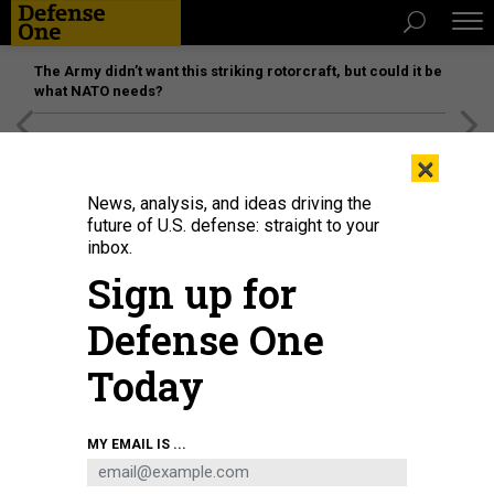
The Army didn’t want this striking rotorcraft, but could it be
what NATO needs?
[SPONSORED]
Unmatched Performance on the Modern
×
Battlefield
News, analysis, and ideas driving the
future of U.S. defense: straight to your
inbox.
Sign up for
Defense One
Today
Maj. Gen. Luke Cropsey talks to industry members during the Air, Space and
MY EMAIL IS ...
Cyber Conference, Sept. 23, 2025.
U.S. AIR FORCE / RICHARD BLUMENSTEIN
DEFENSE SYSTEMS