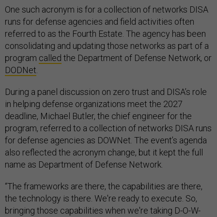
One such acronym is for a collection of networks DISA
runs for defense agencies and field activities often
referred to as the Fourth Estate. The agency has been
consolidating and updating those networks as part of a
program
called
the Department of Defense Network, or
DODNet
.
During a panel discussion on zero trust and DISA’s role
in helping defense organizations meet the 2027
deadline, Michael Butler, the chief engineer for the
program, referred to a collection of networks DISA runs
for defense agencies as DOWNet. The event’s agenda
also reflected the acronym change, but it kept the full
name as Department of Defense Network.
“The frameworks are there, the capabilities are there,
the technology is there. We're ready to execute. So,
bringing those capabilities when we're taking D-O-W-