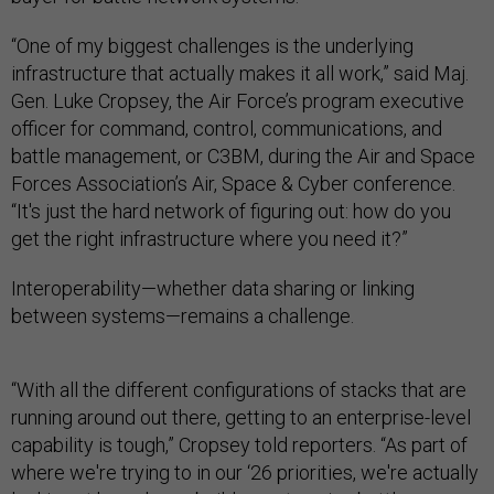
“One of my biggest challenges is the underlying
infrastructure that actually makes it all work,” said Maj.
Gen. Luke Cropsey, the Air Force’s program executive
officer for command, control, communications, and
battle management, or C3BM, during the Air and Space
Forces Association’s Air, Space & Cyber conference.
“It's just the hard network of figuring out: how do you
get the right infrastructure where you need it?”
Interoperability—whether data sharing or linking
between systems—remains a challenge.
“With all the different configurations of stacks that are
running around out there, getting to an enterprise-level
capability is tough,” Cropsey told reporters. “As part of
where we're trying to in our ‘26 priorities, we're actually