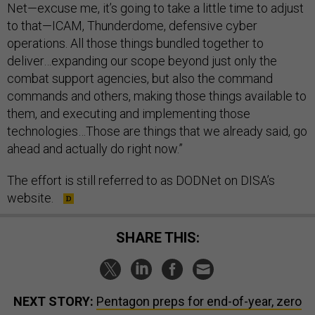
Net—excuse me, it’s going to take a little time to adjust
to that—ICAM, Thunderdome, defensive cyber
operations. All those things bundled together to
deliver…expanding our scope beyond just only the
combat support agencies, but also the command
commands and others, making those things available to
them, and executing and implementing those
technologies…Those are things that we already said, go
ahead and actually do right now.”
The effort is still referred to as DODNet on DISA’s
website.
SHARE THIS:
NEXT STORY:
Pentagon preps for end-of-year, zero