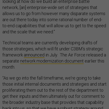
looking at how do we build an enterprise battle
network, [an] enterprise-wide set of strategies that
allows us to go from however many disparate systems
are out there today into some rational number of end-
to-end capabilities that will allow us to get to the speed
and the scale that we need.”
Technical teams are currently developing drafts of
those strategies, which will fit under C3BM’s strategic
framework
announced
in July. The Air Force released a
separate
network modernization document
earlier this
month.
“As we go into the fall timeframe, we're going to take
those initial internal documents and strategies and start
proliferating them out to the rest of the department to
get their inputs and then ultimately out for comment to
the broader industry base that provides that capability
back into us, so that we have a robust strategy around