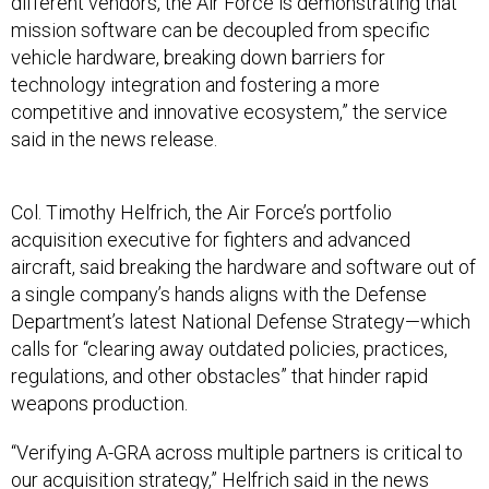
different vendors, the Air Force is demonstrating that
mission software can be decoupled from specific
vehicle hardware, breaking down barriers for
technology integration and fostering a more
competitive and innovative ecosystem,” the service
said in the news release.
Col. Timothy Helfrich, the Air Force’s portfolio
acquisition executive for fighters and advanced
aircraft, said breaking the hardware and software out of
a single company’s hands aligns with the Defense
Department’s latest National Defense Strategy—which
calls for “clearing away outdated policies, practices,
regulations, and other obstacles” that hinder rapid
weapons production.
“Verifying A-GRA across multiple partners is critical to
our acquisition strategy,” Helfrich said in the news