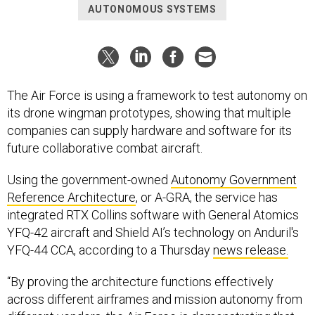
AUTONOMOUS SYSTEMS
The Air Force is using a framework to test autonomy on
its drone wingman prototypes, showing that multiple
companies can supply hardware and software for its
future collaborative combat aircraft.
Using the government-owned
Autonomy Government
Reference Architecture
, or A-GRA, the service has
integrated RTX Collins software with General Atomics
YFQ-42 aircraft and Shield AI’s technology on Anduril's
YFQ-44 CCA, according to a Thursday
news release.
“By proving the architecture functions effectively
across different airframes and mission autonomy from