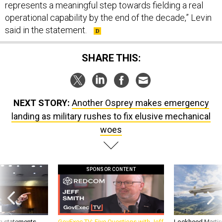
represents a meaningful step towards fielding a real
operational capability by the end of the decade,” Levin
said in the statement.
SHARE THIS:
NEXT STORY:
Another Osprey makes emergency
landing as military rushes to fix elusive mechanical
woes
SPONSOR CONTENT
g statements,
GovExec TV: Five Questions with Jeff
Lockheed Martin 