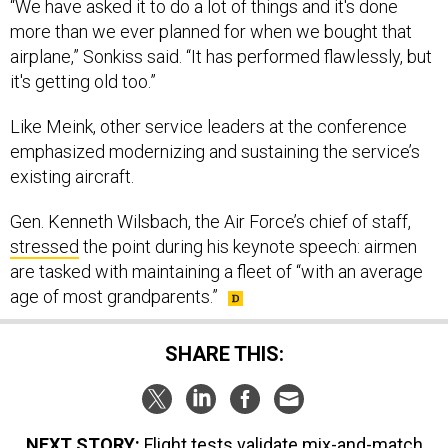
“We have asked it to do a lot of things and it's done
more than we ever planned for when we bought that
airplane,” Sonkiss said. “It has performed flawlessly, but
it's getting old too.”
Like Meink, other service leaders at the conference
emphasized modernizing and sustaining the service’s
existing aircraft.
Gen. Kenneth Wilsbach, the Air Force’s chief of staff,
stressed
the point during his keynote speech: airmen
are tasked with maintaining a fleet of “with an average
age of most grandparents.”
SHARE THIS:
NEXT STORY:
Flight tests validate mix-and-match