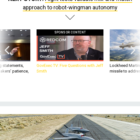
approach to robot-wingman autonomy
SPONSOR CONTENT
g statements,
GovExec TV: Five Questions with Jeff
Lockheed Martin 
akers’ patience,
Smith
missile to addre