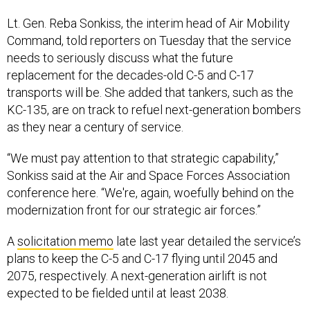
Lt. Gen. Reba Sonkiss, the interim head of Air Mobility
Command, told reporters on Tuesday that the service
needs to seriously discuss what the future
replacement for the decades-old C-5 and C-17
transports will be. She added that tankers, such as the
KC-135, are on track to refuel next-generation bombers
as they near a century of service.
“We must pay attention to that strategic capability,”
Sonkiss said at the Air and Space Forces Association
conference here. “We're, again, woefully behind on the
modernization front for our strategic air forces.”
A
solicitation memo
late last year detailed the service’s
plans to keep the C-5 and C-17 flying until 2045 and
2075, respectively. A next-generation airlift is not
expected to be fielded until at least 2038.