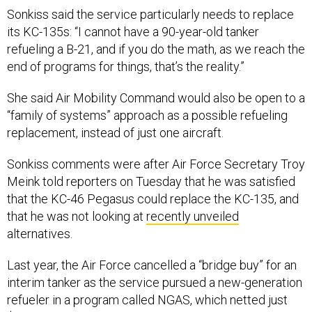
Sonkiss said the service particularly needs to replace
its KC-135s: “I cannot have a 90-year-old tanker
refueling a B-21, and if you do the math, as we reach the
end of programs for things, that’s the reality.”
She said Air Mobility Command would also be open to a
“family of systems” approach as a possible refueling
replacement, instead of just one aircraft.
Sonkiss comments were after Air Force Secretary Troy
Meink told reporters on Tuesday that he was satisfied
that the KC-46 Pegasus could replace the KC-135, and
that he was not looking at
recently unveiled
alternatives.
Last year, the Air Force cancelled a “bridge buy” for an
interim tanker as the service pursued a new-generation
refueler in a program called NGAS, which netted just