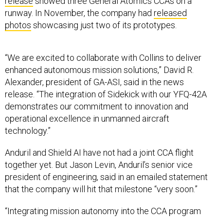
release
showed three General Atomics CCAs on a
runway. In November, the company had
released
photos
showcasing just two of its prototypes.
“We are excited to collaborate with Collins to deliver
enhanced autonomous mission solutions,” David R.
Alexander, president of GA-ASI, said in the news
release. “The integration of Sidekick with our YFQ-42A
demonstrates our commitment to innovation and
operational excellence in unmanned aircraft
technology.”
Anduril and Shield AI have not had a joint CCA flight
together yet. But Jason Levin, Anduril’s senior vice
president of engineering, said in an emailed statement
that the company will hit that milestone “very soon.”
“Integrating mission autonomy into the CCA program