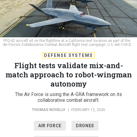
YFQ-42 aircraft sit on the flightline at a California test location as part of the
Air Force’s Collaborative Combat Aircraft flight test campaign.
U.S. AIR FORCE
DEFENSE SYSTEMS
Flight tests validate mix-and-
match approach to robot-wingman
autonomy
The Air Force is using the A-GRA framework on its
collaborative combat aircraft.
THOMAS NOVELLY
|
FEBRUARY 12, 2026
AIR FORCE
DRONES