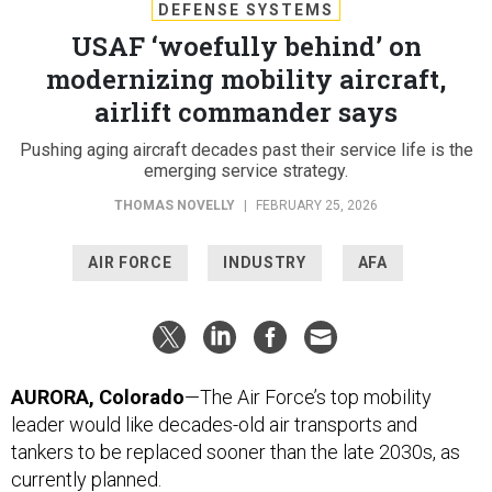
DEFENSE SYSTEMS
USAF ‘woefully behind’ on
modernizing mobility aircraft,
airlift commander says
Pushing aging aircraft decades past their service life is the
emerging service strategy.
THOMAS NOVELLY
|
FEBRUARY 25, 2026
AIR FORCE
INDUSTRY
AFA
AURORA, Colorado
—The Air Force’s top mobility
leader would like decades-old air transports and
tankers to be replaced sooner than the late 2030s, as
currently planned.