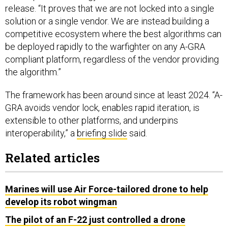
release. “It proves that we are not locked into a single
solution or a single vendor. We are instead building a
competitive ecosystem where the best algorithms can
be deployed rapidly to the warfighter on any A-GRA
compliant platform, regardless of the vendor providing
the algorithm.”
The framework has been around since at least 2024. “A-
GRA avoids vendor lock, enables rapid iteration, is
extensible to other platforms, and underpins
interoperability,” a
briefing slide
said.
Related articles
Marines will use Air Force-tailored drone to help
develop its robot wingman
The pilot of an F-22 just controlled a drone