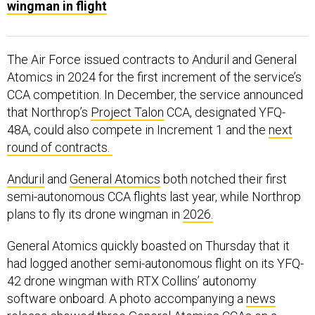
wingman in flight
The Air Force issued contracts to Anduril and General
Atomics in 2024 for the first increment of the service’s
CCA competition. In December, the service announced
that Northrop’s
Project Talon
CCA, designated YFQ-
48A, could also compete in Increment 1 and the
next
round of contracts.
Anduril
and
General Atomics
both notched their first
semi-autonomous CCA flights last year, while Northrop
plans to fly its drone wingman in
2026.
General Atomics quickly boasted on Thursday that it
had logged another semi-autonomous flight on its YFQ-
42 drone wingman with RTX Collins’ autonomy
software onboard. A photo accompanying a
news