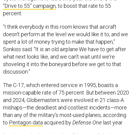
“Drive to 55” campaign
, to boost that rate to 55
percent.
“I think everybody in this room knows that aircraft
doesn't perform at the level we would like it to, and we
spent a lot of money trying to make that happen,”
Sonkiss said. “It is an old airplane.We have to get after
what next looks like, and we can't wait until we're
shoveling it into the boneyard before we get to that
discussion.”
The C-17, which entered service in 1995, boasts a
mission-capable rate of 75 percent. But between 2020
and 2024, Globemasters were involved in 21 class-A
mishaps—the deadliest and costliest incidents—more
than any of the military’s most-used planes, according
to
Pentagon data
acquired by
Defense One
last year.