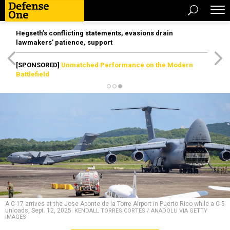
Hegseth’s conflicting statements, evasions drain
lawmakers’ patience, support
[SPONSORED]
Unmatched Performance on the Modern
Battlefield
A C-17 arrives at the Jose Aponte de la Torre Airport in Puerto Rico while a C-5
unloads, Sept. 12, 2025.
KENDALL TORRES CORTES / ANADOLU VIA GETTY
IMAGES