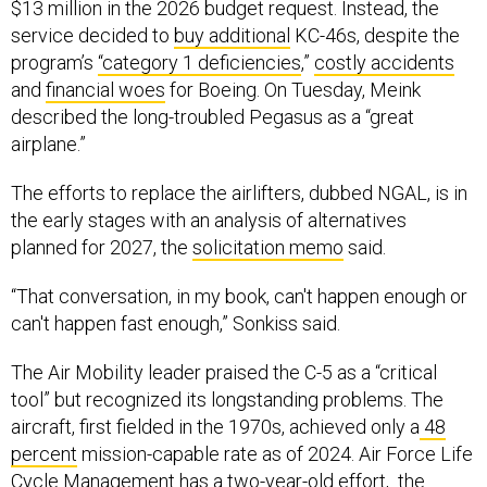
$13 million in the 2026 budget request. Instead, the
service decided to
buy additional
KC-46s, despite the
program’s
“category 1 deficiencies
,”
costly accidents
and
financial woes
for Boeing. On Tuesday, Meink
described the long-troubled Pegasus as a “great
airplane.”
The efforts to replace the airlifters, dubbed NGAL, is in
the early stages with an analysis of alternatives
planned for 2027, the
solicitation memo
said.
“That conversation, in my book, can't happen enough or
can't happen fast enough,” Sonkiss said.
The Air Mobility leader praised the C-5 as a “critical
tool” but recognized its longstanding problems. The
aircraft, first fielded in the 1970s, achieved only a
48
percent
mission-capable rate as of 2024. Air Force Life
Cycle Management has a two-year-old effort, the