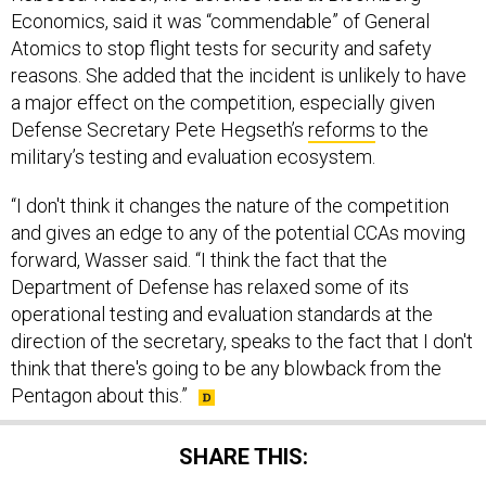
Economics, said it was “commendable” of General
Atomics to stop flight tests for security and safety
reasons. She added that the incident is unlikely to have
a major effect on the competition, especially given
Defense Secretary Pete Hegseth’s
reforms
to the
military’s testing and evaluation ecosystem.
“I don't think it changes the nature of the competition
and gives an edge to any of the potential CCAs moving
forward, Wasser said. “I think the fact that the
Department of Defense has relaxed some of its
operational testing and evaluation standards at the
direction of the secretary, speaks to the fact that I don't
think that there's going to be any blowback from the
Pentagon about this.”
SHARE THIS: