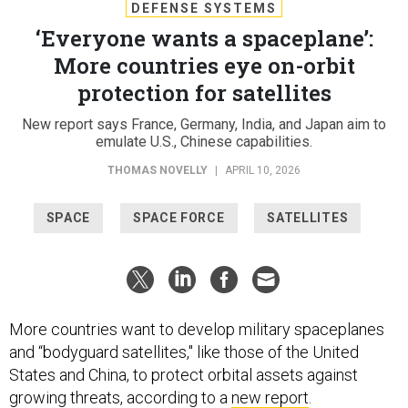
DEFENSE SYSTEMS
‘Everyone wants a spaceplane’:
More countries eye on-orbit
protection for satellites
New report says France, Germany, India, and Japan aim to
emulate U.S., Chinese capabilities.
THOMAS NOVELLY
|
APRIL 10, 2026
SPACE
SPACE FORCE
SATELLITES
More countries want to develop military spaceplanes
and “bodyguard satellites," like those of the United
States and China, to protect orbital assets against
growing threats, according to a
new report
.