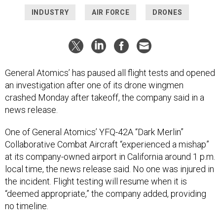
INDUSTRY
AIR FORCE
DRONES
General Atomics’ has paused all flight tests and opened
an investigation after one of its drone wingmen
crashed Monday after takeoff, the company said in a
news release.
One of General Atomics’ YFQ-42A “Dark Merlin”
Collaborative Combat Aircraft “experienced a mishap”
at its company-owned airport in California around 1 p.m.
local time, the news release said. No one was injured in
the incident. Flight testing will resume when it is
“deemed appropriate,” the company added, providing
no timeline.