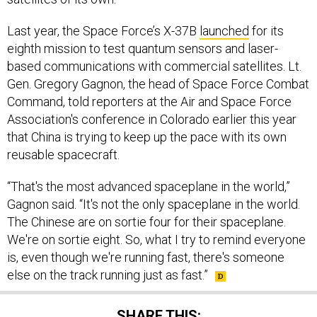
Last year, the Space Force’s X-37B
launched
for its
eighth mission to test quantum sensors and laser-
based communications with commercial satellites. Lt.
Gen. Gregory Gagnon, the head of Space Force Combat
Command, told reporters at the Air and Space Force
Association's conference in Colorado earlier this year
that China is trying to keep up the pace with its own
reusable spacecraft.
“That's the most advanced spaceplane in the world,”
Gagnon said. “It's not the only spaceplane in the world.
The Chinese are on sortie four for their spaceplane.
We're on sortie eight. So, what I try to remind everyone
is, even though we're running fast, there's someone
else on the track running just as fast.”
SHARE THIS: