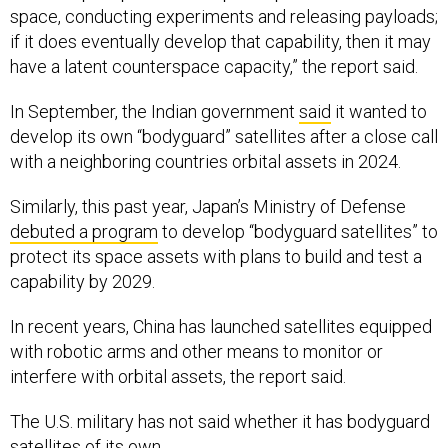
space, conducting experiments and releasing payloads;
if it does eventually develop that capability, then it may
have a latent counterspace capacity,” the report said.
In September, the Indian government
said
it wanted to
develop its own “bodyguard” satellites after a close call
with a neighboring countries orbital assets in 2024.
Similarly, this past year, Japan’s Ministry of Defense
debuted a program
to develop “bodyguard satellites” to
protect its space assets with plans to build and test a
capability by 2029.
In recent years, China has launched satellites equipped
with robotic arms and other means to monitor or
interfere with orbital assets, the report said.
The U.S. military has not said whether it has bodyguard
satellites of its own.