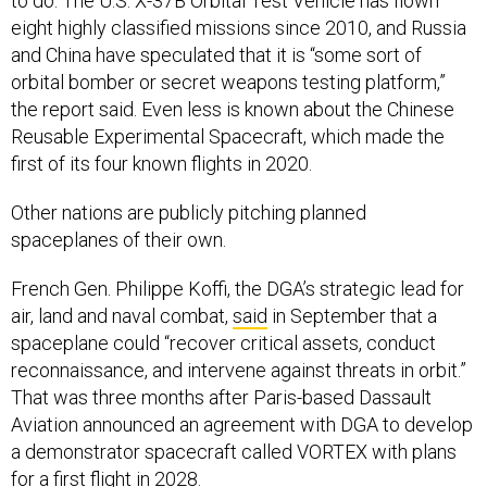
to do. The U.S. X-37B Orbital Test Vehicle has flown
eight highly classified missions since 2010, and Russia
and China have speculated that it is “some sort of
orbital bomber or secret weapons testing platform,”
the report said. Even less is known about the Chinese
Reusable Experimental Spacecraft, which made the
first of its four known flights in 2020.
Other nations are publicly pitching planned
spaceplanes of their own.
French Gen. Philippe Koffi, the DGA’s strategic lead for
air, land and naval combat,
said
in September that a
spaceplane could “recover critical assets, conduct
reconnaissance, and intervene against threats in orbit.”
That was three months after Paris-based Dassault
Aviation announced an agreement with DGA to develop
a demonstrator spacecraft called VORTEX with plans
for a first flight in 2028.