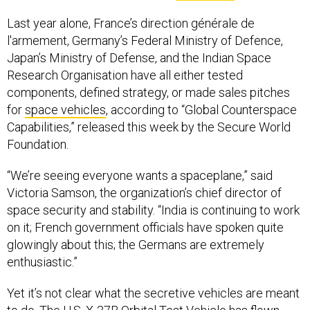
Last year alone, France’s direction générale de
l'armement, Germany’s Federal Ministry of Defence,
Japan’s Ministry of Defense, and the Indian Space
Research Organisation have all either tested
components, defined strategy, or made sales pitches
for
space vehicles
, according to “Global Counterspace
Capabilities,” released this week by the Secure World
Foundation.
“We’re seeing everyone wants a spaceplane,” said
Victoria Samson, the organization’s chief director of
space security and stability. “India is continuing to work
on it; French government officials have spoken quite
glowingly about this; the Germans are extremely
enthusiastic.”
Yet it’s not clear what the secretive vehicles are meant