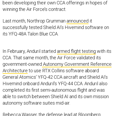
been developing their own CCA offerings in hopes of
winning the Air Force’s contract.
Last month, Northrop Grumman
announced
it
successfully tested Shield AI’s Hivemind software on
its YFQ-48A Talon Blue CCA.
In February, Anduril started
armed flight testing
with its
CCA. That same month, the Air Force validated its
government-owned
Autonomy Government Reference
Architecture
to use RTX Collins software aboard
General Atomics’ YFQ-42 CCA aircraft and Shield AI’s
Hivemind onboard Anduril's YFQ-44 CCA. Anduril also
completed its first semi-autonomous flight and was
able to switch between Shield AI and its own mission
autonomy software suites mid-air.
Rebecca Wasser, the defense lead at Bloomberg