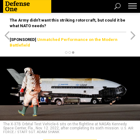
The Army didn’t want this striking rotorcraft, but could it be
what NATO needs?
[SPONSORED]
Unmatched Performance on the Modern
Battlefield
The X-37B Orbital Test Vehicle-6 sits on the flightline at NASA’s Kennedy
Space Center, Fla., Nov. 12. 2022, after completing its sixth mission.
U.S. AIR
FORCE / STAFF SGT. ADAM SHANK