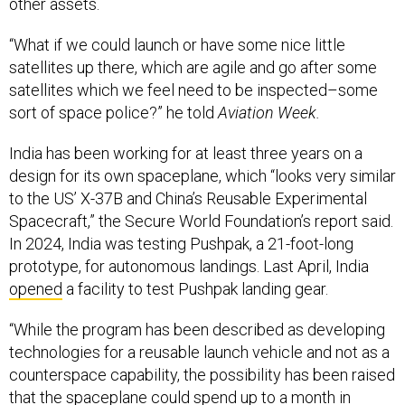
other assets.
“What if we could launch or have some nice little
satellites up there, which are agile and go after some
satellites which we feel need to be inspected–some
sort of space police?” he told
Aviation Week.
India has been working for at least three years on a
design for its own spaceplane, which “looks very similar
to the US’ X-37B and China’s Reusable Experimental
Spacecraft,” the Secure World Foundation’s report said.
In 2024, India was testing Pushpak, a 21-foot-long
prototype, for autonomous landings. Last April, India
opened
a facility to test Pushpak landing gear.
“While the program has been described as developing
technologies for a reusable launch vehicle and not as a
counterspace capability, the possibility has been raised
that the spaceplane could spend up to a month in