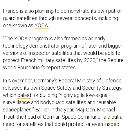
France is also planning to demonstrate its own patrol-
guard satellites through several concepts, including
one known as
YODA.
“The YODA program is also framed as an early
technology demonstrator program of later and bigger
versions of inspector satellites that would be able to
protect French military satellites by 2030,” the Secure
World Foundation’s report states.
In November, Germany’s Federal Ministry of Defence
released its own Space Safety and Security Strategy,
which
called
for building “highly agile low-signal
surveillance and bodyguard satellites and reusable
spaceplanes.” Earlier in the year, Maj. Gen. Michael
Traut, the head of German Space Command,
laid out
a
need for satellites that could protect or even inspect