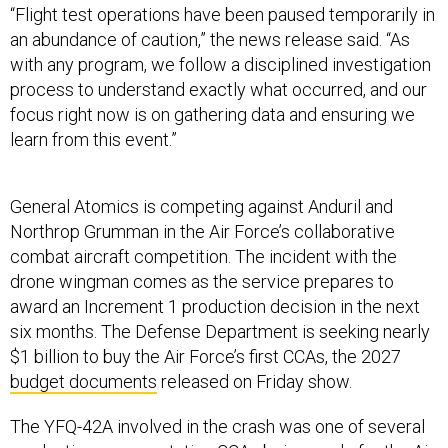
“Flight test operations have been paused temporarily in
an abundance of caution,” the news release said. “As
with any program, we follow a disciplined investigation
process to understand exactly what occurred, and our
focus right now is on gathering data and ensuring we
learn from this event.”
General Atomics is competing against Anduril and
Northrop Grumman in the Air Force’s collaborative
combat aircraft competition. The incident with the
drone wingman comes as the service prepares to
award an Increment 1 production decision in the next
six months. The Defense Department is seeking nearly
$1 billion to buy the Air Force’s first CCAs, the 2027
budget documents
released on Friday show.
The YFQ-42A involved in the crash was one of several