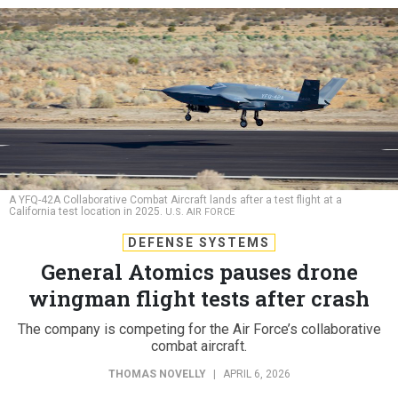
A YFQ-42A Collaborative Combat Aircraft lands after a test flight at a
California test location in 2025.
U.S. AIR FORCE
DEFENSE SYSTEMS
General Atomics pauses drone
wingman flight tests after crash
The company is competing for the Air Force’s collaborative
combat aircraft.
THOMAS NOVELLY
|
APRIL 6, 2026