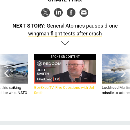
NEXT STORY:
General Atomics pauses drone
wingman flight tests after crash
SPONSOR CONTENT
 this striking
GovExec TV: Five Questions with Jeff
Lockheed Martin 
d it be what NATO
Smith
missile to addre