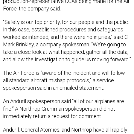
production-representative CCAs being made for the Air
Force, the company said.
“Safety is our top priority, for our people and the public.
In this case, established procedures and safeguards
worked as intended, and there were no injuries,” said C.
Mark Brinkley, a company spokesman. “We’re going to
take a close look at what happened, gather all the data,
and allow the investigation to guide us moving forward.”
The Air Force is “aware of the incident and will follow
all standard aircraft mishap protocols,” a service
spokesperson said in an emailed statement.
An Anduril spokesperson said “all of our airplanes are
fine.” A Northrop Grumman spokesperson did not
immediately return a request for comment.
Anduril, General Atomics, and Northrop have all rapidly