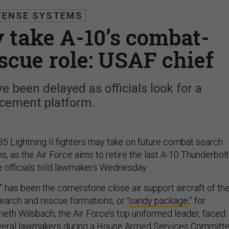
FENSE SYSTEMS
y take A-10’s combat-
scue role: USAF chief
 been delayed as officials look for a
acement platform.
35 Lightning II fighters may take on future combat search
, as the Air Force aims to retire the last A-10 Thunderbolt
ce officials told lawmakers Wednesday.
 has been the cornerstone close air support aircraft of th
earch and rescue formations, or “
sandy package
,” for
eth Wilsbach, the Air Force’s top uniformed leader, faced
veral lawmakers during a House Armed Services Committ