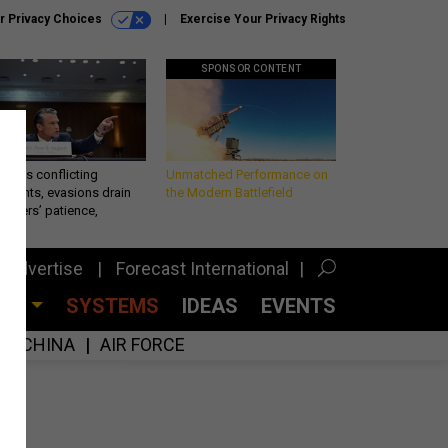
r Privacy Choices
Exercise Your Privacy Rights
SPONSOR CONTENT
eth’s conflicting
Unmatched Performance on
ements, evasions drain
the Modern Battlefield
makers’ patience,
port
Advertise
Forecast International
CES
SYSTEMS
IDEAS
EVENTS
CHINA
AIR FORCE