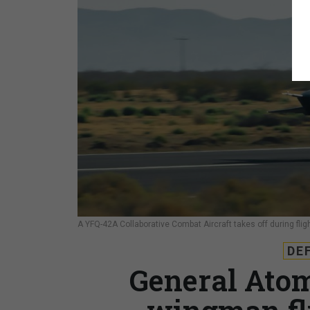
A YFQ-42A Collaborative Combat Aircraft takes off during fligh
DE
General Atom