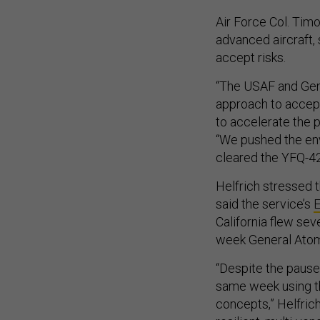
Air Force Col. Timo
advanced aircraft, 
accept risks.
“The USAF and Gen
approach to accept 
to accelerate the p
“We pushed the enve
cleared the YFQ-42A
Helfrich stressed 
said the service’s
E
California flew sev
week General Atomi
“Despite the pause 
same week using t
concepts,” Helfric