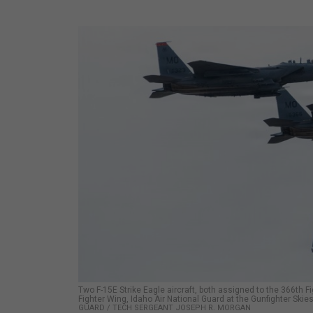
Two F-15E Strike Eagle aircraft, both assigned to the 366th Fi
Fighter Wing, Idaho Air National Guard at the Gunfighter Ski
GUARD / TECH SERGEANT JOSEPH R. MORGAN