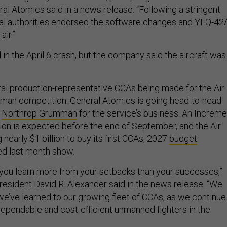
al Atomics said in a news release. “Following a stringent
cal authorities endorsed the software changes and YFQ-42
air.”
in the April 6 crash, but the company said the aircraft was
ral production-representative CCAs being made for the Air
man competition. General Atomics is going head-to-head
d
Northrop Grumman
for the service’s business. An Increme
ion is expected before the end of September, and the Air
 nearly $1 billion to buy its first CCAs, 2027
budget
d last month show.
at you learn more from your setbacks than your successes,”
esident David R. Alexander said in the news release. “We
we’ve learned to our growing fleet of CCAs, as we continue
dependable and cost-efficient unmanned fighters in the