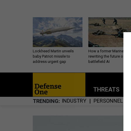
Lockheed Martin unveils
How a former Marine is
baby Patriot missile to
rewriting the future of
address urgent gap
battlefield AI
THREATS
P
INDUSTRY
PERSONNEL
TRENDING