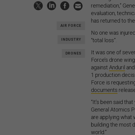
remediation,” Gener
evaluation, techni
has returned to the 
AIR FORCE
No one was injured 
“total loss”.
INDUSTRY
It was one of seve
DRONES
Force’s drone wing
against
Anduril
an
1 production decis
Force is requesting
documents
release
“It’s been said th
General Atomics Pr
are applying what 
building the most 
world.”