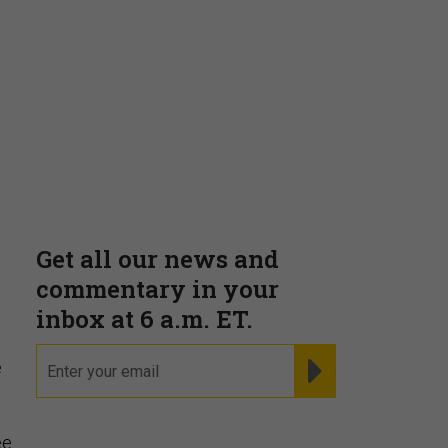
Supporting decision
dominance through financial,
corporate, and trade
intelligence
PRESENTED BY MOODY'S
e
Fraudsters are Changing
Playbooks and the Data Proves
ee