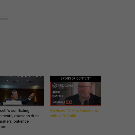
s
SPONSOR CONTENT
eth’s conflicting
GovExec TV: Five Questions
ements, evasions drain
with Jeff Smith
makers’ patience,
port