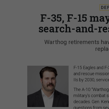
DE
F-35, F-15 ma
search-and-re
Warthog retirements have
repl
F-15 Eagles and F-
and rescue missions
IIs by 2030, servi
The A-10 “Warthog”
military’s combat s
decades. Gen. Kenn
questions from se