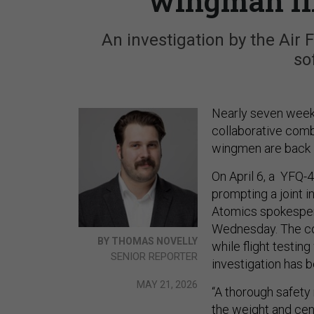
wingman fli
An investigation by the Air 
so
Nearly seven weeks
collaborative comb
wingmen are back i
On April 6, a YFQ-
prompting a joint 
Atomics spokespers
Wednesday. The co
BY THOMAS NOVELLY
while flight testin
SENIOR REPORTER
investigation has b
MAY 21, 2026
“A thorough safety 
the weight and cent