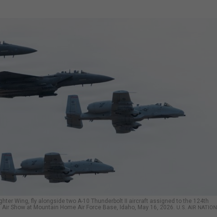
ghter Wing, fly alongside two A-10 Thunderbolt II aircraft assigned to the 124th
es Air Show at Mountain Home Air Force Base, Idaho, May 16, 2026.
U.S. AIR NATIO