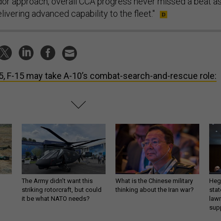
endor approach, overall CCA progress never missed a beat a
ivering advanced capability to the fleet."
5, F-15 may take A-10’s combat-search-and-rescue role:
The Army didn’t want this
What is the Chinese military
Hegs
striking rotorcraft, but could
thinking about the Iran war?
stat
it be what NATO needs?
law
sup