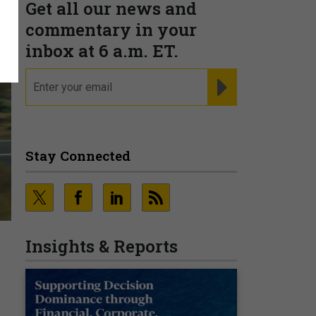
Get all our news and
commentary in your
inbox at 6 a.m. ET.
email
REGISTER FOR NE
Stay Connected
Insights & Reports