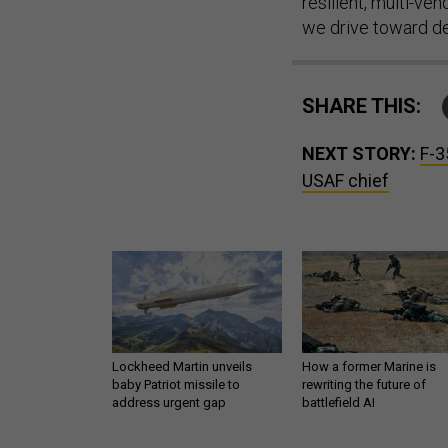
resilient, multi-v
we drive toward del
SHARE THIS:
NEXT STORY:
F-3
USAF chief
Lockheed Martin unveils
How a former Marine is
baby Patriot missile to
rewriting the future of
address urgent gap
battlefield AI