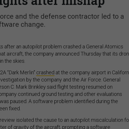
ghts after mishap
Force and the defense contractor led to a
ftware change.
 after an autopilot problem crashed a General Atomics
at aircraft, the company announced Thursday that its dro
n the skies.
42A “Dark Merlin"
crashed
at the company airport in Californ
investigation by the company and the Air Force. General
on C. Mark Brinkley said flight testing resumed on
mpany continued ground testing and other evaluations
g was paused. A software problem identified during the
een fixed.
review isolated the cause to an autopilot miscalculation fo
er of gravity of the aircraft, prompting a software