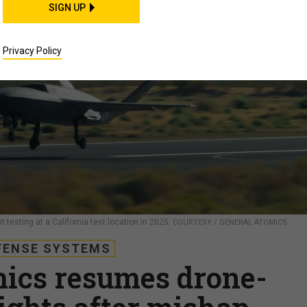
SIGN UP
Privacy Policy
t testing at a California test location in 2025.
COURTESY / GENERAL ATOMICS
FENSE SYSTEMS
ics resumes drone-