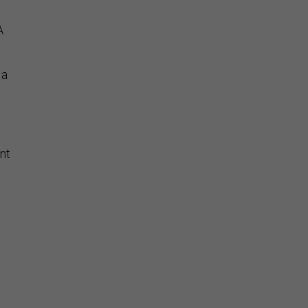
A
 a
nt