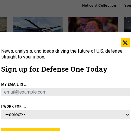
Notice at Collection
You
×
News, analysis, and ideas driving the future of U.S. defense:
The Army didn’t want this
What is the Chinese military
Hegs
striking rotorcraft, but could
thinking about the Iran war?
stat
straight to your inbox.
it be what NATO needs?
law
Sign up for Defense One Today
sup
About
Newsletters
Podcast
Insights
MY EMAIL IS ...
OLICY
BUSINESS
SCIENCE & TECH
SERVI
ARTIFICIAL INTELLIGENCE
CYBER
AI & AUTONOMY
I WORK FOR ...