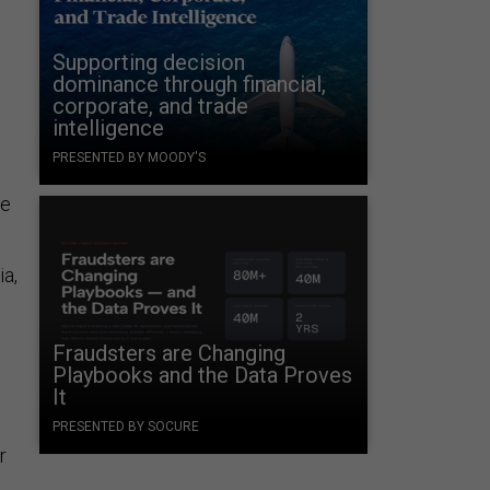
Supporting decision
dominance through financial,
corporate, and trade
intelligence
PRESENTED BY MOODY'S
ne
ia,
Fraudsters are Changing
Playbooks and the Data Proves
It
PRESENTED BY SOCURE
r