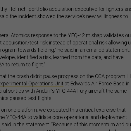
thy Helfrich, portfolio acquisition executive for fighters an
said the incident showed the service’s new willingness to
eral Atomics response to the YFQ-42 mishap validates ou
acquisition/test risk instead of operational risk allowing 
rogram towards fielding,” he said in an emailed statement.
lope, identified a risk, learned from the data, and have
 to return to flight.”
that the crash didn’t pause progress on the CCA program. 
xperimental Operations Unit
at Edwards Air Force Base in
eral sorties with Anduril’s YFQ-44A Fury aircraft the same
cs paused test flights.
on one platform, we executed this critical exercise that
he YFQ-44A to validate core operational and deployment
h said in the statement. “Because of this momentum and ou