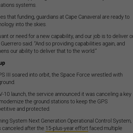
cations systems.
es that funding, guardians at Cape Canaveral are ready to
nology into the skies.
ant or need for a new capability, and our job is to deliver o
” Guerrero said. “And so providing capabilities again, and
ens our ability to deliver that to the world.”
up
PS III soared into orbit, the Space Force wrestled with
ground.
V-10 launch, the service announced it was canceling a key
modernize the ground stations to keep the GPS
etitive and protected.
ning System Next Generation Operational Control System,
 canceled after the
15-plus-year effort
faced multiple
d a staggering $6.3 billion. The Space Force formally