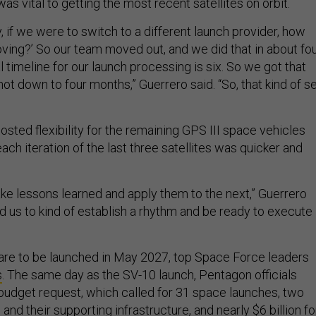
, if we were to switch to a different launch provider, how
ving?’ So our team moved out, and we did that in about fo
 timeline for our launch processing is six. So we got that
hot down to four months,” Guerrero said. “So, that kind of s
sted flexibility for the remaining GPS III space vehicles
ach iteration of the last three satellites was quicker and
ake lessons learned and apply them to the next,” Guerrero
ed us to kind of establish a rhythm and be ready to execute
s are to be launched in May 2027, top Space Force leaders
s
. The same day as the SV-10 launch, Pentagon officials
udget request, which called for 31 space launches, two
and their supporting infrastructure, and nearly $6 billion fo