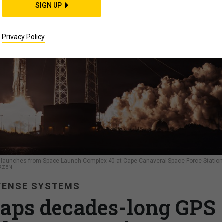
SIGN UP
Privacy Policy
lly launches from Space Launch Complex 40 at Cape Canaveral Space Force Station
RZEN
FENSE SYSTEMS
aps decades-long GPS