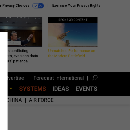
r Privacy Choices
Exercise Your Privacy Rights
SPONSOR CONTENT
eth’s conflicting
Unmatched Performance on
ements, evasions drain
the Modern Battlefield
makers’ patience,
port
Advertise
Forecast International
CES
SYSTEMS
IDEAS
EVENTS
CHINA
AIR FORCE