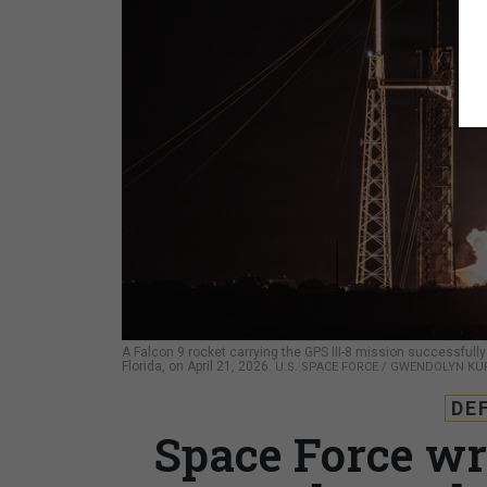
A Falcon 9 rocket carrying the GPS III-8 mission successfu
Florida, on April 21, 2026.
U.S. SPACE FORCE / GWENDOLYN KU
DE
Space Force wr