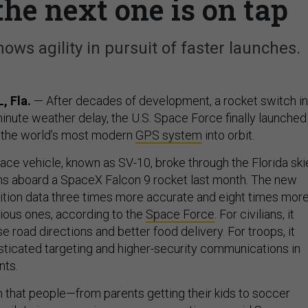
he next one is on tap
ows agility in pursuit of faster launches.
 Fla.
— After decades of development, a rocket switch in
minute weather delay, the U.S. Space Force finally launched
of the world’s most modern
GPS system
into orbit.
pace vehicle, known as SV-10, broke through the Florida ski
ns aboard a SpaceX Falcon 9 rocket last month. The new
osition data three times more accurate and eight times mor
ious ones, according to the
Space Force
. For civilians, it
road directions and better food delivery. For troops, it
icated targeting and higher-security communications in
nts.
ion that people—from parents getting their kids to soccer