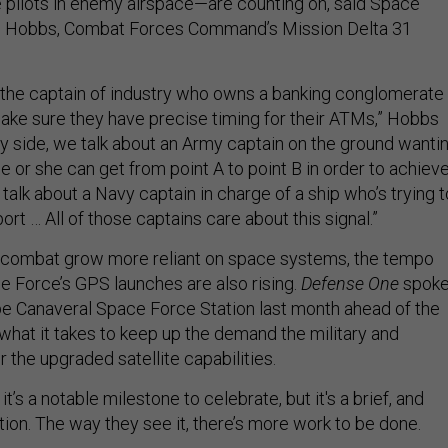
 pilots in enemy airspace—are counting on, said Space
n Hobbs, Combat Forces Command’s Mission Delta 31
 the captain of industry who owns a banking conglomerate
ake sure they have precise timing for their ATMs,” Hobbs
ary side, we talk about an Army captain on the ground wanti
e or she can get from point A to point B in order to achiev
 talk about a Navy captain in charge of a ship who’s trying t
port … All of those captains care about this signal.”
ombat grow more reliant on space systems, the tempo
e Force’s GPS launches are also rising.
Defense One
spok
pe Canaveral Space Force Station last month ahead of the
what it takes to keep up the demand the military and
the upgraded satellite capabilities.
t’s a notable milestone to celebrate, but it's a brief, and
tion. The way they see it, there’s more work to be done.