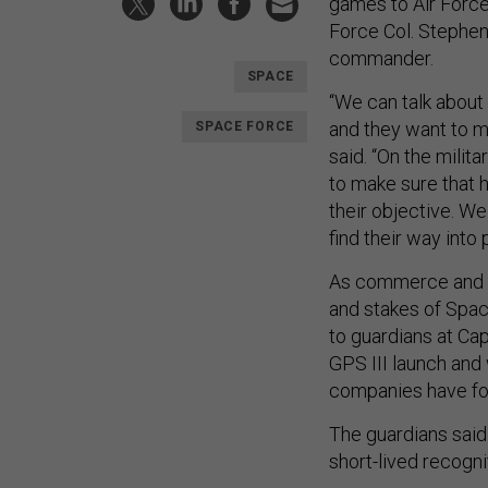
games to Air Force
Force Col. Stephe
commander.
SPACE
“We can talk about
and they want to m
SPACE FORCE
said. “On the milit
to make sure that h
their objective. We
find their way into 
As commerce and c
and stakes of Spac
to guardians at Ca
GPS III launch and 
companies have for 
The guardians said i
short-lived recogni