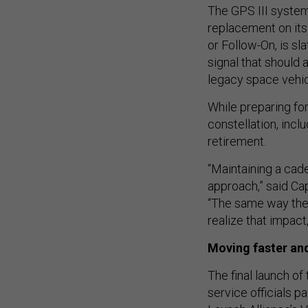
The GPS III syste
replacement on its 
or Follow-On, is sl
signal that should 
legacy space vehic
While preparing for
constellation, incl
retirement.
“Maintaining a cade
approach,” said Ca
“The same way they
realize that impac
Moving faster and
The final launch of
service officials 