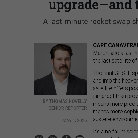
upgrade—and t
A last-minute rocket swap sh
CAPE CANAVERAL,
March, and a last-
the last satellite 
The final GPS III s
and into the heave
satellite offers p
jamproof than prev
BY THOMAS NOVELLY
means more precise 
SENIOR REPORTER
means more sophist
austere environme
MAY 1, 2026
It’s a no-fail miss