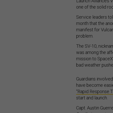
Launch Alliance’s
one of the solid ro
Service leaders to
month that the anom
manifest for Vulca
problem.
The SV-10, nickna
was among the affe
mission to SpaceX’
bad weather pushed
Guardians involved
have become easier
“Rapid Response Tr
start and launch.
Capt. Austin Guerre
One
that exercise w