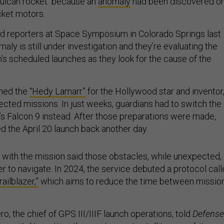
 Vulcan rocket because an
anomaly
had been discovered o
cket motors.
ld reporters at Space Symposium in Colorado Springs last
aly is still under investigation and they’re evaluating the
n’s scheduled launches as they look for the cause of the
med the
“Hedy Lamarr”
for the Hollywood star and inventor
cted missions. In just weeks, guardians had to switch the
s Falcon 9 instead. After those preparations were made,
 the April 20 launch back another day.
 with the mission said those obstacles, while unexpected,
 to navigate. In 2024, the service debuted a protocol cal
ailblazer,”
which aims to reduce the time between missio
ro, the chief of GPS III/IIIF launch operations, told
Defense
as vital to getting the most recent satellites on orbit.