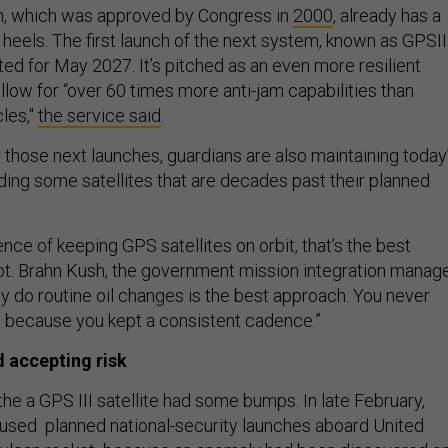
m, which was approved by Congress in
2000
, already has a
heels. The first launch of the next system, known as GPSIII
ated for May 2027. It’s pitched as an even more resilient
allow for “over 60 times more anti-jam capabilities than
les,"
the service said
.
 those next launches, guardians are also maintaining today
uding some satellites that are decades past their planned
nce of keeping GPS satellites on orbit, that’s the best
pt. Brahn Kush, the government mission integration manage
 do routine oil changes is the best approach. You never
t, because you kept a consistent cadence.”
 accepting risk
 the a GPS III satellite had some bumps. In late February,
paused planned national-security launches aboard United