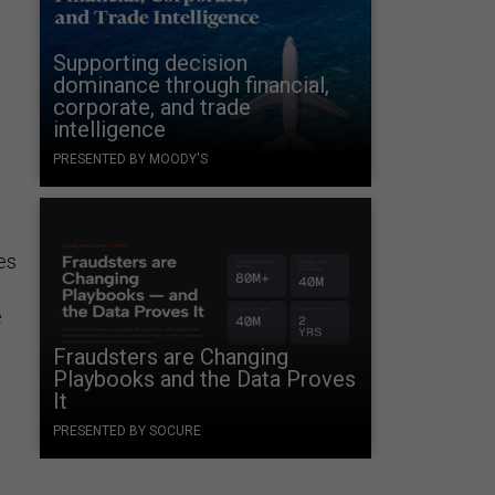
Supporting decision
dominance through financial,
corporate, and trade
intelligence
PRESENTED BY MOODY'S
es
e
Fraudsters are Changing
Playbooks and the Data Proves
It
PRESENTED BY SOCURE