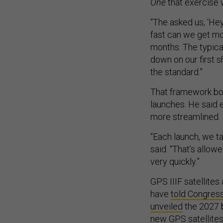
“The asked us, ‘Hey
fast can we get mo
months. The typical
down on our first s
the standard.”
That framework boo
launches. He said e
more streamlined.
“Each launch, we t
said. “That’s allow
very quickly.”
GPS IIIF satellite
have
told Congres
unveiled
the 2027 b
new GPS satellites 