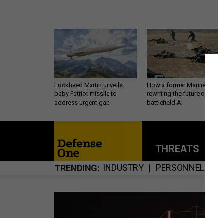
Lockheed Martin unveils
How a former Marine is
baby Patriot missile to
rewriting the future of
address urgent gap
battlefield AI
THREATS
P
INDUSTRY
PERSONNEL
TRENDING