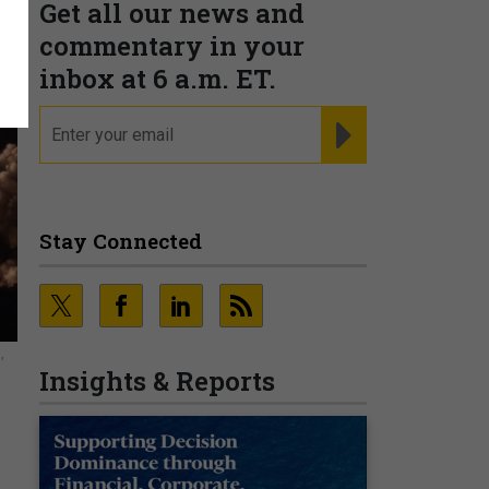
Get all our news and
commentary in your
inbox at 6 a.m. ET.
email
REGISTER FOR NE
Stay Connected
,
Insights & Reports