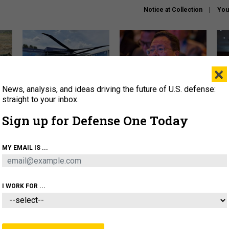
Notice at Collection
You
×
News, analysis, and ideas driving the future of U.S. defense:
The Army didn’t want this
What is the Chinese military
Hegs
striking rotorcraft, but could
thinking about the Iran war?
stat
straight to your inbox.
it be what NATO needs?
law
Sign up for Defense One Today
sup
About
Newsletters
Podcast
Insights
MY EMAIL IS ...
OLICY
BUSINESS
SCIENCE & TECH
SERVI
ARTIFICIAL INTELLIGENCE
CYBER
AI & AUTONOMY
I WORK FOR ...