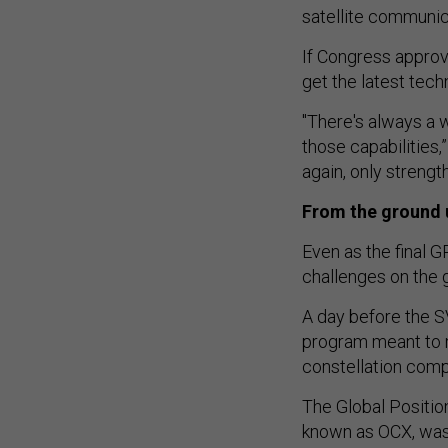
satellite communi
If Congress approv
get the latest tech
"There's always a w
those capabilities,
again, only strength
From the ground 
Even as the final G
challenges on the 
A day before the S
program meant to 
constellation comp
The Global Positio
known as OCX, was
delays and consume