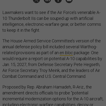
Lawmakers want to see if the Air Force’s venerable A-
10 Thunderbolt IIs can be souped up with artificial
intelligence, electronic-warfare gear, or better comms
to keep it in the fight.
The House Armed Service Committee’s version of the
annual defense policy bill included several Warthog-
related provisions as part of an
en bloc
package. One
would require a report on potential A-10 capabilities by
Jan. 15, 2027, from Defense Secretary Pete Hegseth,
Air Force Secretary Troy Meink, and the leaders of Air
Combat Command and U.S. Central Command.
Proposed by Rep. Abraham Hamadeh, R-Ariz., the
amendment directs officials to probe “potential
incremental modernization options for the A-10 aircraft,
including electronic warfare capabilities, decoy or