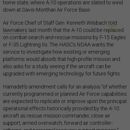
home state, where A-10 operations are slated to wind
down at Davis-Monthan Air Force Base.
Air Force Chief of Staff Gen. Kenneth Wilsbach
told
lawmakers
last month that the A-10 could be replaced
on combat-search-and-rescue missions by F-15 Eagles
or F-35 Lightning IIs. The HASC’s NDAA wants the
service to investigate how existing or emerging
platforms would absorb that high-profile mission and
also asks for a study seeing if the aircraft can be
upgraded with emerging technology for future fights.
Hamadeh’s amendment calls for an analysis “of whether
currently programmed or planned Air Force capabilities
are expected to replicate or improve upon the principal
operational effects historically provided by the A-10
aircraft as rescue mission commander, close air
support, armed overwatch, forward air controller-