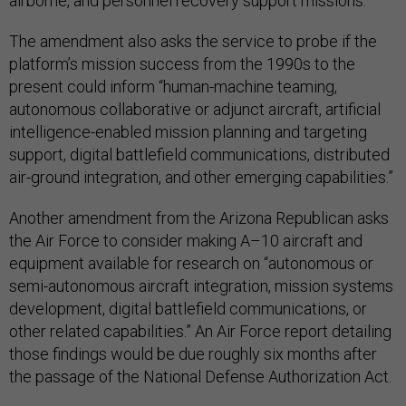
airborne, and personnel recovery support missions.”
The amendment also asks the service to probe if the
platform’s mission success from the 1990s to the
present could inform “human-machine teaming,
autonomous collaborative or adjunct aircraft, artificial
intelligence-enabled mission planning and targeting
support, digital battlefield communications, distributed
air-ground integration, and other emerging capabilities.”
Another amendment from the Arizona Republican asks
the Air Force to consider making A–10 aircraft and
equipment available for research on “autonomous or
semi-autonomous aircraft integration, mission systems
development, digital battlefield communications, or
other related capabilities.” An Air Force report detailing
those findings would be due roughly six months after
the passage of the National Defense Authorization Act.