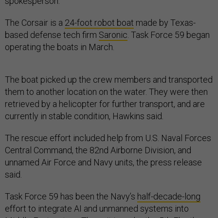
spokesperson.
The Corsair is a
24-foot robot boat
made by Texas-
based defense tech firm
Saronic
. Task Force 59 began
operating the boats in March.
The boat picked up the crew members and transported
them to another location on the water. They were then
retrieved by a helicopter for further transport, and are
currently in stable condition, Hawkins said
.
The rescue effort included help from U.S. Naval Forces
Central Command, the 82nd Airborne Division, and
unnamed Air Force and Navy units, the press release
said.
Task Force 59 has been the Navy’s
half-decade-long
effort to integrate AI and unmanned systems into