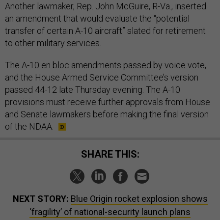
Another lawmaker, Rep. John McGuire, R-Va., inserted
an amendment that would evaluate the “potential
transfer of certain A-10 aircraft” slated for retirement
to other military services.
The A-10 en bloc amendments passed by voice vote,
and the House Armed Service Committee’s version
passed 44-12 late Thursday evening. The A-10
provisions must receive further approvals from House
and Senate lawmakers before making the final version
of the NDAA.
SHARE THIS:
NEXT STORY:
Blue Origin rocket explosion shows
‘fragility’ of national-security launch plans