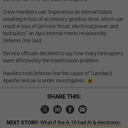
Crew members can “experience an internal failure
resulting in loss of accessory gearbox drive, which can
result in loss of tail rotor thrust, electrical power, and
hydraulics,” an April internal memo reviewed by
Defense One
said.
Service officials declined to say how many helicopters
were affected by the transmission problem.
Hawkins told
Defense One
the cause of Tuesday’s
Apache rescue is under investigation.
SHARE THIS:
NEXT STORY:
What if the A-10 had AI & electronic-