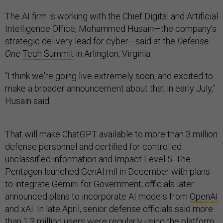
The AI firm is working with the Chief Digital and Artificial
Intelligence Office, Mohammed Husain—the company's
strategic delivery lead for cyber—said at the
Defense
One
Tech Summit
in Arlington, Virginia.
“I think we're going live extremely soon, and excited to
make a broader announcement about that in early July,”
Husain said.
That will make ChatGPT available to more than 3 million
defense personnel and certified for controlled
unclassified information and Impact Level 5. The
Pentagon launched GenAI.mil in December with plans
to integrate Gemini for Government; officials later
announced plans to incorporate AI models from
OpenAI
and xAI. In late April, senior defense officials said more
than 1.3 million users were regularly using the platform,