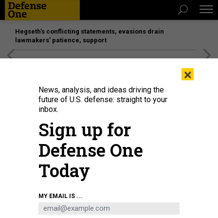
Hegseth’s conflicting statements, evasions drain
lawmakers’ patience, support
[SPONSORED]
Unmatched Performance on the Modern
×
Battlefield
News, analysis, and ideas driving the
future of U.S. defense: straight to your
inbox.
Sign up for
Defense One
Today
NURPHOTO / CONTRIBUTOR / GETTY IMAGES
MY EMAIL IS ...
DEFENSE SYSTEMS