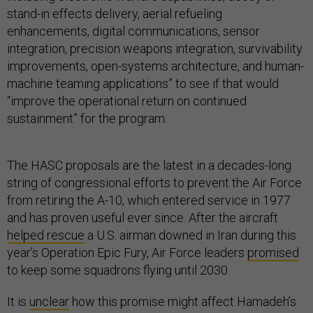
stand-in effects delivery, aerial refueling
enhancements, digital communications, sensor
integration, precision weapons integration, survivability
improvements, open-systems architecture, and human-
machine teaming applications” to see if that would
“improve the operational return on continued
sustainment” for the program.
The HASC proposals are the latest in a decades-long
string of congressional efforts to prevent the Air Force
from retiring the A-10, which entered service in 1977
and has proven useful ever since. After the aircraft
helped rescue
a U.S. airman downed in Iran during this
year’s Operation Epic Fury, Air Force leaders
promised
to keep some squadrons flying until 2030.
It is
unclear
how this promise might affect Hamadeh’s