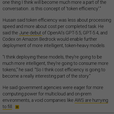
one thing I think will become much more a part of the
conversation…is this concept of 'token efficiency'.”
Husain said token efficiency was less about processing
speed and more about cost per completed task. He
said the
June debut
of OpenAI’s GPT-5.5, GPT-5.4, and
Codex on Amazon Bedrock would enable further
deployment of more intelligent, token-heavy models.
“I think deploying these models, they're going to be
much more intelligent, they're going to consume more
tokens,” he said. “So I think cost efficiency is going to
become a really interesting part of the story.”
He said government agencies were eager for more
computing power for multicloud and on-prem
environments, a void companies like
AWS are hurrying
to fill
.