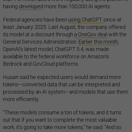
having
developed
more than 100,000 AI agents.
Federal agencies have been
using ChatGPT
since at
least January 2025. Last August, the company offered
its model at a discount through
a OneGov deal
with the
General Services Administration.
Earlier this month
,
OpenAI’s latest model, ChatGPT 5.4, was made
available to the federal workforce on Amazon’s
Bedrock and GovCloud platforms.
Husain said he expected users would demand more
tokens—converted data that can be interpreted and
processed by an AI system—and models that use them
more efficiently.
“These models consume a ton of tokens, and it turns
out that if you want to complete the most valuable
work, it's going to take more tokens,” he said. “And so