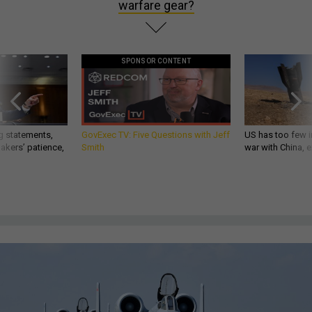
warfare gear?
SPONSOR CONTENT
g statements,
GovExec TV: Five Questions with Jeff
US has too few i
akers’ patience,
Smith
war with China, 