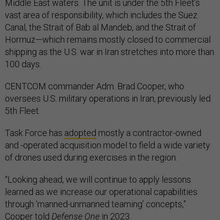
Middle East waters. The unit is under the 5th Fleet’s
vast area of responsibility, which includes the Suez
Canal, the Strait of Bab al Mandeb, and the Strait of
Hormuz—which remains mostly closed to commercial
shipping as the U.S. war in Iran stretches into more than
100 days.
CENTCOM commander Adm. Brad Cooper, who
oversees U.S. military operations in Iran, previously led
5th Fleet.
Task Force has
adopted
mostly a contractor-owned
and -operated acquisition model to field a wide variety
of drones used during exercises in the region.
“Looking ahead, we will continue to apply lessons
learned as we increase our operational capabilities
through ‘manned-unmanned teaming’ concepts,”
Cooper told
Defense One
in 2023.