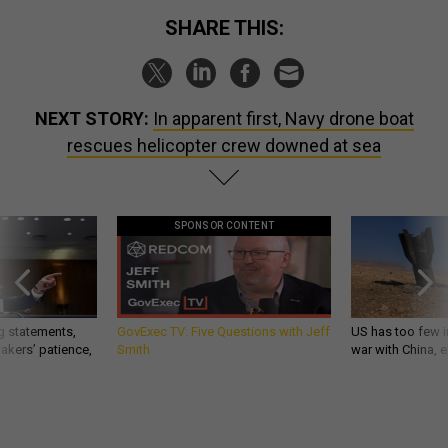
SHARE THIS:
NEXT STORY:
In apparent first, Navy drone boat
rescues helicopter crew downed at sea
SPONSOR CONTENT
g statements,
GovExec TV: Five Questions with Jeff
US has too few i
akers’ patience,
Smith
war with China, 