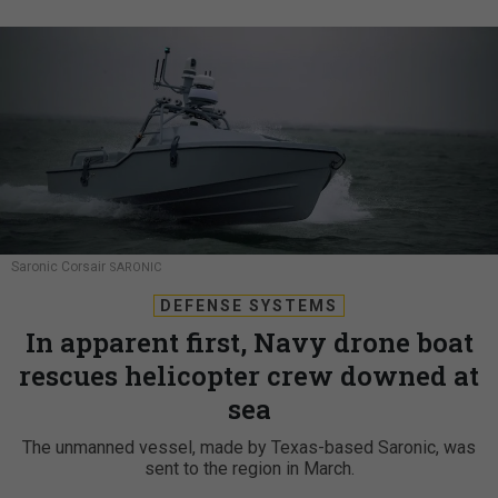
Saronic Corsair
SARONIC
DEFENSE SYSTEMS
In apparent first, Navy drone boat
rescues helicopter crew downed at
sea
The unmanned vessel, made by Texas-based Saronic, was
sent to the region in March.