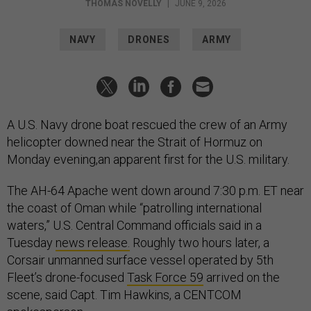
THOMAS NOVELLY
|
JUNE 9, 2026
NAVY
DRONES
ARMY
A U.S. Navy drone boat rescued the crew of an Army
helicopter downed near the Strait of Hormuz on
Monday evening,an apparent first for the U.S. military.
The AH-64 Apache went down around 7:30 p.m. ET near
the coast of Oman while “patrolling international
waters,” U.S. Central Command officials said in a
Tuesday
news release.
Roughly two hours later, a
Corsair unmanned surface vessel operated by 5th
Fleet’s drone-focused
Task Force 59
arrived on the
scene, said Capt. Tim Hawkins, a CENTCOM