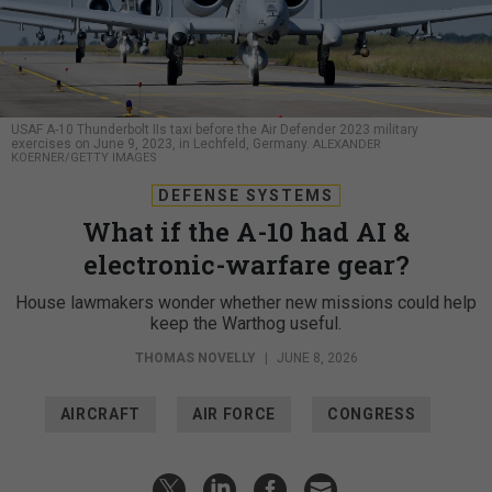
USAF A-10 Thunderbolt IIs taxi before the Air Defender 2023 military
exercises on June 9, 2023, in Lechfeld, Germany.
ALEXANDER
KOERNER/GETTY IMAGES
DEFENSE SYSTEMS
What if the A-10 had AI &
electronic-warfare gear?
House lawmakers wonder whether new missions could help
keep the Warthog useful.
THOMAS NOVELLY
|
JUNE 8, 2026
AIRCRAFT
AIR FORCE
CONGRESS