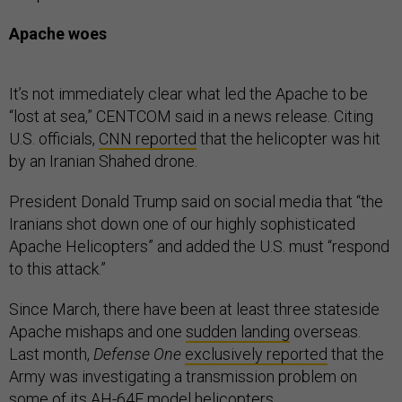
Apache woes
It’s not immediately clear what led the Apache to be
“lost at sea,” CENTCOM said in a news release. Citing
U.S. officials,
CNN reported
that the helicopter was hit
by an Iranian Shahed drone.
President Donald Trump said on social media that “the
Iranians shot down one of our highly sophisticated
Apache Helicopters” and added the U.S. must “respond
to this attack.”
Since March, there have been at least three stateside
Apache mishaps and one
sudden landing
overseas.
Last month,
Defense One
exclusively reported
that the
Army was investigating a transmission problem on
some of its AH-64E model helicopters.