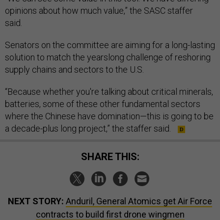
opinions about how much value,” the SASC staffer
said.
Senators on the committee are aiming for a long-lasting
solution to match the yearslong challenge of reshoring
supply chains and sectors to the U.S.
“Because whether you're talking about critical minerals,
batteries, some of these other fundamental sectors
where the Chinese have domination—this is going to be
a decade-plus long project,” the staffer said.
SHARE THIS:
NEXT STORY:
Anduril, General Atomics get Air Force
contracts to build first drone wingmen