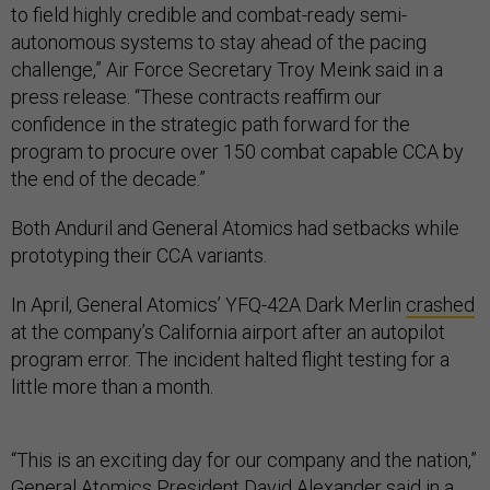
to field highly credible and combat-ready semi-
autonomous systems to stay ahead of the pacing
challenge,” Air Force Secretary Troy Meink said in a
press release. “These contracts reaffirm our
confidence in the strategic path forward for the
program to procure over 150 combat capable CCA by
the end of the decade.”
Both Anduril and General Atomics had setbacks while
prototyping their CCA variants.
In April, General Atomics’ YFQ-42A Dark Merlin
crashed
at the company’s California airport after an autopilot
program error. The incident halted flight testing for a
little more than a month.
“This is an exciting day for our company and the nation,”
General Atomics President David Alexander said in a