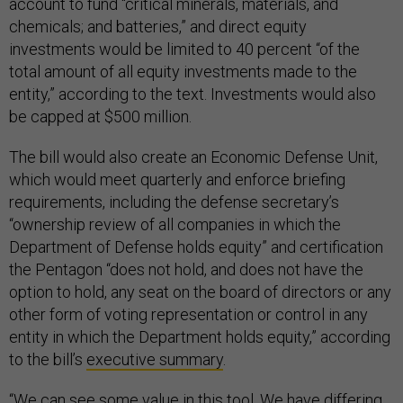
account to fund “critical minerals, materials, and
chemicals; and batteries,” and direct equity
investments would be limited to 40 percent “of the
total amount of all equity investments made to the
entity,” according to the text. Investments would also
be capped at $500 million.
The bill would also create an Economic Defense Unit,
which would meet quarterly and enforce briefing
requirements, including the defense secretary’s
“ownership review of all companies in which the
Department of Defense holds equity” and certification
the Pentagon “does not hold, and does not have the
option to hold, any seat on the board of directors or any
other form of voting representation or control in any
entity in which the Department holds equity,” according
to the bill’s
executive summary
.
“We can see some value in this tool. We have differing