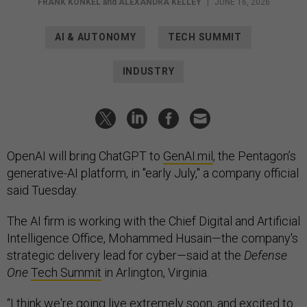
FRANK KONKEL
and
ALEXANDRA KELLEY
|
JUNE 16, 2026
AI & AUTONOMY
TECH SUMMIT
INDUSTRY
OpenAI will bring ChatGPT to
GenAI.mil
, the Pentagon’s
generative-AI platform, in "early July," a company official
said Tuesday.
The AI firm is working with the Chief Digital and Artificial
Intelligence Office, Mohammed Husain—the company's
strategic delivery lead for cyber—said at the
Defense
One
Tech Summit
in Arlington, Virginia.
“I think we're going live extremely soon, and excited to