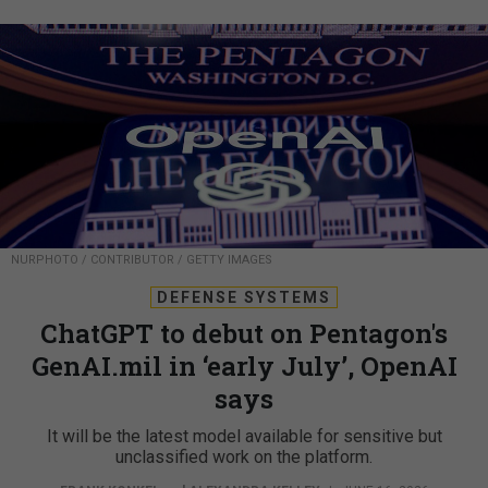
NURPHOTO / CONTRIBUTOR / GETTY IMAGES
DEFENSE SYSTEMS
ChatGPT to debut on Pentagon's
GenAI.mil in ‘early July’, OpenAI
says
It will be the latest model available for sensitive but
unclassified work on the platform.