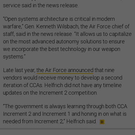
service said in the news release.
“Open systems architecture is critical in modern
warfare,” Gen. Kenneth Wilsbach, the Air Force chief of
staff, said in the news release. “It allows us to capitalize
on the most advanced autonomy solutions to ensure
we incorporate the best technology in our weapon
systems.”
Late last year,
the Air Force announced
that nine
vendors would receive money to develop a second
iteration of CCAs. Helfrich did not have any timeline
updates on the Increment 2 competition.
“The government is always learning through both CCA
Increment 2 and Increment 1 and honing in on what is
needed from Increment 2,” Helfrich said.