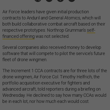
Air Force leaders have given initial production
contracts to Anduril and General Atomics, which will
both build collaborative combat aircraft based on their
respective prototypes. Northrop Grumman’s
self-
financed offering
was not selected.
Several companies also received money to develop
software that will compete to pilot the service’s future
fleet of drone wingmen.
The Increment 1 CCA contracts are for three lots of the
drone wingmen, Air Force Col. Timothy Helfrich, the
portfolio acquisition executive for fighters and
advanced aircraft, told reporters during a briefing on
Wednesday. He declined to say how many CCAs would
be in each lot, nor how much each would cost.