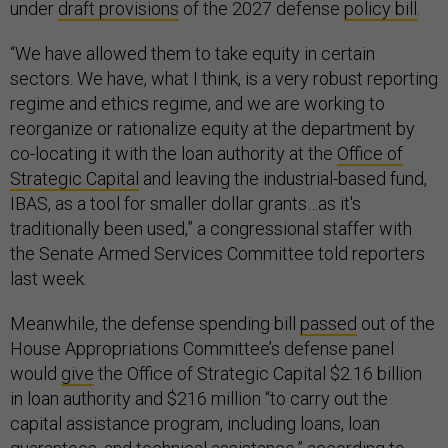
under
draft provisions
of the 2027 defense
policy bill
.
“We have allowed them to take equity in certain
sectors. We have, what I think, is a very robust reporting
regime and ethics regime, and we are working to
reorganize or rationalize equity at the department by
co-locating it with the loan authority at the
Office of
Strategic Capital
and leaving the industrial-based fund,
IBAS, as a tool for smaller dollar grants…as it's
traditionally been used,” a congressional staffer with
the Senate Armed Services Committee told reporters
last week.
Meanwhile, the defense spending bill
passed
out of the
House Appropriations Committee’s defense panel
would
give
the Office of Strategic Capital $2.16 billion
in loan authority and $216 million “to carry out the
capital assistance program, including loans, loan