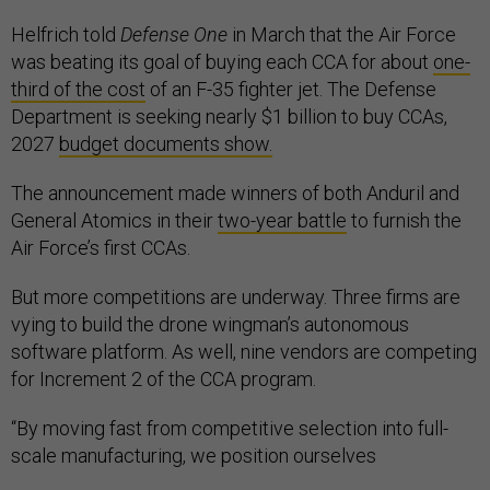
Helfrich told
Defense One
in March that the Air Force
was beating its goal of buying each CCA for about
one-
third of the cost
of an F-35 fighter jet. The Defense
Department is seeking nearly $1 billion to buy CCAs,
2027
budget documents show.
The announcement made winners of both Anduril and
General Atomics in their
two-year battle
to furnish the
Air Force’s first CCAs.
But more competitions are underway. Three firms are
vying to build the drone wingman’s autonomous
software platform. As well, nine vendors are competing
for Increment 2 of the CCA program.
“By moving fast from competitive selection into full-
scale manufacturing, we position ourselves