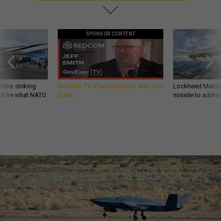
SPONSOR CONTENT
 this striking
GovExec TV: Five Questions with Jeff
Lockheed Martin 
d it be what NATO
Smith
missile to addre