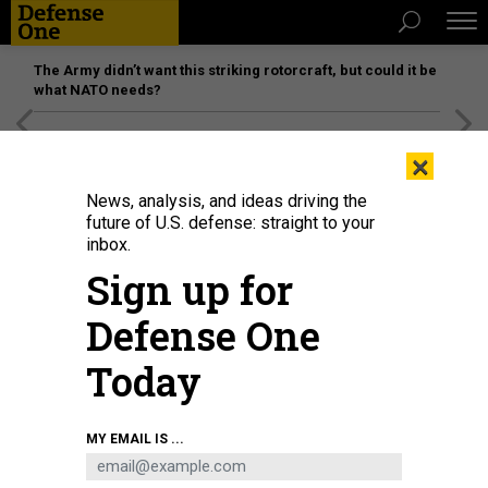
The Army didn’t want this striking rotorcraft, but could it be
what NATO needs?
[SPONSORED]
Unmatched Performance on the Modern
×
Battlefield
News, analysis, and ideas driving the
future of U.S. defense: straight to your
inbox.
Sign up for
Defense One
Today
Defense Secretary Pete Hegseth testifies during a Senate Armed Services
MY EMAIL IS ...
Committee hearing on the Department of Defense's FY27 budget request, on
April 30, 2026.
NATHAN POSNER / ANADOLU VIA GETTY IMAGES