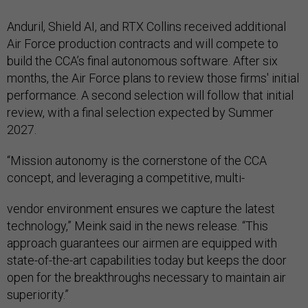
Anduril, Shield AI, and RTX Collins received additional
Air Force production contracts and will compete to
build the CCA’s final autonomous software. After six
months, the Air Force plans to review those firms' initial
performance. A second selection will follow that initial
review, with a final selection expected by Summer
2027.
“Mission autonomy is the cornerstone of the CCA
concept, and leveraging a competitive, multi-
vendor environment ensures we capture the latest
technology,” Meink said in the news release. “This
approach guarantees our airmen are equipped with
state-of-the-art capabilities today but keeps the door
open for the breakthroughs necessary to maintain air
superiority.”