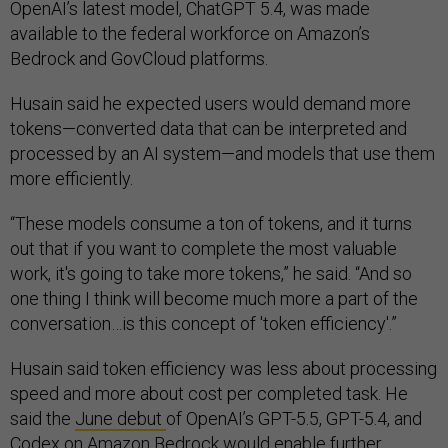
OpenAI’s latest model, ChatGPT 5.4, was made
available to the federal workforce on Amazon’s
Bedrock and GovCloud platforms.
Husain said he expected users would demand more
tokens—converted data that can be interpreted and
processed by an AI system—and models that use them
more efficiently.
“These models consume a ton of tokens, and it turns
out that if you want to complete the most valuable
work, it's going to take more tokens,” he said. “And so
one thing I think will become much more a part of the
conversation…is this concept of 'token efficiency'.”
Husain said token efficiency was less about processing
speed and more about cost per completed task. He
said the
June debut
of OpenAI’s GPT-5.5, GPT-5.4, and
Codex on Amazon Bedrock would enable further