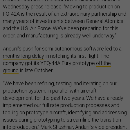
Wednesday press release. “Moving to production on
FQ-42A is the result of an extraordinary partnership and
many years of investments between General Atomics
and the U.S. Air Force. We’ve been preparing for this
order, and manufacturing is already well underway.”
Anduril’s push for semi-autonomous software led to a
months-long delay
in notching its first flight. The
company got its YFQ-44A Fury prototype
off the
ground
in late October.
“We have been refining, testing, and iterating on our
production system, in parallel with aircraft
development, for the past two years. We have already
implemented our full rate production processes and
tooling on prototype aircraft, identifying and addressing
issues during prototyping to streamline the transition
into production,” Mark Shushnar, Anduril’s vice president