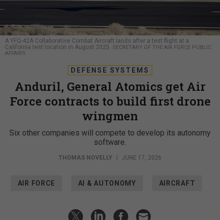
A YFQ-42A Collaborative Combat Aircraft lands after a test flight at a
California test location in August 2025.
SECRETARY OF THE AIR FORCE PUBLIC
AFFAIRS
DEFENSE SYSTEMS
Anduril, General Atomics get Air
Force contracts to build first drone
wingmen
Six other companies will compete to develop its autonomy
software.
THOMAS NOVELLY
|
JUNE 17, 2026
AIR FORCE
AI & AUTONOMY
AIRCRAFT