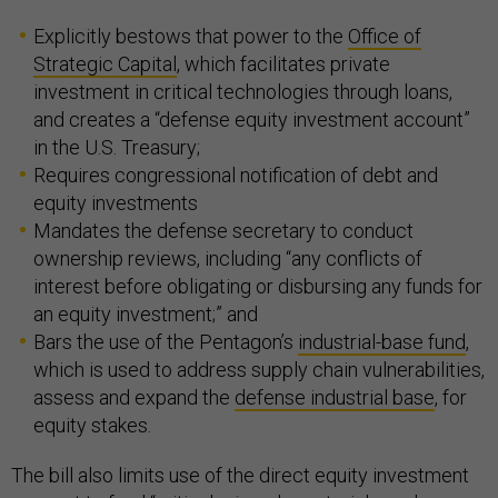
Explicitly bestows that power to the
Office of
Strategic Capital
, which facilitates private
investment in critical technologies through loans,
and creates a “defense equity investment account”
in the U.S. Treasury;
Requires congressional notification of debt and
equity investments
Mandates the defense secretary to conduct
ownership reviews, including “any conflicts of
interest before obligating or disbursing any funds for
an equity investment;” and
Bars the use of the Pentagon’s
industrial-base fund
,
which is used to address supply chain vulnerabilities,
assess and expand the
defense industrial base
, for
equity stakes.
The bill also limits use of the direct equity investment