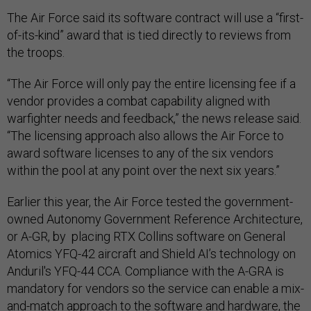
The Air Force said its software contract will use a “first-
of-its-kind” award that is tied directly to reviews from
the troops.
“The Air Force will only pay the entire licensing fee if a
vendor provides a combat capability aligned with
warfighter needs and feedback,” the news release said.
“The licensing approach also allows the Air Force to
award software licenses to any of the six vendors
within the pool at any point over the next six years.”
Earlier this year, the Air Force tested the government-
owned Autonomy Government Reference Architecture,
or A-GR, by placing RTX Collins software on General
Atomics YFQ-42 aircraft and Shield AI’s technology on
Anduril's YFQ-44 CCA. Compliance with the A-GRA is
mandatory for vendors so the service can enable a mix-
and-match approach to the software and hardware, the