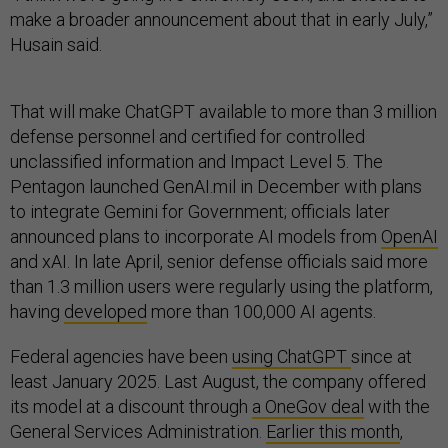
make a broader announcement about that in early July,”
Husain said.
That will make ChatGPT available to more than 3 million
defense personnel and certified for controlled
unclassified information and Impact Level 5. The
Pentagon launched GenAI.mil in December with plans
to integrate Gemini for Government; officials later
announced plans to incorporate AI models from
OpenAI
and xAI. In late April, senior defense officials said more
than 1.3 million users were regularly using the platform,
having
developed
more than 100,000 AI agents.
Federal agencies have been
using ChatGPT
since at
least January 2025. Last August, the company offered
its model at a discount through
a OneGov deal
with the
General Services Administration.
Earlier this month
,