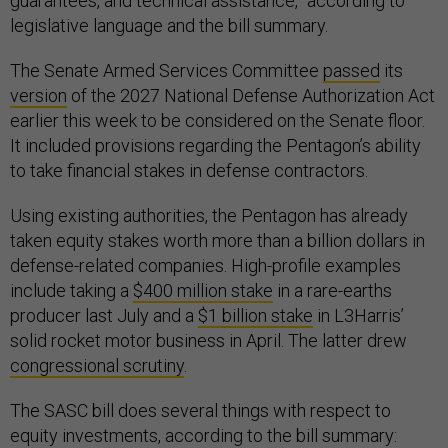
guarantees, and technical assistance,” according to
legislative language and the bill summary.
The Senate Armed Services Committee
passed
its
version
of the 2027 National Defense Authorization Act
earlier this week to be considered on the Senate floor.
It included provisions regarding the Pentagon’s ability
to take financial stakes in defense contractors.
Using existing authorities, the Pentagon has already
taken equity stakes worth more than a billion dollars in
defense-related companies. High-profile examples
include taking a
$400 million stake
in a rare-earths
producer last July and a
$1 billion stake
in L3Harris’
solid rocket motor business in April. The latter drew
congressional scrutiny
.
The SASC bill does several things with respect to
equity investments, according to the bill summary: