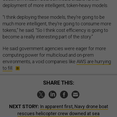
deployment of more intelligent, token-heavy models.
“I think deploying these models, they're going to be
much more intelligent, they're going to consume more
tokens,” he said. “So I think cost efficiency is going to
become a really interesting part of the story.”
He said government agencies were eager for more
computing power for multicloud and on-prem
environments, a void companies like
AWS are hurrying
to fill
.
SHARE THIS:
NEXT STORY:
In apparent first, Navy drone boat
rescues helicopter crew downed at sea