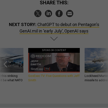
SHARE THIS:
NEXT STORY:
ChatGPT to debut on Pentagon's
GenAI.mil in ‘early July’, OpenAI says
SPONSOR CONTENT
 this striking
GovExec TV: Five Questions with Jeff
Lockheed Martin 
d it be what NATO
Smith
missile to addre