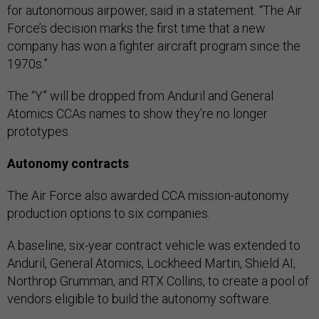
for autonomous airpower, said in a statement. “The Air
Force’s decision marks the first time that a new
company has won a fighter aircraft program since the
1970s.”
The “Y” will be dropped from Anduril and General
Atomics CCAs names to show they’re no longer
prototypes.
Autonomy contracts
The Air Force also awarded CCA mission-autonomy
production options to six companies.
A baseline, six-year contract vehicle was extended to
Anduril, General Atomics, Lockheed Martin, Shield AI,
Northrop Grumman, and RTX Collins, to create a pool of
vendors eligible to build the autonomy software.