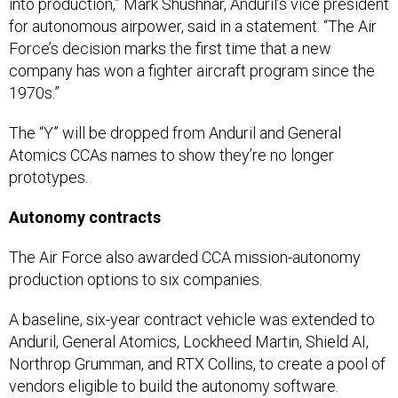
into production,” Mark Shushnar, Anduril’s vice president
for autonomous airpower, said in a statement. “The Air
Force’s decision marks the first time that a new
company has won a fighter aircraft program since the
1970s.”
The “Y” will be dropped from Anduril and General
Atomics CCAs names to show they’re no longer
prototypes.
Autonomy contracts
The Air Force also awarded CCA mission-autonomy
production options to six companies.
A baseline, six-year contract vehicle was extended to
Anduril, General Atomics, Lockheed Martin, Shield AI,
Northrop Grumman, and RTX Collins, to create a pool of
vendors eligible to build the autonomy software.