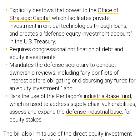
Explicitly bestows that power to the
Office of
Strategic Capital
, which facilitates private
investment in critical technologies through loans,
and creates a “defense equity investment account”
in the U.S. Treasury;
Requires congressional notification of debt and
equity investments
Mandates the defense secretary to conduct
ownership reviews, including “any conflicts of
interest before obligating or disbursing any funds for
an equity investment;” and
Bars the use of the Pentagon’s
industrial-base fund
,
which is used to address supply chain vulnerabilities,
assess and expand the
defense industrial base
, for
equity stakes.
The bill also limits use of the direct equity investment