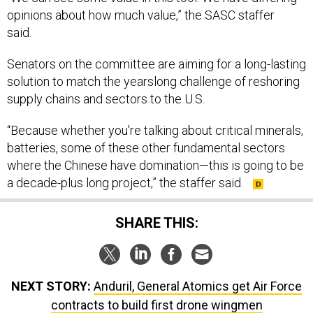
opinions about how much value,” the SASC staffer
said.
Senators on the committee are aiming for a long-lasting
solution to match the yearslong challenge of reshoring
supply chains and sectors to the U.S.
“Because whether you're talking about critical minerals,
batteries, some of these other fundamental sectors
where the Chinese have domination—this is going to be
a decade-plus long project,” the staffer said.
SHARE THIS:
NEXT STORY:
Anduril, General Atomics get Air Force
contracts to build first drone wingmen