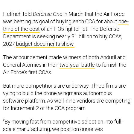
Helfrich told
Defense One
in March that the Air Force
was beating its goal of buying each CCA for about
one-
third of the cost
of an F-35 fighter jet. The Defense
Department is seeking nearly $1 billion to buy CCAs,
2027
budget documents show.
The announcement made winners of both Anduril and
General Atomics in their
two-year battle
to furnish the
Air Force’s first CCAs.
But more competitions are underway. Three firms are
vying to build the drone wingman’s autonomous
software platform. As well, nine vendors are competing
for Increment 2 of the CCA program.
“By moving fast from competitive selection into full-
scale manufacturing, we position ourselves