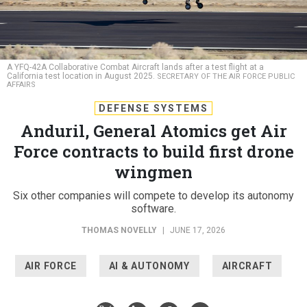
A YFQ-42A Collaborative Combat Aircraft lands after a test flight at a
California test location in August 2025.
SECRETARY OF THE AIR FORCE PUBLIC
AFFAIRS
DEFENSE SYSTEMS
Anduril, General Atomics get Air
Force contracts to build first drone
wingmen
Six other companies will compete to develop its autonomy
software.
THOMAS NOVELLY
|
JUNE 17, 2026
AIR FORCE
AI & AUTONOMY
AIRCRAFT