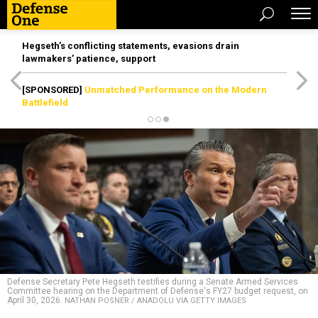
Hegseth’s conflicting statements, evasions drain
lawmakers’ patience, support
[SPONSORED]
Unmatched Performance on the Modern
Battlefield
Defense Secretary Pete Hegseth testifies during a Senate Armed Services
Committee hearing on the Department of Defense's FY27 budget request, on
April 30, 2026.
NATHAN POSNER / ANADOLU VIA GETTY IMAGES