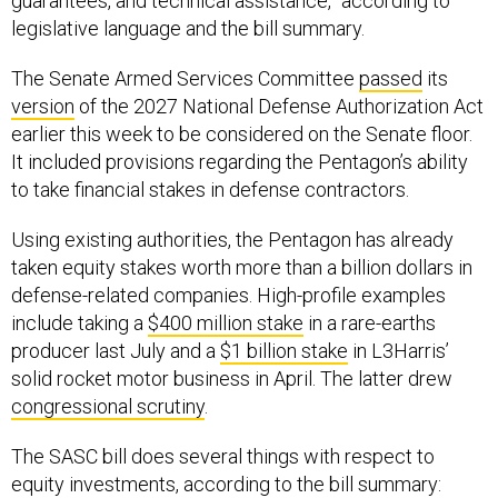
guarantees, and technical assistance,” according to
legislative language and the bill summary.
The Senate Armed Services Committee
passed
its
version
of the 2027 National Defense Authorization Act
earlier this week to be considered on the Senate floor.
It included provisions regarding the Pentagon’s ability
to take financial stakes in defense contractors.
Using existing authorities, the Pentagon has already
taken equity stakes worth more than a billion dollars in
defense-related companies. High-profile examples
include taking a
$400 million stake
in a rare-earths
producer last July and a
$1 billion stake
in L3Harris’
solid rocket motor business in April. The latter drew
congressional scrutiny
.
The SASC bill does several things with respect to
equity investments, according to the bill summary: