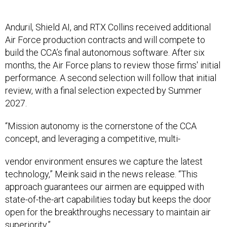
Anduril, Shield AI, and RTX Collins received additional
Air Force production contracts and will compete to
build the CCA’s final autonomous software. After six
months, the Air Force plans to review those firms' initial
performance. A second selection will follow that initial
review, with a final selection expected by Summer
2027.
“Mission autonomy is the cornerstone of the CCA
concept, and leveraging a competitive, multi-
vendor environment ensures we capture the latest
technology,” Meink said in the news release. “This
approach guarantees our airmen are equipped with
state-of-the-art capabilities today but keeps the door
open for the breakthroughs necessary to maintain air
superiority.”