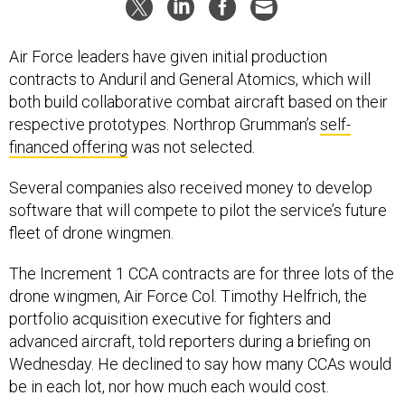
Air Force leaders have given initial production
contracts to Anduril and General Atomics, which will
both build collaborative combat aircraft based on their
respective prototypes. Northrop Grumman’s
self-
financed offering
was not selected.
Several companies also received money to develop
software that will compete to pilot the service’s future
fleet of drone wingmen.
The Increment 1 CCA contracts are for three lots of the
drone wingmen, Air Force Col. Timothy Helfrich, the
portfolio acquisition executive for fighters and
advanced aircraft, told reporters during a briefing on
Wednesday. He declined to say how many CCAs would
be in each lot, nor how much each would cost.