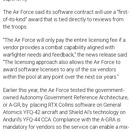
The Air Force said its software contract will use a “first-
of-its-kind” award that is tied directly to reviews from
the troops.
“The Air Force will only pay the entire licensing fee if a
vendor provides a combat capability aligned with
warfighter needs and feedback,” the news release said.
“The licensing approach also allows the Air Force to
award software licenses to any of the six vendors
within the pool at any point over the next six years.”
Earlier this year, the Air Force tested the government-
owned Autonomy Government Reference Architecture,
or A-GR, by placing RTX Collins software on General
Atomics YFQ-42 aircraft and Shield AI’s technology on
Anduril's YFQ-44 CCA. Compliance with the A-GRA is
mandatory for vendors so the service can enable a mix-