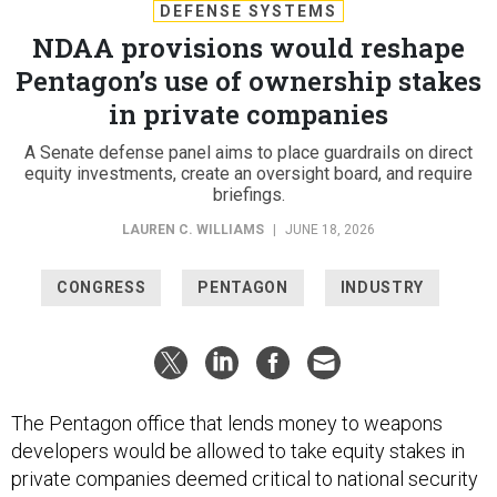
DEFENSE SYSTEMS
NDAA provisions would reshape
Pentagon’s use of ownership stakes
in private companies
A Senate defense panel aims to place guardrails on direct
equity investments, create an oversight board, and require
briefings.
LAUREN C. WILLIAMS
|
JUNE 18, 2026
CONGRESS
PENTAGON
INDUSTRY
The Pentagon office that lends money to weapons
developers would be allowed to take equity stakes in
private companies deemed critical to national security