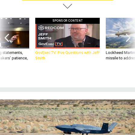
SPONSOR CONTENT
g statements,
GovExec TV: Five Questions with Jeff
Lockheed Martin 
akers’ patience,
Smith
missile to addre