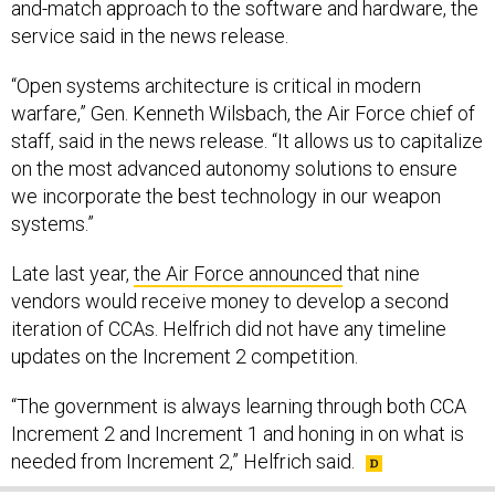
and-match approach to the software and hardware, the
service said in the news release.
“Open systems architecture is critical in modern
warfare,” Gen. Kenneth Wilsbach, the Air Force chief of
staff, said in the news release. “It allows us to capitalize
on the most advanced autonomy solutions to ensure
we incorporate the best technology in our weapon
systems.”
Late last year,
the Air Force announced
that nine
vendors would receive money to develop a second
iteration of CCAs. Helfrich did not have any timeline
updates on the Increment 2 competition.
“The government is always learning through both CCA
Increment 2 and Increment 1 and honing in on what is
needed from Increment 2,” Helfrich said.