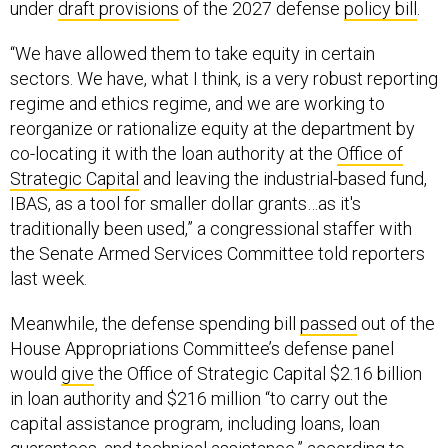
under
draft provisions
of the 2027 defense
policy bill
.
“We have allowed them to take equity in certain
sectors. We have, what I think, is a very robust reporting
regime and ethics regime, and we are working to
reorganize or rationalize equity at the department by
co-locating it with the loan authority at the
Office of
Strategic Capital
and leaving the industrial-based fund,
IBAS, as a tool for smaller dollar grants…as it's
traditionally been used,” a congressional staffer with
the Senate Armed Services Committee told reporters
last week.
Meanwhile, the defense spending bill
passed
out of the
House Appropriations Committee’s defense panel
would
give
the Office of Strategic Capital $2.16 billion
in loan authority and $216 million “to carry out the
capital assistance program, including loans, loan