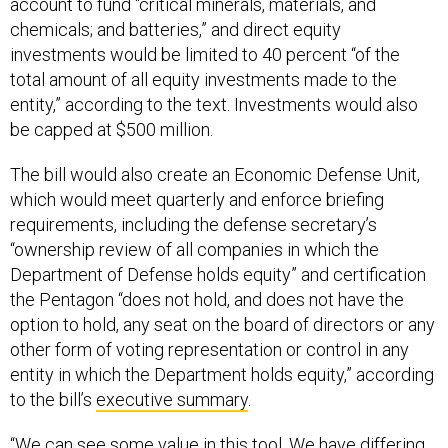
account to fund “critical minerals, materials, and
chemicals; and batteries,” and direct equity
investments would be limited to 40 percent “of the
total amount of all equity investments made to the
entity,” according to the text. Investments would also
be capped at $500 million.
The bill would also create an Economic Defense Unit,
which would meet quarterly and enforce briefing
requirements, including the defense secretary’s
“ownership review of all companies in which the
Department of Defense holds equity” and certification
the Pentagon “does not hold, and does not have the
option to hold, any seat on the board of directors or any
other form of voting representation or control in any
entity in which the Department holds equity,” according
to the bill’s
executive summary
.
“We can see some value in this tool. We have differing