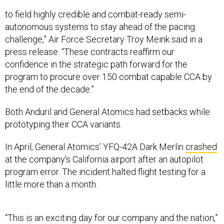
to field highly credible and combat-ready semi-
autonomous systems to stay ahead of the pacing
challenge,” Air Force Secretary Troy Meink said in a
press release. “These contracts reaffirm our
confidence in the strategic path forward for the
program to procure over 150 combat capable CCA by
the end of the decade.”
Both Anduril and General Atomics had setbacks while
prototyping their CCA variants.
In April, General Atomics’ YFQ-42A Dark Merlin
crashed
at the company’s California airport after an autopilot
program error. The incident halted flight testing for a
little more than a month.
“This is an exciting day for our company and the nation,”