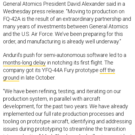
General Atomics President David Alexander said in a
Wednesday press release. “Moving to production on
FQ-42A is the result of an extraordinary partnership and
many years of investments between General Atomics
and the U.S. Air Force. We’ve been preparing for this
order, and manufacturing is already well underway.”
Anduril’s push for semi-autonomous software led to a
months-long delay
in notching its first flight. The
company got its YFQ-44A Fury prototype
off the
ground
in late October.
“We have been refining, testing, and iterating on our
production system, in parallel with aircraft
development, for the past two years. We have already
implemented our full rate production processes and
tooling on prototype aircraft, identifying and addressing
issues during prototyping to streamline the transition