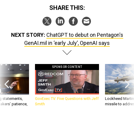
SHARE THIS:
NEXT STORY:
ChatGPT to debut on Pentagon's
GenAI.mil in ‘early July’, OpenAI says
SPONSOR CONTENT
g statements,
GovExec TV: Five Questions with Jeff
Lockheed Martin 
akers’ patience,
Smith
missile to addre