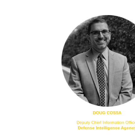
DOUG COSSA
Deputy Chief Information Offic
Defense Intelligence Agenc