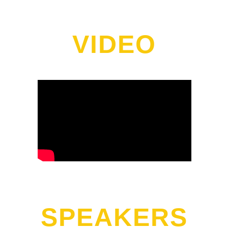
VIDEO
SPEAKERS