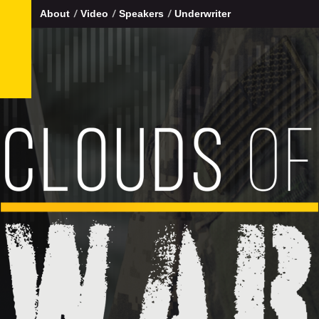
About
Video
Speakers
Underwriter