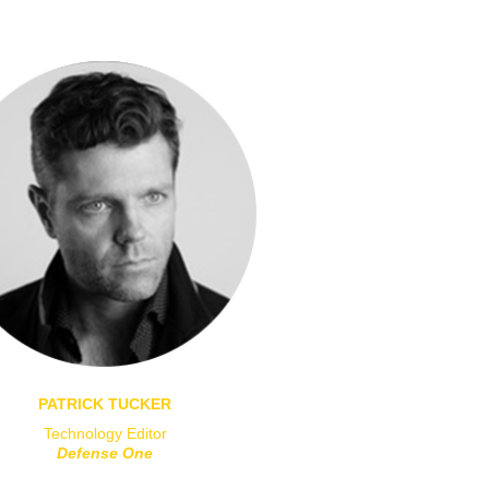
PATRICK TUCKER
Technology Editor
Defense One