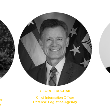
GEORGE DUCHAK
Chief Information Officer
er
Defense Logistics Agency
y