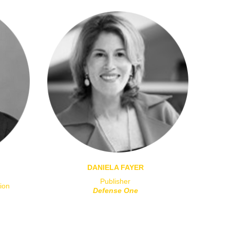
DANIELA FAYER
Publisher
ion
Defense One