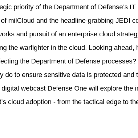
egic priority of the Department of Defense’s IT 
 of milCloud and the headline-grabbing JEDI co
works and pursuit of an enterprise cloud strat
ng the warfighter in the cloud. Looking ahead,
ecting the Department of Defense processes? A
ry do to ensure sensitive data is protected and
 digital webcast Defense One will explore the 
s cloud adoption - from the tactical edge to the 