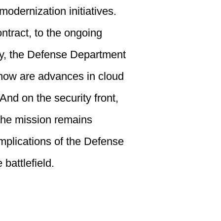
modernization initiatives.
ntract, to the ongoing
egy, the Defense Department
 how are advances in cloud
nd on the security front,
 the mission remains
implications of the Defense
battlefield.