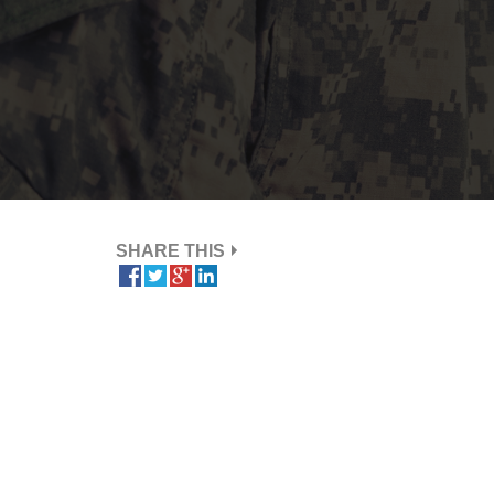
SHARE THIS