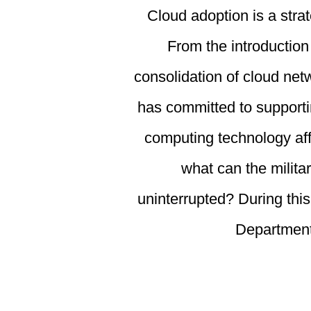
Cloud adoption is a strat
From the introduction
consolidation of cloud net
has committed to supporti
computing technology aff
what can the milita
uninterrupted? During this
Department’