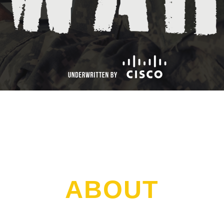
ABOUT