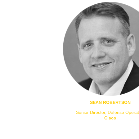
SEAN ROBERTSON
Senior Director, Defense Operat
Cisco