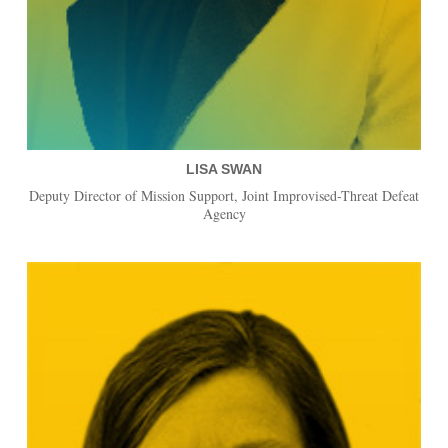
LISA SWAN
Deputy Director of Mission Support, Joint Improvised-Threat Defeat
Agency