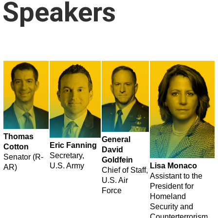
Speakers
Thomas
General
Eric Fanning
Cotton
David
Secretary,
Senator (R-
Goldfein
U.S. Army
Lisa Monaco
AR)
Chief of Staff,
Assistant to the
U.S. Air
President for
Force
Homeland
Security and
Counterterrorism,