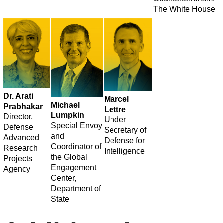
The White House
Dr. Arati
Marcel
​Michael
Prabhakar
Lettre
Lumpkin
Director,
Under
Special Envoy
Defense
Secretary of
and
Advanced
Defense for
Coordinator of
Research
Intelligence
the Global
Projects
Engagement
Agency
Center,
Department of
State