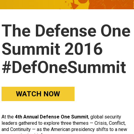
The Defense One
Summit 2016
#DefOneSummit
WATCH NOW
At the
4th Annual Defense One Summit
, global security
leaders gathered to explore three themes — Crisis, Conflict,
and Continuity — as the American presidency shifts to a new