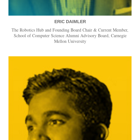
ERIC DAIMLER
The Robotics Hub and Founding Board Chair & Current Member,
School of Computer Science Alumni Advisory Board, Carnegie
Mellon University