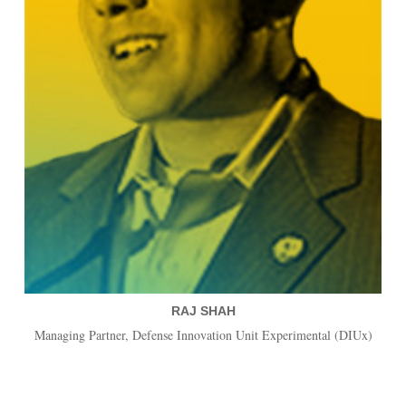
RAJ SHAH
Managing Partner, Defense Innovation Unit Experimental (DIUx)