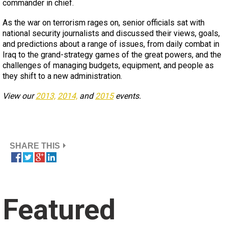
commander in chief.
As the war on terrorism rages on, senior officials sat with
national security journalists and discussed their views, goals,
and predictions about a range of issues, from daily combat in
Iraq to the grand-strategy games of the great powers, and the
challenges of managing budgets, equipment, and people as
they shift to a new administration.
View our
2013,
2014,
and
2015
events.
SHARE THIS
Featured