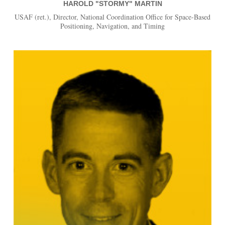
HAROLD "STORMY" MARTIN
USAF (ret.), Director, National Coordination Office for Space-Based
Positioning, Navigation, and Timing