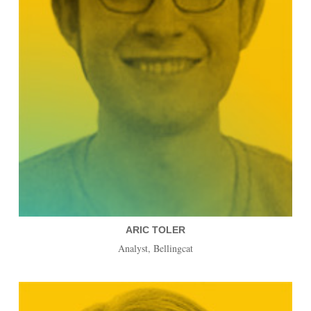
ARIC TOLER
Analyst, Bellingcat