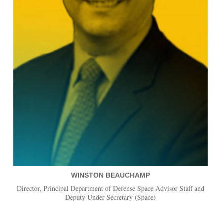
WINSTON BEAUCHAMP
Director, Principal Department of Defense Space Advisor Staff and
Deputy Under Secretary (Space)