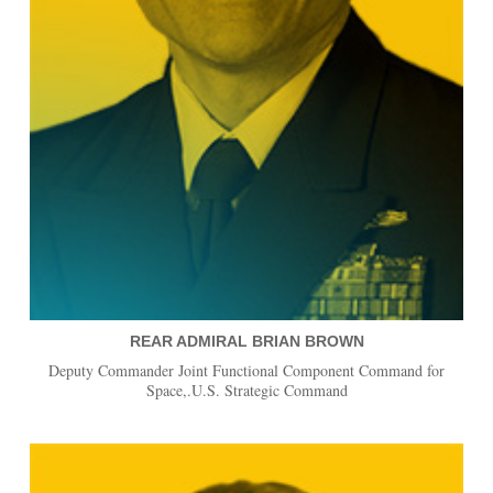
REAR ADMIRAL BRIAN BROWN
Deputy Commander Joint Functional Component Command for
Space,.U.S. Strategic Command