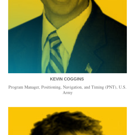
KEVIN COGGINS
Program Manager, Positioning, Navigation, and Timing (PNT), U.S.
Army