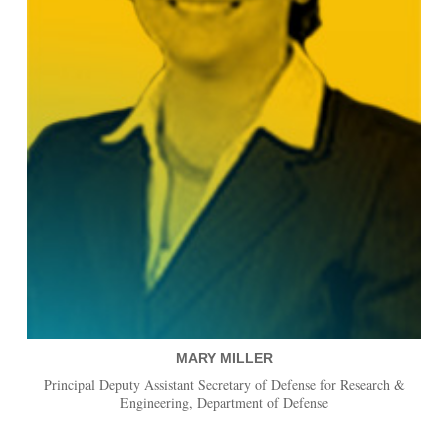
MARY MILLER
Principal Deputy Assistant Secretary of Defense for Research &
Engineering, Department of Defense