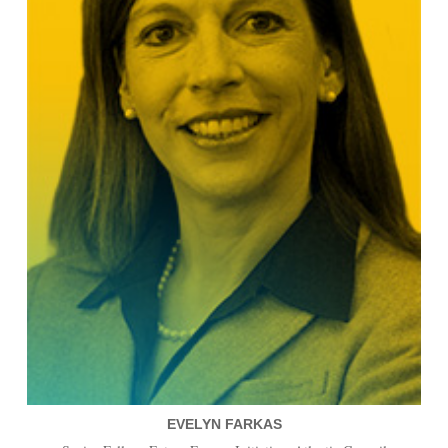
EVELYN FARKAS