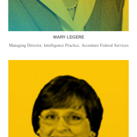
MARY LEGERE
Managing Director, Intelligence Practice, Accenture Federal Services