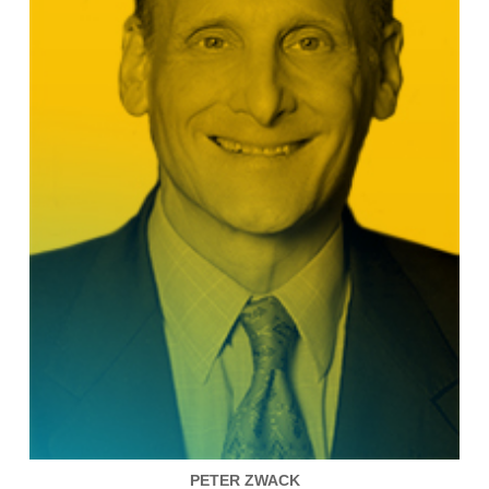
PETER ZWACK