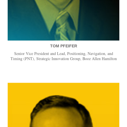
TOM PFEIFER
Senior Vice President and Lead, Positioning, Navigation, and
Timing (PNT), Strategic Innovation Group, Booz Allen Hamilton