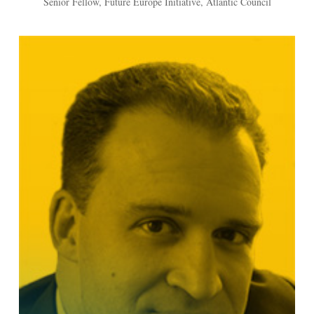
Senior Fellow, Future Europe Initiative, Atlantic Council