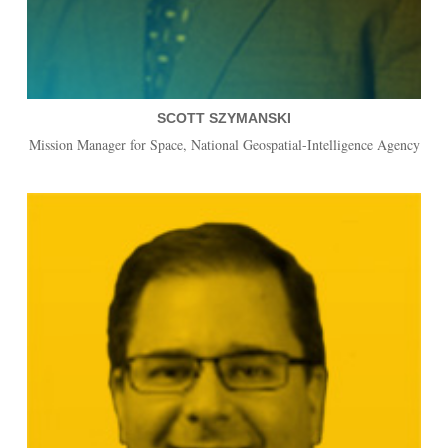
SCOTT SZYMANSKI
Mission Manager for Space, National Geospatial-Intelligence Agency