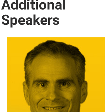
Additional
Speakers