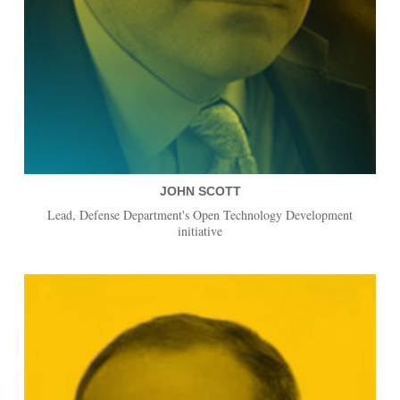
JOHN SCOTT
Lead, Defense Department's Open Technology Development
initiative