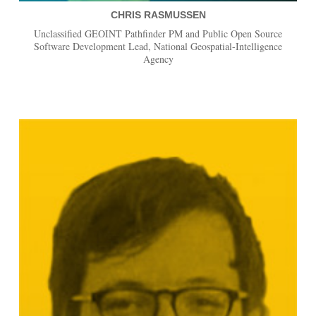
CHRIS RASMUSSEN
Unclassified GEOINT Pathfinder PM and Public Open Source
Software Development Lead, National Geospatial-Intelligence
Agency