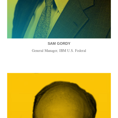
SAM GORDY
General Manager, IBM U.S. Federal