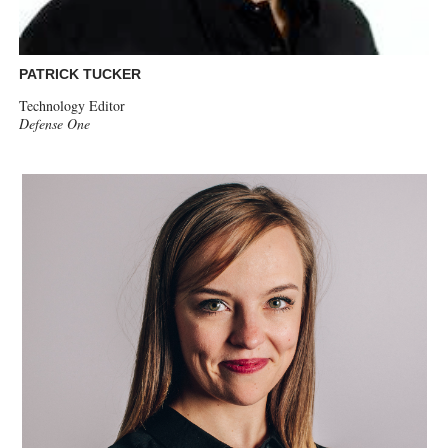
PATRICK TUCKER
Technology Editor
Defense One