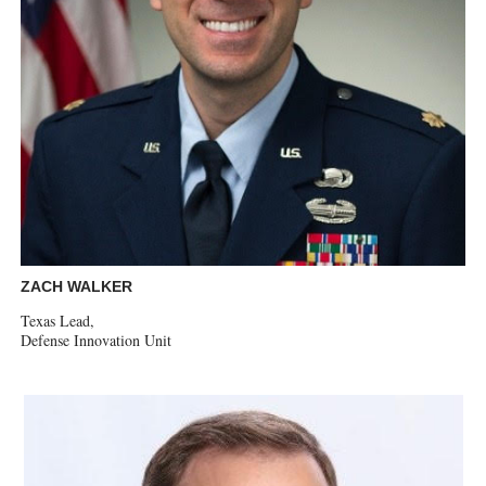
ZACH WALKER
Texas Lead,
Defense Innovation Unit