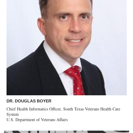
DR. DOUGLAS BOYER
Chief Health Informatics Officer, South Texas Veterans Health Care
System
U.S. Department of Veterans Affairs