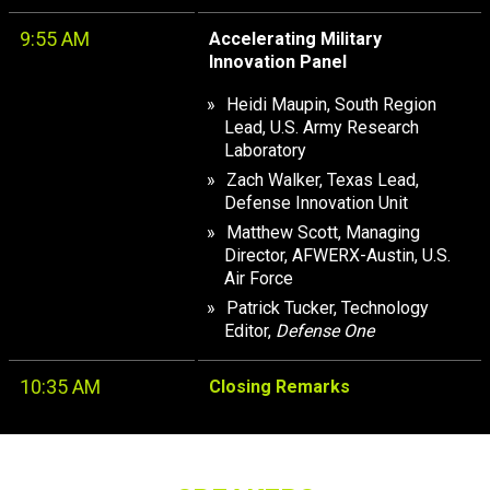
9:55 AM
Accelerating Military
Innovation Panel
Heidi Maupin, South Region
Lead, U.S. Army Research
Laboratory
Zach Walker, Texas Lead,
Defense Innovation Unit
Matthew Scott, Managing
Director, AFWERX-Austin, U.S.
Air Force
Patrick Tucker, Technology
Editor,
Defense One
10:35 AM
Closing Remarks