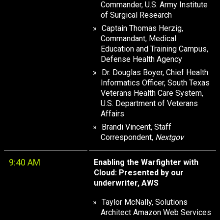
Commander, U.S. Army Institute
of Surgical Research
Captain Thomas Herzig,
Commandant, Medical
Education and Training Campus,
Defense Health Agency
Dr. Douglas Boyer, Chief Health
Informatics Officer, South Texas
Veterans Health Care System,
U.S. Department of Veterans
Affairs
Brandi Vincent, Staff
Correspondent,
Nextgov
9:40 AM
Enabling the Warfighter with
Cloud: Presented by our
underwriter, AWS
Taylor McNally, Solutions
Architect Amazon Web Services