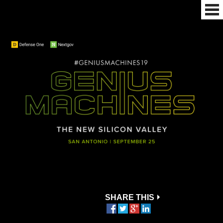
SHARE THIS