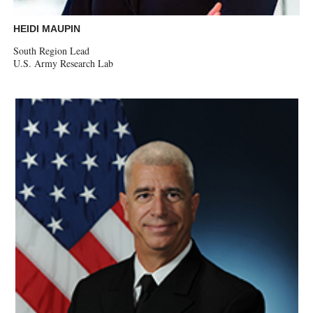
HEIDI MAUPIN
South Region Lead
U.S. Army Research Lab