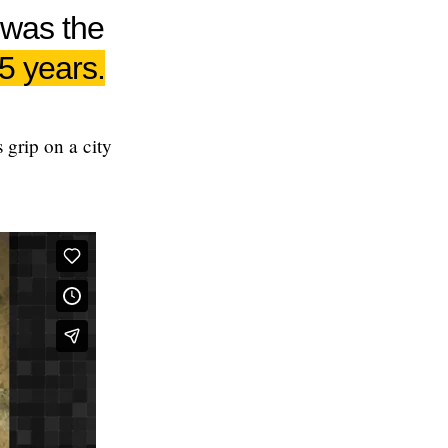
 was the
15 years.
 grip on a city