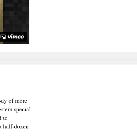
ody of more
stern special
d to
a half-dozen