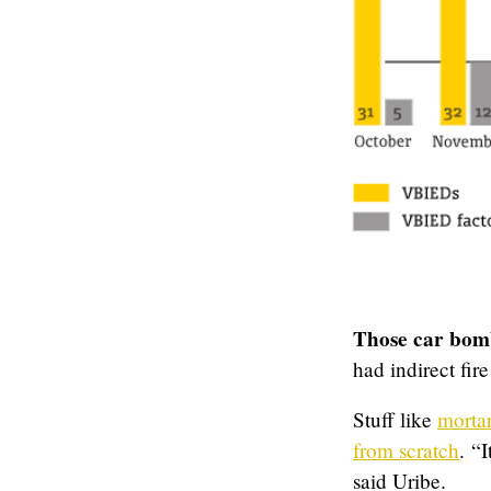
Those car bom
had indirect fir
Stuff like
mortar
from scratch
. “
said Uribe.