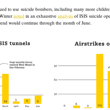
nued to use suicide bombers, including many more childre
 Winter
noted
in an exhaustive
analysis
of ISIS suicide op
rend would continue through the month of June.