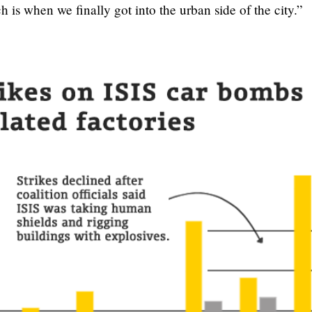
is when we finally got into the urban side of the city.”