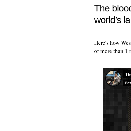
The blood
world’s l
Here’s how Weste
of more than 1 