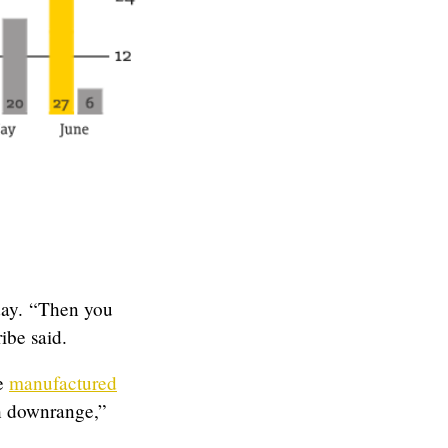
 day. “Then you
ibe said.
me
manufactured
ch downrange,”