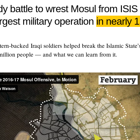
y battle to wrest Mosul from ISIS
argest military operation
in nearly 
rn-backed Iraqi soldiers helped break the Islamic State’s
million people — and what we can learn from it.