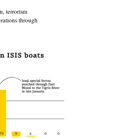
n, terrorism
erations through