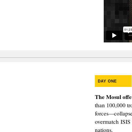
DAY ONE
The Mosul offe
than 100,000 tro
forces—collapsed
overmatch ISIS 
nations.