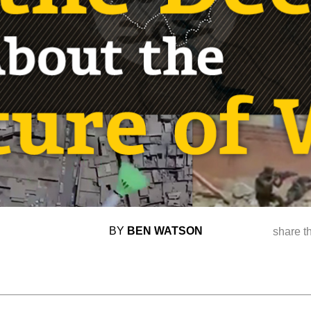
BY
BEN WATSON
share t