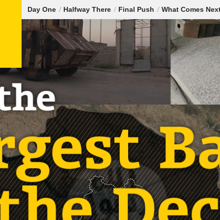
Day One
Halfway There
Final Push
What Comes Nex