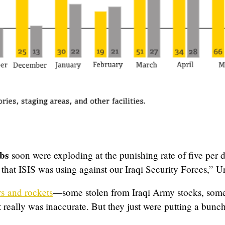
bs
soon were exploding at the punishing rate of five per
e that ISIS was using against our Iraqi Security Forces,” Ur
s and rockets
—some stolen from Iraqi Army stocks, so
It really was inaccurate. But they just were putting a bun