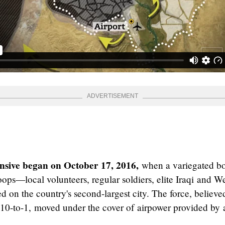
nsive began on October 17, 2016,
when a variegated b
ops—local volunteers, regular soldiers, elite Iraqi and We
 on the country's second-largest city. The force, believe
10-to-1, moved under the cover of airpower provided by 