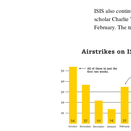
ISIS also conti
scholar Charlie
February. The t