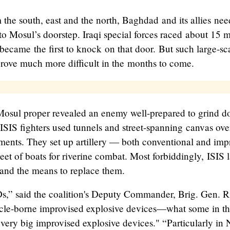
the south, east and the north, Baghdad and its allies nee
to Mosul’s doorstep. Iraqi special forces raced about 15 m
became the first to knock on that door. But such large-sc
prove much more difficult in the months to come.
Mosul proper revealed an enemy well-prepared to grind 
 ISIS fighters used tunnels and street-spanning canvas ov
ments. They set up artillery — both conventional and imp
eet of boats for riverine combat. Most forbiddingly, ISIS l
and the means to replace them.
s,” said the coalition's Deputy Commander, Brig. Gen. R
hicle-borne improvised explosive devices—what some in th
"very big improvised explosive devices." “Particularly i