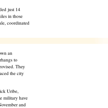
ded just 14
iles in those
ale, coordinated
down an
erhangs to
rovised. They
aced the city
ick Uribe,
e military have
n November and