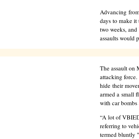
Advancing from 
days to make it 
two weeks, and 
assaults would 
The assault on 
attacking force.
hide their move
armed a small fl
with car bombs 
“A lot of VBIED
referring to ve
termed bluntly 