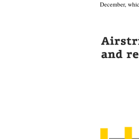
December, which 