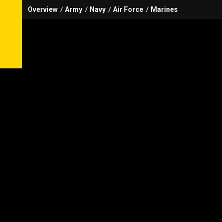
Overview
Army
Navy
Air Force
Marines