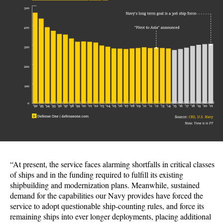
“At present, the service faces alarming shortfalls in critical classes
of ships and in the funding required to fulfill its existing
shipbuilding and modernization plans. Meanwhile, sustained
demand for the capabilities our Navy provides have forced the
service to adopt questionable ship-counting rules, and force its
remaining ships into ever longer deployments, placing additional