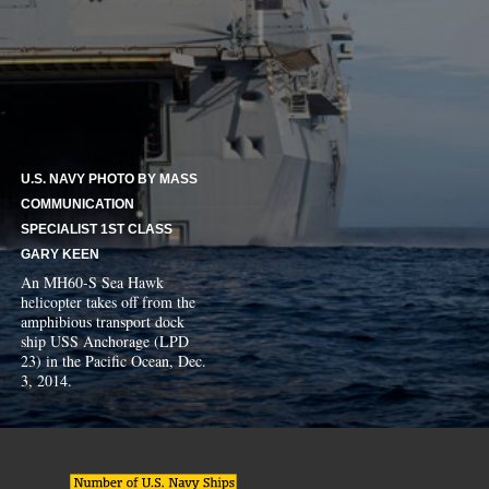
U.S. NAVY PHOTO BY MASS
COMMUNICATION
SPECIALIST 1ST CLASS
GARY KEEN
An MH60-S Sea Hawk
helicopter takes off from the
amphibious transport dock
ship USS Anchorage (LPD
23) in the Pacific Ocean, Dec.
3, 2014.