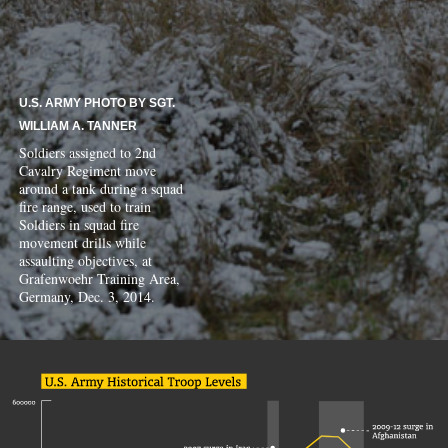
U.S. ARMY PHOTO BY SGT.
WILLIAM A. TANNER
Soldiers assigned to 2nd
Cavalry Regiment move
around a tank during a squad
fire range, used to train
Soldiers in squad fire
movement drills while
assaulting objectives, at
Grafenwoehr Training Area,
Germany, Dec. 3, 2014.