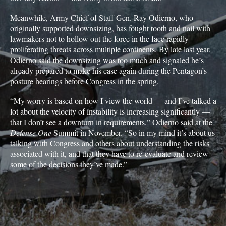
Meanwhile, Army Chief of Staff Gen. Ray Odierno, who
originally supported downsizing, has fought tooth and nail with
lawmakers not to hollow out the force in the face rapidly
proliferating threats across multiple continents. By late last year,
Odierno said the downsizing was too much and signaled he’s
already prepared to make his case again during the Pentagon’s
posture hearings before Congress in the spring.
“My worry is based on how I view the world — and I’ve talked a
lot about the velocity of instability is increasing significantly —
that I don’t see a downturn in requirements,” Odierno said at the
Defense One
Summit in November. “So in my mind it’s about us
talking with Congress and others about understanding the risks
associated with it, and that they have to re-evaluate and review
some of the decisions they’ve made.”