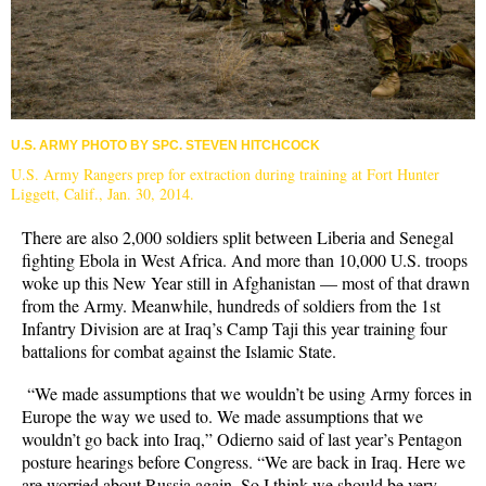
U.S. ARMY PHOTO BY SPC. STEVEN HITCHCOCK
U.S. Army Rangers prep for extraction during training at Fort Hunter
Liggett, Calif., Jan. 30, 2014.
There are also 2,000 soldiers split between Liberia and Senegal
fighting Ebola in West Africa. And more than 10,000 U.S. troops
woke up this New Year still in Afghanistan — most of that drawn
from the Army. Meanwhile, hundreds of soldiers from the 1st
Infantry Division are at Iraq’s Camp Taji this year training four
battalions for combat against the Islamic State.
“We made assumptions that we wouldn’t be using Army forces in
Europe the way we used to. We made assumptions that we
wouldn’t go back into Iraq,” Odierno said of last year’s Pentagon
posture hearings before Congress. “We are back in Iraq. Here we
are worried about Russia again. So I think we should be very