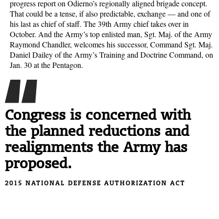
progress report on Odierno’s regionally aligned brigade concept.
That could be a tense, if also predictable, exchange — and one of
his last as chief of staff. The 39th Army chief takes over in
October. And the Army’s top enlisted man, Sgt. Maj. of the Army
Raymond Chandler, welcomes his successor, Command Sgt. Maj.
Daniel Dailey of the Army’s Training and Doctrine Command, on
Jan. 30 at the Pentagon.
Congress is concerned with
the planned reductions and
realignments the Army has
proposed.
2015 NATIONAL DEFENSE AUTHORIZATION ACT