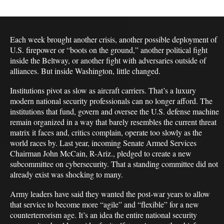
Each week brought another crisis, another possible deployment of
U.S. firepower or “boots on the ground,” another political fight
inside the Beltway, or another fight with adversaries outside of
alliances. But inside Washington, little changed.
Institutions pivot as slow as aircraft carriers. That’s a luxury
modern national security professionals can no longer afford. The
institutions that fund, govern and oversee the U.S. defense machine
remain organized in a way that barely resembles the current threat
matrix it faces and, critics complain, operate too slowly as the
world races by. Last year, incoming Senate Armed Services
Chairman John McCain, R-Ariz., pledged to create a new
subcommittee on cybersecurity. That a standing committee did not
already exist was shocking to many.
Army leaders have said they wanted the post-war years to allow
that service to become more “agile” and “flexible” for a new
counterterrorism age. It’s an idea the entire national security