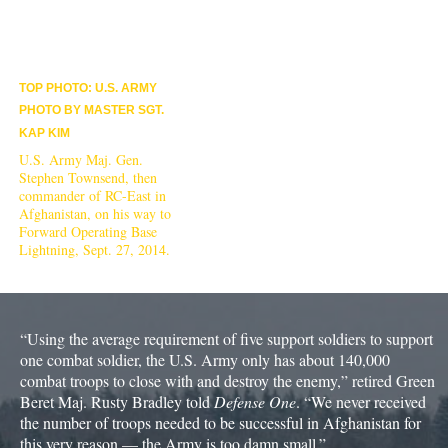
TOP PHOTO: U.S. ARMY
PHOTO BY MASTER SGT.
KAP KIM
U.S. Army Maj. Gen.
Stephen Townsend, then
commander of RC-East in
Afghanistan, on his way to
Forward Operating Base
Lightning, Sept. 27, 2014.
“Using the average requirement of five support soldiers to support
one combat soldier, the U.S. Army only has about 140,000
combat troops to close with and destroy the enemy,” retired Green
Beret Maj. Rusty Bradley told
Defense One
. “We never received
the number of troops needed to be successful in Afghanistan for
this very reason — the Army is too damn small.”