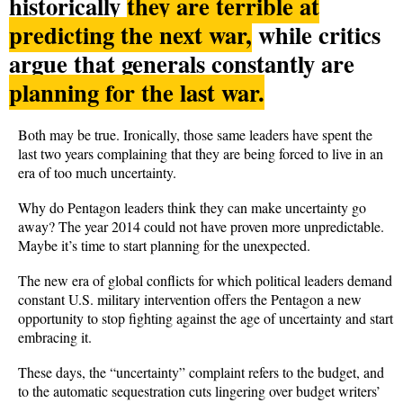
historically
they are terrible at
predicting the next war,
while critics
argue that generals constantly are
planning for the last war.
Both may be true. Ironically, those same leaders have spent the
last two years complaining that they are being forced to live in an
era of too much uncertainty.
Why do Pentagon leaders think they can make uncertainty go
away? The year 2014 could not have proven more unpredictable.
Maybe it’s time to start planning for the unexpected.
The new era of global conflicts for which political leaders demand
constant U.S. military intervention offers the Pentagon a new
opportunity to stop fighting against the age of uncertainty and start
embracing it.
These days, the “uncertainty” complaint refers to the budget, and
to the automatic sequestration cuts lingering over budget writers’