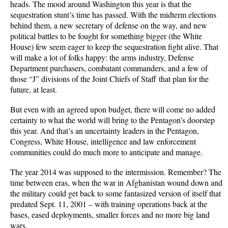
heads. The mood around Washington this year is that the
sequestration stunt’s time has passed. With the midterm elections
behind them, a new secretary of defense on the way, and new
political battles to be fought for something bigger (the White
House) few seem eager to keep the sequestration fight alive. That
will make a lot of folks happy: the arms industry, Defense
Department purchasers, combatant commanders, and a few of
those “J” divisions of the Joint Chiefs of Staff that plan for the
future, at least.
But even with an agreed upon budget, there will come no added
certainty to what the world will bring to the Pentagon’s doorstep
this year. And that’s an uncertainty leaders in the Pentagon,
Congress, White House, intelligence and law enforcement
communities could do much more to anticipate and manage.
The year 2014 was supposed to the intermission. Remember? The
time between eras, when the war in Afghanistan wound down and
the military could get back to some fantasized version of itself that
predated Sept. 11, 2001 – with training operations back at the
bases, eased deployments, smaller forces and no more big land
wars.