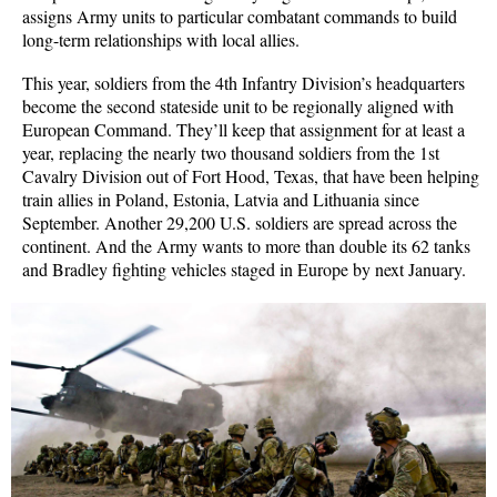
assigns Army units to particular combatant commands to build
long-term relationships with local allies.
This year, soldiers from the 4th Infantry Division’s headquarters
become the second stateside unit to be regionally aligned with
European Command. They’ll keep that assignment for at least a
year, replacing the nearly two thousand soldiers from the 1st
Cavalry Division out of Fort Hood, Texas, that have been helping
train allies in Poland, Estonia, Latvia and Lithuania since
September. Another 29,200 U.S. soldiers are spread across the
continent. And the Army wants to more than double its 62 tanks
and Bradley fighting vehicles staged in Europe by next January.