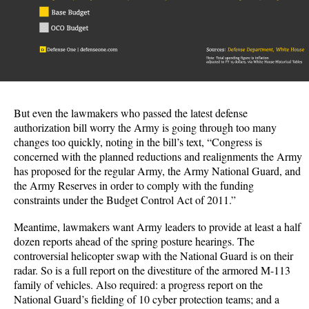
But even the lawmakers who passed the latest defense
authorization bill worry the Army is going through too many
changes too quickly, noting in the bill’s text, “Congress is
concerned with the planned reductions and realignments the Army
has proposed for the regular Army, the Army National Guard, and
the Army Reserves in order to comply with the funding
constraints under the Budget Control Act of 2011.”
Meantime, lawmakers want Army leaders to provide at least a half
dozen reports ahead of the spring posture hearings. The
controversial helicopter swap with the National Guard is on their
radar. So is a full report on the divestiture of the armored M-113
family of vehicles. Also required: a progress report on the
National Guard’s fielding of 10 cyber protection teams; and a