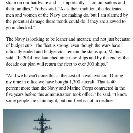
strain on our hardware and — importantly — on our sailors and
their families,” Forbes said. “As is their tradition, the dedicated
men and women of the Navy are making do, but I am alarmed by
the potential damage these trends could do if they are allowed to
go unchecked.”
The Navy is looking to be leaner and meaner, and not just because
of budget cuts. The fleet is strong, even though the wars have
officially ended and budget cuts remain the status quo, Mabus
said. “In 2014, we launched nine new ships and by the end of the
decade our plan will return the fleet to over 300 ships.”
“And we haven’t done this at the cost of naval aviation. During
my time in office we have bought 1,300 aircraft. That is 40
percent more than the Navy and Marine Corps contracted in the
five years before this administration took office,” he said. “I know
some people are claiming it, but our fleet is not in decline.”