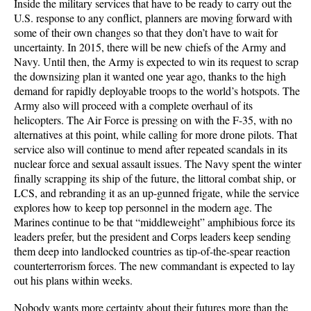
Inside the military services that have to be ready to carry out the
U.S. response to any conflict, planners are moving forward with
some of their own changes so that they don’t have to wait for
uncertainty. In 2015, there will be new chiefs of the Army and
Navy. Until then, the Army is expected to win its request to scrap
the downsizing plan it wanted one year ago, thanks to the high
demand for rapidly deployable troops to the world’s hotspots. The
Army also will proceed with a complete overhaul of its
helicopters. The Air Force is pressing on with the F-35, with no
alternatives at this point, while calling for more drone pilots. That
service also will continue to mend after repeated scandals in its
nuclear force and sexual assault issues. The Navy spent the winter
finally scrapping its ship of the future, the littoral combat ship, or
LCS, and rebranding it as an up-gunned frigate, while the service
explores how to keep top personnel in the modern age. The
Marines continue to be that “middleweight” amphibious force its
leaders prefer, but the president and Corps leaders keep sending
them deep into landlocked countries as tip-of-the-spear reaction
counterterrorism forces. The new commandant is expected to lay
out his plans within weeks.
Nobody wants more certainty about their futures more than the