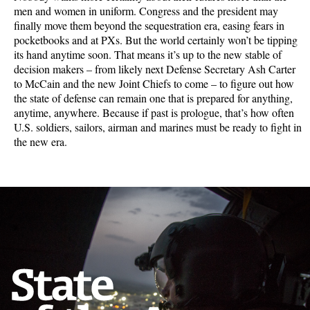
men and women in uniform. Congress and the president may
finally move them beyond the sequestration era, easing fears in
pocketbooks and at PXs. But the world certainly won’t be tipping
its hand anytime soon. That means it’s up to the new stable of
decision makers – from likely next Defense Secretary Ash Carter
to McCain and the new Joint Chiefs to come – to figure out how
the state of defense can remain one that is prepared for anything,
anytime, anywhere. Because if past is prologue, that’s how often
U.S. soldiers, sailors, airman and marines must be ready to fight in
the new era.