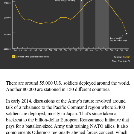
There are around 55,000 U.S. soldiers deployed around the world.
Another 80,000 are stationed in 150 different countries.
In early 2014, discussions of the Army’s future revolved around
talk of a rebalance to the Pacific Command region where 2,400
soldiers are deployed, mostly in Japan. That’s since taken a
backseat to the billion-dollar European Reassurance Initiative that
pays for a battalion-sized Army unit training NATO allies. It also
complements Odierno’s regionally aligned forces concept, which