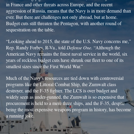
in France and other threats across Europe, and the recent
aggression of Russia, means that the Navy is in more demand than
ever. But there are challenges not only abroad, but at home.
Budget cuts still threaten the Pentagon, with another round of
sequestration on the table.
“Looking ahead to 2015, the state of the U.S. Navy concerns me,”
Rep. Randy Forbes, R-Va., told
Defense One.
“Although the
American Navy remains the finest naval service in the world, six
years of reckless budget cuts have shrunk our fleet to one of its
smallest sizes since the First World War.”
Much of the Navy’s resources are tied down with controversial
programs like the Littoral Combat Ship, the Zumwalt class
destroyer, and the F-35 fighter. The LCS is over budget and
widely seen as under-gunned, the Zumwalt is so expensive that
procurement is held to a mere three ships, and the F-35, despite
being the most expensive weapons program in history, has become
a running joke.