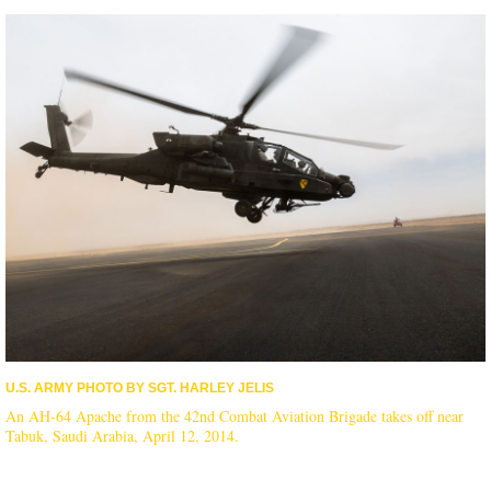
U.S. ARMY PHOTO BY SGT. HARLEY JELIS
An AH-64 Apache from the 42nd Combat Aviation Brigade takes off near
Tabuk, Saudi Arabia, April 12, 2014.