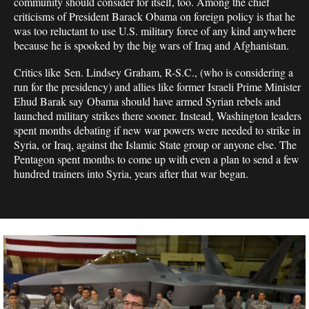
community should consider for itself, too. Among the chief
criticisms of President Barack Obama on foreign policy is that he
was too reluctant to use U.S. military force of any kind anywhere
because he is spooked by the big wars of Iraq and Afghanistan.
Critics like Sen. Lindsey Graham, R-S.C., (who is considering a
run for the presidency) and allies like former Israeli Prime Minister
Ehud Barak say Obama should have armed Syrian rebels and
launched military strikes there sooner. Instead, Washington leaders
spent months debating if new war powers were needed to strike in
Syria, or Iraq, against the Islamic State group or anyone else. The
Pentagon spent months to come up with even a plan to send a few
hundred trainers into Syria, years after that war began.