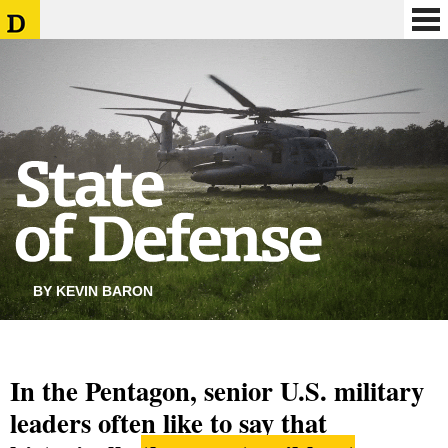
BY KEVIN BARON
In the Pentagon, senior U.S. military
leaders often like to say that