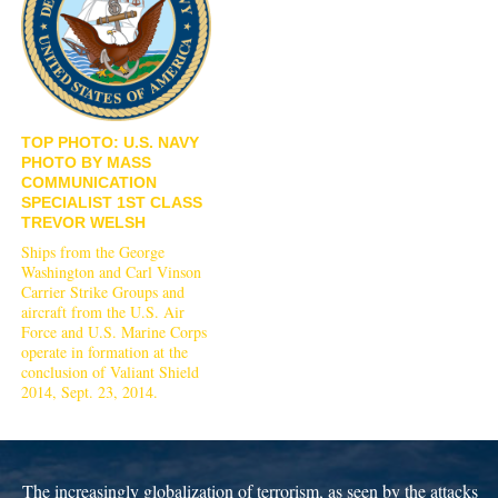
TOP PHOTO: U.S. NAVY
PHOTO BY MASS
COMMUNICATION
SPECIALIST 1ST CLASS
TREVOR WELSH
Ships from the George
Washington and Carl Vinson
Carrier Strike Groups and
aircraft from the U.S. Air
Force and U.S. Marine Corps
operate in formation at the
conclusion of Valiant Shield
2014, Sept. 23, 2014.
The increasingly globalization of terrorism, as seen by the attacks