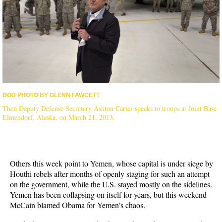
DOD PHOTO BY GLENN FAWCETT
Then Deputy Defense Secretary Ashton Carter speaks to troops at Joint Base
Elmendorf, Alaska, on March 21, 2013.
Others this week point to Yemen, whose capital is under siege by
Houthi rebels after months of openly staging for such an attempt
on the government, while the U.S. stayed mostly on the sidelines.
Yemen has been collapsing on itself for years, but this weekend
McCain blamed Obama for Yemen’s chaos.