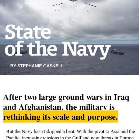
BY STEPHANIE GASKELL
After two large ground wars in Iraq
and Afghanistan, the military is
rethinking its scale and purpose.
But the Navy hasn’t skipped a beat. With the pivot to Asia and the
Pacific, increasing tensions in the Gulf and new threats in Europe,