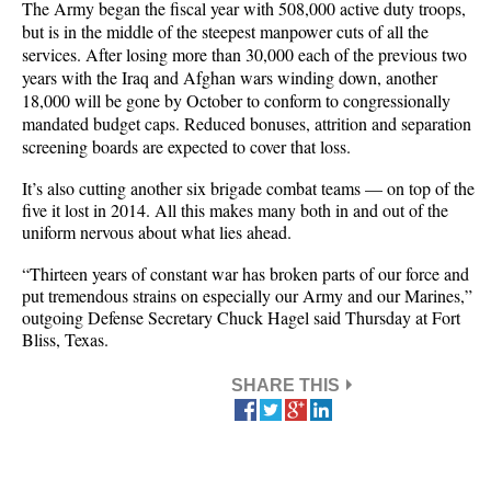
The Army began the fiscal year with 508,000 active duty troops,
but is in the middle of the steepest manpower cuts of all the
services. After losing more than 30,000 each of the previous two
years with the Iraq and Afghan wars winding down, another
18,000 will be gone by October to conform to congressionally
mandated budget caps. Reduced bonuses, attrition and separation
screening boards are expected to cover that loss.
It’s also cutting another six brigade combat teams — on top of the
five it lost in 2014. All this makes many both in and out of the
uniform nervous about what lies ahead.
“Thirteen years of constant war has broken parts of our force and
put tremendous strains on especially our Army and our Marines,”
outgoing Defense Secretary Chuck Hagel said Thursday at Fort
Bliss, Texas.
SHARE THIS