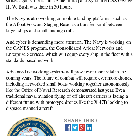
strikes against the Islamic State in Iraq and Syria, the USS George
H. W. Bush was there in 30 hours.
The Navy is also working on mobile landing platforms, such as
the Afloat Forward Staging Base, as a transfer point between
larger ships and small landing crafts.
And cyber is demanding more attention. The Navy is working on
the CANES program, the Consolidated Afloat Networks and
Enterprise Services, which will equip every ship in the fleet with a
standards-based network.
Advanced networking systems will prove ever more vital in the
coming years. The future of combat will require ever more drones,
including networked small boats working together autonomously
like the Office of Naval Research demonstrated last year. Even
traditional naval aviation flying of off aircraft carriers is facing a
different future with prototype drones like the X-47B looking to
displace manned aircraft.
SHARE THIS