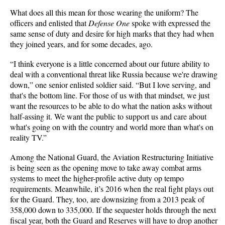
What does all this mean for those wearing the uniform? The
officers and enlisted that
Defense One
spoke with expressed the
same sense of duty and desire for high marks that they had when
they joined years, and for some decades, ago.
“I think everyone is a little concerned about our future ability to
deal with a conventional threat like Russia because we're drawing
down,” one senior enlisted soldier said. “But I love serving, and
that's the bottom line. For those of us with that mindset, we just
want the resources to be able to do what the nation asks without
half-assing it. We want the public to support us and care about
what's going on with the country and world more than what's on
reality TV.”
Among the National Guard, the Aviation Restructuring Initiative
is being seen as the opening move to take away combat arms
systems to meet the higher-profile active duty op tempo
requirements. Meanwhile, it’s 2016 when the real fight plays out
for the Guard. They, too, are downsizing from a 2013 peak of
358,000 down to 335,000. If the sequester holds through the next
fiscal year, both the Guard and Reserves will have to drop another