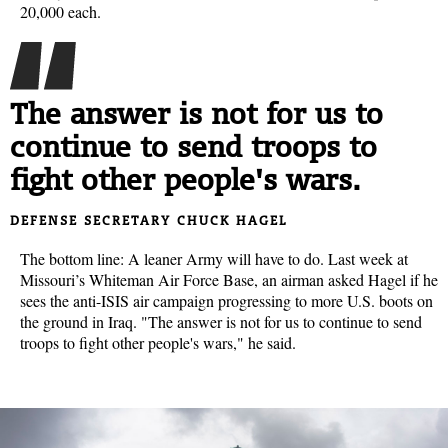
20,000 each.
The answer is not for us to
continue to send troops to
fight other people's wars.
DEFENSE SECRETARY CHUCK HAGEL
The bottom line: A leaner Army will have to do. Last week at
Missouri’s Whiteman Air Force Base, an airman asked Hagel if he
sees the anti-ISIS air campaign progressing to more U.S. boots on
the ground in Iraq. "The answer is not for us to continue to send
troops to fight other people's wars," he said.