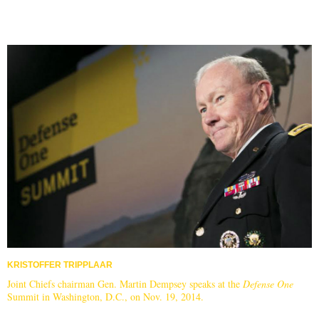
KRISTOFFER TRIPPLAAR
Joint Chiefs chairman Gen. Martin Dempsey speaks at the
Defense One
Summit in Washington, D.C., on Nov. 19, 2014.