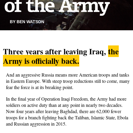
BY BEN WATSON
Three years after leaving Iraq,
the
Army is officially back.
And an aggressive Russia means more American troops and tanks
in Eastern Europe. With steep troop reductions still to come, many
fear the force is at its breaking point.
In the final year of Operation Iraqi Freedom, the Army had more
soldiers on active duty than at any point in nearly two decades.
Now four years after leaving Baghdad, there are 62,000 fewer
troops for a branch fighting back the Taliban, Islamic State, Ebola
and Russian aggression in 2015.