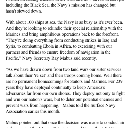
including the Black Sea, the Navy’s mission has changed but
hasn’t slowed down.
With about 100 ships at sea, the Navy is as busy as it’s ever been.
And they’re looking to rekindle their special relationship with the
Marines and bring amphibious operations back to the forefront.
“They’re doing everything from conducting strikes in Iraq and
Syria, to combatting Ebola in Africa, to exercising with our
partners and friends to ensure freedom of navigation in the
Pacific,” Navy Secretary Ray Mabus said recently.
“As we have drawn down from two land wars our sister services
talk about their ‘re-set’ and their troops coming home. Well there
are no permanent homecomings for Sailors and Marines. For 239
years they have deployed continually to keep America’s
adversaries far from our own shores. They deploy not only to fight
and win our nation’s wars, but to deter our potential enemies and
prevent wars from happening,” Mabus told the Surface Navy
Association earlier this month.
Mabus pointed out that once the decision was made to conduct air