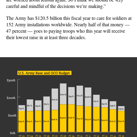
careful and mindful of the decisions we’re making.”
The Army has $120.5 billion this fiscal year to care for soldiers at
152 Army installations worldwide. Nearly half of that money —
47 percent — goes to paying troops who this year will receive
their lowest raise in at least three decades.