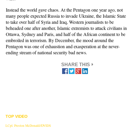
Instead the world gave chaos. At the Pentagon one year ago, not
many people expected Russia to invade Ukraine, the Islamic State
to take over half of Syria and Iraq, Western journalists to be
beheaded one after another, Islamic extremists to attack civilians in
Ottawa, Sydney and Paris, and half of the African continent to be
embroiled in terrorism. By December, the mood around the
Pentagon was one of exhaustion and exasperation at the never-
ending stream of national security bad news.
SHARE THIS
TOP VIDEO
LCpl. Preston McDonald//DVIDS