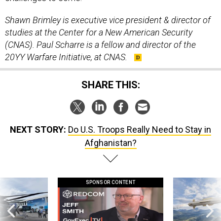
Shawn Brimley is executive vice president & director of
studies at the Center for a New American Security
(CNAS). Paul Scharre is a fellow and director of the
20YY Warfare Initiative, at CNAS.
SHARE THIS:
NEXT STORY:
Do U.S. Troops Really Need to Stay in
Afghanistan?
SPONSOR CONTENT