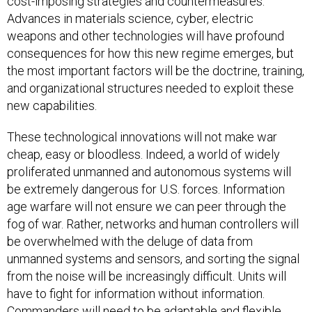
cost-imposing strategies and countermeasures.
Advances in materials science, cyber, electric
weapons and other technologies will have profound
consequences for how this new regime emerges, but
the most important factors will be the doctrine, training,
and organizational structures needed to exploit these
new capabilities.
These technological innovations will not make war
cheap, easy or bloodless. Indeed, a world of widely
proliferated unmanned and autonomous systems will
be extremely dangerous for U.S. forces. Information
age warfare will not ensure we can peer through the
fog of war. Rather, networks and human controllers will
be overwhelmed with the deluge of data from
unmanned systems and sensors, and sorting the signal
from the noise will be increasingly difficult. Units will
have to fight for information without information.
Commanders will need to be adaptable and flexible