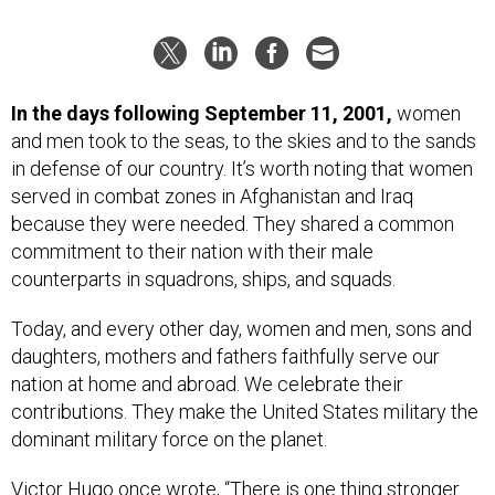
In the days following September 11, 2001,
women
and men took to the seas, to the skies and to the sands
in defense of our country. It’s worth noting that women
served in combat zones in Afghanistan and Iraq
because they were needed. They shared a common
commitment to their nation with their male
counterparts in squadrons, ships, and squads.
Today, and every other day, women and men, sons and
daughters, mothers and fathers faithfully serve our
nation at home and abroad. We celebrate their
contributions. They make the United States military the
dominant military force on the planet.
Victor Hugo once wrote, “There is one thing stronger