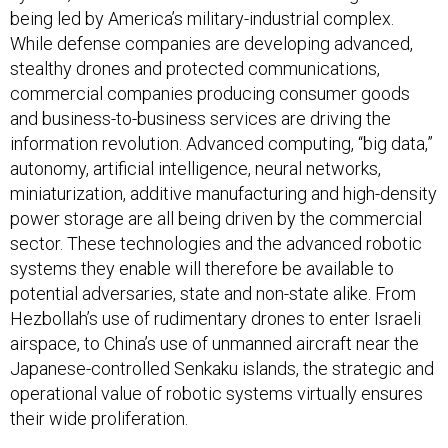
being led by America’s military-industrial complex.
While defense companies are developing advanced,
stealthy drones and protected communications,
commercial companies producing consumer goods
and business-to-business services are driving the
information revolution. Advanced computing, “big data,”
autonomy, artificial intelligence, neural networks,
miniaturization, additive manufacturing and high-density
power storage are all being driven by the commercial
sector. These technologies and the advanced robotic
systems they enable will therefore be available to
potential adversaries, state and non-state alike. From
Hezbollah’s use of rudimentary drones to enter Israeli
airspace, to China’s use of unmanned aircraft near the
Japanese-controlled Senkaku islands, the strategic and
operational value of robotic systems virtually ensures
their wide proliferation.