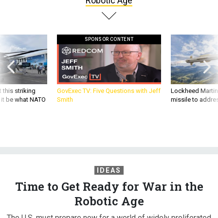
Robotic Age
SPONSOR CONTENT
 this striking
GovExec TV: Five Questions with Jeff
Lockheed Martin 
d it be what NATO
Smith
missile to addre
IDEAS
Time to Get Ready for War in the
Robotic Age
The U.S. must prepare now for a world of widely proliferated