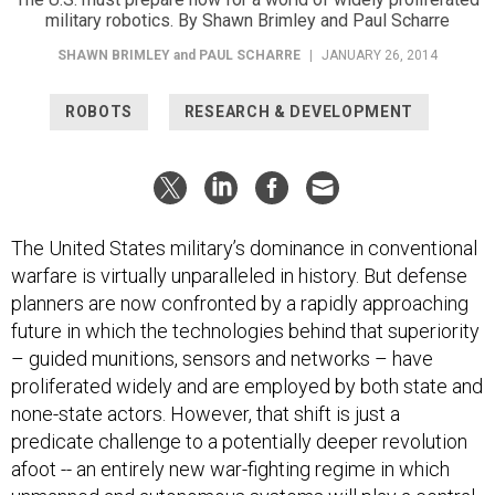
military robotics. By Shawn Brimley and Paul Scharre
SHAWN BRIMLEY
and
PAUL SCHARRE
|
JANUARY 26, 2014
ROBOTS
RESEARCH & DEVELOPMENT
The United States military’s dominance in conventional
warfare is virtually unparalleled in history. But defense
planners are now confronted by a rapidly approaching
future in which the technologies behind that superiority
– guided munitions, sensors and networks – have
proliferated widely and are employed by both state and
none-state actors. However, that shift is just a
predicate challenge to a potentially deeper revolution
afoot -- an entirely new war-fighting regime in which