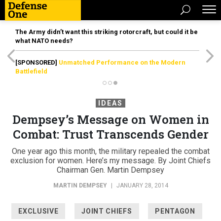
The Army didn’t want this striking rotorcraft, but could it be
what NATO needs?
[SPONSORED]
Unmatched Performance on the Modern
Battlefield
IDEAS
Dempsey’s Message on Women in
Combat: Trust Transcends Gender
One year ago this month, the military repealed the combat
exclusion for women. Here’s my message. By Joint Chiefs
Chairman Gen. Martin Dempsey
MARTIN DEMPSEY
|
JANUARY 28, 2014
EXCLUSIVE
JOINT CHIEFS
PENTAGON