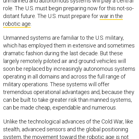
unmanned and autonomous systems will play a central
role. The U.S. must begin preparing now for this not-so-
distant future. The U.S. must prepare for
war in the
robotic age
.
Unmanned systems are familiar to the U.S. military,
which has employed them in extensive and sometimes
dramatic fashion during the last decade. But these
largely remotely piloted air and ground vehicles will
soon be replaced by increasingly autonomous systems
operating in all domains and across the full range of
military operations. These systems will offer
tremendous operational advantages and, because they
can be built to take greater risk than manned systems,
can be made cheap, expendable and numerous.
Unlike the technological advances of the Cold War, like
stealth, advanced sensors and the global positioning
system, the movement toward the robotic age is not