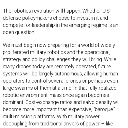
The robotics revolution will happen. Whether U.S.
defense policymakers choose to invest in it and
compete for leadership in the emerging regime is an
open question.
We must begin now preparing for a world of widely
proliferated military robotics and the operational,
strategy and policy challenges they will bring. While
many drones today are remotely operated, future
systems will be largely autonomous, allowing human
operators to control several drones or perhaps even
large swarms of them at a time. In that fully-realized,
robotic environment, mass once again becomes
dominant. Cost-exchange ratios and salvo density will
become more important than expensive, “baroque”
multi-mission platforms. With military power
decoupling from traditional drivers of power – like