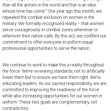
than all the armies in the world and that is an idea
whose time has come.” One year ago this month, we
repealed the combat exclusion on women in the
military. We formally recognized reality -- that women
serve courageously in combat zones whenever or
wherever their nation calls. By this act, we codified our
commitment to offer everyone in uniform equal
professional opportunities to serve the nation.
We continue to work to make this a reality throughout
the force. We’re reviewing standards, not to artificially
lower them but to ensure we have them right. We’re
educating leaders. As our sacred responsibility, we are
committed to improving the readiness of the force
while also increasing opportunities for our women in
uniform. These two goals are complementary, not
contradictory.