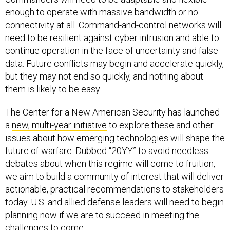
enough to operate with massive bandwidth or no
connectivity at all. Command-and-control networks will
need to be resilient against cyber intrusion and able to
continue operation in the face of uncertainty and false
data. Future conflicts may begin and accelerate quickly,
but they may not end so quickly, and nothing about
them is likely to be easy.
The Center for a New American Security has launched
a
new, multi-year initiative
to explore these and other
issues about how emerging technologies will shape the
future of warfare. Dubbed “20YY” to avoid needless
debates about when this regime will come to fruition,
we aim to build a community of interest that will deliver
actionable, practical recommendations to stakeholders
today. U.S. and allied defense leaders will need to begin
planning now if we are to succeed in meeting the
challenges to come.