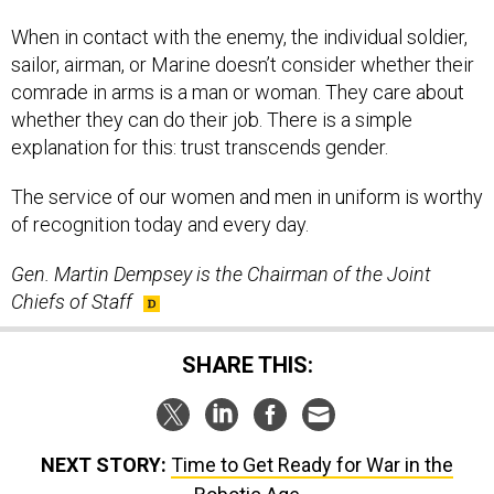
When in contact with the enemy, the individual soldier,
sailor, airman, or Marine doesn’t consider whether their
comrade in arms is a man or woman. They care about
whether they can do their job. There is a simple
explanation for this: trust transcends gender.
The service of our women and men in uniform is worthy
of recognition today and every day.
Gen. Martin Dempsey is the Chairman of the Joint
Chiefs of Staff
SHARE THIS:
NEXT STORY:
Time to Get Ready for War in the