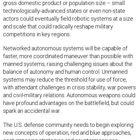
gross domestic product or population size – small
technologically-advanced states or even non-state
actors could eventually field robotic systems at a size
and scale that could radically reshape military
competitions in key regions.
Networked autonomous systems will be capable of
faster, more coordinated maneuver than possible with
manned systems, raising challenging issues about the
balance of autonomy and human control. Unmanned
systems may reduce the threshold for use of force,
with attendant challenges in crisis stability, war powers
and civil-military relations. Autonomous weapons could
have profound advantages on the battlefield, but could
spark an accidental war.
The U.S. defense community needs to begin exploring
new concepts of operation, red and blue approaches,