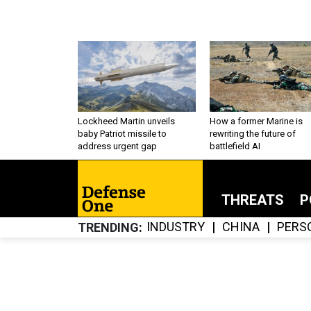
Lockheed Martin unveils
How a former Marine is
baby Patriot missile to
rewriting the future of
address urgent gap
battlefield AI
THREATS
P
INDUSTRY
CHINA
PERS
TRENDING