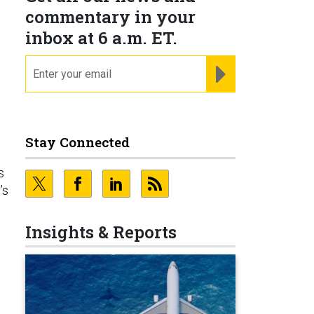
commentary in your
inbox at 6 a.m. ET.
email
REGISTER FOR NE
Stay Connected
s
’s
Insights & Reports