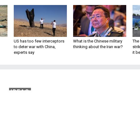
US has too few interceptors
What is the Chinese military
The 
to deter war with China,
thinking about the Iran war?
stri
experts say
it 
IDEAS
the Peace in Palestine
 Palestinian President Mahmoud Abbas’
led NATO peacekeepers. By John Deni