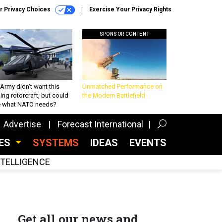
r Privacy Choices
Exercise Your Privacy Rights
SPONSOR CONTENT
Army didn’t want this
Unmatched Performance on
king rotorcraft, but could
the Modern Battlefield
be what NATO needs?
Advertise
Forecast International
CES
SYSTEMS
IDEAS
EVENTS
INTELLIGENCE
Get all our news and