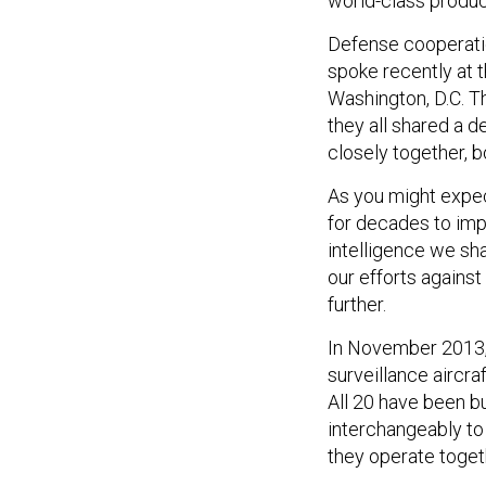
world-class product
Defense cooperatio
spoke recently at t
Washington, D.C. Th
they all shared a d
closely together, bo
As you might expec
for decades to imp
intelligence we sha
our efforts against
further.
In November 2013, f
surveillance aircraf
All 20 have been b
interchangeably to
they operate togeth