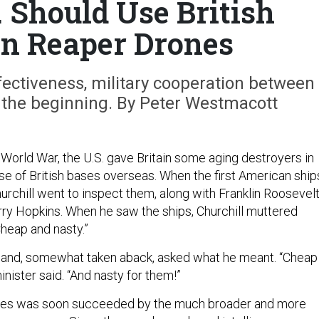
 Should Use British
on Reaper Drones
fectiveness, military cooperation between
 the beginning. By Peter Westmacott
World War, the U.S. gave Britain some aging destroyers in
se of British bases overseas. When the first American ship
urchill went to inspect them, along with Franklin Roosevelt
rry Hopkins. When he saw the ships, Churchill muttered
Cheap and nasty.”
 and, somewhat taken aback, asked what he meant. “Cheap
inister said. “And nasty for them!”
ses was soon succeeded by the much broader and more