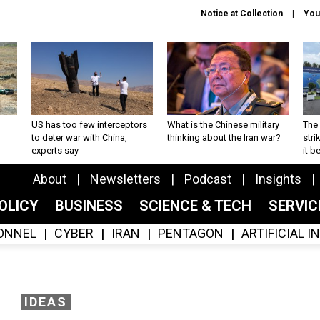
Notice at Collection
You
US has too few interceptors
What is the Chinese military
The 
to deter war with China,
thinking about the Iran war?
stri
experts say
it 
About
Newsletters
Podcast
Insights
OLICY
BUSINESS
SCIENCE & TECH
SERVI
ONNEL
CYBER
IRAN
PENTAGON
ARTIFICIAL 
IDEAS