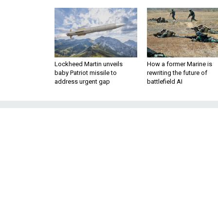
Lockheed Martin unveils
How a former Marine is
baby Patriot missile to
rewriting the future of
address urgent gap
battlefield AI
Let NATO Keep 
Washington should embrace
proposal for American-