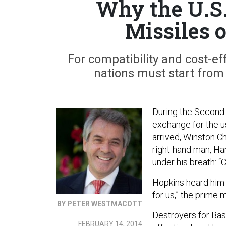
Why the U.S.
Missiles 
For compatibility and cost-ef
nations must start from
During the Second 
exchange for the u
arrived, Winston Ch
right-hand man, Ha
under his breath: “
Hopkins heard him
for us,” the prime m
BY PETER WESTMACOTT
Destroyers for Ba
FEBRUARY 14, 2014