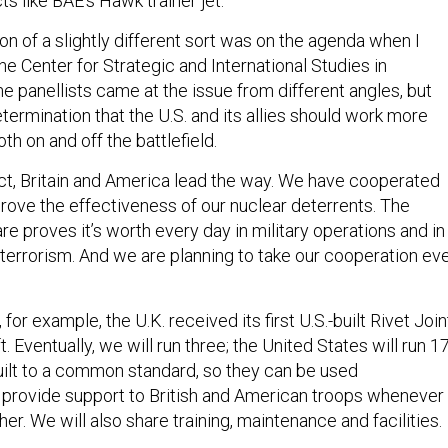
s like BAE’s Hawk trainer jet.
n of a slightly different sort was on the agenda when I
he Center for Strategic and International Studies in
e panellists came at the issue from different angles, but
etermination that the U.S. and its allies should work more
th on and off the battlefield.
t, Britain and America lead the way. We have cooperated
rove the effectiveness of our nuclear deterrents. The
re proves it’s worth every day in military operations and in
 terrorism. And we are planning to take our cooperation ev
or example, the U.K. received its first U.S.-built Rivet Join
t. Eventually, we will run three; the United States will run 17
uilt to a common standard, so they can be used
 provide support to British and American troops whenever
er. We will also share training, maintenance and facilities.