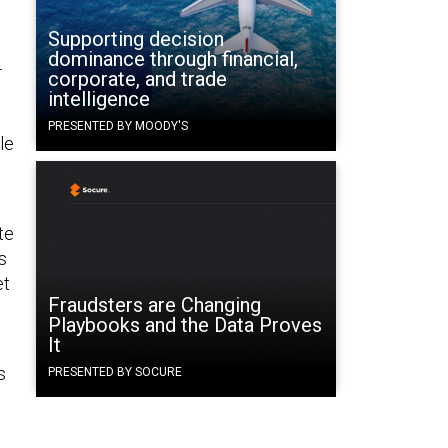
Supporting decision
dominance through financial,
-
corporate, and trade
intelligence
PRESENTED BY MOODY'S
le
te
s
et
Fraudsters are Changing
Playbooks and the Data Proves
It
s
PRESENTED BY SOCURE