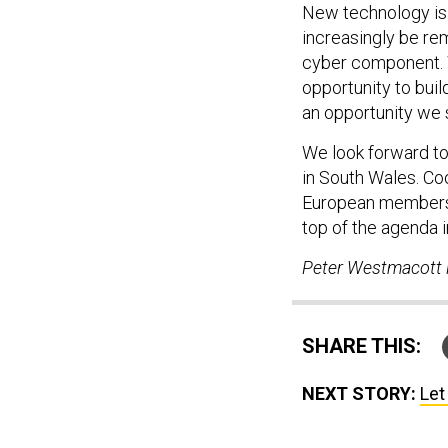
New technology is c
increasingly be rem
cyber component. 
opportunity to buil
an opportunity we 
We look forward t
in South Wales. Co
European members—i
top of the agenda 
Peter Westmacott i
SHARE THIS:
NEXT STORY:
Let