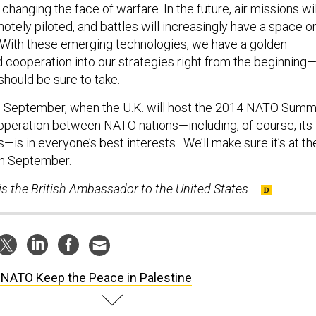
hanging the face of warfare. In the future, air missions wil
otely piloted, and battles will increasingly have a space o
With these emerging technologies, we have a golden
d cooperation into our strategies right from the beginning
should be sure to take.
o September, when the U.K. will host the 2014 NATO Summ
operation between NATO nations—including, of course, its
s in everyone’s best interests. We’ll make sure it’s at th
in September.
s the British Ambassador to the United States.
 NATO Keep the Peace in Palestine