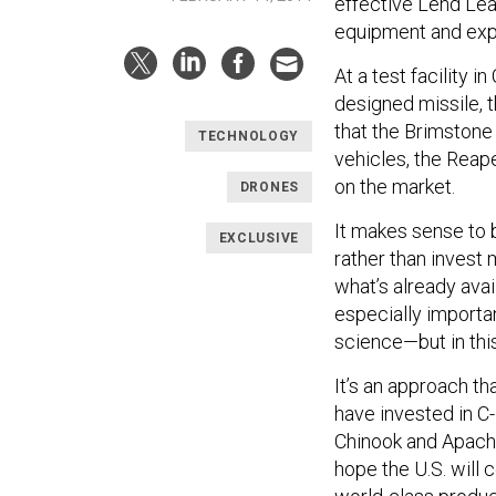
effective Lend Lea
equipment and exp
At a test facility in
designed missile, 
that the Brimstone
TECHNOLOGY
vehicles, the Reap
on the market.
DRONES
It makes sense to 
EXCLUSIVE
rather than invest 
what’s already ava
especially importan
science—but in this 
It’s an approach t
have invested in C-
Chinook and Apache
hope the U.S. will 