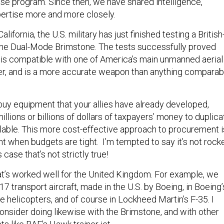
se program. Since then, we have shared intelligence,
ertise more and more closely.
 California, the U.S. military has just finished testing a British
the Dual-Mode Brimstone. The tests successfully proved
 is compatible with one of America’s main unmanned aerial
er, and is a more accurate weapon than anything comparab
buy equipment that your allies have already developed,
millions or billions of dollars of taxpayers’ money to duplica
ilable. This more cost-effective approach to procurement i
t when budgets are tight. I’m tempted to say it’s not rock
case that’s not strictly true!
hat’s worked well for the United Kingdom. For example, we
17 transport aircraft, made in the U.S. by Boeing, in Boeing’
 helicopters, and of course in Lockheed Martin’s F-35. I
consider doing likewise with the Brimstone, and with other