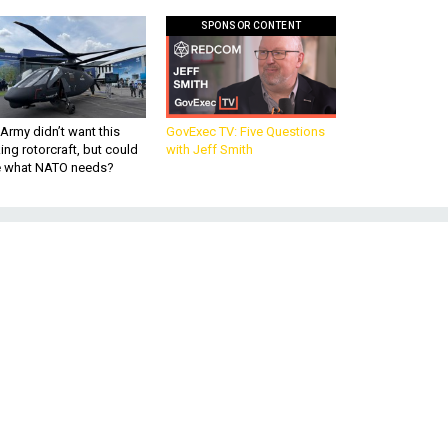
SPONSOR CONTENT
Army didn’t want this
GovExec TV: Five Questions
king rotorcraft, but could
with Jeff Smith
be what NATO needs?