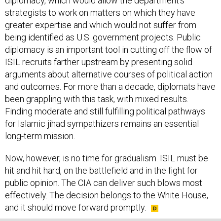
strategists to work on matters on which they have
greater expertise and which would not suffer from
being identified as U.S. government projects. Public
diplomacy is an important tool in cutting off the flow of
ISIL recruits farther upstream by presenting solid
arguments about alternative courses of political action
and outcomes. For more than a decade, diplomats have
been grappling with this task, with mixed results.
Finding moderate and still fulfilling political pathways
for Islamic jihad sympathizers remains an essential
long-term mission.
Now, however, is no time for gradualism. ISIL must be
hit and hit hard, on the battlefield and in the fight for
public opinion. The CIA can deliver such blows most
effectively. The decision belongs to the White House,
and it should move forward promptly.