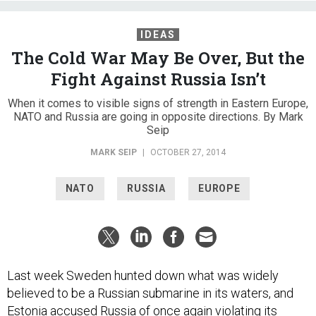
IDEAS
The Cold War May Be Over, But the
Fight Against Russia Isn’t
When it comes to visible signs of strength in Eastern Europe,
NATO and Russia are going in opposite directions. By Mark
Seip
MARK SEIP
|
OCTOBER 27, 2014
NATO
RUSSIA
EUROPE
Last week Sweden hunted down what was widely
believed to be a Russian submarine in its waters, and
Estonia accused Russia of once again violating its
airspace. These incidents are just two in a long list of