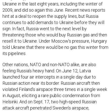
2009, and did so again this June. Recent news reports
hint at a deal to reopen the supply lines, but Russia
continues to add demands to Ukraine before they will
sign. In fact, Russia went to the next level by
threatening those who would buy Russian gas and then
resell it to Ukraine. Under Moscow’s pressure, Hungary
told Ukraine that there would be no gas this winter from
its pipelines.
Other nations, NATO and non-NATO alike, are also
feeling Russia’s heavy hand. On June 12, Latvia
launched four air intercepts in a single day due to
Russian action near its border. Russian aircraft then
violated Finland’s airspace three times in a single week
in August, eliciting a rare public condemnation from
Helsinki. And on Sept. 17, two high-speed Russian
attack aircraft penetrated Sweden’s airspace,
prompting long-time Swedish leader Carl Bildt to