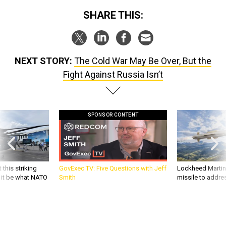
SHARE THIS:
NEXT STORY:
The Cold War May Be Over, But the
Fight Against Russia Isn’t
SPONSOR CONTENT
 this striking
GovExec TV: Five Questions with Jeff
Lockheed Martin 
d it be what NATO
Smith
missile to addre