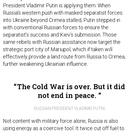
Russia’s western push with masked separatist forces
into Ukraine beyond Crimea stalled, Putin stepped in
with conventional Russian forces to ensure the
separatist’s success and Kiev’s submission. Those
same rebels with Russian assistance now target the
strategic port city of Mariupol, which if taken will
effectively provide a land route from Russia to Crimea,
further weakening Ukrainian influence.
The Cold War is over. But it did
not end in peace.
RUSSIAN PRESIDENT VLADIMIR PUTIN
Not content with military force alone, Russia is also
using energy as a coercive tool. It twice cut off fuel to
Ukraine in the last eight years, including the winter of