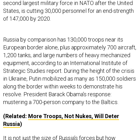
States, is cutting 30,000 personnel for an end-strength
of 147,000 by 2020.
Russia by comparison has 130,000 troops near its
European border alone, plus approximately 700 aircraft,
1,200 tanks, and large numbers of heavy mechanized
equipment, according to an International Institute of
Strategic Studies report. During the height of the crisis
in Ukraine, Putin mobilized as many as 150,000 soldiers
along the border within weeks to demonstrate his
resolve. President Barack Obama’s response:
mustering a 700-person company to the Baltics.
(Related:
More Troops, Not Nukes, Will Deter
Russia
)
It is not just the size of Russia’s forces but how
President Vladimir Putin is applying them. When