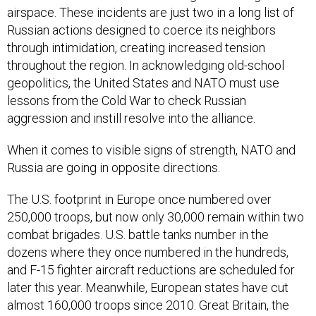
Russian actions designed to coerce its neighbors
through intimidation, creating increased tension
throughout the region. In acknowledging old-school
geopolitics, the United States and NATO must use
lessons from the Cold War to check Russian
aggression and instill resolve into the alliance.
When it comes to visible signs of strength, NATO and
Russia are going in opposite directions.
The U.S. footprint in Europe once numbered over
250,000 troops, but now only 30,000 remain within two
combat brigades. U.S. battle tanks number in the
dozens where they once numbered in the hundreds,
and F-15 fighter aircraft reductions are scheduled for
later this year. Meanwhile, European states have cut
almost 160,000 troops since 2010. Great Britain, the
second largest military force in NATO after the United