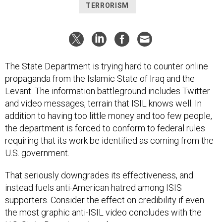
TERRORISM
The State Department is trying hard to counter online
propaganda from the Islamic State of Iraq and the
Levant. The information battleground includes Twitter
and video messages, terrain that ISIL knows well. In
addition to having too little money and too few people,
the department is forced to conform to federal rules
requiring that its work be identified as coming from the
U.S. government.
That seriously downgrades its effectiveness, and
instead fuels anti-American hatred among ISIS
supporters. Consider the effect on credibility if even
the most graphic anti-ISIL video concludes with the