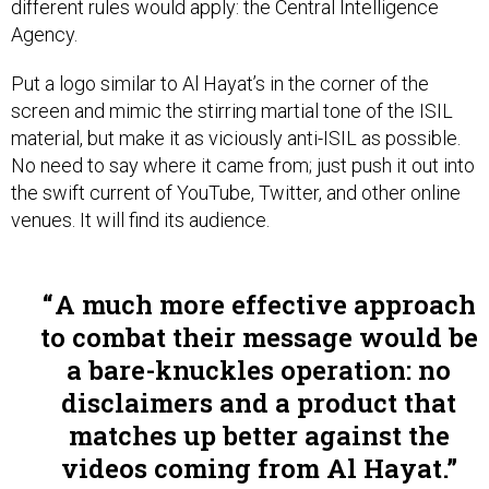
Agency.
Put a logo similar to Al Hayat’s in the corner of the
screen and mimic the stirring martial tone of the ISIL
material, but make it as viciously anti-ISIL as possible.
No need to say where it came from; just push it out into
the swift current of YouTube, Twitter, and other online
venues. It will find its audience.
A much more effective approach
to combat their message would be
a bare-knuckles operation: no
disclaimers and a product that
matches up better against the
videos coming from Al Hayat.