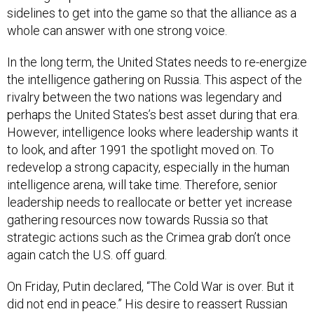
whole can answer with one strong voice.
In the long term, the United States needs to re-energize
the intelligence gathering on Russia. This aspect of the
rivalry between the two nations was legendary and
perhaps the United States’s best asset during that era.
However, intelligence looks where leadership wants it
to look, and after 1991 the spotlight moved on. To
redevelop a strong capacity, especially in the human
intelligence arena, will take time. Therefore, senior
leadership needs to reallocate or better yet increase
gathering resources now towards Russia so that
strategic actions such as the Crimea grab don’t once
again catch the U.S. off guard.
On Friday, Putin declared, “The Cold War is over. But it
did not end in peace.” His desire to reassert Russian
dominance is clear and Russia is once again a distinct