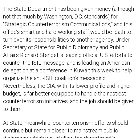
The State Department has been given money (although
not that much by Washington, D.C. standards) for
“Strategic Counterterrorism Communications,” and this
office’s smart and hard-working staff would be loath to
turn over its responsibilities to another agency. Under
Secretary of State for Public Diplomacy and Public
Affairs Richard Stengel is leading official U.S. efforts to
counter the ISIL message, and is leading an American
delegation at a conference in Kuwait this week to help
organize the anti-ISIL coalition’s messaging.
Nevertheless, the CIA, with its lower profile and higher
budget, is far better equipped to handle the nastiest
counterterrorism initiatives, and the job should be given
to them.
At State, meanwhile, counterterrorism efforts should
continue but remain closer to mainstream public
diplomacy, which would allow the department’s