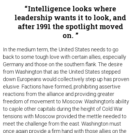
Intelligence looks where
leadership wants it to look, and
after 1991 the spotlight moved
on.
In the medium term, the United States needs to go
back to some tough love with certain allies, especially
Germany and those on the southern flank. The desire
from Washington that as the United States stepped
down Europeans would collectively step up has proven
elusive. Factions have formed, prohibiting assertive
reactions from the alliance and providing greater
freedom of movement to Moscow. Washington’s ability
to cajole other capitals during the height of Cold War
tensions with Moscow provided the mettle needed to
meet the challenge from the east. Washington must
once again provide a firm hand with those allies on the
sidelines to get into the game so that the alliance as a