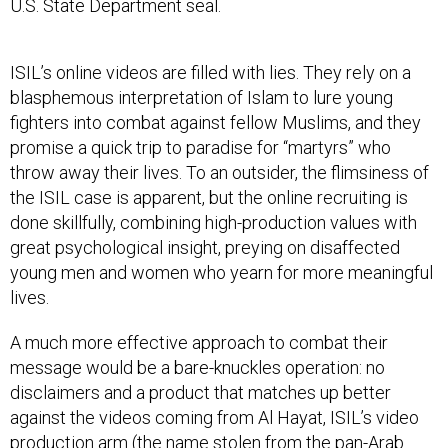
U.S. State Department seal.
ISIL’s online videos are filled with lies. They rely on a
blasphemous interpretation of Islam to lure young
fighters into combat against fellow Muslims, and they
promise a quick trip to paradise for “martyrs” who
throw away their lives. To an outsider, the flimsiness of
the ISIL case is apparent, but the online recruiting is
done skillfully, combining high-production values with
great psychological insight, preying on disaffected
young men and women who yearn for more meaningful
lives.
A much more effective approach to combat their
message would be a bare-knuckles operation: no
disclaimers and a product that matches up better
against the videos coming from Al Hayat, ISIL’s video
production arm (the name stolen from the pan-Arab
newspaper, Al-Hayat).