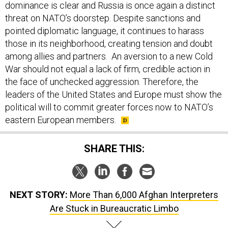
threat on NATO’s doorstep. Despite sanctions and
pointed diplomatic language, it continues to harass
those in its neighborhood, creating tension and doubt
among allies and partners. An aversion to a new Cold
War should not equal a lack of firm, credible action in
the face of unchecked aggression. Therefore, the
leaders of the United States and Europe must show the
political will to commit greater forces now to NATO’s
eastern European members.
SHARE THIS:
NEXT STORY:
More Than 6,000 Afghan Interpreters
Are Stuck in Bureaucratic Limbo