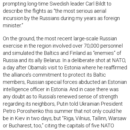
describe the flights as “the most serious aerial
incursion by the Russians during my years as foreign
minister.”
On the ground, the most recent large-scale Russian
exercise in the region involved over 70,000 personnel
and simulated the Baltics and Finland as “enemies” of
Russia and its ally Belarus. In a deliberate shot at NATO,
a day after Obama’s visit to Estonia where he reaffirmed
the alliance’s commitment to protect its Baltic
members, Russian special forces abducted an Estonian
intelligence officer in Estonia. And in case there was
any doubt as to Russia’s renewed sense of strength
regarding its neighbors, Putin told Ukrainian President
Petro Poroshenko this summer that not only could he
be in Kiev in two days, but “Riga, Vilnius, Tallinn, Warsaw
or Bucharest, too,” citing the capitals of five NATO
countries near Russia’s borders.