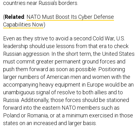
(
Related
:
NATO Must Boost Its Cyber Defense
Capabilities Now
)
Even as they strive to avoid a second Cold War, U.S.
leadership should use lessons from that era to check
Russian aggression. In the short term, the United States
must commit greater permanent ground forces and
push them forward as soon as possible. Positioning
larger numbers of American men and women with the
accompanying heavy equipment in Europe would be an
unambiguous signal of resolve to both allies and to
Russia. Additionally, those forces should be stationed
forward into the eastern NATO members such as
Poland or Romania, or at a minimum exercised in those
states on an increased and larger basis.