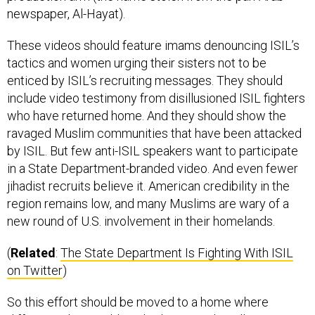
These videos should feature imams denouncing ISIL’s
tactics and women urging their sisters not to be
enticed by ISIL’s recruiting messages. They should
include video testimony from disillusioned ISIL fighters
who have returned home. And they should show the
ravaged Muslim communities that have been attacked
by ISIL. But few anti-ISIL speakers want to participate
in a State Department-branded video. And even fewer
jihadist recruits believe it. American credibility in the
region remains low, and many Muslims are wary of a
new round of U.S. involvement in their homelands.
(
Related
:
The State Department Is Fighting With ISIL
on Twitter
)
So this effort should be moved to a home where
different rules would apply: the Central Intelligence