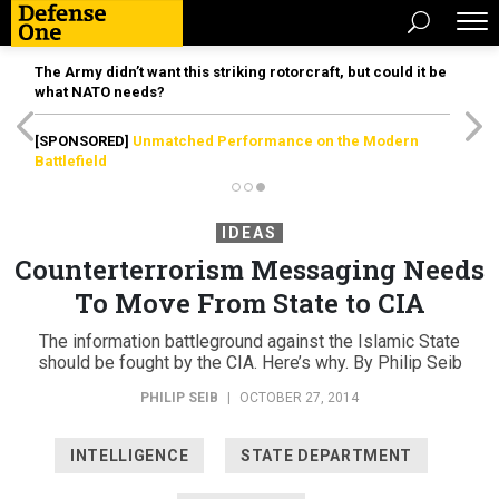
The Army didn’t want this striking rotorcraft, but could it be
what NATO needs?
[SPONSORED]
Unmatched Performance on the Modern
Battlefield
IDEAS
Counterterrorism Messaging Needs
To Move From State to CIA
The information battleground against the Islamic State
should be fought by the CIA. Here’s why. By Philip Seib
PHILIP SEIB
|
OCTOBER 27, 2014
INTELLIGENCE
STATE DEPARTMENT