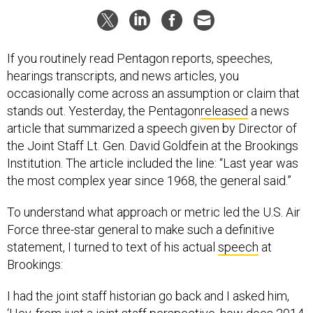
If you routinely read Pentagon reports, speeches,
hearings transcripts, and news articles, you
occasionally come across an assumption or claim that
stands out. Yesterday, the Pentagon
released
a news
article that summarized a speech given by Director of
the Joint Staff Lt. Gen. David Goldfein at the Brookings
Institution. The article included the line: “Last year was
the most complex year since 1968, the general said.”
To understand what approach or metric led the U.S. Air
Force three-star general to make such a definitive
statement, I turned to text of his actual
speech
at
Brookings:
I had the joint staff historian go back and I asked him,