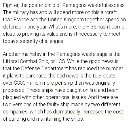
Fighter, the poster child of Pentagon’s wasteful excess.
The military has and will spend more on this aircraft
than France and the United Kingdom together spend on
defense in one year. What’s more, the F-35 hasn’t come
close to proving its value and isn’t necessary to meet
today’s security challenges.
Another mainstay in the Pentagon’s waste saga is the
Littoral Combat Ship, or LCS. While the good news is
that the Defense Department has reduced the number
it plans to purchase, the bad news is the LCS costs
over $300 million
more per ship
than was originally
proposed. These ships have caught on fire and been
plagued with other operational issues. And there are
two versions of the faulty ship made by two different
companies, which has
dramatically increased the cost
of building and maintaining the ships.