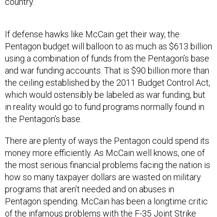
country.”
If defense hawks like McCain get their way, the
Pentagon budget will balloon to as much as $613 billion
using a combination of funds from the Pentagon’s base
and war funding accounts. That is $90 billion more than
the ceiling established by the 2011 Budget Control Act,
which would ostensibly be labeled as war funding, but
in reality would go to fund programs normally found in
the Pentagon’s base.
There are plenty of ways the Pentagon could spend its
money more efficiently. As McCain well knows, one of
the most serious financial problems facing the nation is
how so many taxpayer dollars are wasted on military
programs that aren’t needed and on abuses in
Pentagon spending. McCain has been a longtime critic
of the infamous problems with the F-35 Joint Strike