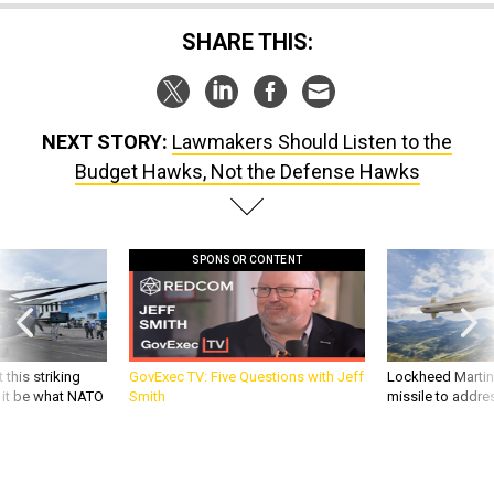
SHARE THIS:
NEXT STORY:
Lawmakers Should Listen to the
Budget Hawks, Not the Defense Hawks
SPONSOR CONTENT
 this striking
GovExec TV: Five Questions with Jeff
Lockheed Martin 
d it be what NATO
Smith
missile to addre