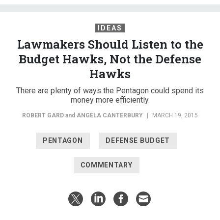
IDEAS
Lawmakers Should Listen to the
Budget Hawks, Not the Defense
Hawks
There are plenty of ways the Pentagon could spend its
money more efficiently.
ROBERT GARD
and
ANGELA CANTERBURY
|
MARCH 19, 2015
PENTAGON
DEFENSE BUDGET
COMMENTARY