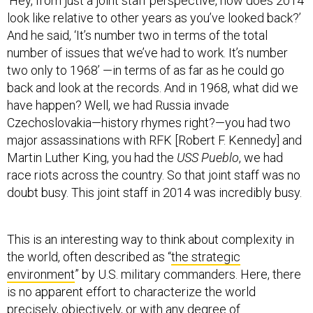
‘Hey, from just a joint staff perspective, how does 2014
look like relative to other years as you’ve looked back?’
And he said, ‘It’s number two in terms of the total
number of issues that we’ve had to work. It’s number
two only to 1968’ —in terms of as far as he could go
back and look at the records. And in 1968, what did we
have happen? Well, we had Russia invade
Czechoslovakia—history rhymes right?—you had two
major assassinations with RFK [Robert F. Kennedy] and
Martin Luther King, you had the
USS Pueblo
, we had
race riots across the country. So that joint staff was no
doubt busy. This joint staff in 2014 was incredibly busy.
This is an interesting way to think about complexity in
the world, often described as “
the strategic
environment
” by U.S. military commanders. Here, there
is no apparent effort to characterize the world
precisely, objectively, or with any degree of