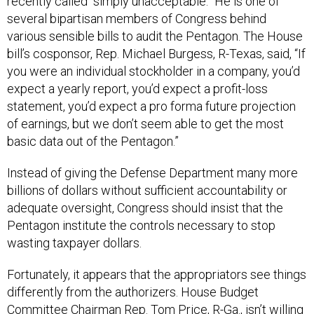
recently called “simply unacceptable.” He is one of
several bipartisan members of Congress behind
various sensible bills to audit the Pentagon. The House
bill’s cosponsor, Rep. Michael Burgess, R-Texas, said, “If
you were an individual stockholder in a company, you’d
expect a yearly report, you’d expect a profit-loss
statement, you’d expect a pro forma future projection
of earnings, but we don’t seem able to get the most
basic data out of the Pentagon.”
Instead of giving the Defense Department many more
billions of dollars without sufficient accountability or
adequate oversight, Congress should insist that the
Pentagon institute the controls necessary to stop
wasting taxpayer dollars.
Fortunately, it appears that the appropriators see things
differently from the authorizers. House Budget
Committee Chairman Rep. Tom Price, R-Ga., isn’t willing