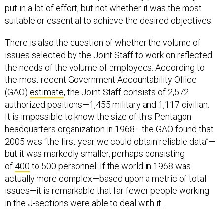
put in a lot of effort, but not whether it was the most
suitable or essential to achieve the desired objectives.
There is also the question of whether the volume of
issues selected by the Joint Staff to work on reflected
the needs of the volume of employees. According to
the most recent Government Accountability Office
(GAO)
estimate
, the Joint Staff consists of 2,572
authorized positions—1,455 military and 1,117 civilian.
It is impossible to know the size of this Pentagon
headquarters organization in 1968—the GAO found that
2005 was “the first year we could obtain reliable data”—
but it was markedly smaller, perhaps consisting
of
400
to 500 personnel. If the world in 1968 was
actually more complex—based upon a metric of total
issues—it is remarkable that far fewer people working
in the J-sections were able to deal with it.