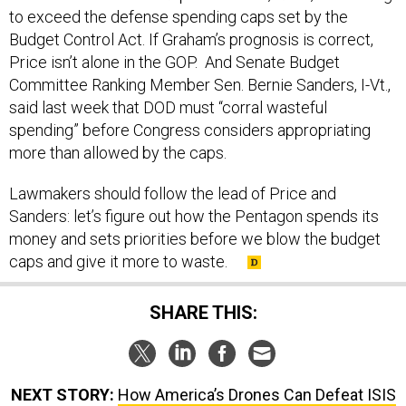
to exceed the defense spending caps set by the
Budget Control Act. If Graham’s prognosis is correct,
Price isn’t alone in the GOP. And Senate Budget
Committee Ranking Member Sen. Bernie Sanders, I-Vt.,
said last week that DOD must “corral wasteful
spending” before Congress considers appropriating
more than allowed by the caps.
Lawmakers should follow the lead of Price and
Sanders: let’s figure out how the Pentagon spends its
money and sets priorities before we blow the budget
caps and give it more to waste.
SHARE THIS:
NEXT STORY:
How America’s Drones Can Defeat ISIS