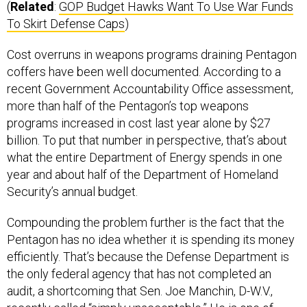
(
Related
:
GOP Budget Hawks Want To Use War Funds
To Skirt Defense Caps
)
Cost overruns in weapons programs draining Pentagon
coffers have been well documented. According to a
recent Government Accountability Office assessment,
more than half of the Pentagon’s top weapons
programs increased in cost last year alone by $27
billion. To put that number in perspective, that’s about
what the entire Department of Energy spends in one
year and about half of the Department of Homeland
Security’s annual budget.
Compounding the problem further is the fact that the
Pentagon has no idea whether it is spending its money
efficiently. That’s because the Defense Department is
the only federal agency that has not completed an
audit, a shortcoming that Sen. Joe Manchin, D-W.V.,