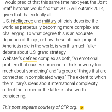
I would predict that this same time next year, the Joint
Staff historian would find that 2015 will outrank 2014,
given that that virtually all
U.S.
intelligence
and
military
officials describe the
world as perpetually becoming more complex and
challenging. To what degree this is an accurate
depiction of things, or how these officials project
America’s role in the world, is worth a much fuller
debate about U.S. grand strategy.
Webster’s
defines
complex as both, “an emotional
problem that causes someone to think or worry too
much about something” and “a group of things that are
connected in complicated ways.” The extent to which
the military’s ideas about international complexity
reflect the former or the latter is also worth
considering.
This post appears courtesy of
CFR.org
.