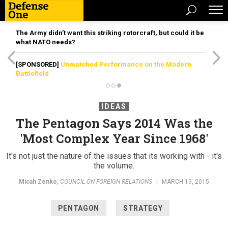
The Army didn’t want this striking rotorcraft, but could it be
what NATO needs?
[SPONSORED]
Unmatched Performance on the Modern
Battlefield
IDEAS
The Pentagon Says 2014 Was the
'Most Complex Year Since 1968'
It's not just the nature of the issues that its working with - it's
the volume.
Micah Zenko
,
COUNCIL ON FOREIGN RELATIONS
|
MARCH 19, 2015
PENTAGON
STRATEGY