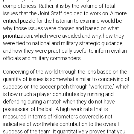
completeness. Rather, it is by the volume of total
issues that the Joint Staff decided to work on. A more
critical puzzle for the historian to examine would be
why those issues were chosen and based on what
prioritization, which were avoided and why, how they
were tied to national and military strategic guidance,
and how they were practically useful to inform civilian
officials and military commanders.
Conceiving of the world through the lens based on the
quantity of issues is somewhat similar to conceiving of
success on the soccer pitch through “work rate,” which
is how much a player contributes by running and
defending during a match when they do not have
possession of the ball. A high work rate that is
measured in terms of kilometers covered is not
indicative of worthwhile contribution to the overall
success of the team. It quantitatively proves that you