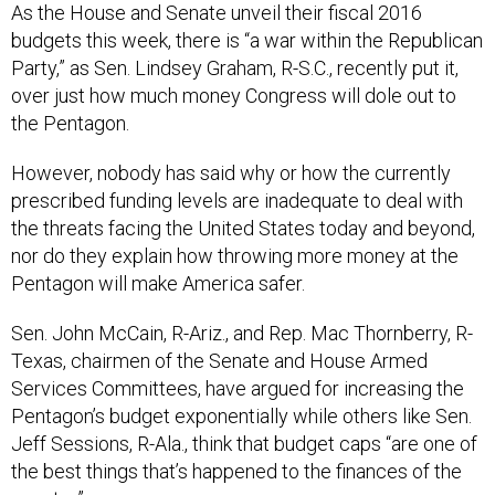
As the House and Senate unveil their fiscal 2016
budgets this week, there is “a war within the Republican
Party,” as Sen. Lindsey Graham, R-S.C., recently put it,
over just how much money Congress will dole out to
the Pentagon.
However, nobody has said why or how the currently
prescribed funding levels are inadequate to deal with
the threats facing the United States today and beyond,
nor do they explain how throwing more money at the
Pentagon will make America safer.
Sen. John McCain, R-Ariz., and Rep. Mac Thornberry, R-
Texas, chairmen of the Senate and House Armed
Services Committees, have argued for increasing the
Pentagon’s budget exponentially while others like Sen.
Jeff Sessions, R-Ala., think that budget caps “are one of
the best things that’s happened to the finances of the