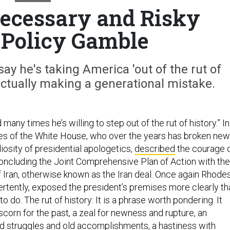
ecessary and Risky
 Policy Gamble
ay he's taking America 'out of the rut of
s actually making a generational mistake.
many times he’s willing to step out of the rut of history.” In
es of the White House, who over the years has broken new
iosity of presidential apologetics,
described
the courage 
ncluding the Joint Comprehensive Plan of Action with the
f Iran, otherwise known as the Iran deal. Once again Rhode
ertently, exposed the president’s premises more clearly th
to do. The rut of history: It is a phrase worth pondering. It
corn for the past, a zeal for newness and rupture, an
d struggles and old accomplishments, a hastiness with