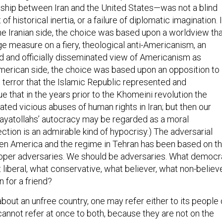
onship between Iran and the United States—was not a blind
 of historical inertia, or a failure of diplomatic imagination. I
he Iranian side, the choice was based upon a worldview th
ge measure on a fiery, theological anti-Americanism, an
ed and officially disseminated view of Americanism as
merican side, the choice was based upon an opposition to
 terror that the Islamic Republic represented and
true that in the years prior to the Khomeini revolution the
ated vicious abuses of human rights in Iran; but then our
ayatollahs’ autocracy may be regarded as a moral
ection is an admirable kind of hypocrisy.) The adversarial
en America and the regime in Tehran has been based on t
roper adversaries. We should be adversaries. What democr
t liberal, what conservative, what believer, what non-believe
n for a friend?
out an unfree country, one may refer either to its people 
cannot refer at once to both, because they are not on the