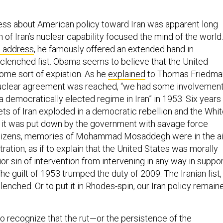
ss about American policy toward Iran was apparent long
 of Iran’s nuclear capability focused the mind of the world.
al address
, he famously offered an extended hand in
clenched fist. Obama seems to believe that the United
ome sort of expiation. As he
explained
to Thomas Friedma
 nuclear agreement was reached, “we had some involvemen
 democratically elected regime in Iran” in 1953. Six years
ets of Iran exploded in a democratic rebellion and the Whi
 it was put down by the government with savage force
citizens, memories of Mohammad Mosaddegh were in the ai
ration, as if to explain that the United States was morally
rior sin of intervention from intervening in any way in suppo
The guilt of 1953 trumped the duty of 2009. The Iranian fist, 
lenched. Or to put it in Rhodes-spin, our Iran policy remain
 to recognize that the rut—or the persistence of the