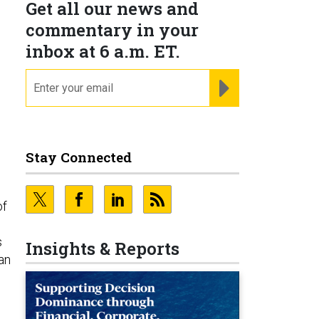
Get all our news and
commentary in your
inbox at 6 a.m. ET.
email
REGISTER FOR NE
Stay Connected
of
s
Insights & Reports
an