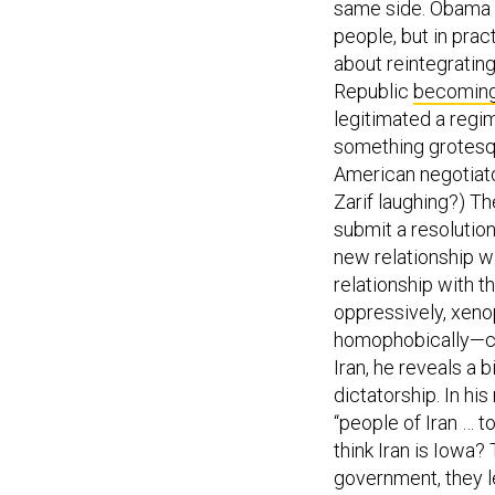
same side. Obama li
people, but in prac
about reintegrating
Republic
becomin
legitimated a regi
something grotesqu
American negotiat
Zarif laughing?) T
submit a resolution
new relationship wi
relationship with th
oppressively, xenop
homophobically—co
Iran, he reveals a b
dictatorship. In hi
“people of Iran … t
think Iran is Iowa?
government, they le