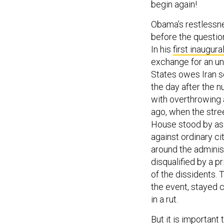
begin again!
Obama’s restlessne
before the question
In his
first inaugur
exchange for an un
States owes Iran s
the day after the
with overthrowing a
ago, when the stre
House stood by as
against ordinary 
around the administ
disqualified by a p
of the dissidents. 
the event, stayed c
in a rut.
But it is important