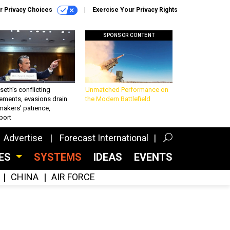
r Privacy Choices
Exercise Your Privacy Rights
SPONSOR CONTENT
eth’s conflicting
Unmatched Performance on
ements, evasions drain
the Modern Battlefield
makers’ patience,
port
Advertise
Forecast International
CES
SYSTEMS
IDEAS
EVENTS
CHINA
AIR FORCE