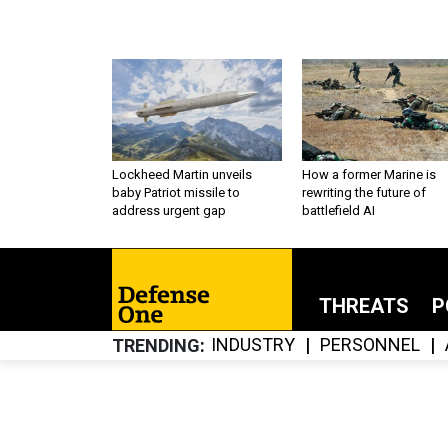
Lockheed Martin unveils
How a former Marine is
baby Patriot missile to
rewriting the future of
address urgent gap
battlefield AI
THREATS
P
INDUSTRY
PERSONNEL
TRENDING