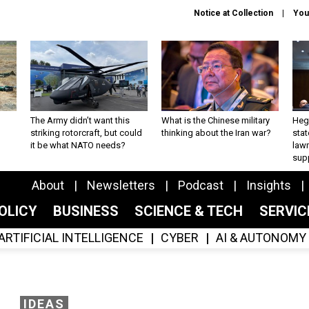
Notice at Collection
You
The Army didn’t want this
What is the Chinese military
Hegs
striking rotorcraft, but could
thinking about the Iran war?
stat
it be what NATO needs?
law
sup
About
Newsletters
Podcast
Insights
OLICY
BUSINESS
SCIENCE & TECH
SERVI
ARTIFICIAL INTELLIGENCE
CYBER
AI & AUTONOMY
IDEAS