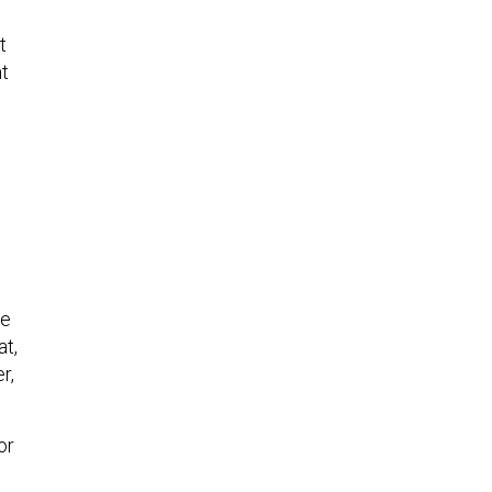
t
at
he
at,
r,
or