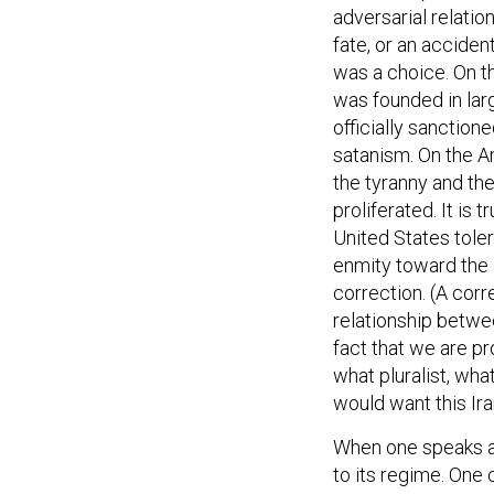
adversarial relati
fate, or an accident
was a choice. On t
was founded in lar
officially sanction
satanism. On the A
the tyranny and the
proliferated. It is 
United States toler
enmity toward the 
correction. (A corr
relationship betwe
fact that we are p
what pluralist, wha
would want this Ira
When one speaks ab
to its regime. One 