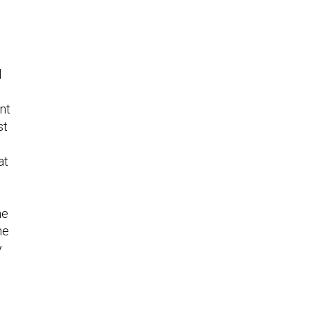
l
nt
st
at
he
he
y