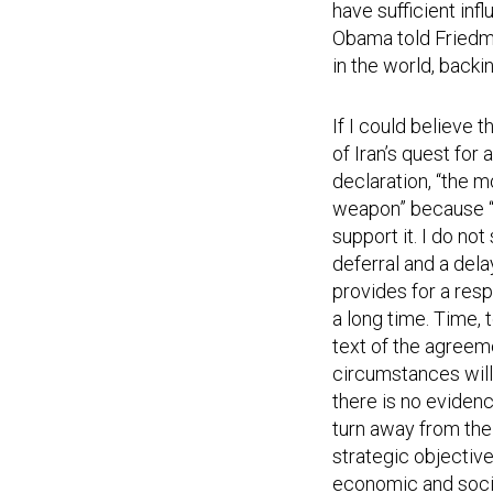
have sufficient inf
Obama told Friedman
in the world, backi
If I could believe
of Iran’s quest for
declaration, “the m
weapon” because “
support it. I do not
deferral and a dela
provides for a resp
a long time. Time, 
text of the agreeme
circumstances will
there is no evidenc
turn away from the 
strategic objective
economic and social