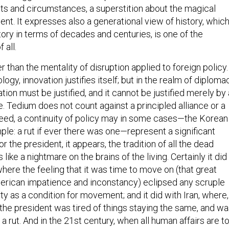
ts and circumstances, a superstition about the magical
nt. It expresses also a generational view of history, which
story in terms of decades and centuries, is one of the
 all.
r than the mentality of disruption applied to foreign policy.
logy, innovation justifies itself; but in the realm of diploma
ation must be justified, and it cannot be justified merely by
. Tedium does not count against a principled alliance or a
deed, a continuity of policy may in some cases—the Korean
ple: a rut if ever there was one—represent a significant
r the president, it appears, the tradition of all the dead
ike a nightmare on the brains of the living. Certainly it did 
here the feeling that it was time to move on (that great
rican impatience and inconstancy) eclipsed any scruple
erty as a condition for movement; and it did with Iran, where,
the president was tired of things staying the same, and w
 a rut. And in the 21st century, when all human affairs are t