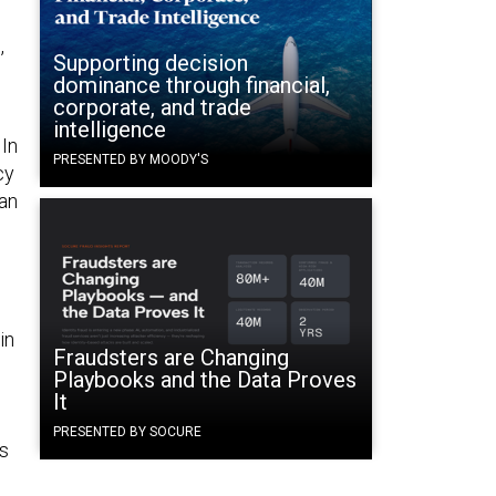
,
Supporting decision
dominance through financial,
corporate, and trade
intelligence
 In
PRESENTED BY MOODY'S
cy
 an
in
Fraudsters are Changing
Playbooks and the Data Proves
It
PRESENTED BY SOCURE
as
o