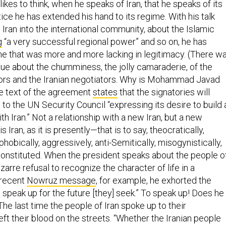
kes to think, when he speaks of Iran, that he speaks of its
tice he has extended his hand to its regime. With his talk
 Iran into the international community, about the Islamic
g
“a very successful regional power” and so on, he has
me that was more and more lacking in legitimacy. (There w
e about the chumminess, the jolly camaraderie, of the
ors and the Iranian negotiators. Why is Mohammad Javad
he text of the agreement
states
that the signatories will
 to the UN Security Council “expressing its desire to build 
th Iran.” Not a relationship with a new Iran, but a new
is Iran, as it is presently—that is to say, theocratically,
hobically, aggressively, anti-Semitically, misogynistically,
nstituted. When the president speaks about the people o
izarre refusal to recognize the character of life in a
s recent
Nowruz message
, for example, he exhorted the
o speak up for the future [they] seek.” To speak up! Does he
 The last time the people of Iran spoke up to their
ft their blood on the streets. “Whether the Iranian people