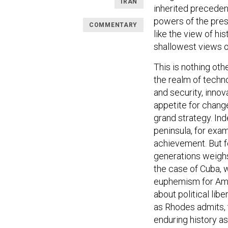
IRAN
inherited preceden
powers of the prese
COMMENTARY
like the view of hi
shallowest views of
This is nothing othe
the realm of techno
and security, innov
appetite for change
grand strategy. In
peninsula, for exam
achievement. But fo
generations weighs l
the case of Cuba, w
euphemism for Ame
about political lib
as Rhodes admits, 
enduring history as