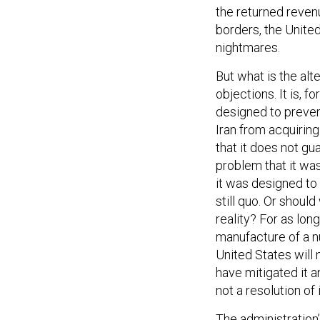
the returned revenu
borders, the Unite
nightmares.
But what is the alt
objections. It is, 
designed to preven
Iran from acquirin
that it does not g
problem that it was
it was designed to s
still quo. Or shoul
reality? For as long
manufacture of a 
United States will 
have mitigated it an
not a resolution of i
The administration’