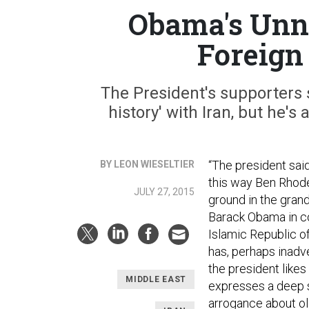
Obama's Unn
Foreign
The President's supporters s
history' with Iran, but he'
“The president said 
BY LEON WIESELTIER
this way Ben Rhod
JULY 27, 2015
ground in the grand
Barack Obama in co
Islamic Republic o
has, perhaps inadv
the president likes 
MIDDLE EAST
expresses a deep s
arrogance about ol