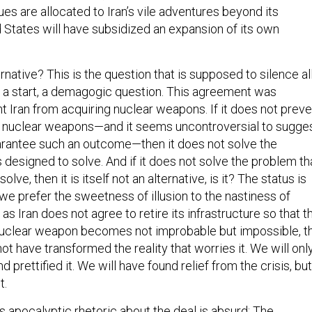
es are allocated to Iran’s vile adventures beyond its
d States will have subsidized an expansion of its own
ernative? This is the question that is supposed to silence al
for a start, a demagogic question. This agreement was
t Iran from acquiring nuclear weapons. If it does not preve
g nuclear weapons—and it seems uncontroversial to sugge
uarantee such an outcome—then it does not solve the
 designed to solve. And if it does not solve the problem th
olve, then it is itself not an alternative, is it? The status is
d we prefer the sweetness of illusion to the nastiness of
 as Iran does not agree to retire its infrastructure so that t
nuclear weapon becomes not improbable but impossible, t
not have transformed the reality that worries it. We will onl
d prettified it. We will have found relief from the crisis, but
t.
s apocalyptic rhetoric about the deal is absurd: The