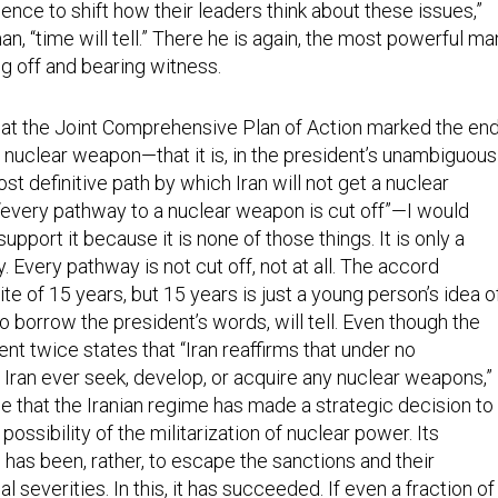
luence to shift how their leaders think about these issues,”
, “time will tell.” There he is again, the most powerful ma
ng off and bearing witness.
 that the Joint Comprehensive Plan of Action marked the en
 a nuclear weapon—that it is, in the president’s unambiguous
ost definitive path by which Iran will not get a nuclear
every pathway to a nuclear weapon is cut off”—I would
 support it because it is none of those things. It is only a
y. Every pathway is not cut off, not at all. The accord
ite of 15 years, but 15 years is just a young person’s idea o
to borrow the president’s words, will tell. Even though the
nt twice states that “Iran reaffirms that under no
 Iran ever seek, develop, or acquire any nuclear weapons,”
e that the Iranian regime has made a strategic decision to
possibility of the militarization of nuclear power. Its
 has been, rather, to escape the sanctions and their
 severities. In this, it has succeeded. If even a fraction of