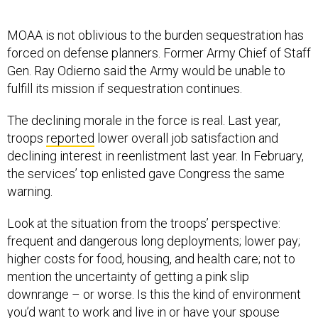
MOAA is not oblivious to the burden sequestration has
forced on defense planners. Former Army Chief of Staff
Gen. Ray Odierno said the Army would be unable to
fulfill its mission if sequestration continues.
The declining morale in the force is real. Last year,
troops
reported
lower overall job satisfaction and
declining interest in reenlistment last year. In February,
the services’ top enlisted gave Congress the same
warning.
Look at the situation from the troops’ perspective:
frequent and dangerous long deployments; lower pay;
higher costs for food, housing, and health care; not to
mention the uncertainty of getting a pink slip
downrange – or worse. Is this the kind of environment
you’d want to work and live in or have your spouse
exposed to?