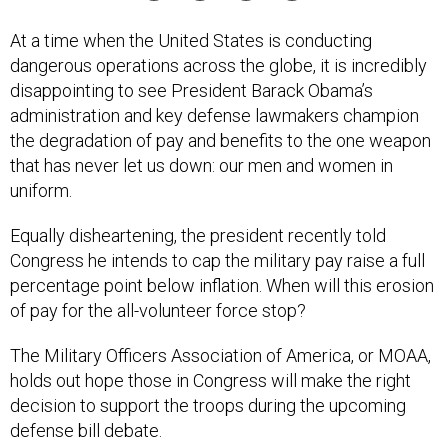
At a time when the United States is conducting
dangerous operations across the globe, it is incredibly
disappointing to see President Barack Obama’s
administration and key defense lawmakers champion
the degradation of pay and benefits to the one weapon
that has never let us down: our men and women in
uniform.
Equally disheartening, the president recently told
Congress he intends to cap the military pay raise a full
percentage point below inflation. When will this erosion
of pay for the all-volunteer force stop?
The Military Officers Association of America, or MOAA,
holds out hope those in Congress will make the right
decision to support the troops during the upcoming
defense bill debate.