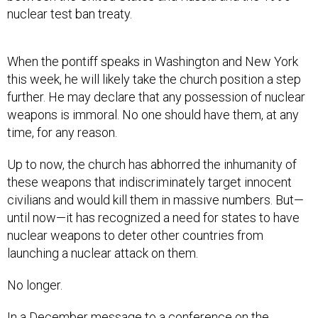
nuclear test ban treaty.
When the pontiff speaks in Washington and New York
this week, he will likely take the church position a step
further. He may declare that any possession of nuclear
weapons is immoral. No one should have them, at any
time, for any reason.
Up to now, the church has abhorred the inhumanity of
these weapons that indiscriminately target innocent
civilians and would kill them in massive numbers. But—
until now—it has recognized a need for states to have
nuclear weapons to deter other countries from
launching a nuclear attack on them.
No longer.
In a December message to a conference on the