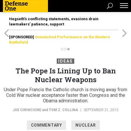
Hegseth’s conflicting statements, evasions drain
lawmakers’ patience, support
[SPONSORED]
Unmatched Performance on the Modern
Battlefield
IDEAS
The Pope Is Lining Up to Ban
Nuclear Weapons
Under Pope Francis the Catholic church is moving away from
Cold War nuclear acceptance faster than Congress and the
Obama administration.
JOE CIRINCIONE
and
TOM Z. COLLINA
|
SEPTEMBER 21, 2015
COMMENTARY
NUCLEAR