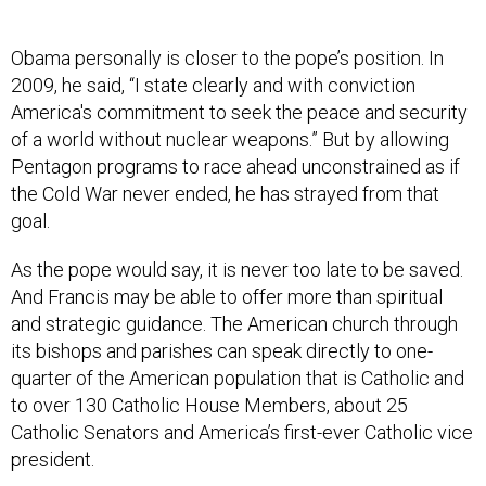
Obama personally is closer to the pope’s position. In
2009, he said, “I state clearly and with conviction
America's commitment to seek the peace and security
of a world without nuclear weapons.” But by allowing
Pentagon programs to race ahead unconstrained as if
the Cold War never ended, he has strayed from that
goal.
As the pope would say, it is never too late to be saved.
And Francis may be able to offer more than spiritual
and strategic guidance. The American church through
its bishops and parishes can speak directly to one-
quarter of the American population that is Catholic and
to over 130 Catholic House Members, about 25
Catholic Senators and America’s first-ever Catholic vice
president.
With this support and just over a year left in office