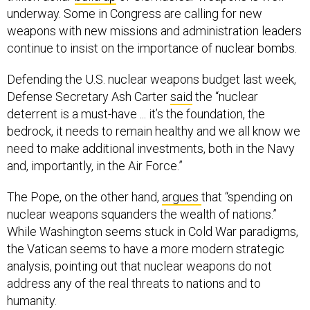
underway. Some in Congress are calling for new
weapons with new missions and administration leaders
continue to insist on the importance of nuclear bombs.
Defending the U.S. nuclear weapons budget last week,
Defense Secretary Ash Carter
said
the “nuclear
deterrent is a must-have ... it’s the foundation, the
bedrock, it needs to remain healthy and we all know we
need to make additional investments, both in the Navy
and, importantly, in the Air Force.”
The Pope, on the other hand,
argues
that “spending on
nuclear weapons squanders the wealth of nations.”
While Washington seems stuck in Cold War paradigms,
the Vatican seems to have a more modern strategic
analysis, pointing out that nuclear weapons do not
address any of the real threats to nations and to
humanity.