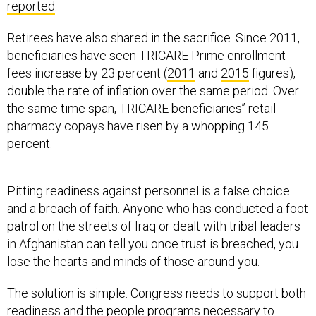
Retirees have also shared in the sacrifice. Since 2011,
beneficiaries have seen TRICARE Prime enrollment
fees increase by 23 percent (
2011
and
2015
figures),
double the rate of inflation over the same period. Over
the same time span, TRICARE beneficiaries’’ retail
pharmacy copays have risen by a whopping 145
percent.
Pitting readiness against personnel is a false choice
and a breach of faith. Anyone who has conducted a foot
patrol on the streets of Iraq or dealt with tribal leaders
in Afghanistan can tell you once trust is breached, you
lose the hearts and minds of those around you.
The solution is simple: Congress needs to support both
readiness and the people programs necessary to
sustain the force. It is not a case of one or the other.