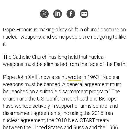
Pope Francis is making a key shift in church doctrine on
nuclear weapons, and some people are not going to like
it.
The Catholic Church has long held that nuclear
weapons must be eliminated from the face of the Earth.
Pope John XXIII, now a saint,
wrote
in 1963, “Nuclear
weapons must be banned. A general agreement must
be reached on a suitable disarmament program.” The
church and the U.S. Conference of Catholic Bishops
have worked actively in support of arms control and
disarmament agreements, including the 2015 Iran
nuclear agreement, the 2010 New START treaty
between the United States and Russia and the 1996