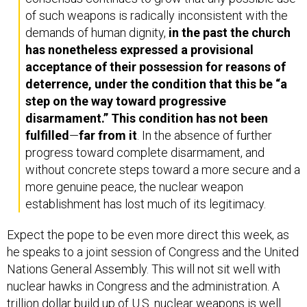
of such weapons is radically inconsistent with the
demands of human dignity,
in the past the church
has nonetheless expressed a provisional
acceptance of their possession for reasons of
deterrence, under the condition that this be “a
step on the way toward progressive
disarmament.” This condition has not been
fulfilled
—
far from it
. In the absence of further
progress toward complete disarmament, and
without concrete steps toward a more secure and a
more genuine peace, the nuclear weapon
establishment has lost much of its legitimacy.
Expect the pope to be even more direct this week, as
he speaks to a joint session of Congress and the United
Nations General Assembly. This will not sit well with
nuclear hawks in Congress and the administration. A
trillion dollar
build up
of U.S. nuclear weapons is well