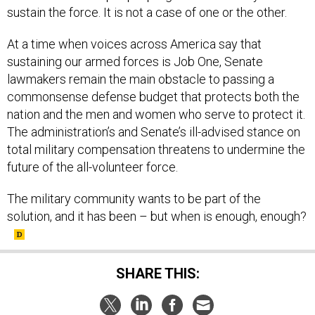
At a time when voices across America say that
sustaining our armed forces is Job One, Senate
lawmakers remain the main obstacle to passing a
commonsense defense budget that protects both the
nation and the men and women who serve to protect it.
The administration’s and Senate’s ill-advised stance on
total military compensation threatens to undermine the
future of the all-volunteer force.
The military community wants to be part of the
solution, and it has been – but when is enough, enough?
SHARE THIS: