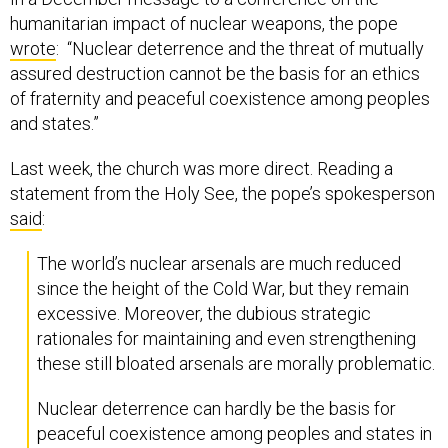
humanitarian impact of nuclear weapons, the pope
wrote
: “Nuclear deterrence and the threat of mutually
assured destruction cannot be the basis for an ethics
of fraternity and peaceful coexistence among peoples
and states.”
Last week, the church was more direct. Reading a
statement from the Holy See, the pope’s spokesperson
said
:
The world’s nuclear arsenals are much reduced
since the height of the Cold War, but they remain
excessive. Moreover, the dubious strategic
rationales for maintaining and even strengthening
these still bloated arsenals are morally problematic.
Nuclear deterrence can hardly be the basis for
peaceful coexistence among peoples and states in