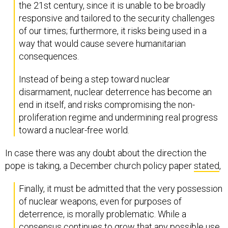
the 21st century, since it is unable to be broadly
responsive and tailored to the security challenges
of our times; furthermore, it risks being used in a
way that would cause severe humanitarian
consequences.
Instead of being a step toward nuclear
disarmament, nuclear deterrence has become an
end in itself, and risks compromising the non-
proliferation regime and undermining real progress
toward a nuclear-free world.
In case there was any doubt about the direction the
pope is taking, a December church policy paper
stated
,
Finally, it must be admitted that the very possession
of nuclear weapons, even for purposes of
deterrence, is morally problematic. While a
consensus continues to grow that any possible use