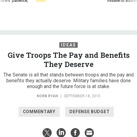
IDEAS
Give Troops The Pay and Benefits
They Deserve
The Senate is all that stands between troops and the pay and
benefits they actually deserve. Military families have done
enough and the future force is at stake.
NORB RYAN
|
SEPTEMBER 18, 2015
COMMENTARY
DEFENSE BUDGET