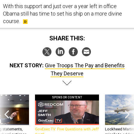
Obama still has time to set his ship on a more divine
course.
SHARE THIS:
NEXT STORY:
Give Troops The Pay and Benefits
They Deserve
SPONSOR CONTENT
g statements,
GovExec TV: Five Questions with Jeff
Lockheed Martin 
akers’ patience,
Smith
missile to addre