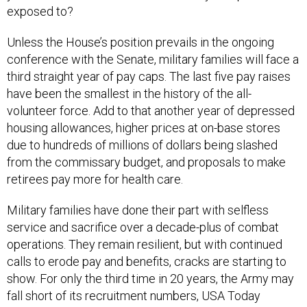
Unless the House’s position prevails in the ongoing
conference with the Senate, military families will face a
third straight year of pay caps. The last five pay raises
have been the smallest in the history of the all-
volunteer force. Add to that another year of depressed
housing allowances, higher prices at on-base stores
due to hundreds of millions of dollars being slashed
from the commissary budget, and proposals to make
retirees pay more for health care.
Military families have done their part with selfless
service and sacrifice over a decade-plus of combat
operations. They remain resilient, but with continued
calls to erode pay and benefits, cracks are starting to
show. For only the third time in 20 years, the Army may
fall short of its recruitment numbers, USA Today
reported
.