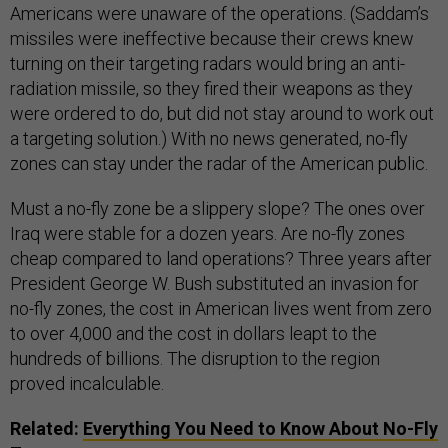
Americans were unaware of the operations. (Saddam’s
missiles were ineffective because their crews knew
turning on their targeting radars would bring an anti-
radiation missile, so they fired their weapons as they
were ordered to do, but did not stay around to work out
a targeting solution.) With no news generated, no-fly
zones can stay under the radar of the American public.
Must a no-fly zone be a slippery slope? The ones over
Iraq were stable for a dozen years. Are no-fly zones
cheap compared to land operations? Three years after
President George W. Bush substituted an invasion for
no-fly zones, the cost in American lives went from zero
to over 4,000 and the cost in dollars leapt to the
hundreds of billions. The disruption to the region
proved incalculable.
Related:
Everything You Need to Know About No-Fly