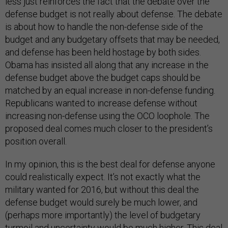
less just reinforces the fact that the debate over the
defense budget is not really about defense. The debate
is about how to handle the non-defense side of the
budget and any budgetary offsets that may be needed,
and defense has been held hostage by both sides.
Obama has insisted all along that any increase in the
defense budget above the budget caps should be
matched by an equal increase in non-defense funding.
Republicans wanted to increase defense without
increasing non-defense using the OCO loophole. The
proposed deal comes much closer to the president’s
position overall.
In my opinion, this is the best deal for defense anyone
could realistically expect. It’s not exactly what the
military wanted for 2016, but without this deal the
defense budget would surely be much lower, and
(perhaps more importantly) the level of budgetary
turmoil and uncertainty would be much higher. This deal