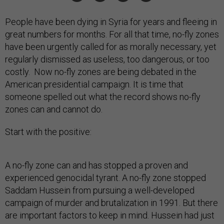
People have been dying in Syria for years and fleeing in
great numbers for months. For all that time, no-fly zones
have been urgently called for as morally necessary, yet
regularly dismissed as useless, too dangerous, or too
costly. Now no-fly zones are being debated in the
American presidential campaign. It is time that
someone spelled out what the record shows no-fly
zones can and cannot do.
Start with the positive:
A no-fly zone can and has stopped a proven and
experienced genocidal tyrant. A no-fly zone stopped
Saddam Hussein from pursuing a well-developed
campaign of murder and brutalization in 1991. But there
are important factors to keep in mind. Hussein had just