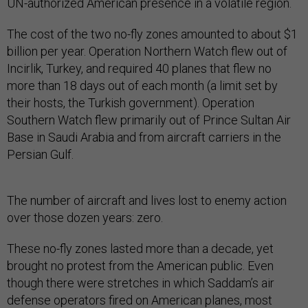
UN-authorized American presence in a volatile region.
The cost of the two no-fly zones amounted to about $1
billion per year. Operation Northern Watch flew out of
Incirlik, Turkey, and required 40 planes that flew no
more than 18 days out of each month (a limit set by
their hosts, the Turkish government). Operation
Southern Watch flew primarily out of Prince Sultan Air
Base in Saudi Arabia and from aircraft carriers in the
Persian Gulf.
The number of aircraft and lives lost to enemy action
over those dozen years: zero.
These no-fly zones lasted more than a decade, yet
brought no protest from the American public. Even
though there were stretches in which Saddam’s air
defense operators fired on American planes, most