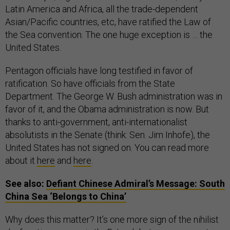
Latin America and Africa, all the trade-dependent
Asian/Pacific countries, etc, have ratified the Law of
the Sea convention. The one huge exception is … the
United States.
Pentagon officials have long testified in favor of
ratification. So have officials from the State
Department. The George W. Bush administration was in
favor of it, and the Obama administration is now. But
thanks to anti-government, anti-internationalist
absolutists in the Senate (think: Sen. Jim Inhofe), the
United States has not signed on. You can read more
about it
here
and
here
.
See also:
Defiant Chinese Admiral’s Message: South
China Sea ‘Belongs to China’
Why does this matter? It’s one more sign of the nihilist