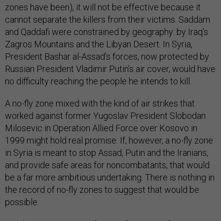
zones have been), it will not be effective because it
cannot separate the killers from their victims. Saddam
and Qaddafi were constrained by geography: by Iraq’s
Zagros Mountains and the Libyan Desert. In Syria,
President Bashar al-Assad’s forces, now protected by
Russian President Vladimir Putin’s air cover, would have
no difficulty reaching the people he intends to kill.
A no-fly zone mixed with the kind of air strikes that
worked against former Yugoslav President Slobodan
Milosevic in Operation Allied Force over Kosovo in
1999 might hold real promise. If, however, a no-fly zone
in Syria is meant to stop Assad, Putin and the Iranians,
and provide safe areas for noncombatants, that would
be a far more ambitious undertaking. There is nothing in
the record of no-fly zones to suggest that would be
possible.