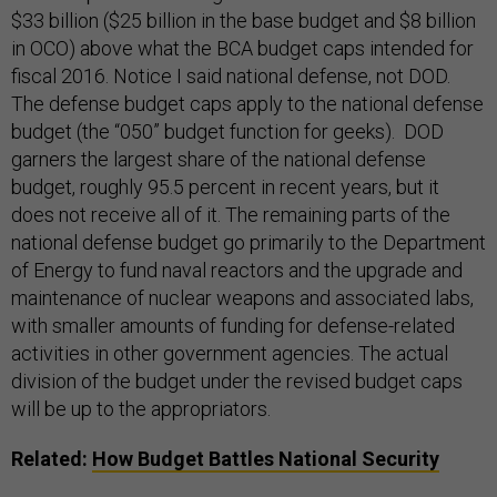
$33 billion ($25 billion in the base budget and $8 billion
in OCO) above what the BCA budget caps intended for
fiscal 2016. Notice I said national defense, not DOD.
The defense budget caps apply to the national defense
budget (the “050” budget function for geeks). DOD
garners the largest share of the national defense
budget, roughly 95.5 percent in recent years, but it
does not receive all of it. The remaining parts of the
national defense budget go primarily to the Department
of Energy to fund naval reactors and the upgrade and
maintenance of nuclear weapons and associated labs,
with smaller amounts of funding for defense-related
activities in other government agencies. The actual
division of the budget under the revised budget caps
will be up to the appropriators.
Related:
How Budget Battles National Security