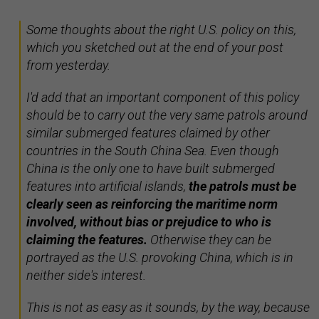
Some thoughts about the right U.S. policy on this,
which you sketched out at the end of your post
from yesterday.
I'd add that an important component of this policy
should be to carry out the very same patrols around
similar submerged features claimed by other
countries in the South China Sea. Even though
China is the only one to have built submerged
features into artificial islands,
the patrols must be
clearly seen as reinforcing the maritime norm
involved, without bias or prejudice to who is
claiming the features.
Otherwise they can be
portrayed as the U.S. provoking China, which is in
neither side's interest.
This is not as easy as it sounds, by the way, because