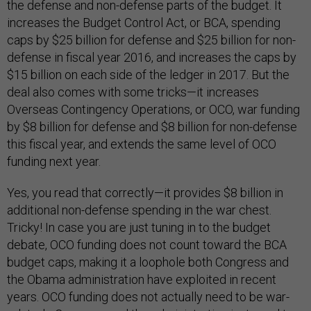
the defense and non-defense parts of the budget. It
increases the Budget Control Act, or BCA, spending
caps by $25 billion for defense and $25 billion for non-
defense in fiscal year 2016, and increases the caps by
$15 billion on each side of the ledger in 2017. But the
deal also comes with some tricks—it increases
Overseas Contingency Operations, or OCO, war funding
by $8 billion for defense and $8 billion for non-defense
this fiscal year, and extends the same level of OCO
funding next year.
Yes, you read that correctly—it provides $8 billion in
additional non-defense spending in the war chest.
Tricky! In case you are just tuning in to the budget
debate, OCO funding does not count toward the BCA
budget caps, making it a loophole both Congress and
the Obama administration have exploited in recent
years. OCO funding does not actually need to be war-