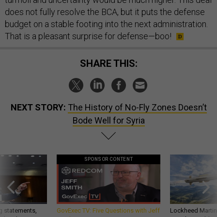
does not fully resolve the BCA, but it puts the defense
budget on a stable footing into the next administration.
That is a pleasant surprise for defense—boo!
SHARE THIS:
NEXT STORY:
The History of No-Fly Zones Doesn’t
Bode Well for Syria
SPONSOR CONTENT
g statements,
GovExec TV: Five Questions with Jeff
Lockheed Martin 