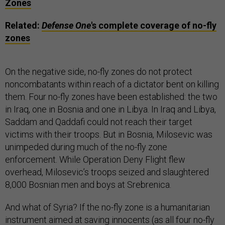
Zones
Related:
Defense One
's complete coverage of no-fly
zones
On the negative side, no-fly zones do not protect
noncombatants within reach of a dictator bent on killing
them. Four no-fly zones have been established: the two
in Iraq, one in Bosnia and one in Libya. In Iraq and Libya,
Saddam and Qaddafi could not reach their target
victims with their troops. But in Bosnia, Milosevic was
unimpeded during much of the no-fly zone
enforcement. While Operation Deny Flight flew
overhead, Milosevic’s troops seized and slaughtered
8,000 Bosnian men and boys at Srebrenica.
And what of Syria? If the no-fly zone is a humanitarian
instrument aimed at saving innocents (as all four no-fly