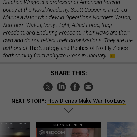
Stephen Wrage is a professor of American foreign
policy at the Naval Academy. Scott Cooper is a retired
Marine aviator who flew in Operations Northern Watch,
Southern Watch, Deny Flight, Allied Force, Iraqi
Freedom, and Enduring Freedom. Their views are their
own and do not reflect their organizations. They are the
authors of
The Strategy and Politics of No-Fly Zones
,
forthcoming from Ashgate Press in January.
SHARE THIS:
NEXT STORY:
How Drones Make War Too Easy
SPONSOR CONTENT