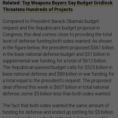
Related:
Top Weapons Buyers Say Budget Gridlock
Threatens Hundreds of Projects
Compared to President Barack Obama’s budget
request and the Republican’s budget proposal in
Congress, this deal comes close to providing the total
level of defense funding both sides wanted. As shown
in the figure below, the president proposed $561 billion
in the base national defense budget and $51 billion in
supplemental war funding, for a total of $612 billion.
The Republican-passed budget calls for $523 billion in
base national defense and $89 billion in war funding, for
a total equal to the president’s request. The proposed
deal offered this week is $607 billion in total national
defense, some $5 billion less than both sides wanted.
The fact that both sides wanted the same amount of
funding for defense and ended up settling for $5 billion