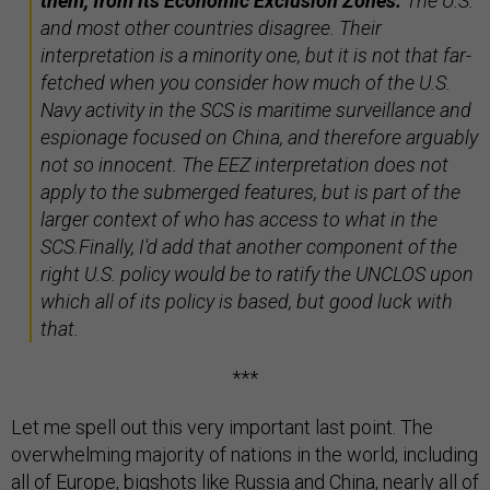
them, from its Economic Exclusion Zones.
The U.S.
and most other countries disagree. Their
interpretation is a minority one, but it is not that far-
fetched when you consider how much of the U.S.
Navy activity in the SCS is maritime surveillance and
espionage focused on China, and therefore arguably
not so innocent. The EEZ interpretation does not
apply to the submerged features, but is part of the
larger context of who has access to what in the
SCS.Finally, I'd add that another component of the
right U.S. policy would be to ratify the UNCLOS upon
which all of its policy is based, but good luck with
that.
***
Let me spell out this very important last point. The
overwhelming majority of nations in the world, including
all of Europe, bigshots like Russia and China, nearly all of