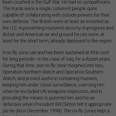
been crushed in the Gulf War. He had no sympathizers.
The Kurds were a single, coherent people quite
capable of collaborating with outside powers for their
own defense. The British were at least as invested as
the U.S. in preventing Hussein’s atrocity-in-progress and
British and American air and ground forces were, at
least for the short term, already deployed to the region.
A no-fly zone can and has been sustained at little cost
for long periods—in the case of Iraq, for a dozen years.
During that time, one no-fly zone morphed into two,
Operation Northern Watch and Operation Southern
Watch, and proved useful in containing Hussein,
keeping him under close surveillance, coercing him
when he excluded UN weapons inspectors, and in
providing the means to pummel him and his air
defenses when President Bill Clinton felt it appropriate
(as he did in December 1998). The no-fly zones kept a