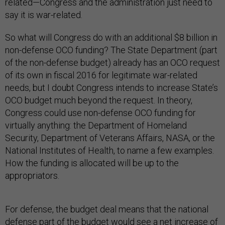
related—Congress and the administration just need to
say it is war-related.
So what will Congress do with an additional $8 billion in
non-defense OCO funding? The State Department (part
of the non-defense budget) already has an OCO request
of its own in fiscal 2016 for legitimate war-related
needs, but I doubt Congress intends to increase State’s
OCO budget much beyond the request. In theory,
Congress could use non-defense OCO funding for
virtually anything: the Department of Homeland
Security, Department of Veterans Affairs, NASA, or the
National Institutes of Health, to name a few examples.
How the funding is allocated will be up to the
appropriators.
For defense, the budget deal means that the national
defense part of the budget would see a net increase of