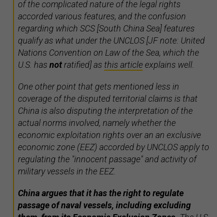
of the complicated nature of the legal rights
accorded various features, and the confusion
regarding which SCS [South China Sea] features
qualify as what under the UNCLOS [JF note: United
Nations Convention on Law of the Sea, which the
U.S. has
not
ratified] as
this article
explains well.
One other point that gets mentioned less in
coverage of the disputed territorial claims is that
China is also disputing the interpretation of the
actual norms involved, namely whether the
economic exploitation rights over an an exclusive
economic zone (EEZ) accorded by UNCLOS apply to
regulating the "innocent passage" and activity of
military vessels in the EEZ.
China argues that it has the right to regulate
passage of naval vessels, including excluding