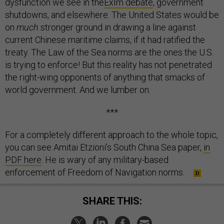
dysfunction we see in the
ExIm debate
, government
shutdowns, and elsewhere. The United States would be
on
much
stronger ground in drawing a line against
current Chinese maritime claims, if it had ratified the
treaty. The Law of the Sea norms are the ones the U.S.
is trying to enforce! But this reality has not penetrated
the right-wing opponents of anything that smacks of
world government. And we lumber on.
***
For a completely different approach to the whole topic,
you can see Amitai Etzioni’s South China Sea paper,
in
PDF here
. He is wary of any military-based
enforcement of Freedom of Navigation norms.
SHARE THIS: