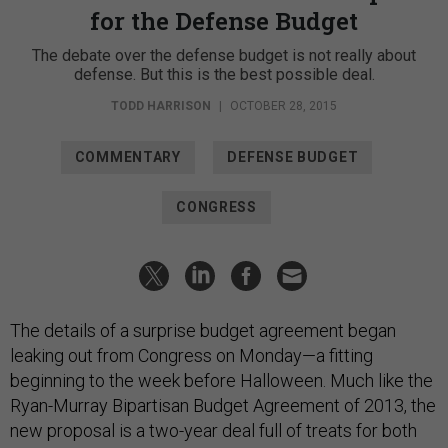
for the Defense Budget
The debate over the defense budget is not really about
defense. But this is the best possible deal.
TODD HARRISON
|
OCTOBER 28, 2015
COMMENTARY
DEFENSE BUDGET
CONGRESS
The details of a surprise budget agreement began
leaking out from Congress on Monday—a fitting
beginning to the week before Halloween. Much like the
Ryan-Murray Bipartisan Budget Agreement of 2013, the
new proposal is a two-year deal full of treats for both