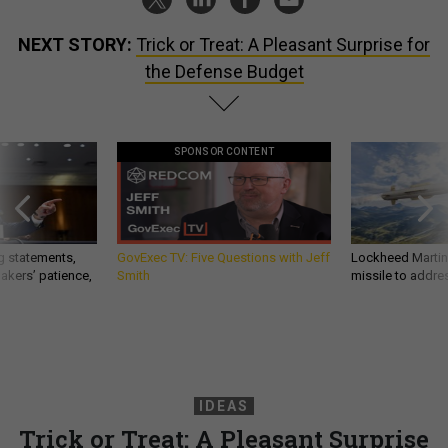
NEXT STORY:
Trick or Treat: A Pleasant Surprise for
the Defense Budget
SPONSOR CONTENT
g statements,
GovExec TV: Five Questions with Jeff
Lockheed Martin 
akers’ patience,
Smith
missile to addre
IDEAS
Trick or Treat: A Pleasant Surprise