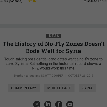
akers’ patience,
Smith
missile to addre
IDEAS
The History of No-Fly Zones Doesn’t
Bode Well for Syria
Tough-talking presidential candidates want a no-fly zone to
save Syrians. But nothing in the historical record shows a
NFZ would work this time.
Stephen Wrage and
SCOTT COOPER
|
OCTOBER 26, 2015
COMMENTARY
MIDDLE EAST
SYRIA