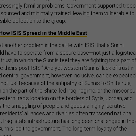
istressingly familiar problems: Government-supported troo
esourced and minimally trained, leaving them vulnerable to
sible defection to the group.
n How
ISIS
Spread in the Middle East
at another problem in the battle with ISIS: that a Sunni
ld have to operate from a secure base—not just a logistica
trust, in which the Sunnis feel they are fighting for a part o
 be theirs post-ISIS.” And yet western Sunnis’ lack of trust in
 central government, however inclusive, can be expected
 not just because of the antipathy of Sunnis to Shiite rule,
 on the part of the Shiite-led Iraqi regime, or the miscondu
Western Iraq’s location on the borders of Syria, Jordan, and
 the smuggling of people and goods a highly lucrative
 residents’ alliances and rivalries often transcend national
t, Iraqi state infrastructure has long been challenged in tho
unnis led the government. The long-term loyalty of the