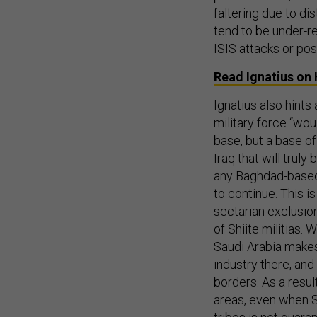
faltering due to d
tend to be under-r
ISIS attacks or pos
Read Ignatius o
Ignatius also hints 
military force “wou
base, but a base of 
Iraq that will truly
any Baghdad-based
to continue. This is
sectarian exclusion
of Shiite militias. 
Saudi Arabia makes
industry there, and
borders. As a resul
areas, even when S