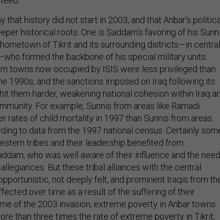
nteed.
ay that history did not start in 2003, and that Anbar’s politica
eper historical roots. One is Saddam’s favoring of his Sunn
hometown of Tikrit and its surrounding districts—in centra
—who formed the backbone of his special military units.
om towns now occupied by ISIS were less privileged than
 the 1990s, and the sanctions imposed on Iraq following its
hit them harder, weakening national cohesion within Iraq a
ommunity. For example, Sunnis from areas like Ramadi
r rates of child mortality in 1997 than Sunnis from areas
ording to data from the 1997 national census. Certainly som
estern tribes and their leadership benefited from
addam, who was well aware of their influence and the nee
 allegiances. But these tribal alliances with the central
portunistic, not deeply felt, and prominent Iraqis from th
cted over time as a result of the suffering of their
ime of the 2003 invasion, extreme poverty in Anbar towns
ore than three times the rate of extreme poverty in Tikrit,