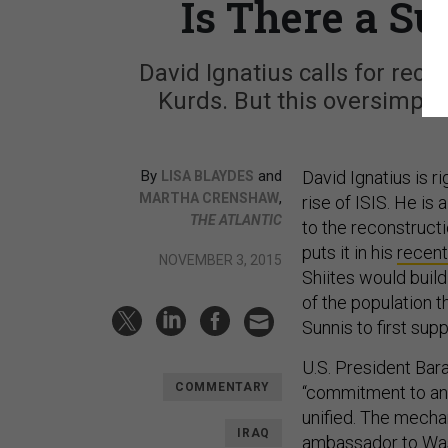
Is There a Su
David Ignatius calls for reco
Kurds. But this oversimplif
By
and
David Ignatius is r
LISA BLAYDES
,
MARTHA CRENSHAW
rise of ISIS. He is 
THE ATLANTIC
to the reconstructi
puts it in his
recen
NOVEMBER 3, 2015
Shiites would buil
of the population 
Sunnis to first sup
U.S. President Ba
COMMENTARY
“commitment to an 
unified. The mecha
IRAQ
ambassador to Washi