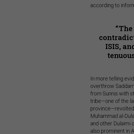
according to infor
The
contradic
ISIS, a
tenuous
In more telling evi
overthrow Saddam 
from Sunnis with s
tribe—one of the la
province—revolted 
Muhammad al-Dulai
and other Dulaimi o
also prominent in 