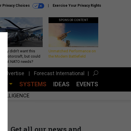
r Privacy Choices
Exercise Your Privacy Rights
SPONSOR CONTENT
Army didn’t want this
Unmatched Performance on
king rotorcraft, but could
the Modern Battlefield
be what NATO needs?
Advertise
Forecast International
CES
SYSTEMS
IDEAS
EVENTS
INTELLIGENCE
Get all our news and