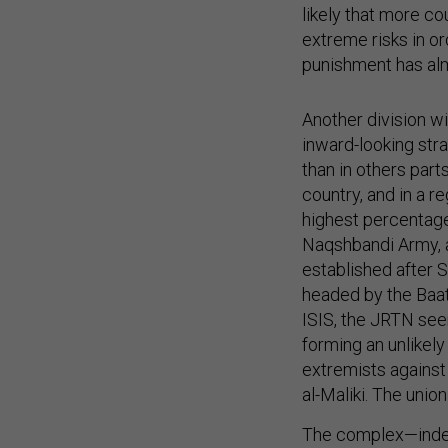
likely that more c
extreme risks in or
punishment has alm
Another division w
inward-looking stra
than in others par
country, and in a r
highest percentage
Naqshbandi Army, 
established after 
headed by the Baath 
ISIS, the JRTN see
forming an unlikely
extremists against
al-Maliki. The union
The complex—indee
Baathists, ISIS, an