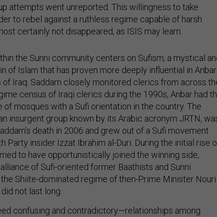
oup attempts went unreported. This willingness to take
der to rebel against a ruthless regime capable of harsh
ost certainly not disappeared, as ISIS may learn.
ithin the Sunni community centers on Sufism, a mystical a
in of Islam that has proven more deeply influential in Anbar
ts of Iraq. Saddam closely monitored clerics from across th
egime census of Iraqi clerics during the 1990s, Anbar had t
 of mosques with a Sufi orientation in the country. The
an insurgent group known by its Arabic acronym JRTN, wa
Saddam’s death in 2006 and grew out of a Sufi movement
Party insider Izzat Ibrahim al-Duri. During the initial rise o
med to have opportunistically joined the winning side,
 alliance of Sufi-oriented former Baathists and Sunni
 the Shiite-dominated regime of then-Prime Minister Nouri
 did not last long.
d confusing and contradictory—relationships among
d the JRTN display the tenuousness of political loyalties in