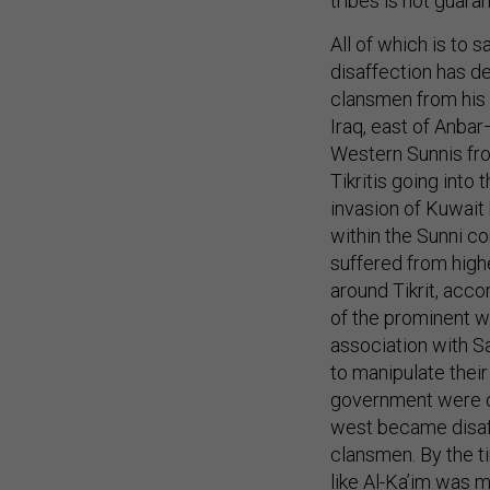
tribes is not guara
All of which is to s
disaffection has de
clansmen from his 
Iraq, east of Anbar
Western Sunnis fr
Tikritis going into
invasion of Kuwait 
within the Sunni c
suffered from highe
around Tikrit, acc
of the prominent w
association with S
to manipulate their
government were op
west became disaffe
clansmen. By the t
like Al-Ka’im was m