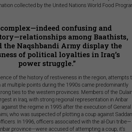
mation collected by the United Nations World Food Progra
 complex—indeed confusing and
tory—relationships among Baathists,
nd the Naqshbandi Army display the
ness of political loyalties in Iraq’s
power struggle.
dence of the history of restiveness in the region, attempts 
at multiple points during the 1990s came predominantly
trong ties to the western provinces. Members of the Dula
rgest in Iraq, with strong regional representation in Anbar
against the regime in 1995 after the execution of General
mi, who was suspected of plotting a coup against Sadda
fficers. In 1996, officers associated with the al-Duri tribe—
Anbar province—were accused of attempting a coup; it’s