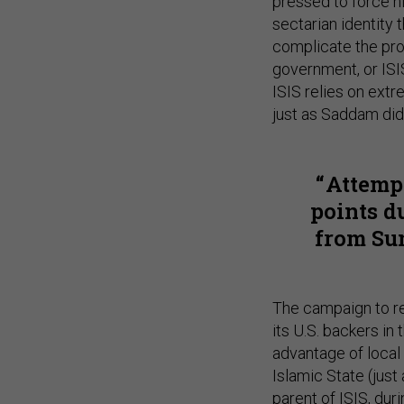
pressed to force hi
sectarian identity 
complicate the pro
government, or ISIS
ISIS relies on extr
just as Saddam did,
Attemp
points d
from Sun
The campaign to re
its U.S. backers in 
advantage of local 
Islamic State (just
parent of ISIS, duri