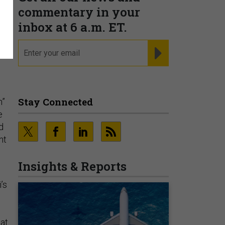
commentary in your
inbox at 6 a.m. ET.
email
REGISTER FOR NE
Stay Connected
n”
e
d
nt
Insights & Reports
’s
hat