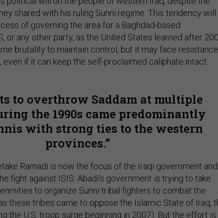
s political will on the people of western Iraq, despite the
they shared with his ruling Sunni regime. This tendency will
cess of governing the area for a Baghdad-based
, or any other party, as the United States learned after 200
eme brutality to maintain control, but it may face resistance
 even if it can keep the self-proclaimed caliphate intact.
ts to overthrow Saddam at multiple
uring the 1990s came predominantly
nis with strong ties to the western
provinces.
take Ramadi is now the focus of the Iraqi government and
the fight against ISIS. Abadi’s government is trying to take
enmities to organize Sunni tribal fighters to combat the
 as these tribes came to oppose the Islamic State of Iraq, 
ng the U.S. troop surge beginning in 2007). But the effort is