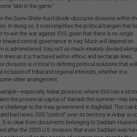
some “skin in the game.”
n the Sunni-Shiite-Kurd divide obscures divisions within t
on. In doing so, it oversimplifies the political bargain that h
r to win the war against ISIS, given that there is no single
e toward central governance in Iraq. Much will depend on
 is administered. Iraq isn’t so much innately divided along
n lines as it is fractured
within
ethnic and sectarian lines.
divisions is critical to defining political solutions that wil
inclusion of tribal and regional interests, whether in a
 some other arrangement.
example—especially Anbar province, where ISIS has a stro
aken the provincial capital of Ramadi this summer—has lon
 challenge to the Iraqi government in Baghdad. This can 
nd bad news. ISIS “control” over its territory in Anbar is n
. It is clear from documents belonging to Saddam Hussein
red after the 2003 U.S. invasion, that even Saddam was har