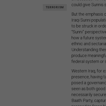
could give Sunnis 
TERRORISM
But the emphasis o
Iraqi Sunni populati
to be struck in orde
“Sunni” perspectiv
how a future system
ethnic and sectaria
Understanding these 
produce meaningful 
federal system or
Western Iraq, for 
presence, having t
posed a governance
seen as both good a
necessarily secure
Baath Party, captu