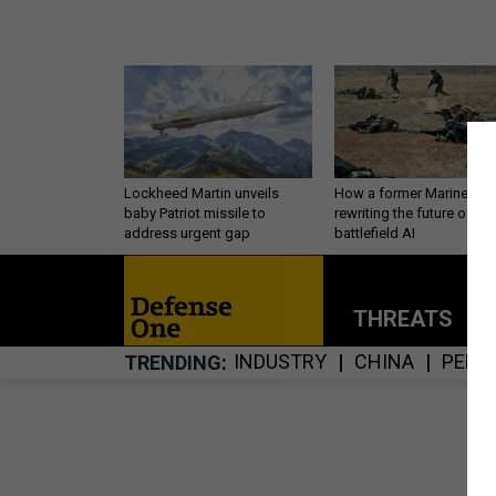
Lockheed Martin unveils
How a former Marine is
baby Patriot missile to
rewriting the future of
address urgent gap
battlefield AI
THREATS
P
INDUSTRY
CHINA
PERS
TRENDING