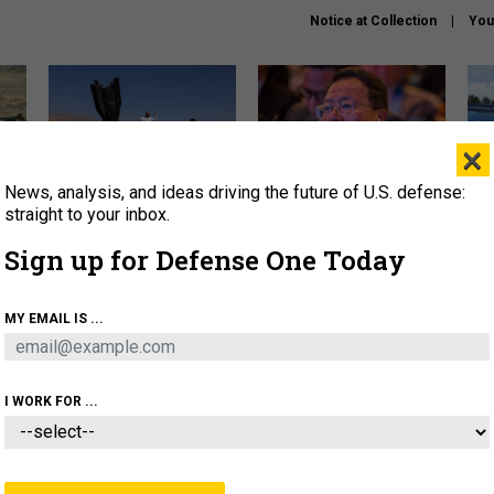
Notice at Collection
You
×
News, analysis, and ideas driving the future of U.S. defense:
US has too few interceptors
What is the Chinese military
The 
to deter war with China,
thinking about the Iran war?
stri
straight to your inbox.
experts say
it 
Sign up for Defense One Today
About
Newsletters
Podcast
Insights
OLICY
BUSINESS
SCIENCE & TECH
SERVI
MY EMAIL IS ...
ONNEL
CYBER
IRAN
PENTAGON
ARTIFICIAL 
I WORK FOR ...
IDEAS