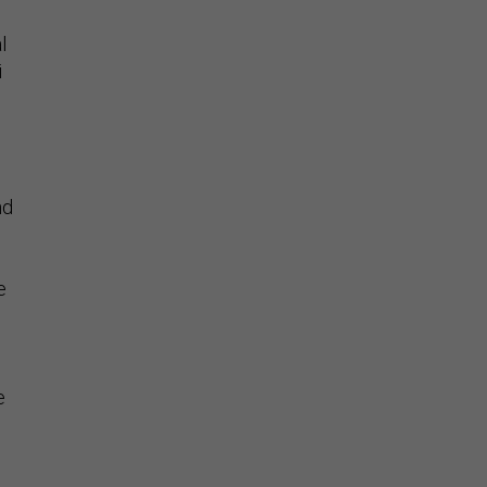
l
i
l
nd
e
d
e