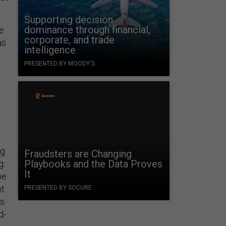
Supporting decision
dominance through financial,
he
corporate, and trade
as
intelligence
PRESENTED BY MOODY'S
l
ng
Fraudsters are Changing
Playbooks and the Data Proves
g
It
be
ot
PRESENTED BY SOCURE
’s
d-