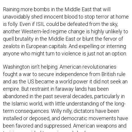
Raining more bombs in the Middle East that will
unavoidably shed innocent blood to stop terror at home
is folly. Even if ISIL could be defeated from the sky,
another Western-led regime change is highly unlikely to
quell brutality in the Middle East or blunt the fervor of
zealots in European capitals. And expelling or interning
anyone who might turn to violence is just not an option.
Washington isn’t helping. American revolutionaries
fought a war to secure independence from British rule
and as the US became a world power it did not seek an
empire. But restraint in faraway lands has been
abandoned in the past several decades, particularly in
the Islamic world, with little understanding of the long-
term consequences. Willy nilly, dictators have been
installed or deposed, and democratic movements have
been favored and suppressed. American weapons and