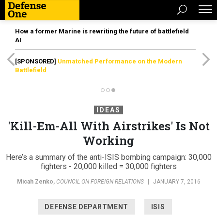
How a former Marine is rewriting the future of battlefield
AI
[SPONSORED]
Unmatched Performance on the Modern
Battlefield
IDEAS
'Kill-Em-All With Airstrikes' Is Not
Working
Here’s a summary of the anti-ISIS bombing campaign: 30,000
fighters - 20,000 killed = 30,000 fighters
Micah Zenko
,
COUNCIL ON FOREIGN RELATIONS
|
JANUARY 7, 2016
DEFENSE DEPARTMENT
ISIS