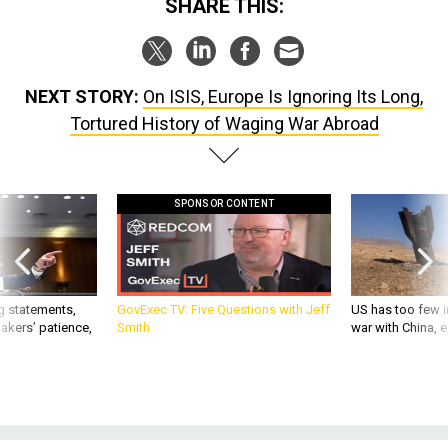
SHARE THIS:
NEXT STORY:
On ISIS, Europe Is Ignoring Its Long,
Tortured History of Waging War Abroad
SPONSOR CONTENT
g statements,
GovExec TV: Five Questions with Jeff
US has too few i
akers’ patience,
Smith
war with China, 