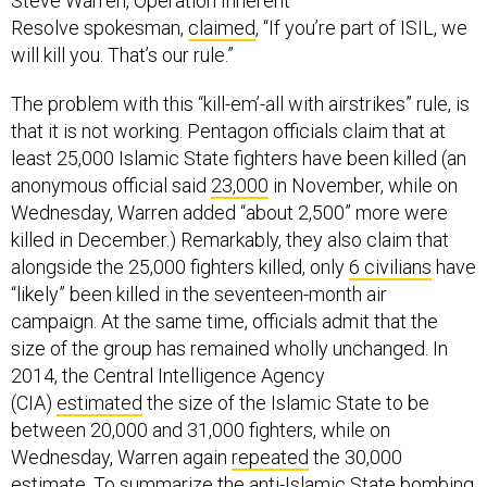
Steve Warren, Operation Inherent
Resolve spokesman,
claimed
, “If you’re part of ISIL, we
will kill you. That’s our rule.”
The problem with this “kill-em’-all with airstrikes” rule, is
that it is not working. Pentagon officials claim that at
least 25,000 Islamic State fighters have been killed (an
anonymous official said
23,000
in November, while on
Wednesday, Warren added “about 2,500” more were
killed in December.) Remarkably, they also claim that
alongside the 25,000 fighters killed, only
6 civilians
have
“likely” been killed in the seventeen-month air
campaign. At the same time, officials admit that the
size of the group has remained wholly unchanged. In
2014, the Central Intelligence Agency
(CIA)
estimated
the size of the Islamic State to be
between 20,000 and 31,000 fighters, while on
Wednesday, Warren again
repeated
the 30,000
estimate. To summarize the anti-Islamic State bombing