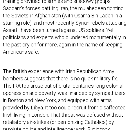
training provided to armies and shadowy groups—
Saddam’s forces battling Iran, the mujahedeen fighting
the Soviets in Afghanistan (with Osama Bin Laden in a
starring role), and most recently Syrian rebels attacking
Assad—have been turned against US soldiers. Yet
politicians and experts who blundered monumentally in
the past cry on for more, again in the name of keeping
Americans safe.
The British experience with Irish Republican Army
bombers suggests that there is no quick military fix.
The IRA too arose out of brutal centuries-long colonial
oppression and poverty, was financed by sympathizers
in Boston and New York, and equipped with arms
provided by Libya. It too could recruit from disaffected
Irish living in London. That threat was defused without
retaliatory air-strikes (or demonizing Catholics) by
resolute police and intelligence work. But it took