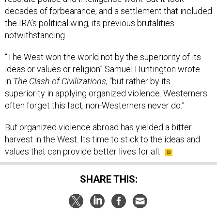
decades of forbearance, and a settlement that included
the IRA’s political wing, its previous brutalities
notwithstanding.
“The West won the world not by the superiority of its
ideas or values or religion” Samuel Huntington wrote
in
The Clash of Civilizations
, “but rather by its
superiority in applying organized violence. Westerners
often forget this fact; non-Westerners never do.”
But organized violence abroad has yielded a bitter
harvest in the West. Its time to stick to the ideas and
values that can provide better lives for all.
SHARE THIS: