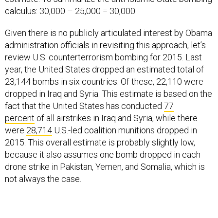
calculus: 30,000 – 25,000 = 30,000.
Given there is no publicly articulated interest by Obama
administration officials in revisiting this approach, let’s
review U.S. counterterrorism bombing for 2015. Last
year, the United States dropped an estimated total of
23,144 bombs in six countries. Of these, 22,110 were
dropped in Iraq and Syria. This estimate is based on the
fact that the United States has conducted
77
percent
of all airstrikes in Iraq and Syria, while there
were
28,714
U.S.-led coalition munitions dropped in
2015. This overall estimate is probably slightly low,
because it also assumes one bomb dropped in each
drone strike in Pakistan, Yemen, and Somalia, which is
not always the case.