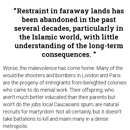
Restraint in faraway lands has
been abandoned in the past
several decades, particularly in
the Islamic world, with little
understanding of the long-term
consequences.
Worse, the malevolence has come home. Many of the
would-be shooters and bombers in London and Paris
are the progeny of immigrants from benighted colonies
who came to do menial work. Their offspring, who
aren’t much better educated than their parents but
won’t do the jobs local Caucasians spurn, are natural
recruits for martyrdom. Not all certainly, but it doesn’t
take battalions to kill and maim many in a dense
metropolis.