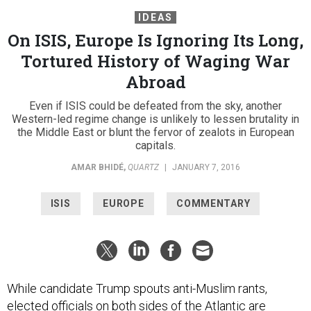
IDEAS
On ISIS, Europe Is Ignoring Its Long,
Tortured History of Waging War
Abroad
Even if ISIS could be defeated from the sky, another
Western-led regime change is unlikely to lessen brutality in
the Middle East or blunt the fervor of zealots in European
capitals.
AMAR BHIDÉ
,
QUARTZ
|
JANUARY 7, 2016
ISIS
EUROPE
COMMENTARY
While candidate Trump spouts anti-Muslim rants,
elected officials on both sides of the Atlantic are