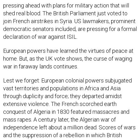
pressing ahead with plans for military action that will
shed real blood. The British Parliament just voted to
join French airstrikes in Syria. US lawmakers, prominent
democratic senators included, are pressing for a formal
declaration of war against ISIL.
European powers have learned the virtues of peace at
home. But, as the UK vote shows, the curse of waging
war in faraway lands continues.
Lest we forget: European colonial powers subjugated
vast territories and populations in Africa and Asia
through duplicity and force; they departed amidst
extensive violence. The French scorched earth
conquest of Algeria in 1830 featured massacres and
mass rapes. A century later, the Algerian war of
independence left about a million dead. Scores of wars
and the suppression of a rebellion in which British