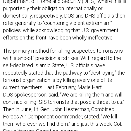
Department of Homeland Security (DHS), where this is
purportedly their obligation internationally or
domestically, respectively. DOS and DHS officials then
refer generally to “countering violent extremism”
policies, while acknowledging that U.S. government
efforts on this front have been wholly ineffective.
The primary method for killing suspected terrorists is
with stand-off precision airstrikes. With regard to the
self-declared Islamic State, U.S. officials have
repeatedly stated that the pathway to “destroying” the
terrorist organization is by killing every one of its
current members. Last February, Marie Harf,
DOS spokesperson,
said
, “We are killing them and will
continue killing ISIS terrorists that pose a threat to us.”
Then in June, Lt. Gen. John Hesterman, Combined
Forces Air Component commander,
stated
, “We kill
them wherever we find them,” and just this week, Col.