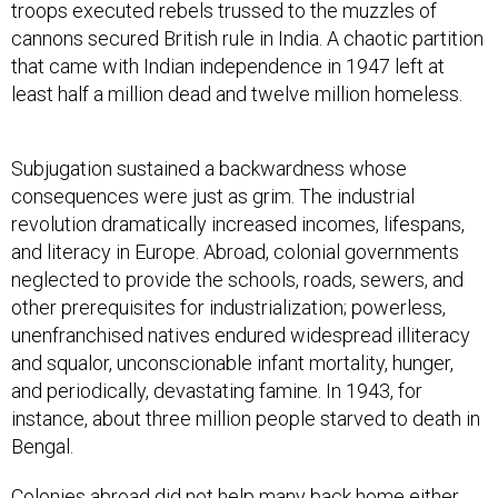
troops executed rebels trussed to the muzzles of
cannons secured British rule in India. A chaotic partition
that came with Indian independence in 1947 left at
least half a million dead and twelve million homeless.
Subjugation sustained a backwardness whose
consequences were just as grim. The industrial
revolution dramatically increased incomes, lifespans,
and literacy in Europe. Abroad, colonial governments
neglected to provide the schools, roads, sewers, and
other prerequisites for industrialization; powerless,
unenfranchised natives endured widespread illiteracy
and squalor, unconscionable infant mortality, hunger,
and periodically, devastating famine. In 1943, for
instance, about three million people starved to death in
Bengal.
Colonies abroad did not help many back home either.