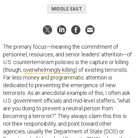
MIDDLE EAST
The primary focus—meaning the commitment of
personnel, resources, and senior leaders’ attention—of
U.S. counterterrorism policies is the capture or killing
(though,
overwhelmingly killing
) of existing terrorists.
Far less money and programmatic attention is
dedicated to preventing the emergence of new
terrorists. As an anecdotal example of this, I often ask
U.S. government officials and mid-level staffers, “what
are you doing to prevent a neutral person from
becoming a terrorist?” They always claim this this is
not their responsibility, and point toward other
agencies, usually the Department of State (DOS) or