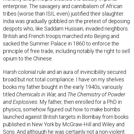
enterprise. The savagery and cannibalism of African
tribes (worse than ISIL even) justified their slaughter.
India was gradually gobbled on the pretext of deposing
despots who, like Saddam Hussain, invaded neighbors.
British and French troops marched into Beijing and
sacked the Summer Palace in 1860 to enforce the
principle of free trade, including notably the right to sell
opium to the Chinese.
Harsh colonial rule and an aura of invincibility secured
broad but not total compliance. I have on my shelves
books my father bought in the early 1940s, variously
titled
Chemicals in War,
and
The Chemistry of Powder
and Explosives
. My father, then enrolled for a PhD in
physics, somehow figured out how to make bombs
launched against British targets in Bombay from books
published in New York by McGraw-Hill and Wiley and
Sons. And although he was certainly not a non-violent