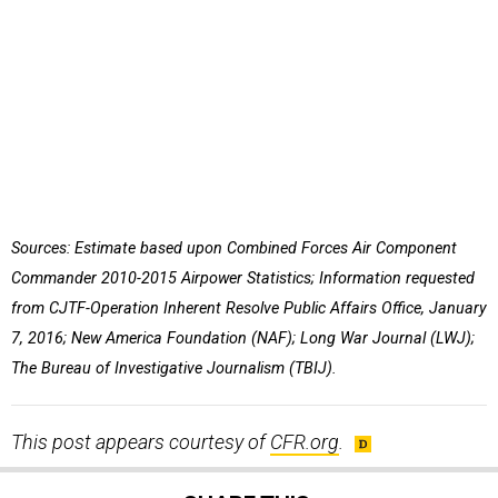
Sources: Estimate based upon Combined Forces Air Component
Commander 2010-2015 Airpower Statistics; Information requested
from CJTF-Operation Inherent Resolve Public Affairs Office, January
7, 2016; New America Foundation (NAF); Long War Journal (LWJ);
The Bureau of Investigative Journalism (TBIJ).
This post appears courtesy of
CFR.org
.