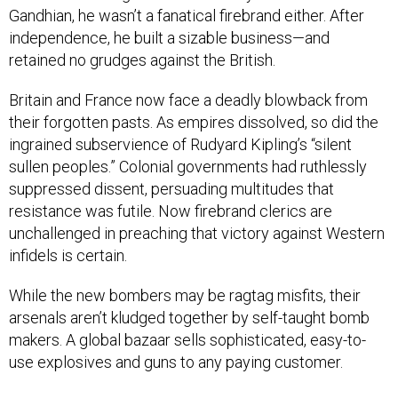
Gandhian, he wasn’t a fanatical firebrand either. After
independence, he built a sizable business—and
retained no grudges against the British.
Britain and France now face a deadly blowback from
their forgotten pasts. As empires dissolved, so did the
ingrained subservience of Rudyard Kipling’s “silent
sullen peoples.” Colonial governments had ruthlessly
suppressed dissent, persuading multitudes that
resistance was futile. Now firebrand clerics are
unchallenged in preaching that victory against Western
infidels is certain.
While the new bombers may be ragtag misfits, their
arsenals aren’t kludged together by self-taught bomb
makers. A global bazaar sells sophisticated, easy-to-
use explosives and guns to any paying customer.