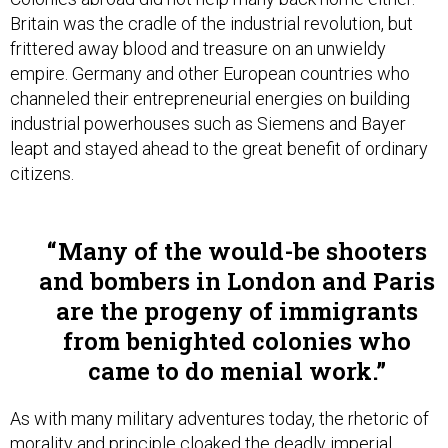
Britain was the cradle of the industrial revolution, but
frittered away blood and treasure on an unwieldy
empire. Germany and other European countries who
channeled their entrepreneurial energies on building
industrial powerhouses such as Siemens and Bayer
leapt and stayed ahead to the great benefit of ordinary
citizens.
Many of the would-be shooters
and bombers in London and Paris
are the progeny of immigrants
from benighted colonies who
came to do menial work.
As with many military adventures today, the rhetoric of
morality and principle cloaked the deadly imperial