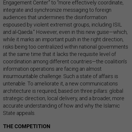
Engagement Center” to “more effectively coordinate,
integrate and synchronize messaging to foreign
audiences that undermines the disinformation
espoused by violent extremist groups, including ISIL
and al-Qaeda.” However, even in this new guise—which,
while it marks an important push in the right direction,
risks being too centralized within national governments
at the same time that it lacks the requisite level of
coordination among different countries—the coalition’s
information operations are facing an almost
insurmountable challenge. Such a state of affairs is
untenable. To ameliorate it, a new communications
architecture is required, based on three pillars: global
strategic direction, local delivery, and a broader, more
accurate understanding of how and why the Islamic
State appeals.
THE COMPETITION