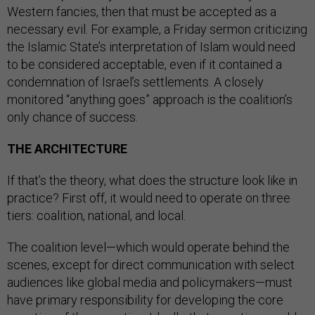
Western fancies, then that must be accepted as a
necessary evil. For example, a Friday sermon criticizing
the Islamic State’s interpretation of Islam would need
to be considered acceptable, even if it contained a
condemnation of Israel’s settlements. A closely
monitored “anything goes” approach is the coalition’s
only chance of success.
THE ARCHITECTURE
If that’s the theory, what does the structure look like in
practice? First off, it would need to operate on three
tiers: coalition, national, and local.
The coalition level—which would operate behind the
scenes, except for direct communication with select
audiences like global media and policymakers—must
have primary responsibility for developing the core