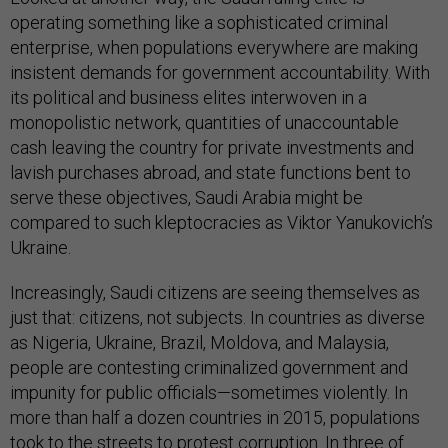
operating something like a sophisticated criminal
enterprise, when populations everywhere are making
insistent demands for government accountability. With
its political and business elites interwoven in a
monopolistic network, quantities of unaccountable
cash leaving the country for private investments and
lavish purchases abroad, and state functions bent to
serve these objectives, Saudi Arabia might be
compared to such kleptocracies as Viktor Yanukovich’s
Ukraine.
Increasingly, Saudi citizens are seeing themselves as
just that: citizens, not subjects. In countries as diverse
as Nigeria, Ukraine, Brazil, Moldova, and Malaysia,
people are contesting criminalized government and
impunity for public officials—sometimes violently. In
more than half a dozen countries in 2015, populations
took to the streets to protest corruption. In three of