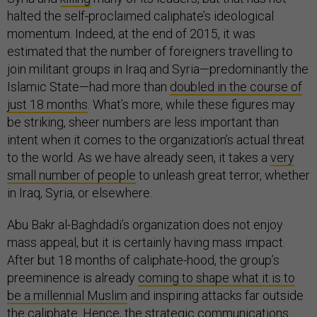
halted the self-proclaimed caliphate’s ideological
momentum. Indeed, at the end of 2015, it was
estimated that the number of foreigners travelling to
join militant groups in Iraq and Syria—predominantly the
Islamic State—had more than
doubled in the course of
just 18 months
. What’s more, while these figures may
be striking, sheer numbers are less important than
intent when it comes to the organization’s actual threat
to the world. As we have already seen, it takes a
very
small number of people
to unleash great terror, whether
in Iraq, Syria, or elsewhere.
Abu Bakr al-Baghdadi’s organization does not enjoy
mass appeal, but it is certainly having mass impact.
After but 18 months of caliphate-hood, the group’s
preeminence is already
coming to shape what it is to
be a millennial Muslim
and inspiring attacks far outside
the caliphate. Hence, the strategic communications