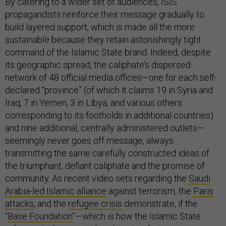
By catering to a wider set of audiences, ISIS
propagandists reinforce their message gradually to
build layered support, which is made all the more
sustainable because they retain astonishingly tight
command of the Islamic State brand. Indeed, despite
its geographic spread, the caliphate’s dispersed
network of 48 official media offices—one for each self-
declared “province” (of which it claims 19 in Syria and
Iraq, 7 in Yemen, 3 in Libya, and various others
corresponding to its footholds in additional countries)
and nine additional, centrally administered outlets—
seemingly never goes off message, always
transmitting the same carefully constructed ideas of
the triumphant, defiant caliphate and the promise of
community. As recent video sets regarding the
Saudi
Arabia-led Islamic alliance
against terrorism, the
Paris
attacks
, and the
refugee crisis
demonstrate, if the
“
Base Foundation
”—which is how the Islamic State