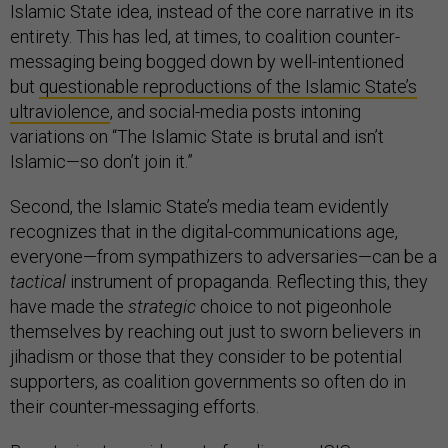
Islamic State idea, instead of the core narrative in its
entirety. This has led, at times, to coalition counter-
messaging being bogged down by well-intentioned
but
questionable reproductions of the Islamic State’s
ultraviolence
, and social-media posts intoning
variations on “The Islamic State is brutal and isn’t
Islamic—so don’t join it.”
Second, the Islamic State’s media team evidently
recognizes that in the digital-communications age,
everyone—from sympathizers to adversaries—can be a
tactical
instrument of propaganda. Reflecting this, they
have made the
strategic
choice to not pigeonhole
themselves by reaching out just to sworn believers in
jihadism or those that they consider to be potential
supporters, as coalition governments so often do in
their counter-messaging efforts.