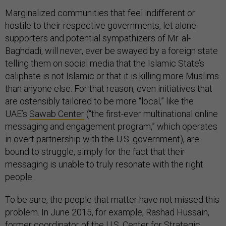
Marginalized communities that feel indifferent or
hostile to their respective governments, let alone
supporters and potential sympathizers of Mr. al-
Baghdadi, will never, ever be swayed by a foreign state
telling them on social media that the Islamic State’s
caliphate is not Islamic or that it is killing more Muslims
than anyone else. For that reason, even initiatives that
are ostensibly tailored to be more “local,” like the
UAE’s
Sawab Center
(“the first-ever multinational online
messaging and engagement program,” which operates
in overt partnership with the U.S. government), are
bound to struggle, simply for the fact that their
messaging is unable to truly resonate with the right
people.
To be sure, the people that matter have not missed this
problem. In June 2015, for example, Rashad Hussain,
former coordinator of the U.S. Center for Strategic