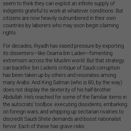
seem to think they can exploit an infinite supply of
indigents grateful to work at whatever conditions. But
citizens are now heavily outnumbered in their own
countries by laborers who may soon begin claiming
rights.
For decades, Riyadh has eased pressure by exporting
its dissenters—like Osama bin Laden—fomenting
extremism across the Muslim world. But that strategy
can backfire: bin Laden’s critique of Saudi corruption
has been taken up by others and resonates among
many Arabs. And King Salman (who is 80, by the way)
does not display the dexterity of his half-brother
Abdullah. He’s reached for some of the familiar items in
the autocrats’ toolbox: executing dissidents, embarking
on foreign wars, and whipping up sectarian rivalries to
discredit Saudi Shiite demands and boost nationalist
fervor. Each of these has grave risks.