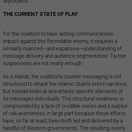
skyrockets.
THE CURRENT STATE OF PLAY
For the coalition to have lasting communications
impact against this formidable enemy, it requires a
similarly nuanced—and expansive—understanding of
message delivery and audience segmentation. Twitter
suspensions are not nearly enough.
As it stands, the coalition’s counter-messaging is not
structured to attack the Islamic State’s entire narrative,
but instead looks at and attacks specific elements of
its messages individually. This structural weakness is
compounded by a lack of credible voices and a surplus
of risk-averseness, in large part because these efforts
have, so far at least, been both led and delivered by a
handful of Western governments. The resulting, overly