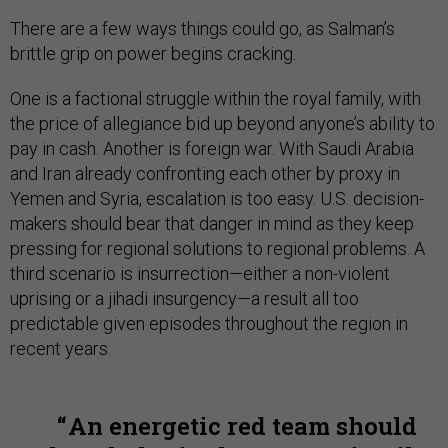
There are a few ways things could go, as Salman’s
brittle grip on power begins cracking.
One is a factional struggle within the royal family, with
the price of allegiance bid up beyond anyone’s ability to
pay in cash. Another is foreign war. With Saudi Arabia
and Iran already confronting each other by proxy in
Yemen and Syria, escalation is too easy. U.S. decision-
makers should bear that danger in mind as they keep
pressing for regional solutions to regional problems. A
third scenario is insurrection—either a non-violent
uprising or a jihadi insurgency—a result all too
predictable given episodes throughout the region in
recent years.
An energetic red team should