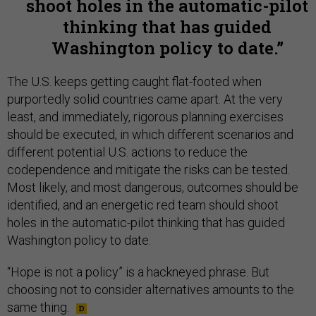
shoot holes in the automatic-pilot
thinking that has guided
Washington policy to date.
The U.S. keeps getting caught flat-footed when
purportedly solid countries came apart. At the very
least, and immediately, rigorous planning exercises
should be executed, in which different scenarios and
different potential U.S. actions to reduce the
codependence and mitigate the risks can be tested.
Most likely, and most dangerous, outcomes should be
identified, and an energetic red team should shoot
holes in the automatic-pilot thinking that has guided
Washington policy to date.
“Hope is not a policy” is a hackneyed phrase. But
choosing not to consider alternatives amounts to the
same thing.