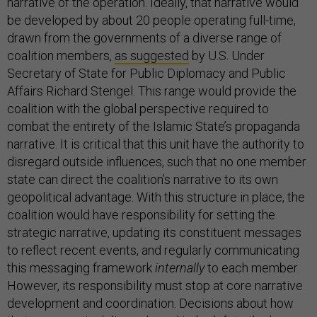
narrative of the operation. Ideally, that narrative would
be developed by about 20 people operating full-time,
drawn from the governments of a diverse range of
coalition members,
as suggested
by U.S. Under
Secretary of State for Public Diplomacy and Public
Affairs Richard Stengel. This range would provide the
coalition with the global perspective required to
combat the entirety of the Islamic State’s propaganda
narrative. It is critical that this unit have the authority to
disregard outside influences, such that no one member
state can direct the coalition’s narrative to its own
geopolitical advantage. With this structure in place, the
coalition would have responsibility for setting the
strategic narrative, updating its constituent messages
to reflect recent events, and regularly communicating
this messaging framework
internally
to each member.
However, its responsibility must stop at core narrative
development and coordination. Decisions about how