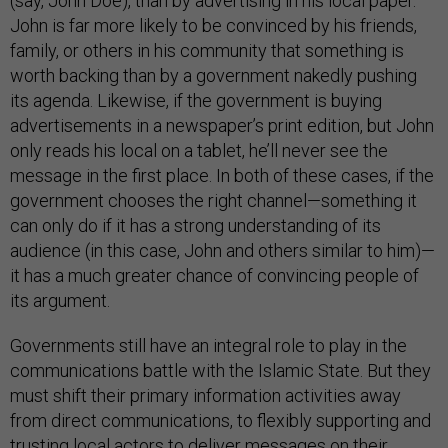
(say, John Doe), than by advertising in his local paper.
John is far more likely to be convinced by his friends,
family, or others in his community that something is
worth backing than by a government nakedly pushing
its agenda. Likewise, if the government is buying
advertisements in a newspaper’s print edition, but John
only reads his local on a tablet, he’ll never see the
message in the first place. In both of these cases, if the
government chooses the right channel—something it
can only do if it has a strong understanding of its
audience (in this case, John and others similar to him)—
it has a much greater chance of convincing people of
its argument.
Governments still have an integral role to play in the
communications battle with the Islamic State. But they
must shift their primary information activities away
from direct communications, to flexibly supporting and
trusting local actors to deliver messages on their