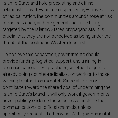
Islamic State and hold preexisting and offline
relationships with—and are respected by—those at risk
of radicalization, the communities around those at risk
of radicalization, and the general audience being
targeted by the Islamic State’s propagandists. It is
crucial that they are not perceived as being under the
thumb of the coalition’s Western leadership.
To achieve this separation, governments should
provide funding, logistical support, and training in
communications best practices, whether to groups
already doing counter-radicalization work or to those
wishing to start from scratch. Since all this must
contribute toward the shared goal of undermining the
Islamic State’s brand, it will only work if governments
never publicly endorse these actors or include their
communications on official channels, unless
specifically requested otherwise. With governmental