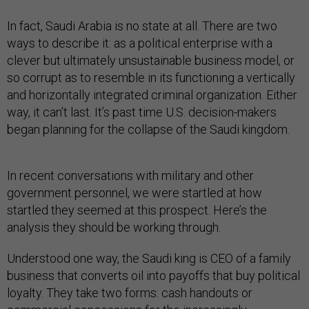
In fact, Saudi Arabia is no state at all. There are two
ways to describe it: as a political enterprise with a
clever but ultimately unsustainable business model, or
so corrupt as to resemble in its functioning a vertically
and horizontally integrated criminal organization. Either
way, it can’t last. It’s past time U.S. decision-makers
began planning for the collapse of the Saudi kingdom.
In recent conversations with military and other
government personnel, we were startled at how
startled they seemed at this prospect. Here’s the
analysis they should be working through.
Understood one way, the Saudi king is CEO of a family
business that converts oil into payoffs that buy political
loyalty. They take two forms: cash handouts or