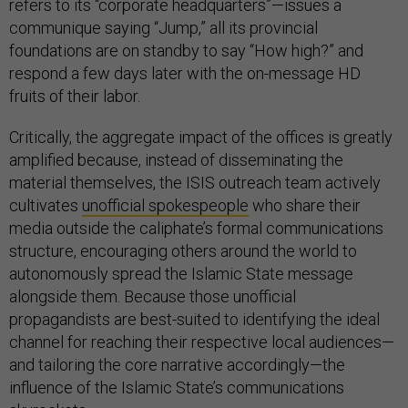
refers to its “corporate headquarters”—issues a
communique saying “Jump,” all its provincial
foundations are on standby to say “How high?” and
respond a few days later with the on-message HD
fruits of their labor.
Critically, the aggregate impact of the offices is greatly
amplified because, instead of disseminating the
material themselves, the ISIS outreach team actively
cultivates
unofficial spokespeople
who share their
media outside the caliphate’s formal communications
structure, encouraging others around the world to
autonomously spread the Islamic State message
alongside them. Because those unofficial
propagandists are best-suited to identifying the ideal
channel for reaching their respective local audiences—
and tailoring the core narrative accordingly—the
influence of the Islamic State’s communications