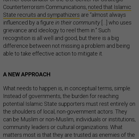
Counterterrorism Communications,
noted that Islamic
State recruits and sympathizers
are “almost always
influenced by a figure
in their community
[…] who uses
grievance and ideology to reel them in.” Such
recognition is all well and good, but there is a big
difference between not missing a problem and being
able to take effective action to mitigate it.
A NEW APPROACH
What needs to happen is, in conceptual terms, simple.
Instead of governments, the burden for reaching
potential Islamic State supporters must rest entirely on
the shoulders of local, non-government actors. They
can be Muslim or non-Muslim, individuals or institutions,
community leaders or cultural organizations. What
matters most is that they are trusted as enemies of the