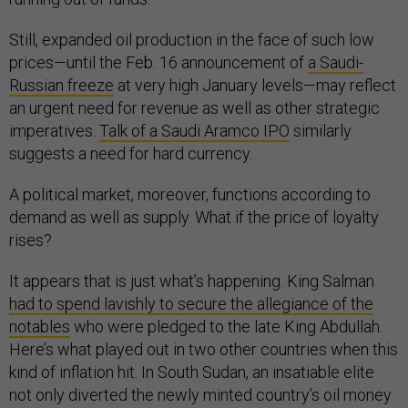
Still, expanded oil production in the face of such low
prices—until the Feb. 16 announcement of
a Saudi-
Russian freeze
at very high January levels—may reflect
an urgent need for revenue as well as other strategic
imperatives.
Talk of a Saudi Aramco IPO
similarly
suggests a need for hard currency.
A political market, moreover, functions according to
demand as well as supply. What if the price of loyalty
rises?
It appears that is just what’s happening. King Salman
had to spend lavishly to secure the allegiance of the
notables
who were pledged to the late King Abdullah.
Here’s what played out in two other countries when this
kind of inflation hit. In South Sudan, an insatiable elite
not only diverted the newly minted country’s oil money