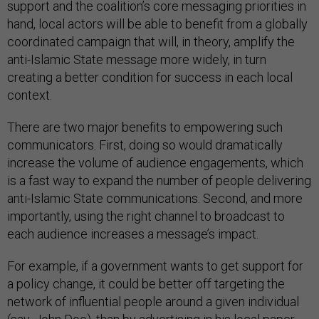
support and the coalition’s core messaging priorities in
hand, local actors will be able to benefit from a globally
coordinated campaign that will, in theory, amplify the
anti-Islamic State message more widely, in turn
creating a better condition for success in each local
context.
There are two major benefits to empowering such
communicators. First, doing so would dramatically
increase the volume of audience engagements, which
is a fast way to expand the number of people delivering
anti-Islamic State communications. Second, and more
importantly, using the right channel to broadcast to
each audience increases a message’s impact.
For example, if a government wants to get support for
a policy change, it could be better off targeting the
network of influential people around a given individual