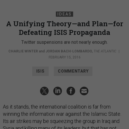
IDEAS
A Unifying Theory—and Plan—for
Defeating ISIS Propaganda
Twitter suspensions are not nearly enough.
CHARLIE WINTER
and
JORDAN BACH-LOMBARDO
,
THE ATLANTIC
|
FEBRUARY 15, 2016
ISIS
COMMENTARY
As it stands, the international coalition is far from
winning the information war against the Islamic State.
Its air strikes may be squeezing the group in Iraq and
Syria and
killing
many of its leaders, but that has not