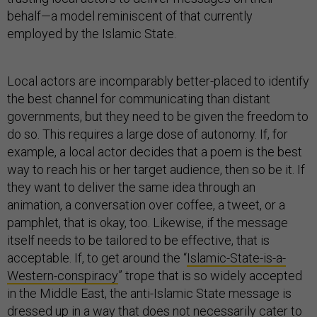
behalf—a model reminiscent of that currently
employed by the Islamic State.
Local actors are incomparably better-placed to identify
the best channel for communicating than distant
governments, but they need to be given the freedom to
do so. This requires a large dose of autonomy. If, for
example, a local actor decides that a poem is the best
way to reach his or her target audience, then so be it. If
they want to deliver the same idea through an
animation, a conversation over coffee, a tweet, or a
pamphlet, that is okay, too. Likewise, if the message
itself needs to be tailored to be effective, that is
acceptable. If, to get around the “
Islamic-State-is-a-
Western-conspiracy
” trope that is so widely accepted
in the Middle East, the anti-Islamic State message is
dressed up in a way that does not necessarily cater to