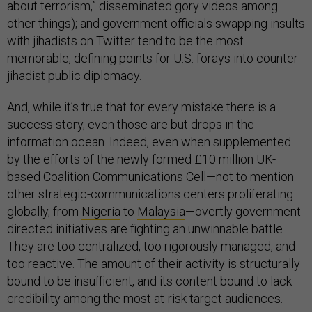
about terrorism,” disseminated gory videos among
other things); and government officials swapping insults
with jihadists on Twitter tend to be the most
memorable, defining points for U.S. forays into counter-
jihadist public diplomacy.
And, while it’s true that for every mistake there is a
success story, even those are but drops in the
information ocean. Indeed, even when supplemented
by the efforts of the newly formed £10 million UK-
based Coalition Communications Cell—not to mention
other strategic-communications centers proliferating
globally, from
Nigeria
to
Malaysia
—overtly government-
directed initiatives are fighting an unwinnable battle.
They are too centralized, too rigorously managed, and
too reactive. The amount of their activity is structurally
bound to be insufficient, and its content bound to lack
credibility among the most at-risk target audiences.