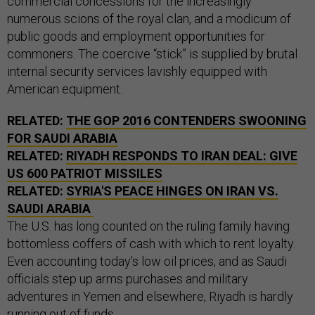
commercial concessions for the increasingly
numerous scions of the royal clan, and a modicum of
public goods and employment opportunities for
commoners. The coercive “stick” is supplied by brutal
internal security services lavishly equipped with
American equipment.
RELATED:
THE GOP 2016 CONTENDERS SWOONING
FOR SAUDI ARABIA
RELATED:
RIYADH RESPONDS TO IRAN DEAL: GIVE
US 600 PATRIOT MISSILES
RELATED:
SYRIA'S PEACE HINGES ON IRAN VS.
SAUDI ARABIA
The U.S. has long counted on the ruling family having
bottomless coffers of cash with which to rent loyalty.
Even accounting today’s low oil prices, and as Saudi
officials step up arms purchases and military
adventures in Yemen and elsewhere, Riyadh is hardly
running out of funds.