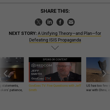
SHARE THIS:
NEXT STORY:
A Unifying Theory—and Plan—for
Defeating ISIS Propaganda
SPONSOR CONTENT
g statements,
GovExec TV: Five Questions with Jeff
US has too few i
akers’ patience,
Smith
war with China, 