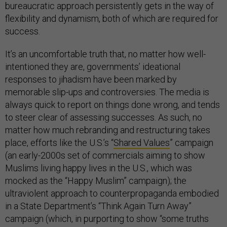
bureaucratic approach persistently gets in the way of
flexibility and dynamism, both of which are required for
success.
It’s an uncomfortable truth that, no matter how well-
intentioned they are, governments’ ideational
responses to jihadism have been marked by
memorable slip-ups and controversies. The media is
always quick to report on things done wrong, and tends
to steer clear of assessing successes. As such, no
matter how much rebranding and restructuring takes
place, efforts like the U.S.’s “
Shared Values
” campaign
(an early-2000s set of commercials aiming to show
Muslims living happy lives in the U.S., which was
mocked as the “Happy Muslim” campaign); the
ultraviolent approach to counterpropaganda embodied
in a State Department’s “Think Again Turn Away”
campaign (which, in purporting to show “some truths