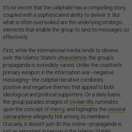
It’s no secret that the caliphate has a compelling story,
coupled with a sophisticated ability to deliver it. But
what is often overlooked are the underlying strategic
elements that enable the group to land its messages so
effectively.
First, while the international media tends to obsess
over the Islamic State’s
ultraviolence
, the group’s
propaganda is incredibly varied. Unlike the coalition’s
primary weapon in the information war—negative
messaging—the caliphal narrative combines
positive
and
negative themes that appeal to both
ideological and political supporters. On a daily basis,
the group parades images of
civilian life
, ruminates
upon the concept of
mercy
, and highlights the
visceral
camaraderie
allegedly felt among its members.
Crucially, it doesn’t just do this online—propaganda is
just as important in person in the Islamic State’s