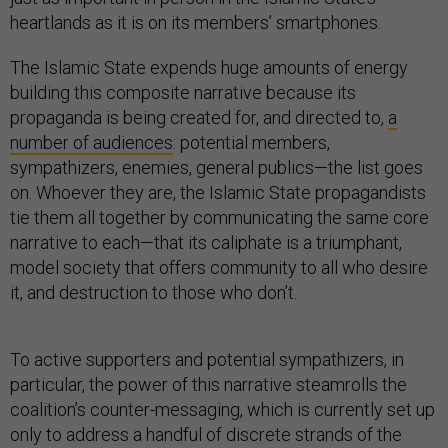
heartlands as it is on its members’ smartphones.
The Islamic State expends huge amounts of energy
building this composite narrative because its
propaganda is being created for, and directed to,
a
number of audiences
: potential members,
sympathizers, enemies, general publics—the list goes
on. Whoever they are, the Islamic State propagandists
tie them all together by communicating the same core
narrative to each—that its caliphate is a triumphant,
model society that offers community to all who desire
it, and destruction to those who don’t.
To active supporters and potential sympathizers, in
particular, the power of this narrative steamrolls the
coalition’s counter-messaging, which is currently set up
only to address a handful of discrete strands of the