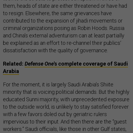
them, heads of state are either threatened or have had
to resign. Elsewhere, the same grievances have
contributed to the expansion of jihadi movements or
criminal organizations posing as Robin Hoods. Russia
and China’s external adventurism can at least partially
be explained as an effort to re-channel their publics‘
dissatisfaction with the quality of governance.
Related:
Defense One
's complete coverage of Saudi
Arabia
For the moment, it is largely Saudi Arabia’s Shiite
minority that is voicing political demands. But the highly
educated Sunni majority, with unprecedented exposure
to the outside world, is unlikely to stay satisfied forever
with a few favors doled out by geriatric rulers
impervious to their input. And then there are the “guest
workers.” Saudi officials, like those in other Gulf states,