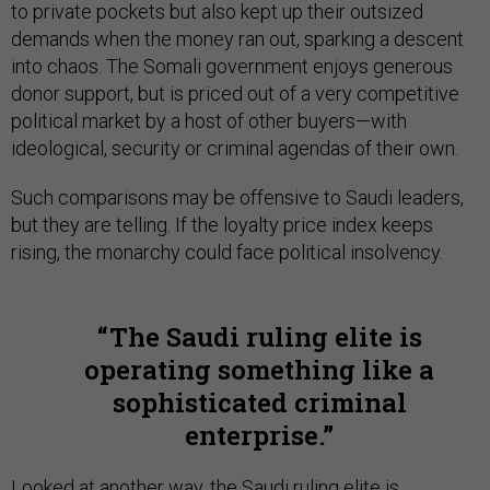
to private pockets but also kept up their outsized
demands when the money ran out, sparking a descent
into chaos. The Somali government enjoys generous
donor support, but is priced out of a very competitive
political market by a host of other buyers—with
ideological, security or criminal agendas of their own.
Such comparisons may be offensive to Saudi leaders,
but they are telling. If the loyalty price index keeps
rising, the monarchy could face political insolvency.
The Saudi ruling elite is
operating something like a
sophisticated criminal
enterprise.
Looked at another way, the Saudi ruling elite is