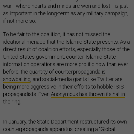
war—where hearts and minds are won and lost—is just
as important in the long-term as any military campaign,
if not more so.
To be fair to the coalition, it has not missed the
ideational menace that the Islamic State presents. As a
direct result of coalition efforts, especially those of the
United States government, counter-Islamic State
information operations are more prolific now than ever
before, the
quantity of counterpropaganda is
snowballing
, and social-media giants like Twitter are
being more aggressive in their efforts to hobble ISIS
propagandists. Even
Anonymous has thrown its hat in
the ring
.
In January, the State Department
restructured
its own
counterpropaganda apparatus, creating a “Global