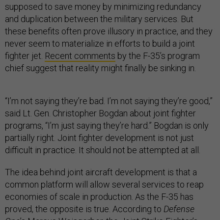
supposed to save money by minimizing redundancy
and duplication between the military services. But
these benefits often prove illusory in practice, and they
never seem to materialize in efforts to build a joint
fighter jet.
Recent comments
by the F-35’s program
chief suggest that reality might finally be sinking in.
“I’m not saying they’re bad. I’m not saying they’re good,”
said Lt. Gen. Christopher Bogdan about joint fighter
programs, “I’m just saying they’re hard.” Bogdan is only
partially right. Joint fighter development is not just
difficult in practice. It should not be attempted at all.
The idea behind joint aircraft development is that a
common platform will allow several services to reap
economies of scale in production. As the F-35 has
proved, the opposite is true. According to
Defense