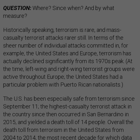
QUESTION:
Where? Since when? And by what
measure?
Historically speaking, terrorism is rare, and mass-
casualty terrorist attacks rarer still. In terms of the
sheer number of individual attacks committed in, for
example, the United States and Europe, terrorism has
actually declined significantly from its 1970s peak. (At
the time, left-wing and right-wing terrorist groups were
active throughout Europe; the United States had a
particular problem with Puerto Rican nationalists.)
The U.S. has been especially safe from terrorism since
September 11; the highest-casualty terrorist attack in
the country since then occurred in San Bernardino in
2015, and yielded a death toll of 14 people. Overall the
death toll from terrorism in the United States from
2004 to 2014, the most recent decade for which data