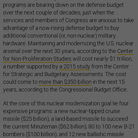
programs are bearing down on the defense budget
over the next couple of decades, just when the
services and members of Congress are anxious to take
advantage of a now-rising defense budget to buy
additional conventional (or, non-nuclear) military
hardware. Maintaining and modernizing the U.S. nuclear
arsenal over the next 30 years, according to the
Center
for Non-Proliferation Studies
will cost nearly $1 trillion,
a number supported by
a 2015 study
from the Center
for Strategic and Budgetary Assessments. The cost
could come to
more than $350 billion
in the next 15
years, according to the Congressional Budget Office..
At the core of this nuclear modernization goal lie four
expensive programs: a new nuclear-tipped cruise
missile ($25 billion); a land-based missile to succeed
the current Minuteman ($62 billion); 80 to 100 new B-21
bombers ($100 billion); and 12 new ballistic missile