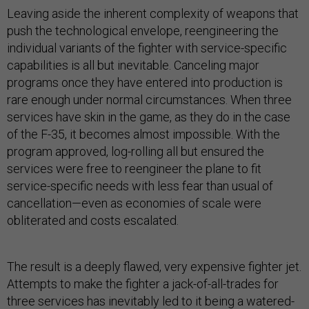
Leaving aside the inherent complexity of weapons that
push the technological envelope, reengineering the
individual variants of the fighter with service-specific
capabilities is all but inevitable. Canceling major
programs once they have entered into production is
rare enough under normal circumstances. When three
services have skin in the game, as they do in the case
of the F-35, it becomes almost impossible. With the
program approved, log-rolling all but ensured the
services were free to reengineer the plane to fit
service-specific needs with less fear than usual of
cancellation—even as economies of scale were
obliterated and costs escalated.
The result is a deeply flawed, very expensive fighter jet.
Attempts to make the fighter a jack-of-all-trades for
three services has inevitably led to it being a watered-