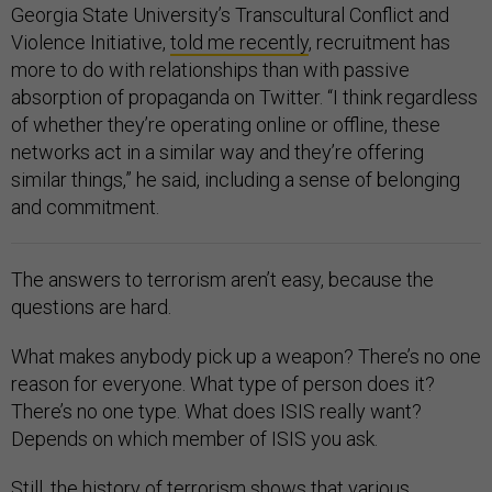
Georgia State University’s Transcultural Conflict and
Violence Initiative,
told me recently
, recruitment has
more to do with relationships than with passive
absorption of propaganda on Twitter. “I think regardless
of whether they’re operating online or offline, these
networks act in a similar way and they’re offering
similar things,” he said, including a sense of belonging
and commitment.
The answers to terrorism aren’t easy, because the
questions are hard.
What makes anybody pick up a weapon? There’s no one
reason for everyone. What type of person does it?
There’s no one type. What does ISIS really want?
Depends on which member of ISIS you ask.
Still, the history of terrorism shows that various