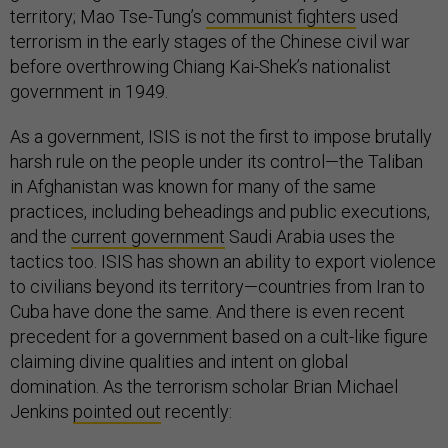
territory; Mao Tse-Tung’s
communist fighters
used
terrorism in the early stages of the Chinese civil war
before overthrowing Chiang Kai-Shek’s nationalist
government in 1949.
As a government, ISIS is not the first to impose brutally
harsh rule on the people under its control—the Taliban
in Afghanistan was known for many of the same
practices, including beheadings and public executions,
and the
current government
Saudi Arabia uses the
tactics too. ISIS has shown an ability to export violence
to civilians beyond its territory—countries from Iran to
Cuba have done the same. And there is even recent
precedent for a government based on a cult-like figure
claiming divine qualities and intent on global
domination. As the terrorism scholar Brian Michael
Jenkins
pointed out
recently: