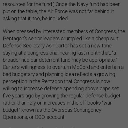
resources for the fund.) Once the Navy fund had been
put on the table, the Air Force was not far behind in
asking that it, too, be included.
When pressed by interested members of Congress, the
Pentagon’s senior leaders crumpled like a cheap suit.
Defense Secretary Ash Carter has set a new tone,
saying at a congressional hearing last month that, “a
broader nuclear deterrent fund may be appropriate.”
Carter’s willingness to overturn McCord and entertain a
bad budgetary and planning idea reflects a growing
perception in the Pentagon that Congress is now
willing to increase defense spending above caps set
five years ago by growing the regular defense budget
rather than rely on increases in the off-books “war
budget” known as the Overseas Contingency
Operations, or OCO, account.