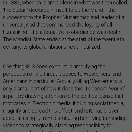
In 1881, when an Islamic cleric in what was then called
‘the Sudan,’ declared himself to be the Mahdi—the
successor to the Prophet Muhammad and leader of a
universal jihad that commanded the loyalty of all
humankind—the alternative to obedience was death.
The Mahdist State ended at the start of the twentieth
century, its global ambitions never realized.
One thing ISIS does excel at is amplifying the
perception of the threat it poses to Westerners, and
Americans in particular. Actually killing Westerners is
only a small part of how it does this. Terrorism “works”
in part by drawing attention to the political cause that
motivates it. Electronic media, including social media,
magnify and spread this effect, and ISIS has proven
adept at using it, from distributing horrifying beheading
videos to strategically claiming responsibility for