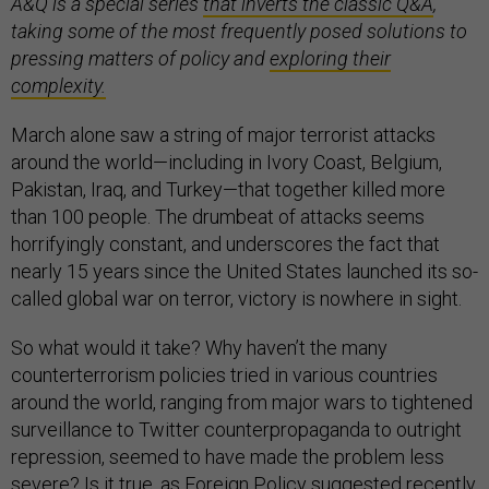
A&Q is a special series
that inverts the classic Q&A
,
taking some of the most frequently posed solutions to
pressing matters of policy and
exploring their
complexity.
March alone saw a string of major terrorist attacks
around the world—including in Ivory Coast, Belgium,
Pakistan, Iraq, and Turkey—that together killed more
than 100 people. The drumbeat of attacks seems
horrifyingly constant, and underscores the fact that
nearly 15 years since the United States launched its so-
called global war on terror, victory is nowhere in sight.
So what would it take? Why haven’t the many
counterterrorism policies tried in various countries
around the world, ranging from major wars to tightened
surveillance to Twitter counterpropaganda to outright
repression, seemed to have made the problem less
severe? Is it true, as Foreign Policy suggested recently,