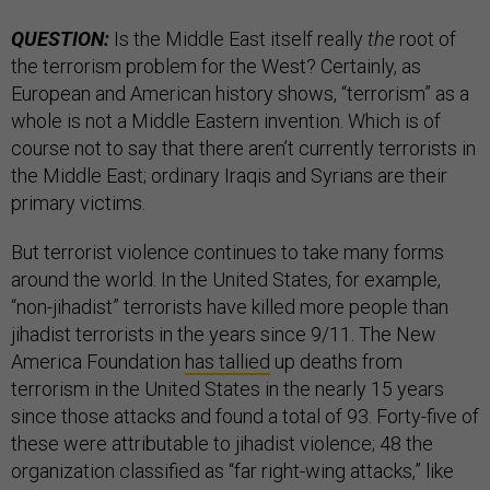
QUESTION:
Is the Middle East itself really
the
root of
the terrorism problem for the West? Certainly, as
European and American history shows, “terrorism” as a
whole is not a Middle Eastern invention. Which is of
course not to say that there aren’t currently terrorists in
the Middle East; ordinary Iraqis and Syrians are their
primary victims.
But terrorist violence continues to take many forms
around the world. In the United States, for example,
“non-jihadist” terrorists have killed more people than
jihadist terrorists in the years since 9/11. The New
America Foundation
has tallied
up deaths from
terrorism in the United States in the nearly 15 years
since those attacks and found a total of 93. Forty-five of
these were attributable to jihadist violence; 48 the
organization classified as “far right-wing attacks,” like