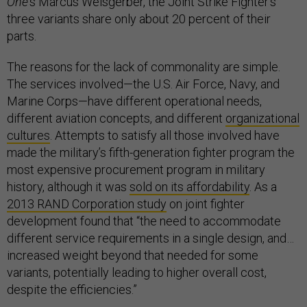
One
’s Marcus Weisgerber, the Joint Strike Fighter’s
three variants share only about 20 percent of their
parts.
The reasons for the lack of commonality are simple.
The services involved—the U.S. Air Force, Navy, and
Marine Corps—have different operational needs,
different aviation concepts, and different
organizational
cultures
. Attempts to satisfy all those involved have
made the military’s fifth-generation fighter program the
most expensive procurement program in military
history, although it was
sold on its affordability
. As a
2013 RAND Corporation study
on joint fighter
development found that “the need to accommodate
different service requirements in a single design, and…
increased weight beyond that needed for some
variants, potentially leading to higher overall cost,
despite the efficiencies.”