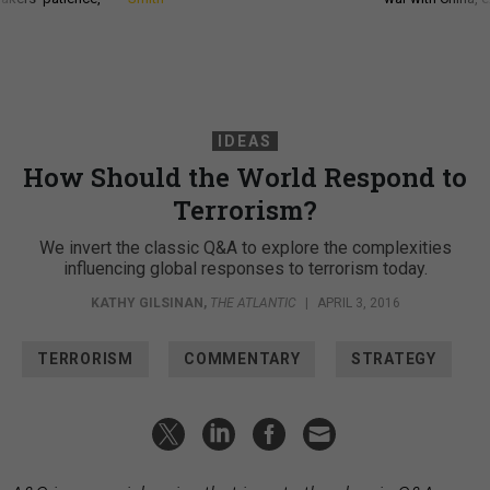
IDEAS
How Should the World Respond to
Terrorism?
We invert the classic Q&A to explore the complexities
influencing global responses to terrorism today.
KATHY GILSINAN
,
THE ATLANTIC
|
APRIL 3, 2016
TERRORISM
COMMENTARY
STRATEGY