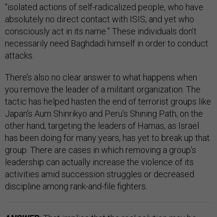
“isolated actions of self-radicalized people, who have
absolutely no direct contact with ISIS, and yet who
consciously act in its name.” These individuals don’t
necessarily need Baghdadi himself in order to conduct
attacks.
There’s also no clear answer to what happens when
you remove the leader of a militant organization. The
tactic has helped hasten the end of terrorist groups like
Japan’s Aum Shinrikyo and Peru’s Shining Path; on the
other hand, targeting the leaders of Hamas, as Israel
has been doing for many years, has yet to break up that
group. There are cases in which removing a group’s
leadership can actually increase the violence of its
activities amid succession struggles or decreased
discipline among rank-and-file fighters.