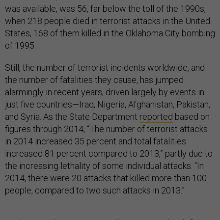
was available, was 56, far below the toll of the 1990s,
when 218 people died in terrorist attacks in the United
States, 168 of them killed in the Oklahoma City bombing
of 1995.
Still, the number of terrorist incidents worldwide, and
the number of fatalities they cause, has jumped
alarmingly in recent years, driven largely by events in
just five countries—Iraq, Nigeria, Afghanistan, Pakistan,
and Syria. As the State Department
reported
based on
figures through 2014, “The number of terrorist attacks
in 2014 increased 35 percent and total fatalities
increased 81 percent compared to 2013,” partly due to
the increasing lethality of some individual attacks. “In
2014, there were 20 attacks that killed more than 100
people, compared to two such attacks in 2013.”