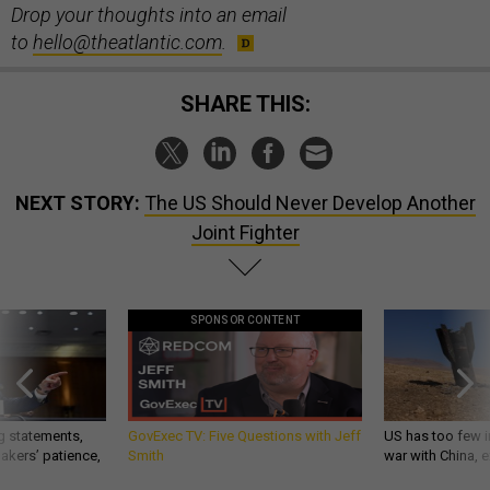
Drop your thoughts into an email
to
hello@theatlantic.com
.
SHARE THIS:
NEXT STORY:
The US Should Never Develop Another
Joint Fighter
SPONSOR CONTENT
g statements,
GovExec TV: Five Questions with Jeff
US has too few i
akers’ patience,
Smith
war with China, 