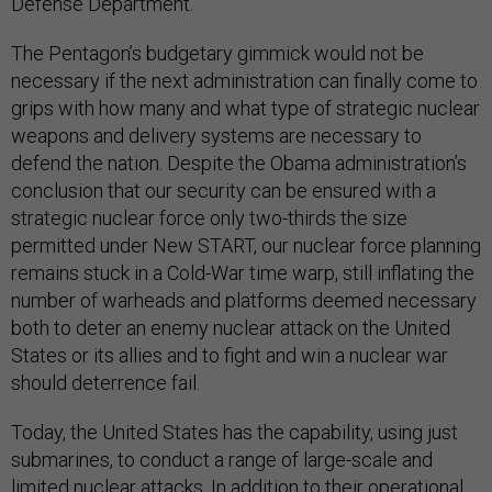
Defense Department.
The Pentagon’s budgetary gimmick would not be
necessary if the next administration can finally come to
grips with how many and what type of strategic nuclear
weapons and delivery systems are necessary to
defend the nation. Despite the Obama administration’s
conclusion that our security can be ensured with a
strategic nuclear force only two-thirds the size
permitted under New START, our nuclear force planning
remains stuck in a Cold-War time warp, still inflating the
number of warheads and platforms deemed necessary
both to deter an enemy nuclear attack on the United
States or its allies and to fight and win a nuclear war
should deterrence fail.
Today, the United States has the capability, using just
submarines, to conduct a range of large-scale and
limited nuclear attacks. In addition to their operational