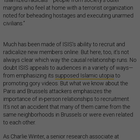
margins who feel at home with a terrorist organization
noted for beheading hostages and executing unarmed
civilians.”
Much has been made of ISIS’s ability to recruit and
radicalize new members online. But here, too, it’s not
always clear which way the causal relationship runs. No
doubt ISIS appeals to audiences in a variety of ways—
from emphasizing its
supposed Islamic utopia
to
promoting gory videos. But what we know about the
Paris and Brussels attackers emphasizes the
importance of in-person relationships to recruitment.
It’s not an accident that many of them came from the
same neighborhoods in Brussels or were even related
to each other.
As Charlie Winter, a senior research associate at