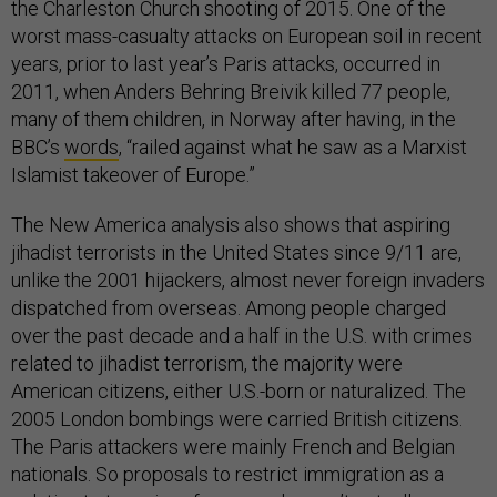
the Charleston Church shooting of 2015. One of the
worst mass-casualty attacks on European soil in recent
years, prior to last year’s Paris attacks, occurred in
2011, when Anders Behring Breivik killed 77 people,
many of them children, in Norway after having, in the
BBC’s
words
, “railed against what he saw as a Marxist
Islamist takeover of Europe.”
The New America analysis also shows that aspiring
jihadist terrorists in the United States since 9/11 are,
unlike the 2001 hijackers, almost never foreign invaders
dispatched from overseas. Among people charged
over the past decade and a half in the U.S. with crimes
related to jihadist terrorism, the majority were
American citizens, either U.S.-born or naturalized. The
2005 London bombings were carried British citizens.
The Paris attackers were mainly French and Belgian
nationals. So proposals to restrict immigration as a