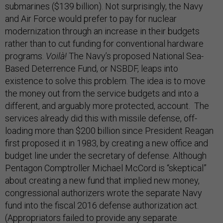
submarines ($139 billion). Not surprisingly, the Navy
and Air Force would prefer to pay for nuclear
modernization through an increase in their budgets
rather than to cut funding for conventional hardware
programs.
Voilà!
The Navy’s proposed National Sea-
Based Deterrence Fund, or NSBDF, leaps into
existence to solve this problem. The idea is to move
the money out from the service budgets and into a
different, and arguably more protected, account. The
services already did this with missile defense, off-
loading more than $200 billion since President Reagan
first proposed it in 1983, by creating a new office and
budget line under the secretary of defense. Although
Pentagon Comptroller Michael McCord is “skeptical”
about creating a new fund that implied new money,
congressional authorizers wrote the separate Navy
fund into the fiscal 2016 defense authorization act.
(Appropriators failed to provide any separate