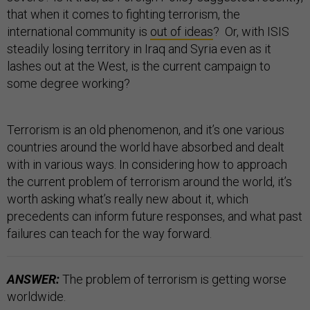
that when it comes to fighting terrorism, the
international community is
out of ideas
? Or, with ISIS
steadily losing territory in Iraq and Syria even as it
lashes out at the West, is the current campaign to
some degree working?
Terrorism is an old phenomenon, and it’s one various
countries around the world have absorbed and dealt
with in various ways. In considering how to approach
the current problem of terrorism around the world, it’s
worth asking what’s really new about it, which
precedents can inform future responses, and what past
failures can teach for the way forward.
ANSWER:
The problem of terrorism is getting worse
worldwide.