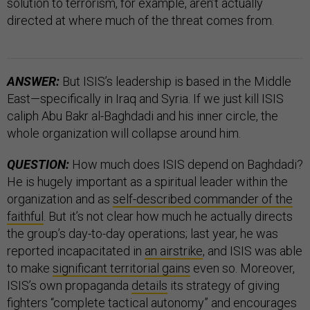
solution to terrorism, for example, aren’t actually
directed at where much of the threat comes from.
ANSWER:
But ISIS’s leadership is based in the Middle
East—specifically in Iraq and Syria. If we just kill ISIS
caliph Abu Bakr al-Baghdadi and his inner circle, the
whole organization will collapse around him.
QUESTION:
How much does ISIS depend on Baghdadi?
He is hugely important as a spiritual leader within the
organization and as
self-described commander of the
faithful
. But it’s not clear how much he actually directs
the group’s day-to-day operations; last year, he was
reported incapacitated in
an airstrike
, and ISIS was able
to make
significant territorial gains
even so. Moreover,
ISIS’s own propaganda
details
its strategy of giving
fighters “complete tactical autonomy” and encourages