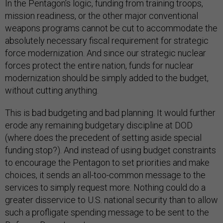
In the Pentagon’s logic, funding from training troops,
mission readiness, or the other major conventional
weapons programs cannot be cut to accommodate the
absolutely necessary fiscal requirement for strategic
force modernization. And since our strategic nuclear
forces protect the entire nation, funds for nuclear
modernization should be simply added to the budget,
without cutting anything.
This is bad budgeting and bad planning. It would further
erode any remaining budgetary discipline at DOD
(where does the precedent of setting aside special
funding stop?). And instead of using budget constraints
to encourage the Pentagon to set priorities and make
choices, it sends an all-too-common message to the
services to simply request more. Nothing could do a
greater disservice to U.S. national security than to allow
such a profligate spending message to be sent to the