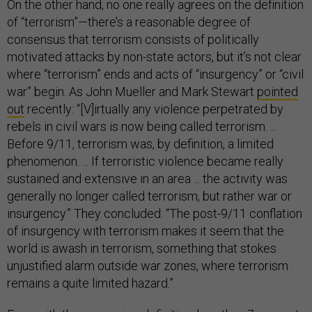
On the other hand, no one really agrees on the definition
of “terrorism”—there’s a reasonable degree of
consensus that terrorism consists of politically
motivated attacks by non-state actors, but it’s not clear
where “terrorism” ends and acts of “insurgency” or “civil
war” begin. As John Mueller and Mark Stewart
pointed
out
recently: “[V]irtually any violence per­petrated by
rebels in civil wars is now being called terrorism. ...
Before 9/11, terrorism was, by definition, a limited
phenomenon. ... If terroristic violence became really
sustained and extensive in an area ... the activity was
generally no longer called terrorism, but rather war or
insurgency.” They concluded: “The post-9/11 conflation
of insurgency with terrorism makes it seem that the
world is awash in terrorism, something that stokes
unjustified alarm outside war zones, where terrorism
remains a quite limited hazard.”