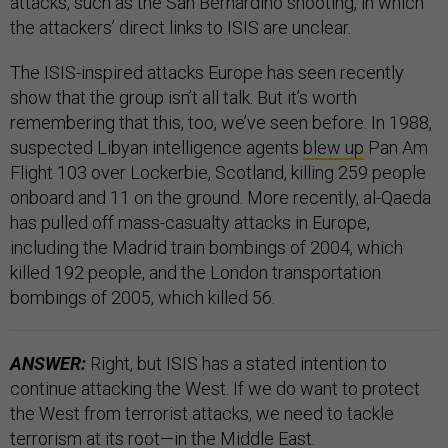
attacks, such as the San Bernardino shooting, in which
the attackers’ direct links to ISIS are unclear.
The ISIS-inspired attacks Europe has seen recently
show that the group isn’t all talk. But it’s worth
remembering that this, too, we’ve seen before. In 1988,
suspected Libyan intelligence agents
blew up
Pan Am
Flight 103 over Lockerbie, Scotland, killing 259 people
onboard and 11 on the ground. More recently, al-Qaeda
has pulled off mass-casualty attacks in Europe,
including the Madrid train bombings of 2004, which
killed 192 people, and the London transportation
bombings of 2005, which killed 56.
ANSWER:
Right, but ISIS has a stated intention to
continue attacking the West. If we do want to protect
the West from terrorist attacks, we need to tackle
terrorism at its root—in the Middle East.