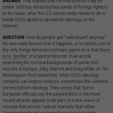
ANSWER
:
That implies that the real solution may be
online. ISIS has attracted thousands of foreign fighters
to its cause; what the U.S. needs really needs to do is
battle ISIS’s ability to spread its ideology on the
Internet.
QUESTION
: How do people get “radicalized” anyway?
No one really knows how it happens, or to whom; one of
the only things terrorism scholars agree on is that
there
is no “profile”
of a typical terrorist. In an article
examining the criminal backgrounds of some ISIS
recruits in Europe, Joby Warrick and Greg Miller of
The
Washington Post
noted that, while ISIS’s ideology
certainly can inspire violence, sometimes the violence
comes before ideology. They
wrote
that “some
European officials say the perpetrators in the most
recent attacks appear to be part of a new wave of
recruits that are not ‘radical Islamists’ but rather
‘Islamized radicals’—people from society’s outer