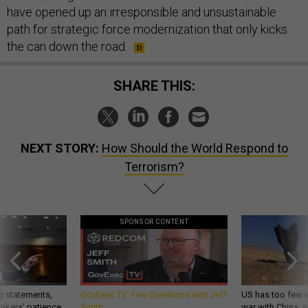
have opened up an irresponsible and unsustainable
path for strategic force modernization that only kicks
the can down the road.
SHARE THIS:
NEXT STORY:
How Should the World Respond to
Terrorism?
SPONSOR CONTENT
g statements,
GovExec TV: Five Questions with Jeff
US has too few i
akers’ patience,
Smith
war with China, 