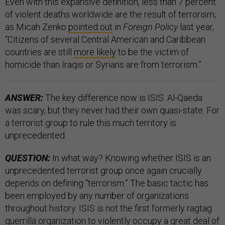
Even with this expansive definition, less than 7 percent
of violent deaths worldwide are the result of terrorism;
as Micah Zenko
pointed out
in
Foreign Policy
last year,
“Citizens of several Central American and Caribbean
countries are still
more likely
to be the victim of
homicide than Iraqis or Syrians are from terrorism.”
ANSWER:
The key difference now is ISIS. Al-Qaeda
was scary, but they never had their own quasi-state. For
a terrorist group to rule this much territory is
unprecedented.
QUESTION:
In what way? Knowing whether ISIS is an
unprecedented terrorist group once again crucially
depends on defining “terrorism.” The basic tactic has
been employed by any number of organizations
throughout history. ISIS is not the first formerly ragtag
guerrilla organization to violently occupy a great deal of