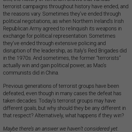
terrorist campaigns throughout history have ended, and
the reasons vary. Sometimes they’ve ended through
political negotiations, as when Northern Ireland’s Irish
Republican Army agreed to relinquish its weapons in
exchange for political representation. Sometimes
they’ve ended through extensive policing and
disruption of the leadership, as Italy’s Red Brigades did
in the 1970s. And sometimes, the former “terrorists”
actually win and gain political power, as Mao’s
communists did in China.
Previous generations of terrorist groups have been
defeated, even though in many cases the defeat has
taken decades. Today’s terrorist groups may have
different goals, but why should they be any different in
that respect? Alternatively, what happens if they win?
Maybe there’s an answer we haven’t considered yet.