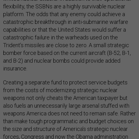
flexibility, the SSBNs are a highly survivable nuclear
platform. The odds that any enemy could achieve a
catastrophic breakthrough in anti-submarine warfare
capabilities or that the United States would suffer a
catastrophic failure in the warheads used on the
Trident’s missiles are close to zero. A small strategic
bomber force based on the current aircraft (B-52, B-1,
and B-2) and nuclear bombs could provide added
insurance.
Creating a separate fund to protect service budgets
from the costs of modernizing strategic nuclear
weapons not only cheats the American taxpayer but
also fuels an unnecessarily large arsenal stuffed with
weapons America does not need to remain safe. Rather
than make tough programmatic and budget choices on
the size and structure of America’s strategic nuclear
forces, Congress and now the Obama administration