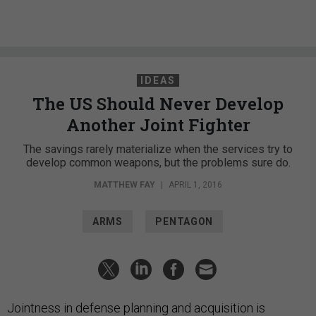
IDEAS
The US Should Never Develop
Another Joint Fighter
The savings rarely materialize when the services try to
develop common weapons, but the problems sure do.
MATTHEW FAY
|
APRIL 1, 2016
ARMS
PENTAGON
Jointness in defense planning and acquisition is