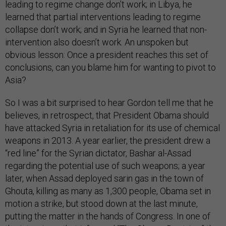
leading to regime change don’t work; in Libya, he
learned that partial interventions leading to regime
collapse don’t work; and in Syria he learned that non-
intervention also doesn’t work. An unspoken but
obvious lesson: Once a president reaches this set of
conclusions, can you blame him for wanting to pivot to
Asia?
So I was a bit surprised to hear Gordon tell me that he
believes, in retrospect, that President Obama should
have attacked Syria in retaliation for its use of chemical
weapons in 2013. A year earlier, the president drew a
“red line” for the Syrian dictator, Bashar al-Assad
regarding the potential use of such weapons; a year
later, when Assad deployed sarin gas in the town of
Ghouta, killing as many as 1,300 people, Obama set in
motion a strike, but stood down at the last minute,
putting the matter in the hands of Congress. In one of