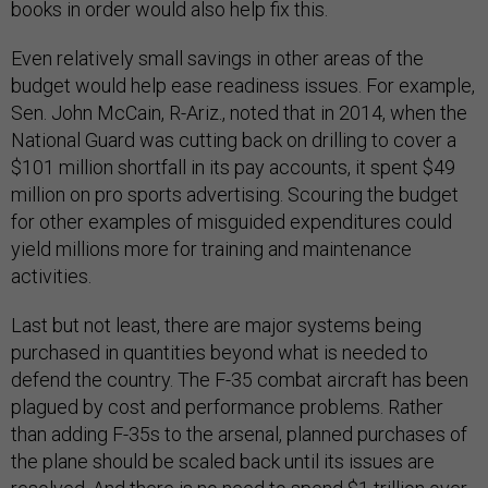
books in order would also help fix this.
Even relatively small savings in other areas of the
budget would help ease readiness issues. For example,
Sen. John McCain, R-Ariz., noted that in 2014, when the
National Guard was cutting back on drilling to cover a
$101 million shortfall in its pay accounts, it spent $49
million on pro sports advertising. Scouring the budget
for other examples of misguided expenditures could
yield millions more for training and maintenance
activities.
Last but not least, there are major systems being
purchased in quantities beyond what is needed to
defend the country. The F-35 combat aircraft has been
plagued by cost and performance problems. Rather
than adding F-35s to the arsenal, planned purchases of
the plane should be scaled back until its issues are