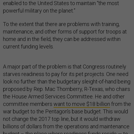
enabled to the United States to maintain “the most
powerful military on the planet.”
To the extent that there are problems with training,
maintenance, and other forms of support for troops at
home and in the field, they can be addressed within
current funding levels.
A major part of the problem is that Congress routinely
starves readiness to pay for its pet projects. One need
look no further than the budgetary sleight-of-hand being
proposed by Rep. Mac Thornberry, R-Texas, who chairs
the House Armed Services Committee. He and other
committee members
want to move $18 billion
from the
war budget to the Pentagon’s base budget. This would
not change the 2017 top line, but it would withdraw
billions of dollars from the operations and maintenance
budget – the place where readiness funds reside — to