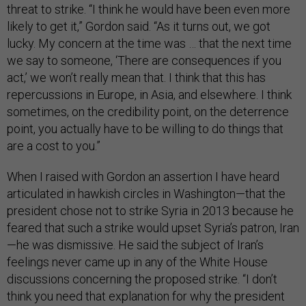
threat to strike. “I think he would have been even more
likely to get it,” Gordon said. “As it turns out, we got
lucky. My concern at the time was … that the next time
we say to someone, ‘There are consequences if you
act,’ we won’t really mean that. I think that this has
repercussions in Europe, in Asia, and elsewhere. I think
sometimes, on the credibility point, on the deterrence
point, you actually have to be willing to do things that
are a cost to you.”
When I raised with Gordon an assertion I have heard
articulated in hawkish circles in Washington—that the
president chose not to strike Syria in 2013 because he
feared that such a strike would upset Syria’s patron, Iran
—he was dismissive. He said the subject of Iran’s
feelings never came up in any of the White House
discussions concerning the proposed strike. “I don’t
think you need that explanation for why the president