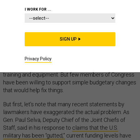
I WORK FOR ...
DEFENSE BUDGET
SIGN UP
A common refrain on Capitol Hill in recent months has
been the need to increase Pentagon spending to
Privacy Policy
address a readiness crisis caused by inadequate
training and equipment. But few members of Congress
have been willing to support simple budgetary changes
that would help fix things.
But first, let’s note that many recent statements by
lawmakers have exaggerated the actual problem. As
Gen. Paul Selva, Deputy Chief of the Joint Chiefs of
Staff, said in his response to
claims that the U.S.
military has been “gutted,”
current funding levels have