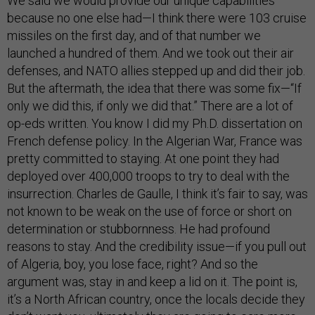
We said we would provide our unique capabilities
because no one else had—I think there were 103 cruise
missiles on the first day, and of that number we
launched a hundred of them. And we took out their air
defenses, and NATO allies stepped up and did their job.
But the aftermath, the idea that there was some fix—“If
only we did this, if only we did that.” There are a lot of
op-eds written. You know I did my Ph.D. dissertation on
French defense policy. In the Algerian War, France was
pretty committed to staying. At one point they had
deployed over 400,000 troops to try to deal with the
insurrection. Charles de Gaulle, I think it’s fair to say, was
not known to be weak on the use of force or short on
determination or stubbornness. He had profound
reasons to stay. And the credibility issue—if you pull out
of Algeria, boy, you lose face, right? And so the
argument was, stay in and keep a lid on it. The point is,
it’s a North African country, once the locals decide they