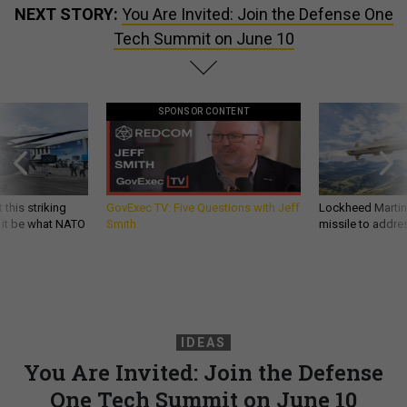
NEXT STORY:
You Are Invited: Join the Defense One
Tech Summit on June 10
SPONSOR CONTENT
 this striking
GovExec TV: Five Questions with Jeff
Lockheed Martin 
d it be what NATO
Smith
missile to addre
IDEAS
You Are Invited: Join the Defense
One Tech Summit on June 10