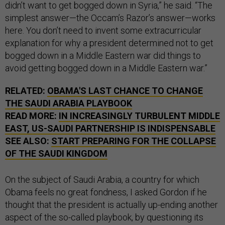
didn’t want to get bogged down in Syria,” he said. “The
simplest answer—the Occam’s Razor’s answer—works
here. You don’t need to invent some extracurricular
explanation for why a president determined not to get
bogged down in a Middle Eastern war did things to
avoid getting bogged down in a Middle Eastern war.”
RELATED:
OBAMA'S LAST CHANCE TO CHANGE
THE SAUDI ARABIA PLAYBOOK
READ MORE:
IN INCREASINGLY TURBULENT MIDDLE
EAST, US-SAUDI PARTNERSHIP IS INDISPENSABLE
SEE ALSO:
START PREPARING FOR THE COLLAPSE
OF THE SAUDI KINGDOM
On the subject of Saudi Arabia, a country for which
Obama feels no great fondness, I asked Gordon if he
thought that the president is actually up-ending another
aspect of the so-called playbook, by questioning its