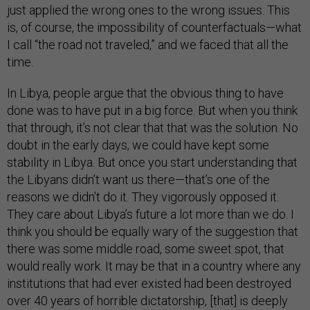
just applied the wrong ones to the wrong issues. This
is, of course, the impossibility of counterfactuals—what
I call “the road not traveled,” and we faced that all the
time.
In Libya, people argue that the obvious thing to have
done was to have put in a big force. But when you think
that through, it’s not clear that that was the solution. No
doubt in the early days, we could have kept some
stability in Libya. But once you start understanding that
the Libyans didn’t want us there—that’s one of the
reasons we didn’t do it. They vigorously opposed it.
They care about Libya’s future a lot more than we do. I
think you should be equally wary of the suggestion that
there was some middle road, some sweet spot, that
would really work. It may be that in a country where any
institutions that had ever existed had been destroyed
over 40 years of horrible dictatorship, [that] is deeply