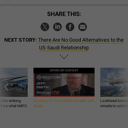
SHARE THIS:
NEXT STORY:
There Are No Good Alternatives to the
US-Saudi Relationship
SPONSOR CONTENT
 this striking
GovExec TV: Five Questions with Jeff
Lockheed Martin 
d it be what NATO
Smith
missile to addre