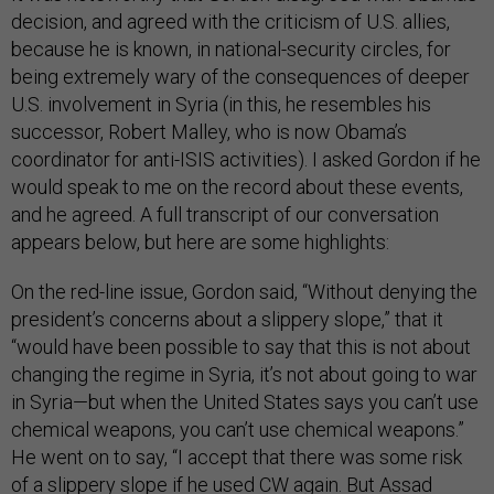
decision, and agreed with the criticism of U.S. allies,
because he is known, in national-security circles, for
being extremely wary of the consequences of deeper
U.S. involvement in Syria (in this, he resembles his
successor, Robert Malley, who is now Obama’s
coordinator for anti-ISIS activities). I asked Gordon if he
would speak to me on the record about these events,
and he agreed. A full transcript of our conversation
appears below, but here are some highlights:
On the red-line issue, Gordon said, “Without denying the
president’s concerns about a slippery slope,” that it
“would have been possible to say that this is not about
changing the regime in Syria, it’s not about going to war
in Syria—but when the United States says you can’t use
chemical weapons, you can’t use chemical weapons.”
He went on to say, “I accept that there was some risk
of a slippery slope if he used CW again. But Assad