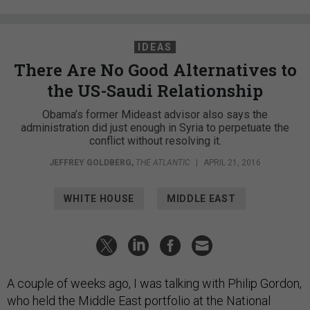
IDEAS
There Are No Good Alternatives to
the US-Saudi Relationship
Obama’s former Mideast advisor also says the
administration did just enough in Syria to perpetuate the
conflict without resolving it.
JEFFREY GOLDBERG
,
THE ATLANTIC
|
APRIL 21, 2016
WHITE HOUSE
MIDDLE EAST
A couple of weeks ago, I was talking with Philip Gordon,
who held the Middle East portfolio at the National