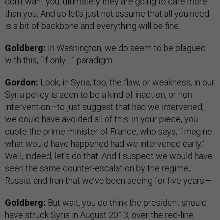
don’t want you, ultimately they are going to care more
than you. And so let’s just not assume that all you need
is a bit of backbone and everything will be fine.
Goldberg:
In Washington, we do seem to be plagued
with this, “If only….” paradigm.
Gordon:
Look, in Syria, too, the flaw, or weakness, in our
Syria policy is seen to be a kind of inaction, or non-
intervention—to just suggest that had we intervened,
we could have avoided all of this. In your piece, you
quote the prime minister of France, who says, “Imagine
what would have happened had we intervened early.”
Well, indeed, let’s do that. And I suspect we would have
seen the same counter-escalation by the regime,
Russia, and Iran that we’ve been seeing for five years—
Goldberg:
But wait, you do think the president should
have struck Syria in August 2013, over the red-line