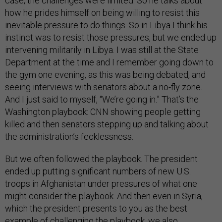
case, the challenges were limited. So he talks about
how he prides himself on being willing to resist this
inevitable pressure to do things. So in Libya I think his
instinct was to resist those pressures, but we ended up
intervening militarily in Libya. I was still at the State
Department at the time and I remember going down to
the gym one evening, as this was being debated, and
seeing interviews with senators about a no-fly zone.
And I just said to myself, “We’re going in.” That’s the
Washington playbook: CNN showing people getting
killed and then senators stepping up and talking about
the administration’s fecklessness.
But we often followed the playbook. The president
ended up putting significant numbers of new U.S.
troops in Afghanistan under pressures of what one
might consider the playbook. And then even in Syria,
which the president presents to you as the best
example of challenging the playbook, we also