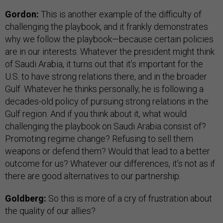
Gordon:
This is another example of the difficulty of
challenging the playbook, and it frankly demonstrates
why we follow the playbook—because certain policies
are in our interests. Whatever the president might think
of Saudi Arabia, it turns out that it’s important for the
U.S. to have strong relations there, and in the broader
Gulf. Whatever he thinks personally, he is following a
decades-old policy of pursuing strong relations in the
Gulf region. And if you think about it, what would
challenging the playbook on Saudi Arabia consist of?
Promoting regime change? Refusing to sell them
weapons or defend them? Would that lead to a better
outcome for us? Whatever our differences, it’s not as if
there are good alternatives to our partnership.
Goldberg:
So this is more of a cry of frustration about
the quality of our allies?