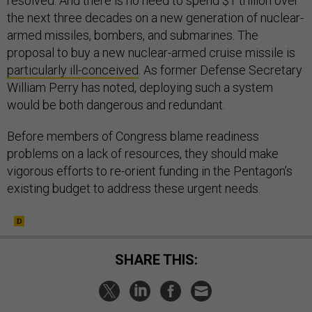
resolved. And there is no need to spend $1 trillion over
the next three decades on a new generation of nuclear-
armed missiles, bombers, and submarines. The
proposal to buy a new nuclear-armed cruise missile is
particularly ill-conceived
. As former Defense Secretary
William Perry has noted, deploying such a system
would be both dangerous and redundant.
Before members of Congress blame readiness
problems on a lack of resources, they should make
vigorous efforts to re-orient funding in the Pentagon’s
existing budget to address these urgent needs.
SHARE THIS: