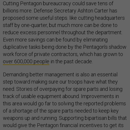
Cutting Pentagon bureaucracy could save tens of
billions more. Defense Secretary Ashton Carter has
proposed some useful steps. like cutting headquarters
staff by one-quarter, but much more can be done to
reduce excess personnel throughout the department.
Even more savings can be found by eliminating
duplicative tasks being done by the Pentagon’s shadow
work force of private contractors, which has grown to
over 600,000 people
in the past decade.
Demanding better management is also an essential
step toward making sure our troops have what they
need. Stories of overpaying for spare parts and losing
track of usable equipment abound. Improvements in
this area would go far to solving the reported problems
of a shortage of the spare parts needed to keep key
weapons up and running. Supporting bipartisan bills that
would give the Pentagon financial incentives to get its