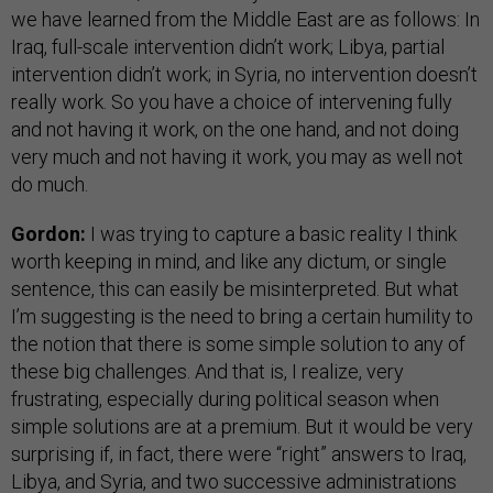
we have learned from the Middle East are as follows: In
Iraq, full-scale intervention didn’t work; Libya, partial
intervention didn’t work; in Syria, no intervention doesn’t
really work. So you have a choice of intervening fully
and not having it work, on the one hand, and not doing
very much and not having it work, you may as well not
do much.
Gordon:
I was trying to capture a basic reality I think
worth keeping in mind, and like any dictum, or single
sentence, this can easily be misinterpreted. But what
I’m suggesting is the need to bring a certain humility to
the notion that there is some simple solution to any of
these big challenges. And that is, I realize, very
frustrating, especially during political season when
simple solutions are at a premium. But it would be very
surprising if, in fact, there were “right” answers to Iraq,
Libya, and Syria, and two successive administrations