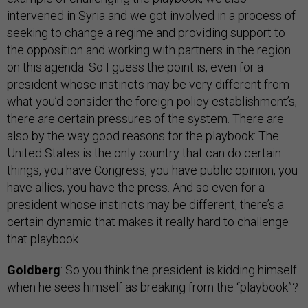
intervened in Syria and we got involved in a process of
seeking to change a regime and providing support to
the opposition and working with partners in the region
on this agenda. So I guess the point is, even for a
president whose instincts may be very different from
what you’d consider the foreign-policy establishment’s,
there are certain pressures of the system. There are
also by the way good reasons for the playbook: The
United States is the only country that can do certain
things, you have Congress, you have public opinion, you
have allies, you have the press. And so even for a
president whose instincts may be different, there’s a
certain dynamic that makes it really hard to challenge
that playbook.
Goldberg
: So you think the president is kidding himself
when he sees himself as breaking from the “playbook”?