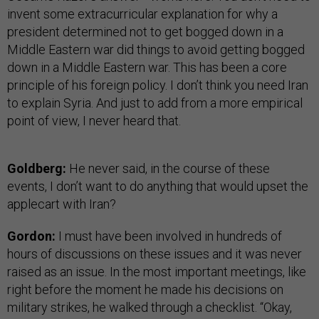
invent some extracurricular explanation for why a
president determined not to get bogged down in a
Middle Eastern war did things to avoid getting bogged
down in a Middle Eastern war. This has been a core
principle of his foreign policy. I don’t think you need Iran
to explain Syria. And just to add from a more empirical
point of view, I never heard that.
Goldberg:
He never said, in the course of these
events, I don’t want to do anything that would upset the
applecart with Iran?
Gordon:
I must have been involved in hundreds of
hours of discussions on these issues and it was never
raised as an issue. In the most important meetings, like
right before the moment he made his decisions on
military strikes, he walked through a checklist. “Okay,