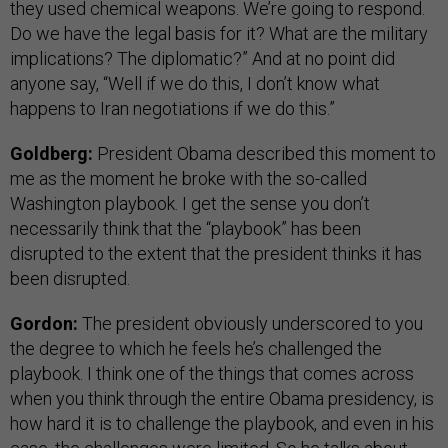
they used chemical weapons. We’re going to respond.
Do we have the legal basis for it? What are the military
implications? The diplomatic?” And at no point did
anyone say, “Well if we do this, I don’t know what
happens to Iran negotiations if we do this.”
Goldberg:
President Obama described this moment to
me as the moment he broke with the so-called
Washington playbook. I get the sense you don’t
necessarily think that the “playbook” has been
disrupted to the extent that the president thinks it has
been disrupted.
Gordon:
The president obviously underscored to you
the degree to which he feels he’s challenged the
playbook. I think one of the things that comes across
when you think through the entire Obama presidency, is
how hard it is to challenge the playbook, and even in his