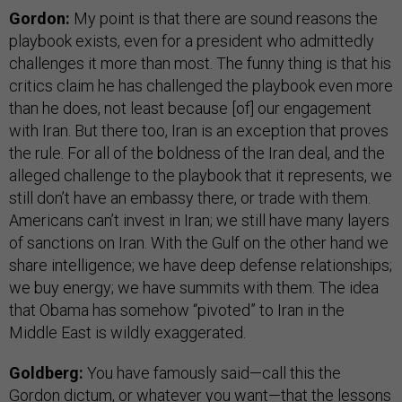
Gordon:
My point is that there are sound reasons the
playbook exists, even for a president who admittedly
challenges it more than most. The funny thing is that his
critics claim he has challenged the playbook even more
than he does, not least because [of] our engagement
with Iran. But there too, Iran is an exception that proves
the rule. For all of the boldness of the Iran deal, and the
alleged challenge to the playbook that it represents, we
still don’t have an embassy there, or trade with them.
Americans can’t invest in Iran; we still have many layers
of sanctions on Iran. With the Gulf on the other hand we
share intelligence; we have deep defense relationships;
we buy energy; we have summits with them. The idea
that Obama has somehow “pivoted” to Iran in the
Middle East is wildly exaggerated.
Goldberg:
You have famously said—call this the
Gordon dictum, or whatever you want—that the lessons