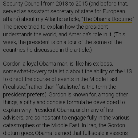
Security Council from 2013 to 2015 (and before that,
served as assistant secretary of state for European
affairs) about my Atlantic article, “
The Obama Doctrine
.”
The piece tried to explain how the president
understands the world, and America’s role in it. (This
week, the president is on a tour of the some of the
countries he discussed in the article.)
Gordon, a loyal Obama man, is, like his ex-boss,
somewhat-to-very fatalistic about the ability of the U.S.
to direct the course of events in the Middle East
(“realistic,” rather than “fatalistic,” is the term the
president prefers). Gordon is known for, among other
things, a pithy and concise formula he developed to
explain why President Obama, and many of his
advisers, are so hesitant to engage fully in the various
catastrophes of the Middle East. In Iraq, the Gordon
dictum goes, Obama learned that full-scale invasions