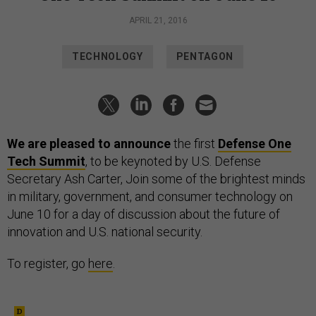
APRIL 21, 2016
TECHNOLOGY
PENTAGON
We are pleased to announce
the first
Defense One
Tech Summit
, to be keynoted by U.S. Defense
Secretary Ash Carter,
Join some of the brightest minds
in military, government, and consumer technology on
June 10 for a day of discussion about the future of
innovation and U.S. national security.
To register, go
here
.