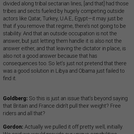
divided along tribal sectarian lines, [and that] had those
tribes and sects fueled by hugely competing outside
actors like Qatar, Turkey, U.A.E., Egypt—it may just be
that if you remove that regime, there’s not going to be
stability. And that an outside occupation is not the
answer, but just letting them handle it is also not the
answer either, and that leaving the dictator in place, is
also not a good answer because that has
consequences too. So let’s just not pretend that there
was a good solution in Libya and Obama just failed to
find it.
Goldberg:
So this is just an issue that’s beyond saying
that Britain and France didn’t pull their weight? Free
riders and all that?
Gordon:
Actually we pulled it off pretty well, initially.