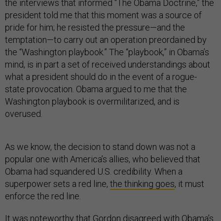
the interviews that informed “The Obama Doctrine,” the
president told me that this moment was a source of
pride for him; he resisted the pressure—and the
temptation—to carry out an operation preordained by
the “Washington playbook.” The “playbook,” in Obama’s
mind, is in part a set of received understandings about
what a president should do in the event of a rogue-
state provocation. Obama argued to me that the
Washington playbook is overmilitarized, and is
overused.
As we know, the decision to stand down was not a
popular one with America’s allies, who believed that
Obama had squandered U.S. credibility. When a
superpower sets a red line,
the thinking goes
, it must
enforce the red line.
It was noteworthy that Gordon disagreed with Obama’s