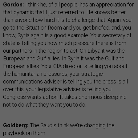
Gordon:
I think he, of all people, has an appreciation for
that dynamic that I just referred to. He knows better
than anyone how hard it is to challenge that. Again, you
go to the Situation Room and you get briefed, and, you
know, Syria again is a good example. Your secretary of
state is telling you how much pressure there is from
our partners in the region to act. On Libya it was the
European and Gulf allies. In Syria it was the Gulf and
European allies. Your CIA director is telling you about
the humanitarian pressures, your strategic-
communications adviser is telling you the press is all
over this, your legislative adviser is telling you
Congress wants action. It takes enormous discipline
not to do what they want you to do.
Goldberg:
The Saudis think we’re changing the
playbook on them.