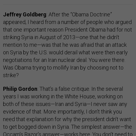
Jeffrey Goldberg
: After the “Obama Doctrine”
appeared, I heard from a number of people who argued
that one important reason President Obama had for not
striking Syria in August of 2013—one that he didn’t
mention to me—was that he was afraid that an attack
on Syria by the U.S. would derail what were then early
negotiations for an Iran nuclear deal. You were there.
Was Obama trying to mollify Iran by choosing not to
strike?
Philip Gordon
: That’s a false critique. In the several
years I was working in the White House, working on
both of these issues—Iran and Syria—I never saw any
evidence of that. More importantly, I don’t think you
need that explanation for why the president didn’t want
to get bogged down in Syria. The simplest answer—the
Occam’s Razor’s answer—works here. You don’t need to