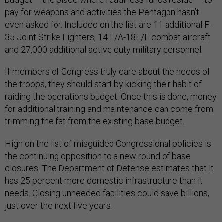
pay for weapons and activities the Pentagon hasn’t
even asked for. Included on the list are 11 additional F-
35 Joint Strike Fighters, 14 F/A-18E/F combat aircraft
and 27,000 additional active duty military personnel.
If members of Congress truly care about the needs of
the troops, they should start by kicking their habit of
raiding the operations budget. Once this is done, money
for additional training and maintenance can come from
trimming the fat from the existing base budget.
High on the list of misguided Congressional policies is
the continuing opposition to a new round of base
closures. The Department of Defense estimates that it
has 25 percent more domestic infrastructure than it
needs. Closing unneeded facilities could save billions,
just over the next five years.