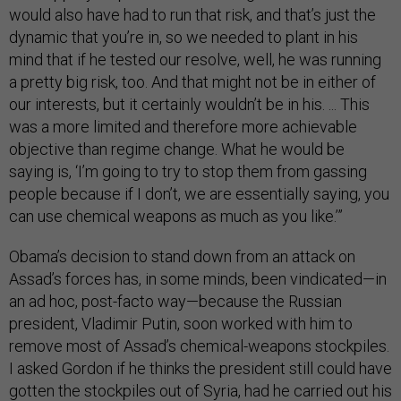
would also have had to run that risk, and that’s just the
dynamic that you’re in, so we needed to plant in his
mind that if he tested our resolve, well, he was running
a pretty big risk, too. And that might not be in either of
our interests, but it certainly wouldn’t be in his. ... This
was a more limited and therefore more achievable
objective than regime change. What he would be
saying is, ‘I’m going to try to stop them from gassing
people because if I don’t, we are essentially saying, you
can use chemical weapons as much as you like.’”
Obama’s decision to stand down from an attack on
Assad’s forces has, in some minds, been vindicated—in
an ad hoc, post-facto way—because the Russian
president, Vladimir Putin, soon worked with him to
remove most of Assad’s chemical-weapons stockpiles.
I asked Gordon if he thinks the president still could have
gotten the stockpiles out of Syria, had he carried out his