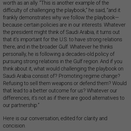
worth as an ally. “This is another example of the
difficulty of challenging the playbook,” he said, “and it
frankly demonstrates why we follow the playbook—
because certain policies are in our interests. Whatever
the president might think of Saudi Arabia, it turns out
that it’s important for the U.S. to have strong relations
there, and in the broader Gulf. Whatever he thinks
personally, he is following a decades-old policy of
pursuing strong relations in the Gulf region. And if you
think about it, what would challenging the playbook on
Saudi Arabia consist of? Promoting regime change?
Refusing to sell them weapons or defend them? Would
that lead to a better outcome for us? Whatever our
differences, it’s not as if there are good alternatives to
our partnership.”
Here is our conversation, edited for clarity and
concision.