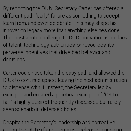
By rebooting the DIUx, Secretary Carter has offered a
different path: “early” failure as something to accept,
learn from, and even celebrate. This may shape his
innovation legacy more than anything else he’s done.
The most acute challenge to DOD innovation is not lack
of talent, technology, authorities, or resources: it’s
perverse incentives that drive bad behavior and
decisions.
Carter could have taken the easy path and allowed the
DIUx to continue apace, leaving the next administration
to dispense with it. Instead, the Secretary led by
example and created a practical example of “OK to
fail:” a highly desired, frequently discussed but rarely
seen scenario in defense circles.
Despite the Secretary’s leadership and corrective
action, the DIUx’s future remains unclear. In launching