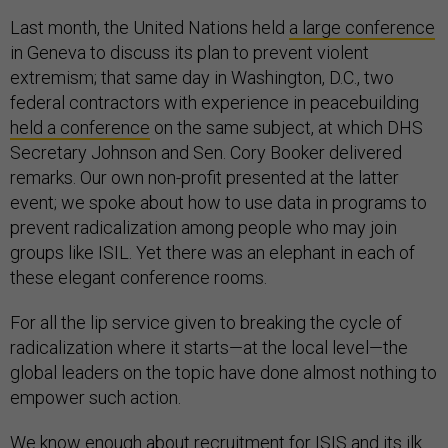
Last month, the United Nations held
a large conference
in Geneva to discuss its plan to prevent violent
extremism; that same day in Washington, D.C., two
federal contractors with experience in peacebuilding
held a conference
on the same subject, at which DHS
Secretary Johnson and Sen. Cory Booker delivered
remarks. Our own non-profit presented at the latter
event; we spoke about how to use data in programs to
prevent radicalization among people who may join
groups like ISIL. Yet there was an elephant in each of
these elegant conference rooms.
For all the lip service given to breaking the cycle of
radicalization where it starts—at the local level—the
global leaders on the topic have done almost nothing to
empower such action.
We know enough about recruitment for ISIS and its ilk