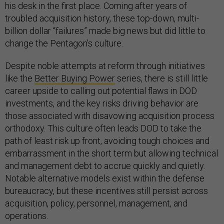
his desk in the first place. Coming after years of
troubled acquisition history, these top-down, multi-
billion dollar “failures” made big news but did little to
change the Pentagon’s culture.
Despite noble attempts at reform through initiatives
like the
Better Buying Power
series, there is still little
career upside to calling out potential flaws in DOD
investments, and the key risks driving behavior are
those associated with disavowing acquisition process
orthodoxy. This culture often leads DOD to take the
path of least risk up front, avoiding tough choices and
embarrassment in the short term but allowing technical
and management debt to accrue quickly and quietly.
Notable alternative models exist within the defense
bureaucracy, but these incentives still persist across
acquisition, policy, personnel, management, and
operations.