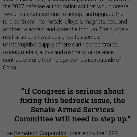
the 2017 defense authorization act that would create
two private entities: one to accept and upgrade the
rare earth ore into metals, alloys & magnets, etc,, and
another to accept and store the thorium. The budget-
neutral solution was designed to assure an
uninterruptible supply of rare earth concentrates,
oxides, metals, alloys and magnets for defense
contractors and technology companies outside of
China.
If Congress is serious about
fixing this bedrock issue, the
Senate Armed Services
Committee will need to step up.
Like
Sematech Corporation
, created by the 1987