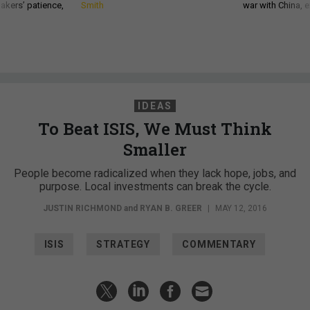
akers’ patience,
Smith
war with China, 
IDEAS
To Beat ISIS, We Must Think
Smaller
People become radicalized when they lack hope, jobs, and
purpose. Local investments can break the cycle.
JUSTIN RICHMOND
and
RYAN B. GREER
|
MAY 12, 2016
ISIS
STRATEGY
COMMENTARY