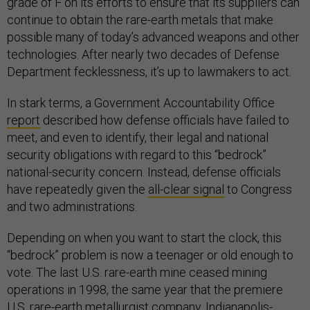
grade of F on its efforts to ensure that its suppliers can
continue to obtain the rare-earth metals that make
possible many of today’s advanced weapons and other
technologies. After nearly two decades of Defense
Department fecklessness, it’s up to lawmakers to act.
In stark terms, a Government Accountability Office
report
described how defense officials have failed to
meet, and even to identify, their legal and national
security obligations with regard to this “bedrock”
national-security concern. Instead, defense officials
have repeatedly given the
all-clear signal
to Congress
and two administrations.
Depending on when you want to start the clock, this
“bedrock” problem is now a teenager or old enough to
vote. The last U.S. rare-earth mine ceased mining
operations in 1998, the same year that the premiere
U.S. rare-earth metallurgist company, Indianapolis-