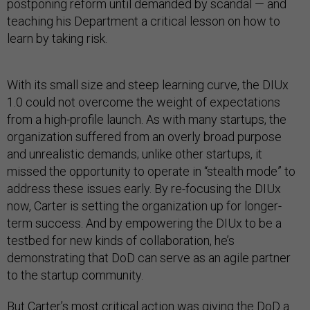
postponing reform until demanded by scandal — and
teaching his Department a critical lesson on how to
learn by taking risk.
With its small size and steep learning curve, the DIUx
1.0 could not overcome the weight of expectations
from a high-profile launch. As with many startups, the
organization suffered from an overly broad purpose
and unrealistic demands; unlike other startups, it
missed the opportunity to operate in “stealth mode” to
address these issues early. By re-focusing the DIUx
now, Carter is setting the organization up for longer-
term success. And by empowering the DIUx to be a
testbed for new kinds of collaboration, he’s
demonstrating that DoD can serve as an agile partner
to the startup community.
But Carter’s most critical action was giving the DoD a