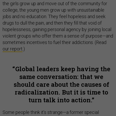
the girls grow up and move out of the community for
college, the young men grow up with unsustainable
jobs and no education. They feel hopeless and seek
drugs to dull the pain, and then they fill that void of
hopelessness, gaining personal agency by joining local
violent groups who offer them a sense of purpose—and
sometimes incentives to fuel their addictions. (Read
our report
.)
Global leaders keep having the
same conversation: that we
should care about the causes of
radicalization. But it is time to
turn talk into action.
Some people think it’s strange—a former special