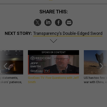
SHARE THIS:
NEXT STORY:
Transparency’s Double-Edged Sword
SPONSOR CONTENT
g statements,
GovExec TV: Five Questions with Jeff
US has too few i
akers’ patience,
Smith
war with China, 