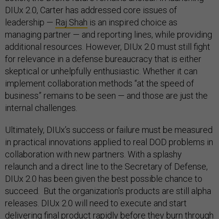
DIUx 2.0, Carter has addressed core issues of
leadership —
Raj Shah
is an inspired choice as
managing partner — and reporting lines, while providing
additional resources. However, DIUx 2.0 must still fight
for relevance in a defense bureaucracy that is either
skeptical or unhelpfully enthusiastic. Whether it can
implement collaboration methods “at the speed of
business” remains to be seen — and those are just the
internal challenges.
Ultimately, DIUx’s success or failure must be measured
in practical innovations applied to real DOD problems in
collaboration with new partners. With a splashy
relaunch and a direct line to the Secretary of Defense,
DIUx 2.0 has been given the best possible chance to
succeed. But the organization's products are still alpha
releases. DIUx 2.0 will need to execute and start
delivering final product rapidly before they burn through