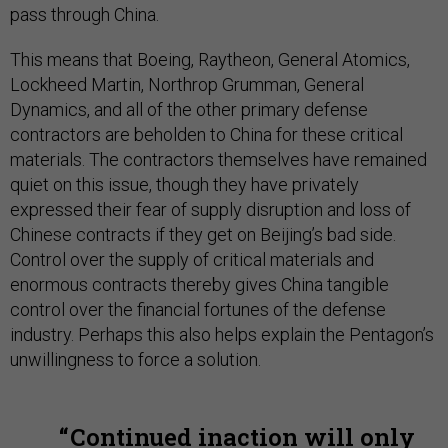
pass through China.
This means that Boeing, Raytheon, General Atomics,
Lockheed Martin, Northrop Grumman, General
Dynamics, and all of the other primary defense
contractors are beholden to China for these critical
materials. The contractors themselves have remained
quiet on this issue, though they have privately
expressed their fear of supply disruption and loss of
Chinese contracts if they get on Beijing’s bad side.
Control over the supply of critical materials and
enormous contracts thereby gives China tangible
control over the financial fortunes of the defense
industry. Perhaps this also helps explain the Pentagon’s
unwillingness to force a solution.
Continued inaction will only