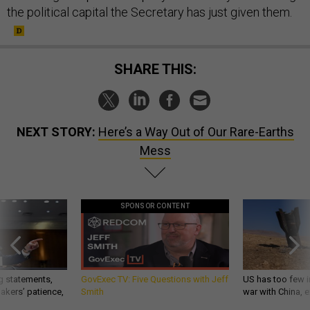
the political capital the Secretary has just given them.
SHARE THIS:
NEXT STORY:
Here’s a Way Out of Our Rare-Earths
Mess
SPONSOR CONTENT
g statements,
GovExec TV: Five Questions with Jeff
US has too few i
akers’ patience,
Smith
war with China, 