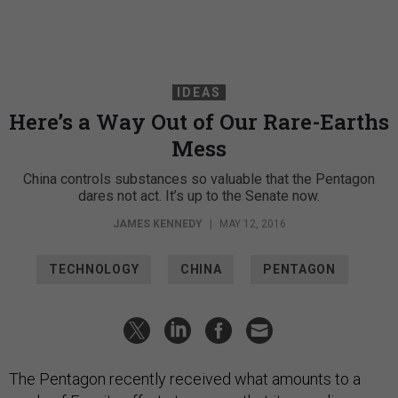
IDEAS
Here’s a Way Out of Our Rare-Earths
Mess
China controls substances so valuable that the Pentagon
dares not act. It’s up to the Senate now.
JAMES KENNEDY
|
MAY 12, 2016
TECHNOLOGY
CHINA
PENTAGON
The Pentagon recently received what amounts to a