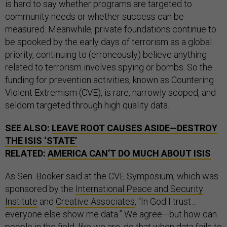
is hard to say whether programs are targeted to
community needs or whether success can be
measured. Meanwhile, private foundations continue to
be spooked by the early days of terrorism as a global
priority, continuing to (erroneously) believe anything
related to terrorism involves spying or bombs. So the
funding for prevention activities, known as Countering
Violent Extremism (CVE), is rare, narrowly scoped, and
seldom targeted through high quality data.
SEE ALSO:
LEAVE ROOT CAUSES ASIDE—DESTROY
THE
ISIS
‘STATE’
RELATED:
AMERICA CAN’T DO MUCH ABOUT
ISIS
As Sen. Booker said at the CVE Symposium, which was
sponsored by the
International Peace and Security
Institute
and
Creative Associates
, “In God I trust…
everyone else show me data.” We agree—but how can
people in the field, like we are, do that when data fails to