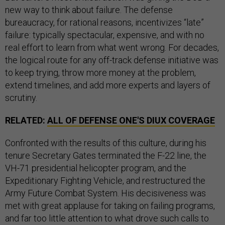
new way to think about failure. The defense
bureaucracy, for rational reasons, incentivizes “late”
failure: typically spectacular, expensive, and with no
real effort to learn from what went wrong. For decades,
the logical route for any off-track defense initiative was
to keep trying, throw more money at the problem,
extend timelines, and add more experts and layers of
scrutiny.
RELATED:
ALL OF DEFENSE ONE'S DIUX COVERAGE
Confronted with the results of this culture, during his
tenure Secretary Gates terminated the F-22 line, the
VH-71 presidential helicopter program, and the
Expeditionary Fighting Vehicle, and restructured the
Army Future Combat System. His decisiveness was
met with great applause for taking on failing programs,
and far too little attention to what drove such calls to