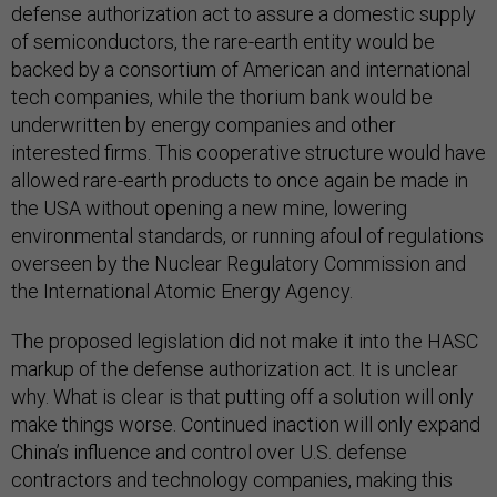
defense authorization act to assure a domestic supply
of semiconductors, the rare-earth entity would be
backed by a consortium of American and international
tech companies, while the thorium bank would be
underwritten by energy companies and other
interested firms. This cooperative structure would have
allowed rare-earth products to once again be made in
the USA without opening a new mine, lowering
environmental standards, or running afoul of regulations
overseen by the Nuclear Regulatory Commission and
the International Atomic Energy Agency.
The proposed legislation did not make it into the HASC
markup of the defense authorization act. It is unclear
why. What is clear is that putting off a solution will only
make things worse. Continued inaction will only expand
China’s influence and control over U.S. defense
contractors and technology companies, making this