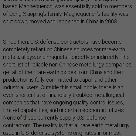
based Magnequench, was essentially sold to members
of Deng Xiaoping’s family. Magnequench’s facility was
shut down, moved and reopened in China in 2003.
Since then, U.S. defense contractors have become
completely reliant on Chinese sources for rare-earth
metals, alloys, and magnets—directly or indirectly. The
short list of reliable non-Chinese metallurgy companies
get all of their rare earth oxides from China and their
production is fully committed to Japan and other
industrial users. Outside this small circle, there is an
even shorter list of financially troubled metallurgical
companies that have ongoing quality control issues,
limited capabilities, and uncertain economic futures.
None of these
currently supply U.S. defense
contractors. The reality is that all rare earth metallurgy
used in U.S. defense systems originates in or must