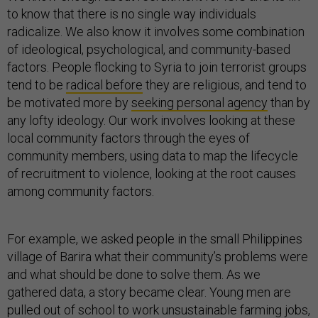
to know that there is no single way individuals
radicalize. We also know it involves some combination
of ideological, psychological, and community-based
factors. People flocking to Syria to join terrorist groups
tend to be
radical before
they are religious, and tend to
be motivated more by
seeking personal agency
than by
any lofty ideology. Our work involves looking at these
local community factors through the eyes of
community members, using data to map the lifecycle
of recruitment to violence, looking at the root causes
among community factors.
For example, we asked people in the small Philippines
village of Barira what their community’s problems were
and what should be done to solve them. As we
gathered data, a story became clear. Young men are
pulled out of school to work unsustainable farming jobs,