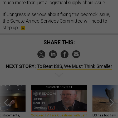
much more than just a logistical supply chain issue.
If Congress is serious about fixing this bedrock issue,
the Senate Armed Services Committee will need to
step up.
SHARE THIS:
NEXT STORY:
To Beat ISIS, We Must Think Smaller
SPONSOR CONTENT
g statements,
GovExec TV: Five Questions with Jeff
US has too few i