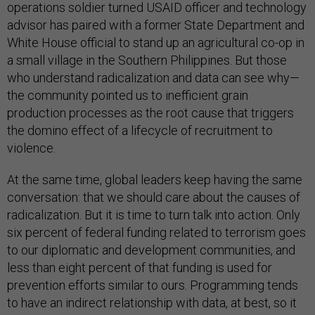
operations soldier turned USAID officer and technology
advisor has paired with a former State Department and
White House official to stand up an agricultural co-op in
a small village in the Southern Philippines. But those
who understand radicalization and data can see why—
the community pointed us to inefficient grain
production processes as the root cause that triggers
the domino effect of a lifecycle of recruitment to
violence.
At the same time, global leaders keep having the same
conversation: that we should care about the causes of
radicalization. But it is time to turn talk into action. Only
six percent of federal funding related to terrorism goes
to our diplomatic and development communities, and
less than eight percent of that funding is used for
prevention efforts similar to ours. Programming tends
to have an indirect relationship with data, at best, so it