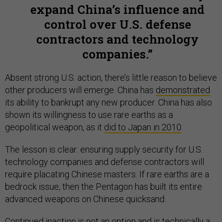
expand China’s influence and
control over U.S. defense
contractors and technology
companies.
Absent strong U.S. action, there’s little reason to believe
other producers will emerge. China has
demonstrated
its ability to bankrupt any new producer. China has also
shown its willingness to use rare earths as a
geopolitical weapon, as it
did to Japan in 2010
.
The lesson is clear: ensuring supply security for U.S.
technology companies and defense contractors will
require placating Chinese masters. If rare earths are a
bedrock issue, then the Pentagon has built its entire
advanced weapons on Chinese quicksand.
Continued inaction is not an option and is technically
a