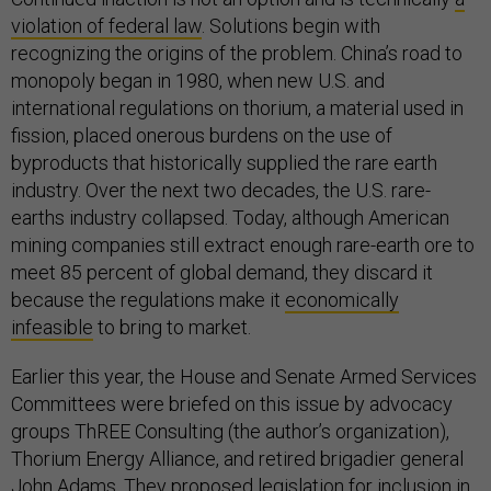
violation of federal law
. Solutions begin with
recognizing the origins of the problem. China’s road to
monopoly began in 1980, when new U.S. and
international regulations on thorium, a material used in
fission, placed onerous burdens on the use of
byproducts that historically supplied the rare earth
industry. Over the next two decades, the U.S. rare-
earths industry collapsed. Today, although American
mining companies still extract enough rare-earth ore to
meet 85 percent of global demand, they discard it
because the regulations make it
economically
infeasible
to bring to market.
Earlier this year, the House and Senate Armed Services
Committees were briefed on this issue by advocacy
groups ThREE Consulting (the author’s organization),
Thorium Energy Alliance, and retired brigadier general
John Adams. They proposed legislation for inclusion in