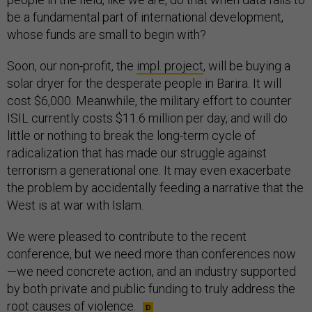
be a fundamental part of international development,
whose funds are small to begin with?
Soon, our non-profit, the
impl. project
, will be buying a
solar dryer for the desperate people in Barira. It will
cost $6,000. Meanwhile, the military effort to counter
ISIL currently costs $11.6 million per day, and will do
little or nothing to break the long-term cycle of
radicalization that has made our struggle against
terrorism a generational one. It may even exacerbate
the problem by accidentally feeding a narrative that the
West is at war with Islam.
We were pleased to contribute to the recent
conference, but we need more than conferences now
—we need concrete action, and an industry supported
by both private and public funding to truly address the
root causes of violence.