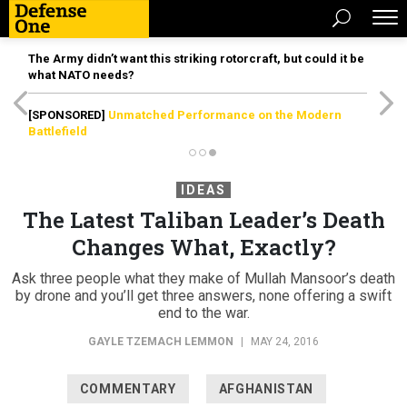
The Army didn’t want this striking rotorcraft, but could it be
what NATO needs?
[SPONSORED]
Unmatched Performance on the Modern
Battlefield
IDEAS
The Latest Taliban Leader’s Death
Changes What, Exactly?
Ask three people what they make of Mullah Mansoor’s death
by drone and you’ll get three answers, none offering a swift
end to the war.
GAYLE TZEMACH LEMMON
|
MAY 24, 2016
COMMENTARY
AFGHANISTAN