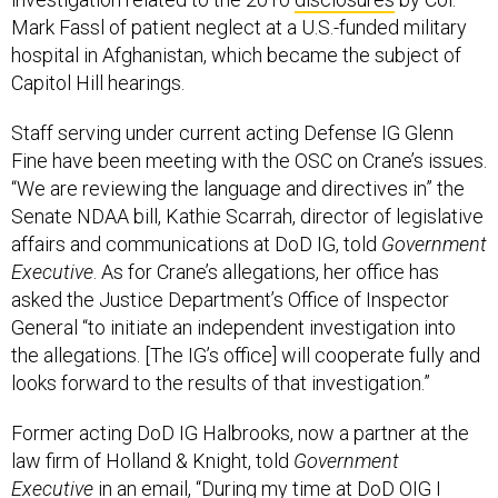
Mark Fassl of patient neglect at a U.S.-funded military
hospital in Afghanistan, which became the subject of
Capitol Hill hearings.
Staff serving under current acting Defense IG Glenn
Fine have been meeting with the OSC on Crane’s issues.
“We are reviewing the language and directives in” the
Senate NDAA bill, Kathie Scarrah, director of legislative
affairs and communications at DoD IG, told
Government
Executive
. As for Crane’s allegations, her office has
asked the Justice Department’s Office of Inspector
General “to initiate‎ an independent investigation into
the allegations. [The IG’s office] will cooperate fully and
looks forward to the results of that investigation.”
Former acting DoD IG Halbrooks, now a partner at the
law firm of Holland & Knight, told
Government
Executive
in an email, “During my time at DoD OIG I