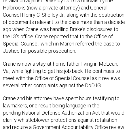
retaliation against Drake by DoD IG officials Lynne
Halbrooks (now a private attorney) and General
Counsel Henry C. Shelley Jr., along with the destruction
of documents relevant to the case more than a decade
ago when Crane was handling Drake’s disclosures to
the IG’s office. Crane reported that to the Office of
Special Counsel, which in March
referred
the case to
Justice for possible prosecution.
Crane is now a stay-at-home father living in McLean,
Va., while fighting to get his job back. He continues to
meet with the Office of Special Counsel as it reviews
several other complaints against the DoD IG.
Crane and his attorney have spent hours testifying to
lawmakers, one result being language in the
pending
National Defense Authorization Act
that would
clarify whistleblower protections against retaliation
and require a Government Accountability Office review