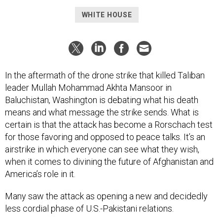
WHITE HOUSE
In the aftermath of the drone strike that killed Taliban
leader Mullah Mohammad Akhta Mansoor in
Baluchistan, Washington is debating what his death
means and what message the strike sends. What is
certain is that the attack has become a Rorschach test
for those favoring and opposed to peace talks. It’s an
airstrike in which everyone can see what they wish,
when it comes to divining the future of Afghanistan and
America’s role in it.
Many saw the attack as opening a new and decidedly
less cordial phase of U.S.-Pakistani relations.