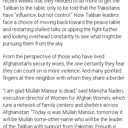
recent weeks that they needed to do more to get the
Taliban to the table, only to be told that the Pakistanis
have “influence, but not control.” Now Taliban leaders
face a choice of moving back toward the peace table
and restarting stalled talks or upping the fight further
and looking overhead constantly to see what might be
pursuing them from the sky.
From the perspective of those who have lived
Afghanistan’s security woes, the one certainty they fear
they can count on is more violence. And many pointed
fingers at their neighbor with whom they share a border.
“I am glad Mullah Mansur is dead,” said Manizha Naderi,
executive director of Women for Afghan Women, which
runs a network of family centers and shelters across
Afghanistan. “Today is was Mullah Mansur; tomorrow it
will be Mullah some-other-name who will be the leader
of the Taliban with support from Pakistan. Enough is