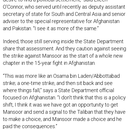
O’Connor, who served until recently as deputy assistant
secretary of state for South and Central Asia and senior
adviser to the special representative for Afghanistan
and Pakistan. “I see it as more of the same.”
Indeed, those still serving inside the State Department
share that assessment. And they caution against seeing
the strike against Mansoor as the start of a whole new
chapter in the 15-year fight in Afghanistan.
“This was more like an Osama bin Laden/Abbottabad
strike; a one-time strike, and then sit back and see
where things fall,” says a State Department official
focused on Afghanistan. “I don’t think that this is a policy
shift, I think it was we have got an opportunity to get
Mansoor and send a signal to the Taliban that they have
to make a choice, and Mansoor made a choice and he
paid the consequences.”