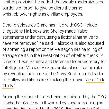
limited provision, he added, that would modernize legal
burdens of proof to give soldiers the same
whistleblower rights as civilian employees.
Other disclosures Crane has filed with OSC include
allegations Halbooks and Shelley made “false
statements under oath, using a fictional narrative to
have me removed,” he said. Halbrooks is also accused
of softening a report on the Pentagon IG’s handling of
arrangements in the investigation of whether then-CIA
Director Leon Panetta and Defense Undersecretary for
Intelligence Michael Vickers broke classification rules
by revealing the name of the Navy Seal Team 6 leader
to Hollywood filmmakers making the movie “
Zero Dark
Thirty
.”
Among the other charges being considered by the OSC
is whether Crane was thwarted by superiors during an
investigation related to the 2010
disclosures
by Col.