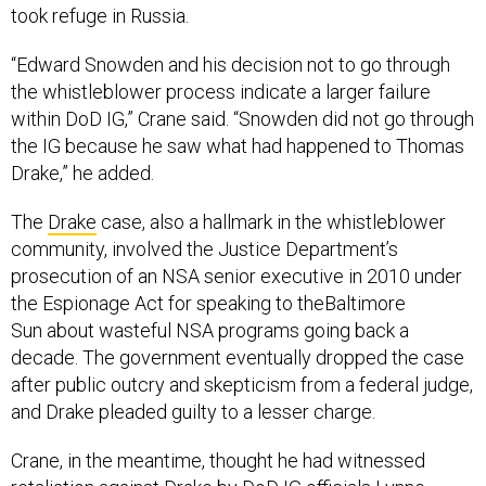
took refuge in Russia.
“Edward Snowden and his decision not to go through
the whistleblower process indicate a larger failure
within DoD IG,” Crane said. “Snowden did not go through
the IG because he saw what had happened to Thomas
Drake,” he added.
The
Drake
case, also a hallmark in the whistleblower
community, involved the Justice Department’s
prosecution of an NSA senior executive in 2010 under
the Espionage Act for speaking to theBaltimore
Sun about wasteful NSA programs going back a
decade. The government eventually dropped the case
after public outcry and skepticism from a federal judge,
and Drake pleaded guilty to a lesser charge.
Crane, in the meantime, thought he had witnessed