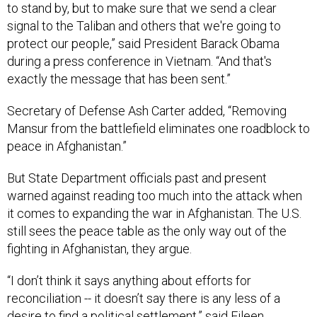
to stand by, but to make sure that we send a clear
signal to the Taliban and others that we're going to
protect our people,” said President Barack Obama
during a press conference in Vietnam. “And that's
exactly the message that has been sent.”
Secretary of Defense Ash Carter added, “Removing
Mansur from the battlefield eliminates one roadblock to
peace in Afghanistan.”
But State Department officials past and present
warned against reading too much into the attack when
it comes to expanding the war in Afghanistan. The U.S.
still sees the peace table as the only way out of the
fighting in Afghanistan, they argue.
“I don’t think it says anything about efforts for
reconciliation -- it doesn’t say there is any less of a
desire to find a political settlement,” said Eileen