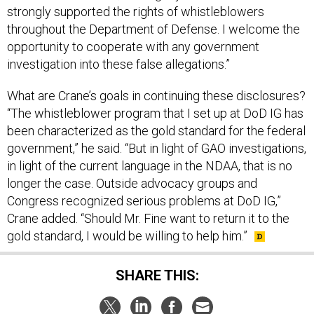
strongly supported the rights of whistleblowers
throughout the Department of Defense. I welcome the
opportunity to cooperate with any government
investigation into these false allegations.”
What are Crane’s goals in continuing these disclosures?
“The whistleblower program that I set up at DoD IG has
been characterized as the gold standard for the federal
government,” he said. “But in light of GAO investigations,
in light of the current language in the NDAA, that is no
longer the case. Outside advocacy groups and
Congress recognized serious problems at DoD IG,”
Crane added. “Should Mr. Fine want to return it to the
gold standard, I would be willing to help him.”
SHARE THIS: