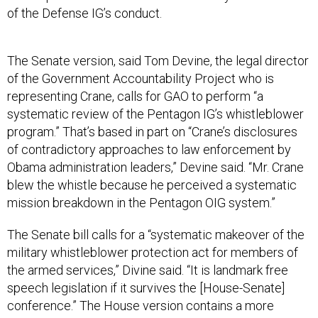
of the Defense IG’s conduct.
The Senate version, said Tom Devine, the legal director
of the Government Accountability Project who is
representing Crane, calls for GAO to perform “a
systematic review of the Pentagon IG’s whistleblower
program.” That’s based in part on “Crane’s disclosures
of contradictory approaches to law enforcement by
Obama administration leaders,” Devine said. “Mr. Crane
blew the whistle because he perceived a systematic
mission breakdown in the Pentagon OIG system.”
The Senate bill calls for a “systematic makeover of the
military whistleblower protection act for members of
the armed services,” Divine said. “It is landmark free
speech legislation if it survives the [House-Senate]
conference.” The House version contains a more