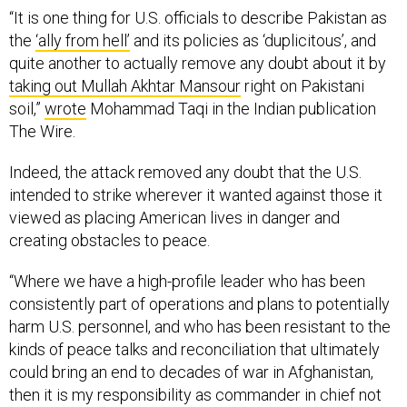
“It is one thing for U.S. officials to describe Pakistan as
the
‘ally from hell’
and its policies as ‘duplicitous’, and
quite another to actually remove any doubt about it by
taking out Mullah Akhtar Mansour
right on Pakistani
soil,”
wrote
Mohammad Taqi in the Indian publication
The Wire.
Indeed, the attack removed any doubt that the U.S.
intended to strike wherever it wanted against those it
viewed as placing American lives in danger and
creating obstacles to peace.
“Where we have a high-profile leader who has been
consistently part of operations and plans to potentially
harm U.S. personnel, and who has been resistant to the
kinds of peace talks and reconciliation that ultimately
could bring an end to decades of war in Afghanistan,
then it is my responsibility as commander in chief not