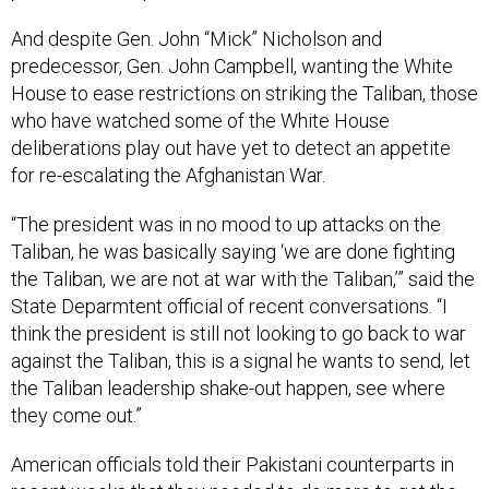
And despite Gen. John “Mick” Nicholson and
predecessor, Gen. John Campbell, wanting the White
House to ease restrictions on striking the Taliban, those
who have watched some of the White House
deliberations play out have yet to detect an appetite
for re-escalating the Afghanistan War.
“The president was in no mood to up attacks on the
Taliban, he was basically saying ‘we are done fighting
the Taliban, we are not at war with the Taliban,’” said the
State Deparmtent official of recent conversations. “I
think the president is still not looking to go back to war
against the Taliban, this is a signal he wants to send, let
the Taliban leadership shake-out happen, see where
they come out.”
American officials told their Pakistani counterparts in