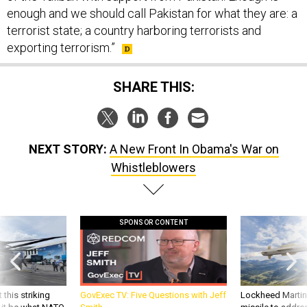
enough and we should call Pakistan for what they are: a
terrorist state; a country harboring terrorists and
exporting terrorism.”
SHARE THIS:
NEXT STORY:
A New Front In Obama's War on
Whistleblowers
SPONSOR CONTENT
 this striking
GovExec TV: Five Questions with Jeff
Lockheed Martin 