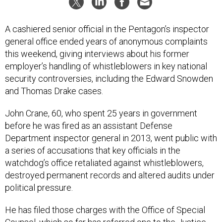
A cashiered senior official in the Pentagon’s inspector
general office ended years of anonymous complaints
this weekend, giving interviews about his former
employer’s handling of whistleblowers in key national
security controversies, including the Edward Snowden
and Thomas Drake cases.
John Crane, 60, who spent 25 years in government
before he was fired as an assistant Defense
Department inspector general in 2013, went public with
a series of accusations that key officials in the
watchdog’s office retaliated against whistleblowers,
destroyed permanent records and altered audits under
political pressure.
He has filed those charges with the Office of Special