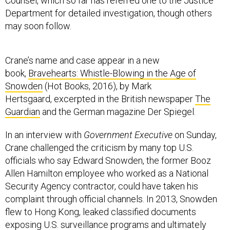
Counsel, which so far has referred one to the Justice
Department for detailed investigation, though others
may soon follow.
Crane’s name and case appear in a new
book,
Bravehearts: Whistle-Blowing in the Age of
Snowden
(Hot Books, 2016), by Mark
Hertsgaard, excerpted in the British newspaper
The
Guardian
and the German magazine Der Spiegel.
In an interview with
Government Executive
on Sunday,
Crane challenged the criticism by many top U.S.
officials who say Edward Snowden, the former Booz
Allen Hamilton employee who worked as a National
Security Agency contractor, could have taken his
complaint through official channels. In 2013, Snowden
flew to Hong Kong, leaked classified documents
exposing U.S. surveillance programs and ultimately