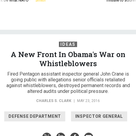
d it be what NATO
Smith
missile to addre
IDEAS
A New Front In Obama's War on
Whistleblowers
Fired Pentagon assistant inspector general John Crane is
going public with allegations senior officials retaliated
against whistleblowers, destroyed permanent records and
altered audits under political pressure.
CHARLES S. CLARK
|
MAY 23, 2016
DEFENSE DEPARTMENT
INSPECTOR GENERAL