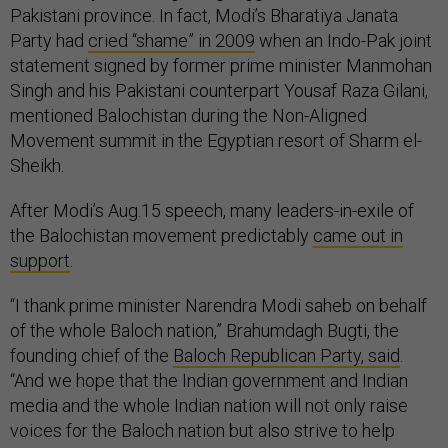
Pakistani province. In fact, Modi’s Bharatiya Janata
Party had
cried “shame” in 2009
when an Indo-Pak joint
statement signed by former prime minister Manmohan
Singh and his Pakistani counterpart Yousaf Raza Gilani,
mentioned Balochistan during the Non-Aligned
Movement summit in the Egyptian resort of Sharm el-
Sheikh.
After Modi’s Aug.15 speech, many leaders-in-exile of
the Balochistan movement predictably
came out in
support
.
“I thank prime minister Narendra Modi saheb on behalf
of the whole Baloch nation,” Brahumdagh Bugti, the
founding chief of the
Baloch Republican Party, said
.
“And we hope that the Indian government and Indian
media and the whole Indian nation will not only raise
voices for the Baloch nation but also strive to help