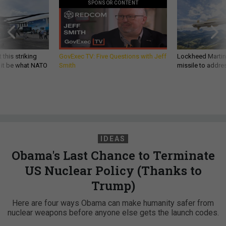
SPONSOR CONTENT
 this striking
GovExec TV: Five Questions with Jeff
Lockheed Martin 
d it be what NATO
Smith
missile to addre
IDEAS
Obama's Last Chance to Terminate
US Nuclear Policy (Thanks to
Trump)
Here are four ways Obama can make humanity safer from
nuclear weapons before anyone else gets the launch codes.