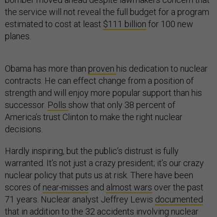
the service will not reveal the full budget for a program
estimated to cost at least
$111 billion
for 100 new
planes.
Obama has more than
proven
his dedication to nuclear
contracts. He can effect change from a position of
strength and will enjoy more popular support than his
successor.
Polls
show that only 38 percent of
America’s trust Clinton to make the right nuclear
decisions.
Hardly inspiring, but the public’s distrust is fully
warranted. It’s not just a crazy president; it’s our crazy
nuclear policy that puts us at risk. There have been
scores of
near-misses
and
almost wars
over the past
71 years. Nuclear analyst Jeffrey Lewis
documented
that in addition to the 32 accidents involving nuclear