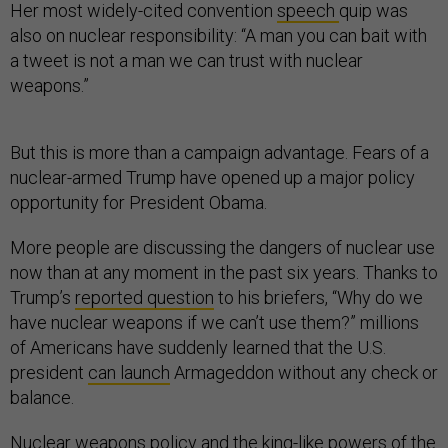
Her most widely-cited convention
speech
quip was
also on nuclear responsibility: “A man you can bait with
a tweet is not a man we can trust with nuclear
weapons.”
But this is more than a campaign advantage. Fears of a
nuclear-armed Trump have opened up a major policy
opportunity for President Obama.
More people are discussing the dangers of nuclear use
now than at any moment in the past six years. Thanks to
Trump’s
reported question
to his briefers, “Why do we
have nuclear weapons if we can’t use them?” millions
of Americans have suddenly learned that the U.S.
president
can launch
Armageddon without any check or
balance.
Nuclear weapons policy and the king-like powers of the