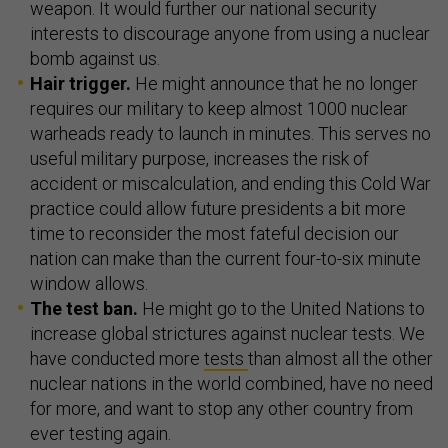
weapon. It would further our national security
interests to discourage anyone from using a nuclear
bomb against us.
Hair trigger.
He might announce that he no longer
requires our military to keep almost 1000 nuclear
warheads ready to launch in minutes. This serves no
useful military purpose, increases the risk of
accident or miscalculation, and ending this Cold War
practice could allow future presidents a bit more
time to reconsider the most fateful decision our
nation can make than the current four-to-six minute
window allows.
The test ban.
He might go to the United Nations to
increase global strictures against nuclear tests. We
have conducted more
tests
than almost all the other
nuclear nations in the world combined, have no need
for more, and want to stop any other country from
ever testing again.