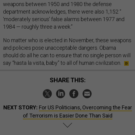
weapons between 1950 and 1980 the defense
department acknowledges, there were also 1,152 “
‘moderately serious’ false alarms between 1977 and
1984 — roughly three a week.”
No matter who is elected in November, these weapons
and policies pose unacceptable dangers. Obama
should do all he can to ensure that no single person will
say “hasta la vista, baby” to all of human civilization.
SHARE THIS:
NEXT STORY:
For US Politicians, Overcoming the Fear
of Terrorism is Easier Done Than Said