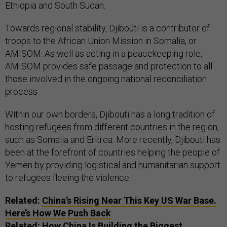
Ethiopia and South Sudan.
Towards regional stability, Djibouti is a contributor of
troops to the African Union Mission in Somalia, or
AMISOM. As well as acting in a peacekeeping role,
AMISOM provides safe passage and protection to all
those involved in the ongoing national reconciliation
process.
Within our own borders, Djibouti has a long tradition of
hosting refugees from different countries in the region,
such as Somalia and Eritrea. More recently, Djibouti has
been at the forefront of countries helping the people of
Yemen by providing logistical and humanitarian support
to refugees fleeing the violence.
Related:
China’s Rising Near This Key US War Base.
Here’s How We Push Back
Related:
How China Is Building the Biggest