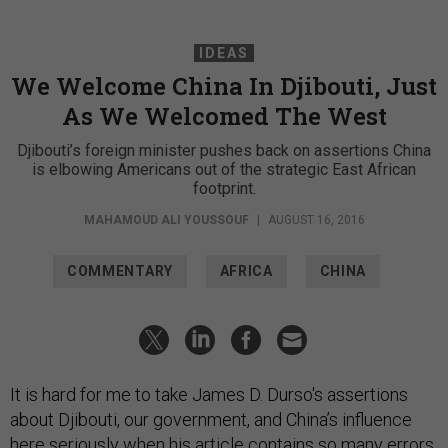
IDEAS
We Welcome China In Djibouti, Just
As We Welcomed The West
Djibouti’s foreign minister pushes back on assertions China
is elbowing Americans out of the strategic East African
footprint.
MAHAMOUD ALI YOUSSOUF
|
AUGUST 16, 2016
COMMENTARY
AFRICA
CHINA
It is hard for me to take James D. Durso's assertions
about Djibouti, our government, and China’s influence
here seriously when
his article
contains so many errors.