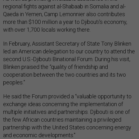
regional fights against al-Shabaab in Somalia and al-
Qaeda in Yemen, Camp Lemonnier also contributes
more than $100 million a year to Djibouti's economy,
with over 1,700 locals working there.
In February, Assistant Secretary of State Tony Blinken
led an American delegation to our country to attend the
second U.S.-Djibouti Binational Forum. During his visit,
Blinken praised the “quality of friendship and
cooperation between the two countries and its two
peoples.”
He said the Forum provided a “valuable opportunity to
exchange ideas concerning the implementation of
multiple initiatives and partnerships. Djibouti is one of
the few African countries maintaining a privileged
partnership with the United States concerning energy
and economic developments."