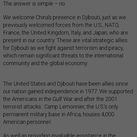
The answer is simple – no.
We welcome China's presence in Djibouti, just as we
previously welcomed forces from the U.S., NATO,
France, the United Kingdom, Italy, and Japan, who are
present in our country. These are vital strategic allies
for Djibouti as we fight against terrorism and piracy,
which remain significant threats to the international
community and the global economy.
The United States and Djibouti have been allies since
our nation gained independence in 1977. We supported
the Americans in the Gulf War and after the 2001
terrorist attacks. Camp Lemonnier, the U.S.'s only
permanent military base in Africa, houses 4,000
American personnel.
As well as providing invaluable assistance in the