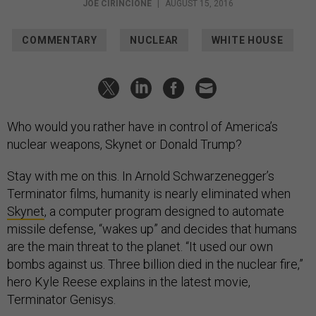
JOE CIRINCIONE
|
AUGUST 15, 2016
COMMENTARY
NUCLEAR
WHITE HOUSE
Who would you rather have in control of America’s
nuclear weapons, Skynet or Donald Trump?
Stay with me on this. In Arnold Schwarzenegger’s
Terminator films, humanity is nearly eliminated when
Skynet
, a computer program designed to automate
missile defense, “wakes up” and decides that humans
are the main threat to the planet. “It used our own
bombs against us. Three billion died in the nuclear fire,”
hero Kyle Reese explains in the latest movie,
Terminator Genisys.