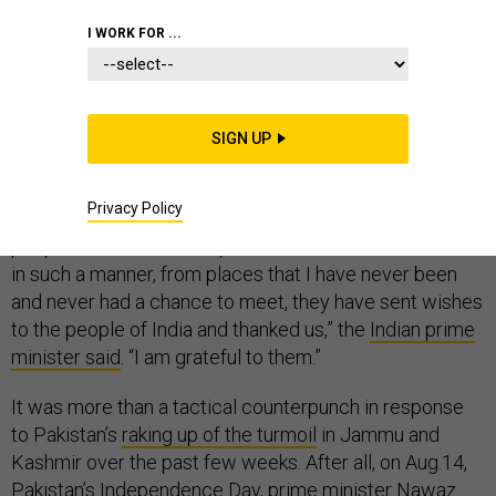
I WORK FOR ...
On Aug. 15, Narendra Modi’s speech at India’s 70th
Independence Day celebration was unremarkable,
SIGN UP
except for one explosive word: Balochistan.
Privacy Policy
“The people of Balochistan, the people of Gilgit, the
people of Pakistan-occupied Kashmir have thanked me
in such a manner, from places that I have never been
and never had a chance to meet, they have sent wishes
to the people of India and thanked us,” the
Indian prime
minister said
. “I am grateful to them.”
It was more than a tactical counterpunch in response
to Pakistan’s
raking up of the turmoil
in Jammu and
Kashmir over the past few weeks. After all, on Aug.14,
Pakistan’s Independence Day, prime minister Nawaz