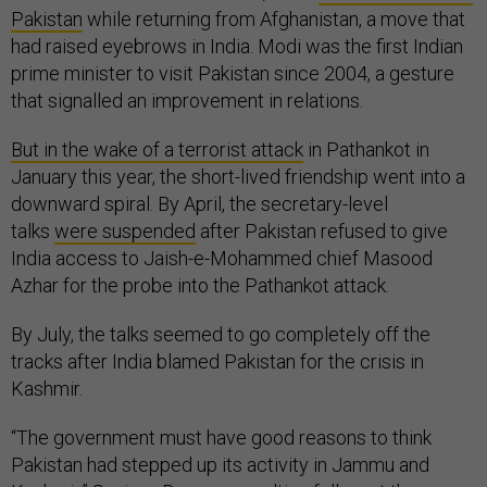
Pakistan
while returning from Afghanistan, a move that
had raised eyebrows in India. Modi was the first Indian
prime minister to visit Pakistan since 2004, a gesture
that signalled an improvement in relations.
But in the wake of a terrorist attack
in Pathankot in
January this year, the short-lived friendship went into a
downward spiral. By April, the secretary-level
talks
were suspended
after Pakistan refused to give
India access to Jaish-e-Mohammed chief Masood
Azhar for the probe into the Pathankot attack.
By July, the talks seemed to go completely off the
tracks after India blamed Pakistan for the crisis in
Kashmir.
“The government must have good reasons to think
Pakistan had stepped up its activity in Jammu and