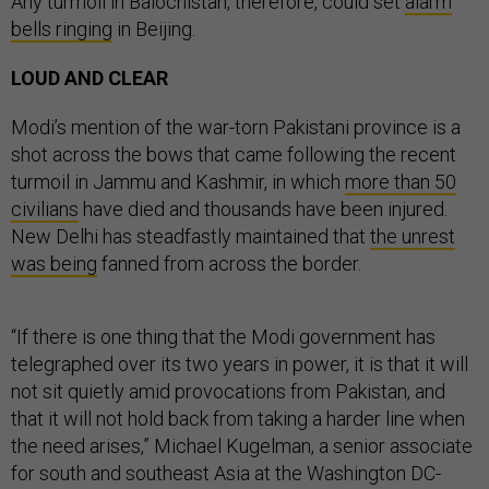
Any turmoil in Balochistan, therefore, could set
alarm
bells ringing
in Beijing.
LOUD AND CLEAR
Modi’s mention of the war-torn Pakistani province is a
shot across the bows that came following the recent
turmoil in Jammu and Kashmir, in which
more than 50
civilians
have died and thousands have been injured.
New Delhi has steadfastly maintained that
the unrest
was being
fanned from across the border.
“If there is one thing that the Modi government has
telegraphed over its two years in power, it is that it will
not sit quietly amid provocations from Pakistan, and
that it will not hold back from taking a harder line when
the need arises,” Michael Kugelman, a senior associate
for south and southeast Asia at the Washington DC-