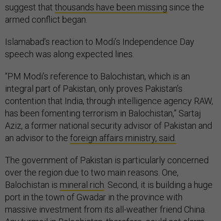
suggest that
thousands have been missing
since the
armed conflict began.
Islamabad’s reaction to Modi’s Independence Day
speech was along expected lines.
“PM Modi’s reference to Balochistan, which is an
integral part of Pakistan, only proves Pakistan’s
contention that India, through intelligence agency RAW,
has been fomenting terrorism in Balochistan,” Sartaj
Aziz, a former national security advisor of Pakistan and
an advisor to the
foreign affairs ministry, said.
The government of Pakistan is particularly concerned
over the region due to two main reasons. One,
Balochistan is
mineral rich
. Second, it is building a huge
port in the town of Gwadar in the province with
massive investment from its all-weather friend China.