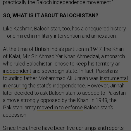
practically the Baloch independence movement.”
SO, WHAT IS IT ABOUT BALOCHISTAN?
Like Kashmir, Balochistan, too, has a chequered history
—one mired in military intervention and annexation.
At the time of British India’s partition in 1947, the Khan
of Kalat, Mir Sir Ahmad Yar Khan Ahmedzai, a monarch
who ruled Balochistan,
chose to keep his territory an
independent
and sovereign state. In fact, Pakistan’s
founding father
Mohammad Ali Jinnah was
instrumental
in ensuring
the state’s independence. However, Jinnah
later decided to ask Balochistan to accede to Pakistan,
a move strongly opposed by the Khan. In 1948, the
Pakistani army
moved in to enforce
Balochistan’s
accession
Since then, there have been five uprisings and reports