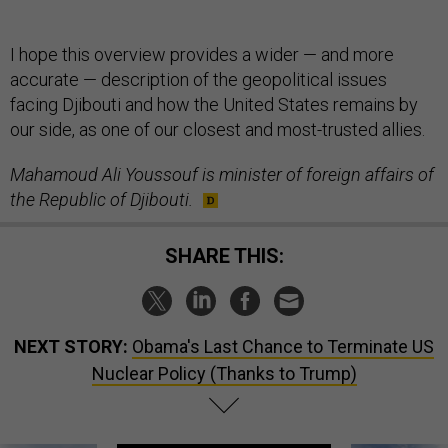
I hope this overview provides a wider — and more
accurate — description of the geopolitical issues
facing Djibouti and how the United States remains by
our side, as one of our closest and most-trusted allies.
Mahamoud Ali Youssouf is minister of foreign affairs of
the Republic of Djibouti.
SHARE THIS:
NEXT STORY:
Obama's Last Chance to Terminate US
Nuclear Policy (Thanks to Trump)