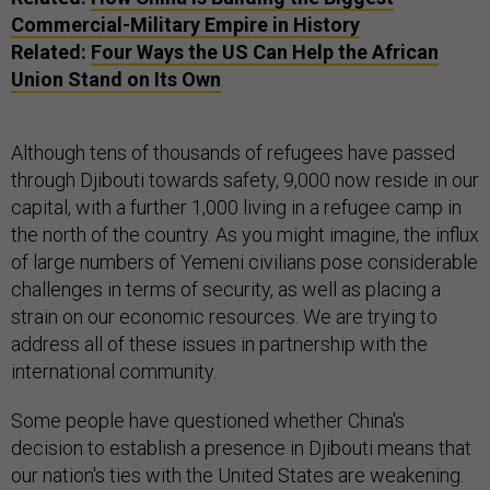
Commercial-Military Empire in History
Related:
Four Ways the US Can Help the African
Union Stand on Its Own
Although tens of thousands of refugees have passed
through Djibouti towards safety, 9,000 now reside in our
capital, with a further 1,000 living in a refugee camp in
the north of the country. As you might imagine, the influx
of large numbers of Yemeni civilians pose considerable
challenges in terms of security, as well as placing a
strain on our economic resources. We are trying to
address all of these issues in partnership with the
international community.
Some people have questioned whether China's
decision to establish a presence in Djibouti means that
our nation's ties with the United States are weakening.