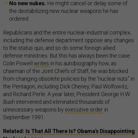
No new nukes.
He might cancel or delay some of
the destabilizing new nuclear weapons he has
ordered.
Republicans and the entire nuclear-industrial complex,
including the defense department oppose any changes
to the status quo, and so do some foreign allied
defense ministries. But this has always been the case.
Colin Powell
writes
in his autobiography how, as
chairman of the Joint Chiefs of Staff, he was blocked
from changing obsolete policies by the “nuclear nuts” in
the Pentagon, including Dick Cheney, Paul Wolfowitz,
and Richard Perle. A year later, President George H.W.
Bush intervened and eliminated thousands of
unnecessary weapons by
executive order
in
September 1991.
Related:
Is That All There Is? Obama's Disappointing