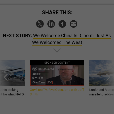
SHARE THIS:
NEXT STORY:
We Welcome China In Djibouti, Just As
We Welcomed The West
SPONSOR CONTENT
 this striking
GovExec TV: Five Questions with Jeff
Lockheed Martin 
d it be what NATO
Smith
missile to addre