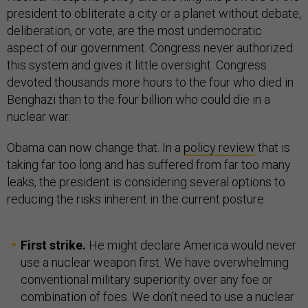
president to obliterate a city or a planet without debate,
deliberation, or vote, are the most undemocratic
aspect of our government. Congress never authorized
this system and gives it little oversight. Congress
devoted thousands more hours to the four who died in
Benghazi than to the four billion who could die in a
nuclear war.
Obama can now change that. In a
policy review
that is
taking far too long and has suffered from far too many
leaks, the president is considering several options to
reducing the risks inherent in the current posture:
First strike.
He might declare America would never
use a nuclear weapon first. We have overwhelming
conventional military superiority over any foe or
combination of foes. We don’t need to use a nuclear