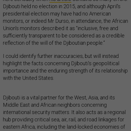
Djibouti held no election in 2015, and although April's
presidential election may have had no American
monitors, or indeed Mr Durso, in attendance, the African
Union's monitors described it as “inclusive, free and
sufficiently transparent to be considered as a credible
reflection of the will of the Djiboutian people.”
I could identify further inaccuracies, but will instead
highlight the facts concerning Djibouti's geopolitical
importance and the enduring strength of its relationship
with the United States.
Djibouti is a vital partner for the West, Asia, and its
Middle East and African neighbors concerning
international security matters. It also acts as a regional
hub providing critical sea, air, rail, and road linkages for
eastern Africa, including the land-locked economies of