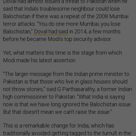
Doval had almost issued a threat to Pakistan when he
said that India’s troublesome neighbour could lose
Balochistan if there was a repeat of the 2008 Mumbai
terror attacks. “You do one more Mumbai, you lose
Balochistan,”
Doval had said
in 2014, a few months
before he became Modi’s top security advisor.
Yet, what matters this time is the stage from which
Modi made his latest assertion.
“The larger message from the Indian prime minister to
Pakistan is that those who live in glass houses should
not throw stones,” said G Parthasarathy, a former Indian
high commissioner to Pakistan. “What India is saying
now is that we have long ignored the Balochistan issue.
But that doesn’t mean we can’t raise the issue.”
This is a remarkable change for India, which has
traditionally avoided getting tagged to the tumult in the