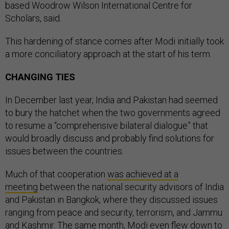
based Woodrow Wilson International Centre for
Scholars, said.
This hardening of stance comes after Modi initially took
a more conciliatory approach at the start of his term.
CHANGING TIES
In December last year, India and Pakistan had seemed
to bury the hatchet when the two governments agreed
to resume a “comprehensive bilateral dialogue” that
would broadly discuss and probably find solutions for
issues between the countries.
Much of that cooperation
was achieved at a
meeting
between the national security advisors of India
and Pakistan in Bangkok, where they discussed issues
ranging from peace and security, terrorism, and Jammu
and Kashmir. The same month, Modi
even flew down to