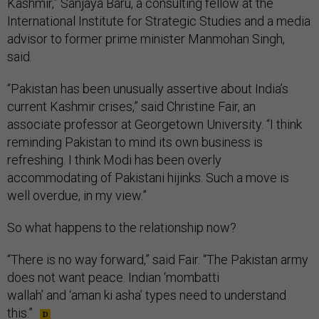
Kashmir,” Sanjaya Baru, a consulting fellow at the
International Institute for Strategic Studies and a media
advisor to former prime minister Manmohan Singh,
said.
“Pakistan has been unusually assertive about India’s
current Kashmir crises,” said Christine Fair, an
associate professor at Georgetown University. “I think
reminding Pakistan to mind its own business is
refreshing. I think Modi has been overly
accommodating of Pakistani hijinks. Such a move is
well overdue, in my view.”
So what happens to the relationship now?
“There is no way forward,” said Fair. “The Pakistan army
does not want peace. Indian ‘mombatti
wallah’ and ‘aman ki asha’ types need to understand
this.”