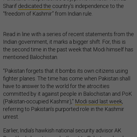
Sharif
dedicated the
country’s independence to the
“freedom of Kashmir” from Indian rule.
Read in line with a series of recent statements from the
Indian government, it marks a bigger shift. For, this is
the second time in the past week that Modi himself has
mentioned Balochistan.
“Pakistan forgets that it bombs its own citizens using
fighter planes. The time has come when Pakistan shall
have to answer to the world for the atrocities
committed by it against people in Balochistan and PoK
(Pakistan-occupied Kashmir),”
Modi said last week
,
referring to Pakistan’s purported role in the Kashmir
unrest.
Earlier, India’s hawkish national security advisor AK