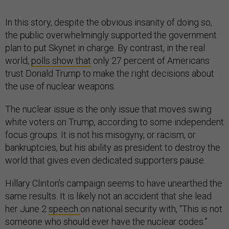
In this story, despite the obvious insanity of doing so,
the public overwhelmingly supported the government
plan to put Skynet in charge. By contrast, in the real
world,
polls show that
only 27 percent of Americans
trust Donald Trump to make the right decisions about
the use of nuclear weapons.
The nuclear issue is the only issue that moves swing
white voters on Trump, according to some independent
focus groups. It is not his misogyny, or racism, or
bankruptcies, but his ability as president to destroy the
world that gives even dedicated supporters pause.
Hillary Clinton’s campaign seems to have unearthed the
same results. It is likely not an accident that she lead
her June 2
speech
on national security with, “This is not
someone who should ever have the nuclear codes.”