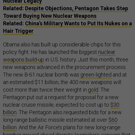
Nuclear Legacy
Related:
Despite Objections, Pentagon Takes Step
Toward Buying New Nuclear Weapons
Related:
China’s Military Wants to Put Its Nukes on a
Hair Trigger
Obama also has built up considerable chips for this
policy fight. He has launched the biggest
nuclear
weapons build-up
in U.S. history. Just this month, three
new weapons advanced in the procurement process.
The new B-61 nuclear bomb was
green-lighted
and at
an estimated $11 billion, the 400 new weapons will
cost more than twice their weight in
gold
. The
Pentagon put out a request for proposal for a new
nuclear cruise missile, expected to cost up to
$30
billion
. The Pentagon also requested bids for a new
long-range ballistic missile estimated at over
$60
billion
. And the Air Force’s plans for new long-range
bomber moved ahead despite lawmakers concern that