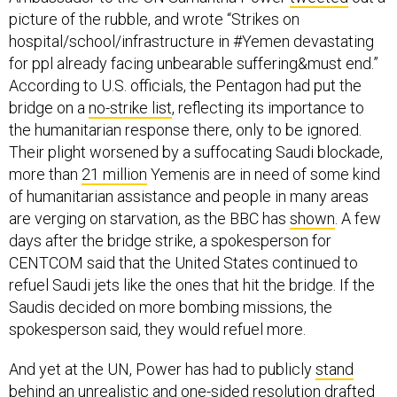
picture of the rubble, and wrote “Strikes on
hospital/school/infrastructure in #Yemen devastating
for ppl already facing unbearable suffering&must end.”
According to U.S. officials, the Pentagon had put the
bridge on a
no-strike list
, reflecting its importance to
the humanitarian response there, only to be ignored.
Their plight worsened by a suffocating Saudi blockade,
more than
21 million
Yemenis are in need of some kind
of humanitarian assistance and people in many areas
are verging on starvation, as the BBC has
shown
. A few
days after the bridge strike, a spokesperson for
CENTCOM said that the United States continued to
refuel Saudi jets like the ones that hit the bridge. If the
Saudis decided on more bombing missions, the
spokesperson said, they would refuel more.
And yet at the UN, Power has had to publicly
stand
behind
an unrealistic and one-sided resolution drafted