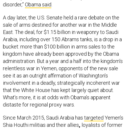
disorder,”
Obama said
.
A day later, the U.S. Senate held a rare debate on the
sale of arms destined for another war in the Middle
East. The deal, for $1.15 billion in weaponry to Saudi
Arabia, including over 150 Abrams tanks, is a drop in a
bucket: more than $100 billion in arms sales to the
kingdom have already been approved by the Obama
administration. But a year and a half into the kingdom’s
relentless war in Yemen, opponents of the new sale
see it as an outright affirmation of Washington’s
involvement in a deadly, strategically incoherent war
that the White House has kept largely quiet about.
What’s more, it is at odds with Obama’s apparent
distaste for regional proxy wars.
Since March 2015, Saudi Arabia has
targeted
Yemen’s
Shia Houthi militias and their allies
,
loyalists of former