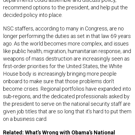
recommend options to the president, and help put the
decided policy into place.
NSC staffers, according to many in Congress, are no
longer performing the duties as set in that law 69 years
ago. As the world becomes more complex, and issues
like public health, migration, humanitarian response, and
weapons of mass destruction are increasingly seen as
first-order priorities for the United States, the White
House body is increasingly bringing more people
onboard to make sure that those problems don’t
become crises. Regional portfolios have expanded into
sub-regions, and the dedicated professionals asked by
the president to serve on the national security staff are
given job titles that are so long that it’s hard to put them
on a business card.
Related:
What’s Wrong with Obama’s National