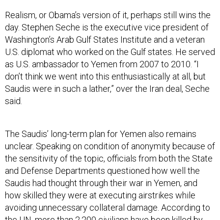
Realism, or Obama’s version of it, perhaps still wins the
day. Stephen Seche is the executive vice president of
Washington’s Arab Gulf States Institute and a veteran
U.S. diplomat who worked on the Gulf states. He served
as U.S. ambassador to Yemen from 2007 to 2010. “I
don’t think we went into this enthusiastically at all, but
Saudis were in such a lather,” over the Iran deal, Seche
said.
The Saudis’ long-term plan for Yemen also remains
unclear. Speaking on condition of anonymity because of
the sensitivity of the topic, officials from both the State
and Defense Departments questioned how well the
Saudis had thought through their war in Yemen, and
how skilled they were at executing airstrikes while
avoiding unnecessary collateral damage. According to
the UN, more than 2,200 civilians have been killed by