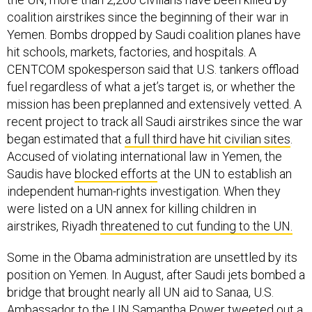
coalition airstrikes since the beginning of their war in
Yemen. Bombs dropped by Saudi coalition planes have
hit schools, markets, factories, and hospitals. A
CENTCOM spokesperson said that U.S. tankers offload
fuel regardless of what a jet’s target is, or whether the
mission has been preplanned and extensively vetted. A
recent project to track all Saudi airstrikes since the war
began estimated that
a full third have hit civilian sites
.
Accused of violating international law in Yemen, the
Saudis have
blocked efforts
at the UN to establish an
independent human-rights investigation. When they
were listed on a UN annex for killing children in
airstrikes, Riyadh
threatened to cut funding to the UN.
Some in the Obama administration are unsettled by its
position on Yemen. In August, after Saudi jets bombed a
bridge that brought nearly all UN aid to Sanaa, U.S.
Ambassador to the UN Samantha Power
tweeted
out a