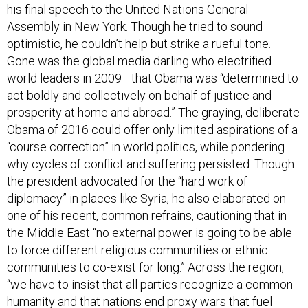
his final speech to the United Nations General
Assembly in New York. Though he tried to sound
optimistic, he couldn’t help but strike a rueful tone.
Gone was the global media darling who electrified
world leaders in 2009—that Obama was “determined to
act boldly and collectively on behalf of justice and
prosperity at home and abroad.” The graying, deliberate
Obama of 2016 could offer only limited aspirations of a
“course correction” in world politics, while pondering
why cycles of conflict and suffering persisted. Though
the president advocated for the “hard work of
diplomacy” in places like Syria, he also elaborated on
one of his recent, common refrains, cautioning that in
the Middle East “no external power is going to be able
to force different religious communities or ethnic
communities to co-exist for long.” Across the region,
“we have to insist that all parties recognize a common
humanity and that nations end proxy wars that fuel