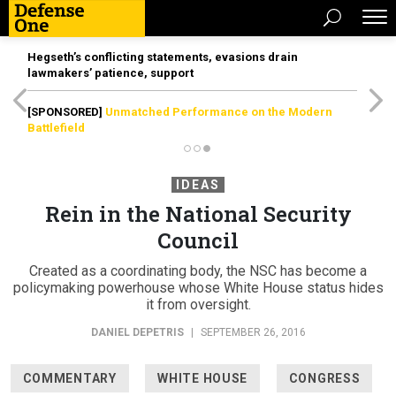
Hegseth’s conflicting statements, evasions drain
lawmakers’ patience, support
[SPONSORED]
Unmatched Performance on the Modern
Battlefield
IDEAS
Rein in the National Security
Council
Created as a coordinating body, the NSC has become a
policymaking powerhouse whose White House status hides
it from oversight.
DANIEL DEPETRIS
|
SEPTEMBER 26, 2016
COMMENTARY
WHITE HOUSE
CONGRESS