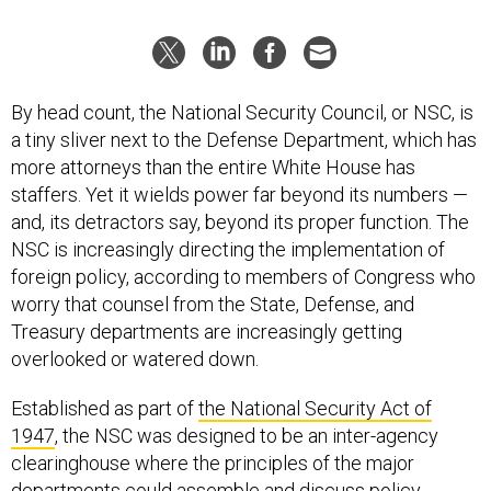
By head count, the National Security Council, or NSC, is
a tiny sliver next to the Defense Department, which has
more attorneys than the entire White House has
staffers. Yet it wields power far beyond its numbers —
and, its detractors say, beyond its proper function. The
NSC is increasingly directing the implementation of
foreign policy, according to members of Congress who
worry that counsel from the State, Defense, and
Treasury departments are increasingly getting
overlooked or watered down.
Established as part of
the National Security Act of
1947
, the NSC was designed to be an inter-agency
clearinghouse where the principles of the major
departments could assemble and discuss policy,