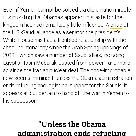
Even if Yemen cannot be solved via diplomatic miracle,
it is puzzling that Obama’s apparent distaste for the
kingdom has had remarkably little influence. A
critic
of
the U.S.-Saudi alliance as a senator, the president’s
White House has had a troubled relationship with the
absolute monarchy since the Arab Spring uprisings of
2011—which saw a number of Saudi allies, including
Egypt’s Hosni Mubarak, ousted from power—and more
so since the Iranian nuclear deal. The once-improbable
now seems imminent: unless the Obama administration
ends refueling and logistical support for the Saudis, it
appears all but certain to hand off the war in Yemen to
his successor.
Unless the Obama
administration ends refueling