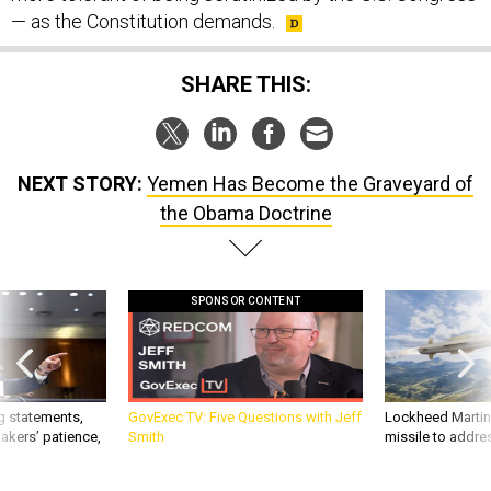
— as the Constitution demands.
SHARE THIS:
NEXT STORY:
Yemen Has Become the Graveyard of
the Obama Doctrine
SPONSOR CONTENT
g statements,
GovExec TV: Five Questions with Jeff
Lockheed Martin 
akers’ patience,
Smith
missile to addre