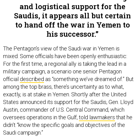
and logistical support for the
Saudis, it appears all but certain
to hand off the war in Yemen to
his successor.
The Pentagon’s view of the Saudi war in Yemen is
mixed. Some officials have been openly enthusiastic:
For the first time, a regional ally is taking the lead in a
military campaign, a scenario one senior Pentagon
official
described
as “something we’ve dreamed of.” But
among the top brass, there’s uncertainty as to what,
exactly, is at stake in Yemen. Shortly after the United
States announced its support for the Saudis, Gen. Lloyd
Austin, commander of U.S. Central Command, which
oversees operations in the Gulf,
told lawmakers
that he
didn’t “know the specific goals and objectives of the
Saudi campaign.”