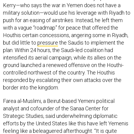
Kerry—who says the war in Yemen does not have a
military solution—would use his leverage with Riyadh to
push for an easing of airstrikes. Instead, he left them
with a vague “roadmap” for peace that offered the
Houthis certain concessions, angering some in Riyadh,
but did little to
pressure
the Saudis to implement the
plan. Within 24 hours, the Saudi-led coalition had
intensified its aerial campaign, while its allies on the
ground launched a renewed offensive on the Houthi-
controlled northwest of the country. The Houthis
responded by escalating their own attacks over the
border into the kingdom.
Farea al-Muslimi, a Beirut-based Yemeni political
analyst and cofounder of the Sanaa Center for
Strategic Studies, said underwhelming diplomatic
efforts by the United States like this have left Yemenis
feeling like a beleaguered afterthought. “It is quite