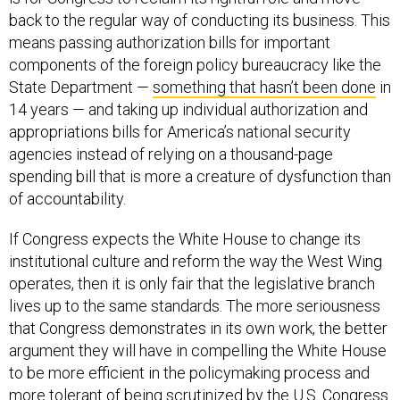
back to the regular way of conducting its business. This
means passing authorization bills for important
components of the foreign policy bureaucracy like the
State Department —
something that hasn’t been done
in
14 years — and taking up individual authorization and
appropriations bills for America’s national security
agencies instead of relying on a thousand-page
spending bill that is more a creature of dysfunction than
of accountability.
If Congress expects the White House to change its
institutional culture and reform the way the West Wing
operates, then it is only fair that the legislative branch
lives up to the same standards. The more seriousness
that Congress demonstrates in its own work, the better
argument they will have in compelling the White House
to be more efficient in the policymaking process and
more tolerant of being scrutinized by the U.S. Congress