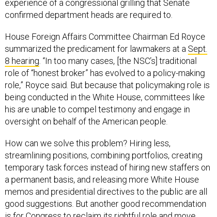
experience of a congressional grilling that Senate
confirmed department heads are required to.
House Foreign Affairs Committee Chairman Ed Royce
summarized the predicament for lawmakers at a
Sept.
8 hearing
. “In too many cases, [the NSC’s] traditional
role of “honest broker” has evolved to a policy-making
role,” Royce said. But because that policymaking role is
being conducted in the White House, committees like
his are unable to compel testimony and engage in
oversight on behalf of the American people.
How can we solve this problem? Hiring less,
streamlining positions, combining portfolios, creating
temporary task forces instead of hiring new staffers on
a permanent basis, and releasing more White House
memos and presidential directives to the public are all
good suggestions. But another good recommendation
is for Congress to reclaim its rightful role and move