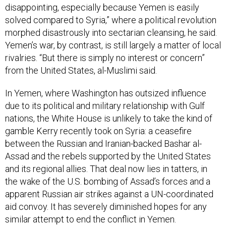
disappointing, especially because Yemen is easily
solved compared to Syria,” where a political revolution
morphed disastrously into sectarian cleansing, he said.
Yemen’s war, by contrast, is still largely a matter of local
rivalries. “But there is simply no interest or concern”
from the United States, al-Muslimi said.
In Yemen, where Washington has outsized influence
due to its political and military relationship with Gulf
nations, the White House is unlikely to take the kind of
gamble Kerry recently took on Syria: a ceasefire
between the Russian and Iranian-backed Bashar al-
Assad and the rebels supported by the United States
and its regional allies. That deal now lies in tatters, in
the wake of the U.S. bombing of Assad’s forces and a
apparent Russian air strikes against a UN-coordinated
aid convoy. It has severely diminished hopes for any
similar attempt to end the conflict in Yemen.