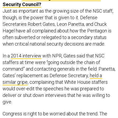
Security Council?
Just as important as the growing size of the NSC staff,
though, is the power that is given to it. Defense
Secretaries Robert Gates, Leon Panetta, and Chuck
Hagel have all complained about how the Pentagon is
often subverted or relegated to a secondary status
when critical national security decisions are made.
In a
2014 interview
with NPR, Gates said that NSC
staffers at time were “going outside the chain of
command” and contacting generals in the field. Panetta,
Gates’ replacement as Defense Secretary,
held a
similar gripe
, complaining that White House staffers
would over-edit the speeches he was prepared to
deliver or shut down interviews that he was willing to
give.
Congress is right to be worried about the trend. The