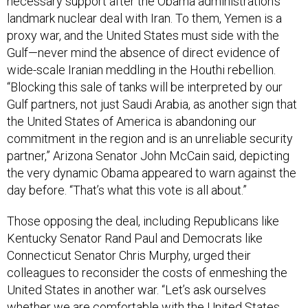
necessary support after the Obama administration’s
landmark nuclear deal with Iran. To them, Yemen is a
proxy war, and the United States must side with the
Gulf—never mind the absence of direct evidence of
wide-scale Iranian meddling in the Houthi rebellion.
“Blocking this sale of tanks will be interpreted by our
Gulf partners, not just Saudi Arabia, as another sign that
the United States of America is abandoning our
commitment in the region and is an unreliable security
partner,” Arizona Senator John McCain said, depicting
the very dynamic Obama appeared to warn against the
day before. “That’s what this vote is all about.”
Those opposing the deal, including Republicans like
Kentucky Senator Rand Paul and Democrats like
Connecticut Senator Chris Murphy, urged their
colleagues to reconsider the costs of enmeshing the
United States in another war. “Let’s ask ourselves
whether we are comfortable with the United States