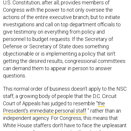
U.S. Constitution, after all, provides members of
Congress with the power to not only oversee the
actions of the entire executive branch, but to initiate
investigations and call on top department officials to
give testimony on everything from policy and
personnel to budget requests. If the Secretary of
Defense or Secretary of State does something
objectionable or is implementing a policy that isn’t
getting the desired results, congressional committees
can demand them to appear in person to answer
questions.
This normal order of business doesn’t apply to the NSC
staff, a growing body of people that the D.C. Circuit
Court of Appeals has judged to resemble “
the
President's immediate personal staff
” rather than an
independent agency. For Congress, this means that
White House staffers don’t have to face the unpleasant