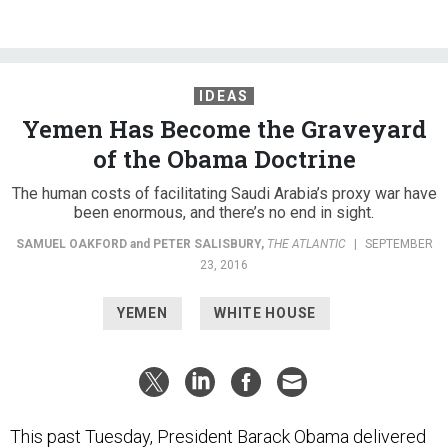
IDEAS
Yemen Has Become the Graveyard
of the Obama Doctrine
The human costs of facilitating Saudi Arabia’s proxy war have
been enormous, and there’s no end in sight.
SAMUEL OAKFORD
and
PETER SALISBURY
,
THE ATLANTIC
|
SEPTEMBER
23, 2016
YEMEN
WHITE HOUSE
This past Tuesday, President Barack Obama delivered