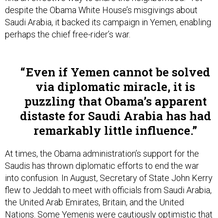
despite the Obama White House’s misgivings about
Saudi Arabia, it backed its campaign in Yemen, enabling
perhaps the chief free-rider’s war.
Even if Yemen cannot be solved
via diplomatic miracle, it is
puzzling that Obama’s apparent
distaste for Saudi Arabia has had
remarkably little influence.
At times, the Obama administration’s support for the
Saudis has thrown diplomatic efforts to end the war
into confusion. In August, Secretary of State John Kerry
flew to Jeddah to meet with officials from Saudi Arabia,
the United Arab Emirates, Britain, and the United
Nations. Some Yemenis were cautiously optimistic that