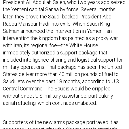
President Ali Abdullah Saleh, who two years ago seized
the Yemeni capital Sanaa by force. Several months
later, they drove the Saudi-backed President Abd
Rabbu Mansour Hadi into exile. When Saudi King
Salman announced the intervention in Yemen—an
intervention the kingdom has painted as a proxy war
with Iran, its regional foe—the White House
immediately authorized a support package that
included intelligence-sharing and logistical support for
military operations. That package has seen the United
States deliver more than 40 million pounds of fuel to
Saudi jets over the past 18 months, according to U.S.
Central Command. The Saudis would be crippled
without direct U.S. military assistance, particularly
aerial refueling, which continues unabated.
Supporters of the new arms package portrayed it as