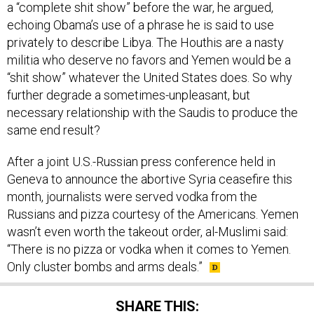
a “complete shit show” before the war, he argued,
echoing Obama’s use of a phrase he is said to use
privately to describe Libya. The Houthis are a nasty
militia who deserve no favors and Yemen would be a
“shit show” whatever the United States does. So why
further degrade a sometimes-unpleasant, but
necessary relationship with the Saudis to produce the
same end result?
After a joint U.S.-Russian press conference held in
Geneva to announce the abortive Syria ceasefire this
month, journalists were served vodka from the
Russians and pizza courtesy of the Americans. Yemen
wasn’t even worth the takeout order, al-Muslimi said:
“There is no pizza or vodka when it comes to Yemen.
Only cluster bombs and arms deals.”
SHARE THIS: