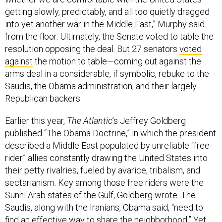
getting slowly, predictably, and all too quietly dragged
into yet another war in the Middle East,” Murphy said
from the floor. Ultimately, the Senate voted to table the
resolution opposing the deal. But 27 senators
voted
against
the motion to table—coming out against the
arms deal in a considerable, if symbolic, rebuke to the
Saudis, the Obama administration, and their largely
Republican backers.
Earlier this year,
The Atlantic
’s Jeffrey Goldberg
published “The Obama Doctrine,” in which the president
described a Middle East populated by unreliable “free-
rider” allies constantly drawing the United States into
their petty rivalries, fueled by avarice, tribalism, and
sectarianism. Key among those free riders were the
Sunni Arab states of the Gulf, Goldberg wrote. The
Saudis, along with the Iranians, Obama said, “need to
find an effective way to share the neighborhood.” Yet