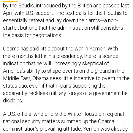
by the Saudis, introduced by the British and passed last
April with U.S. support. The text calls for the Houthis to
essentially retreat and lay down their arms—a non-
starter, but one that the administration still considers
the basis for negotiations.
Obama has said little about the war in Yemen. With
mere months left in his presidency, there is scarce
indication that he will. Increasingly skeptical of
America’s ability to shape events on the ground in the
Middle East, Obama sees little incentive to overturn the
status quo, even if that means supporting the
apparently reckless military forays of a government he
disdains.
A U.S. official who briefs the White House on regional
national security matters summed up the Obama
administration’s prevailing attitude. Yemen was already