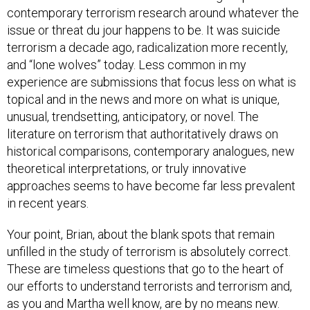
contemporary terrorism research around whatever the
issue or threat du jour happens to be. It was suicide
terrorism a decade ago, radicalization more recently,
and “lone wolves” today. Less common in my
experience are submissions that focus less on what is
topical and in the news and more on what is unique,
unusual, trendsetting, anticipatory, or novel. The
literature on terrorism that authoritatively draws on
historical comparisons, contemporary analogues, new
theoretical interpretations, or truly innovative
approaches seems to have become far less prevalent
in recent years.
Your point, Brian, about the blank spots that remain
unfilled in the study of terrorism is absolutely correct.
These are timeless questions that go to the heart of
our efforts to understand terrorists and terrorism and,
as you and Martha well know, are by no means new.