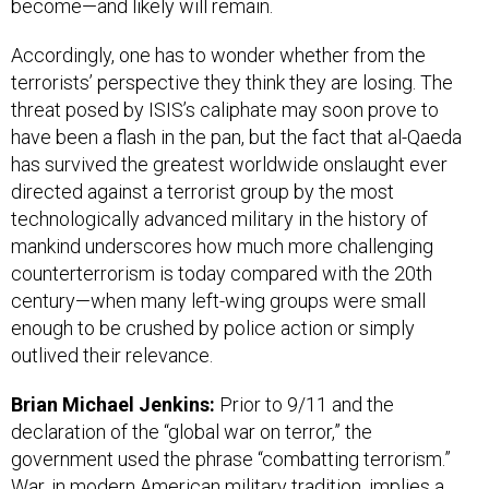
become—and likely will remain.
Accordingly, one has to wonder whether from the
terrorists’ perspective they think they are losing. The
threat posed by ISIS’s caliphate may soon prove to
have been a flash in the pan, but the fact that al-Qaeda
has survived the greatest worldwide onslaught ever
directed against a terrorist group by the most
technologically advanced military in the history of
mankind underscores how much more challenging
counterterrorism is today compared with the 20th
century—when many left-wing groups were small
enough to be crushed by police action or simply
outlived their relevance.
Brian Michael Jenkins:
Prior to 9/11 and the
declaration of the “global war on terror,” the
government used the phrase “combatting terrorism.”
War, in modern American military tradition, implies a