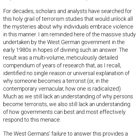
For decades, scholars and analysts have searched for
this holy grail of terrorism studies that would unlock all
the mysteries about why individuals embrace violence
in this manner. I am reminded here of the massive study
undertaken by the West German government in the
early 1980s in hopes of divining such an answer. The
result was a multi-volume, meticulously detailed
compendium of years of research that, as I recall,
identified no single reason or universal explanation of
why someone becomes a terrorist (or, in the
contemporary vernacular, how one is radicalized).
Much as we still lack an understanding of why persons
become terrorists, we also still lack an understanding
of how governments can best and most effectively
respond to this menace.
The West Germans’ failure to answer this provides a