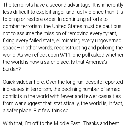
The terrorists have a second advantage. It is inherently
less difficult to exploit anger and fuel violence than it is
to bring or restore order. In continuing efforts to
combat terrorism, the United States must be cautious
not to assume the mission of removing every tyrant,
fixing every failed state, eliminating every ungoverned
space—in other words, reconstructing and policing the
world. As we reflect upon 9/11, one poll asked whether
the world is now a safer place. Is that America's
burden?
Quick sidebar here: Over the long run, despite reported
increases in terrorism, the declining number of armed
conflicts in the world with fewer and fewer casualties
from war suggest that, statistically, the world is, in fact,
a safer place. But few think so.
With that, I'm off to the Middle East. Thanks and best