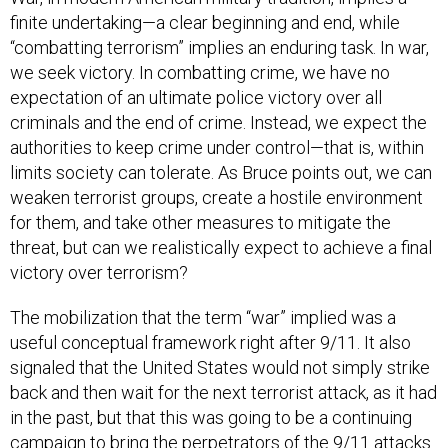
finite undertaking—a clear beginning and end, while
“combatting terrorism” implies an enduring task. In war,
we seek victory. In combatting crime, we have no
expectation of an ultimate police victory over all
criminals and the end of crime. Instead, we expect the
authorities to keep crime under control—that is, within
limits society can tolerate. As Bruce points out, we can
weaken terrorist groups, create a hostile environment
for them, and take other measures to mitigate the
threat, but can we realistically expect to achieve a final
victory over terrorism?
The mobilization that the term “war” implied was a
useful conceptual framework right after 9/11. It also
signaled that the United States would not simply strike
back and then wait for the next terrorist attack, as it had
in the past, but that this was going to be a continuing
campaign to bring the perpetrators of the 9/11 attacks