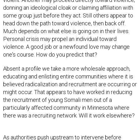
donning an ideological cloak or claiming affiliation with
some group just before they act. Still others appear to
head down the path toward violence, then back off.
Much depends on what else is going on in their lives.
Personal crisis may propel an individual toward
violence. A good job or a newfound love may change
one's course. How do you predict that?
Absent a profile we take a more wholesale approach,
educating and enlisting entire communities where it is
believed radicalization and recruitment are occurring or
might occur. That appears to have worked in reducing
the recruitment of young Somali men out of a
particularly affected community in Minnesota where
there was a recruiting network. Will it work elsewhere?
As authorities push upstream to intervene before