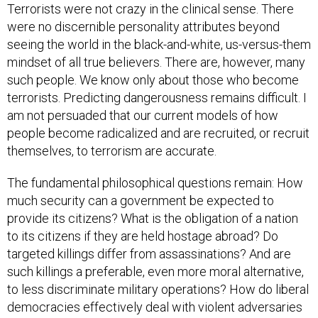
Terrorists were not crazy in the clinical sense. There
were no discernible personality attributes beyond
seeing the world in the black-and-white, us-versus-them
mindset of all true believers. There are, however, many
such people. We know only about those who become
terrorists. Predicting dangerousness remains difficult. I
am not persuaded that our current models of how
people become radicalized and are recruited, or recruit
themselves, to terrorism are accurate.
The fundamental philosophical questions remain: How
much security can a government be expected to
provide its citizens? What is the obligation of a nation
to its citizens if they are held hostage abroad? Do
targeted killings differ from assassinations? And are
such killings a preferable, even more moral alternative,
to less discriminate military operations? How do liberal
democracies effectively deal with violent adversaries