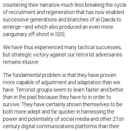
countering their narrative much less breaking the cycle
of recruitment and regeneration that has now enabled
successive generations and branches of al-Qaeda to
emerge—and which also produced an even more
sanguinary off-shoot in ISIS.
We have thus experienced many tactical successes,
but strategic victory against our terrorist adversaries
remains elusive.
The fundamental problem is that they have proven
more capable of adjustment and adaptation than we
have. Terrorist groups seem to learn faster and better
than in the past because they have to in order to
survive. They have certainly shown themselves to be
both more adept and far quicker in harnessing the
power and potentiality of social media and other 21st-
century digital communications platforms than their