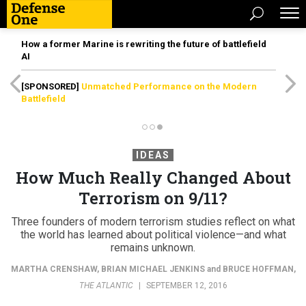
How a former Marine is rewriting the future of battlefield
AI
[SPONSORED]
Unmatched Performance on the Modern
Battlefield
IDEAS
How Much Really Changed About
Terrorism on 9/11?
Three founders of modern terrorism studies reflect on what
the world has learned about political violence—and what
remains unknown.
MARTHA CRENSHAW
,
BRIAN MICHAEL JENKINS
and
BRUCE HOFFMAN
,
THE ATLANTIC
|
SEPTEMBER 12, 2016