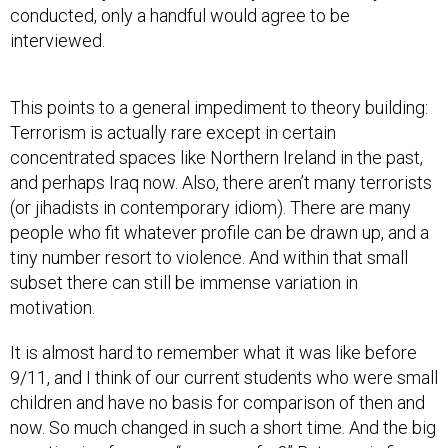
conducted, only a handful would agree to be
interviewed.
This points to a general impediment to theory building:
Terrorism is actually rare except in certain
concentrated spaces like Northern Ireland in the past,
and perhaps Iraq now. Also, there aren’t many terrorists
(or jihadists in contemporary idiom). There are many
people who fit whatever profile can be drawn up, and a
tiny number resort to violence. And within that small
subset there can still be immense variation in
motivation.
It is almost hard to remember what it was like before
9/11, and I think of our current students who were small
children and have no basis for comparison of then and
now. So much changed in such a short time. And the big