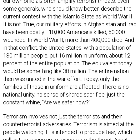
our own officials often amplify terrorist threats. Even
some generals, who should know better, describe the
current contest with the Islamic State as World War III.
It is not. True, our military efforts in Afghanistan and Iraq
have been costly—10,000 Americans killed, 50,000
wounded. In World War II, more than 400,000 died. And
in that conflict, the United States, with a population of
130 million people, put 16 million in uniform, about 12
percent of the entire population. The equivalent today
would be something like 38 million. The entire nation
then was united in the war effort. Today, only the
families of those in uniform are affected. There is no
national unity, no sense of shared sacrifice, just the
constant whine, "Are we safer now?"
Terrorism involves not just the terrorists and their
counterterrorist adversaries. Terrorism is aimed at the
people watching. It is intended to produce fear, which
will, in turn, cause us to exaggerate the threat. And it