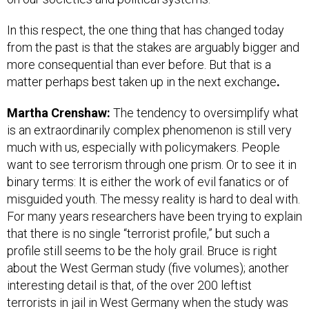
In this respect, the one thing that has changed today
from the past is that the stakes are arguably bigger and
more consequential than ever before. But that is a
matter perhaps best taken up in the next exchange
.
Martha Crenshaw:
The tendency to oversimplify what
is an extraordinarily complex phenomenon is still very
much with us, especially with policymakers. People
want to see terrorism through one prism. Or to see it in
binary terms: It is either the work of evil fanatics or of
misguided youth. The messy reality is hard to deal with.
For many years researchers have been trying to explain
that there is no single “terrorist profile,” but such a
profile still seems to be the holy grail. Bruce is right
about the West German study (five volumes); another
interesting detail is that, of the over 200 leftist
terrorists in jail in West Germany when the study was