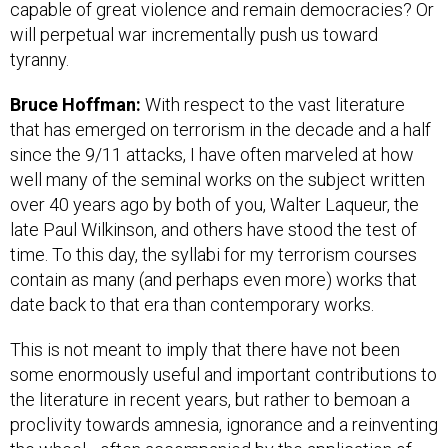
capable of great violence and remain democracies? Or
will perpetual war incrementally push us toward
tyranny.
Bruce Hoffman:
With respect to the vast literature
that has emerged on terrorism in the decade and a half
since the 9/11 attacks, I have often marveled at how
well many of the seminal works on the subject written
over 40 years ago by both of you, Walter Laqueur, the
late Paul Wilkinson, and others have stood the test of
time. To this day, the syllabi for my terrorism courses
contain as many (and perhaps even more) works that
date back to that era than contemporary works.
This is not meant to imply that there have not been
some enormously useful and important contributions to
the literature in recent years, but rather to bemoan a
proclivity towards amnesia, ignorance and a reinventing