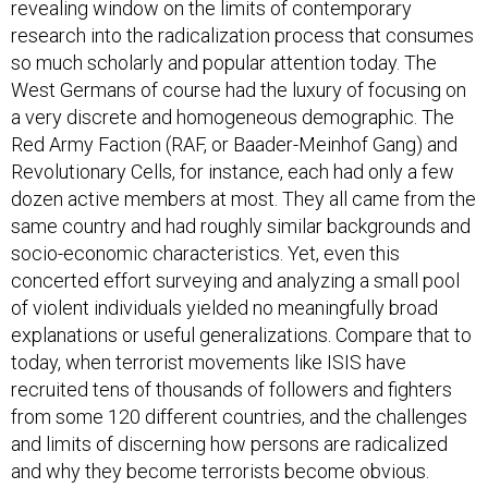
revealing window on the limits of contemporary
research into the radicalization process that consumes
so much scholarly and popular attention today. The
West Germans of course had the luxury of focusing on
a very discrete and homogeneous demographic. The
Red Army Faction (RAF, or Baader-Meinhof Gang) and
Revolutionary Cells, for instance, each had only a few
dozen active members at most. They all came from the
same country and had roughly similar backgrounds and
socio-economic characteristics. Yet, even this
concerted effort surveying and analyzing a small pool
of violent individuals yielded no meaningfully broad
explanations or useful generalizations. Compare that to
today, when terrorist movements like ISIS have
recruited tens of thousands of followers and fighters
from some 120 different countries, and the challenges
and limits of discerning how persons are radicalized
and why they become terrorists become obvious.