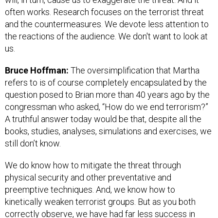
often works. Research focuses on the terrorist threat
and the countermeasures. We devote less attention to
the reactions of the audience. We don't want to look at
us.
Bruce Hoffman:
The oversimplification that Martha
refers to is of course completely encapsulated by the
question posed to Brian more than 40 years ago by the
congressman who asked, “How do we end terrorism?”
A truthful answer today would be that, despite all the
books, studies, analyses, simulations and exercises, we
still don’t know.
We do know how to mitigate the threat through
physical security and other preventative and
preemptive techniques. And, we know how to
kinetically weaken terrorist groups. But as you both
correctly observe, we have had far less success in