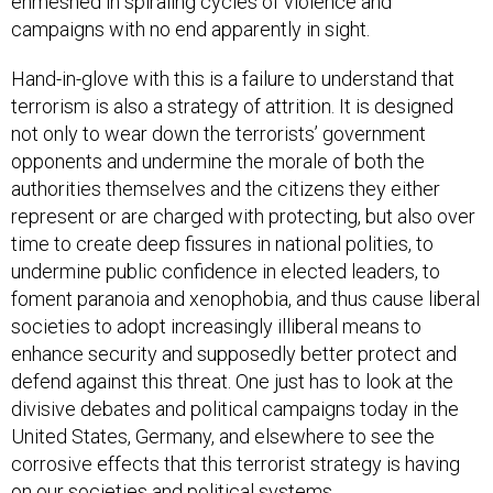
enmeshed in spiraling cycles of violence and
campaigns with no end apparently in sight.
Hand-in-glove with this is a failure to understand that
terrorism is also a strategy of attrition. It is designed
not only to wear down the terrorists’ government
opponents and undermine the morale of both the
authorities themselves and the citizens they either
represent or are charged with protecting, but also over
time to create deep fissures in national polities, to
undermine public confidence in elected leaders, to
foment paranoia and xenophobia, and thus cause liberal
societies to adopt increasingly illiberal means to
enhance security and supposedly better protect and
defend against this threat. One just has to look at the
divisive debates and political campaigns today in the
United States, Germany, and elsewhere to see the
corrosive effects that this terrorist strategy is having
on our societies and political systems.