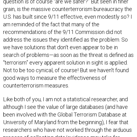
question is of course “are we safer?” But seen in finer
grain, is the massive counterterrorism bureaucracy the
U.S. has built since 9/11 effective, even modestly so? I
am reminded of the fact that many of the
recommendations of the 9/11 Commission did not
address the issues they identified as the problem. So
we have solutions that don't even appear to be in
search of problems—as soon as the threat is defined as
“terrorism” every apparent solution in sight is applied.
Not to be too cynical, of course! But we haven't found
good ways to measure the effectiveness of
counterterrorism measures.
Like both of you, I am not a statistical researcher, and
although I see the value of large databases (and have
been involved with the Global Terrorism Database at
University of Maryland from the beginning), I fear that
researchers who have not worked through the arduous