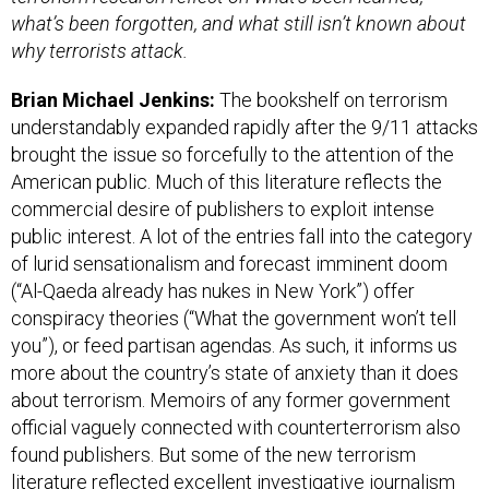
what’s been forgotten, and what still isn’t known about
why terrorists attack.
Brian Michael Jenkins:
The bookshelf on terrorism
understandably expanded rapidly after the 9/11 attacks
brought the issue so forcefully to the attention of the
American public. Much of this literature reflects the
commercial desire of publishers to exploit intense
public interest. A lot of the entries fall into the category
of lurid sensationalism and forecast imminent doom
(“Al-Qaeda already has nukes in New York”) offer
conspiracy theories (“What the government won’t tell
you”), or feed partisan agendas. As such, it informs us
more about the country’s state of anxiety than it does
about terrorism. Memoirs of any former government
official vaguely connected with counterterrorism also
found publishers. But some of the new terrorism
literature reflected excellent investigative journalism