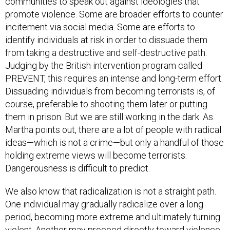
communities to speak out against ideologies that
promote violence. Some are broader efforts to counter
incitement via social media. Some are efforts to
identify individuals at risk in order to dissuade them
from taking a destructive and self-destructive path.
Judging by the British intervention program called
PREVENT, this requires an intense and long-term effort.
Dissuading individuals from becoming terrorists is, of
course, preferable to shooting them later or putting
them in prison. But we are still working in the dark. As
Martha points out, there are a lot of people with radical
ideas—which is not a crime—but only a handful of those
holding extreme views will become terrorists.
Dangerousness is difficult to predict.
We also know that radicalization is not a straight path.
One individual may gradually radicalize over a long
period, becoming more extreme and ultimately turning
violent. Another may proceed directly toward violence,