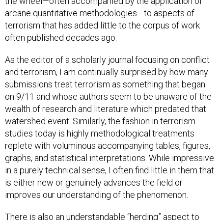
the wheel—often accompanied by the application of
arcane quantitative methodologies—to aspects of
terrorism that has added little to the corpus of work
often published decades ago.
As the editor of a scholarly journal focusing on conflict
and terrorism, I am continually surprised by how many
submissions treat terrorism as something that began
on 9/11 and whose authors seem to be unaware of the
wealth of research and literature which predated that
watershed event. Similarly, the fashion in terrorism
studies today is highly methodological treatments
replete with voluminous accompanying tables, figures,
graphs, and statistical interpretations. While impressive
in a purely technical sense, I often find little in them that
is either new or genuinely advances the field or
improves our understanding of the phenomenon.
There is also an understandable “herding” aspect to