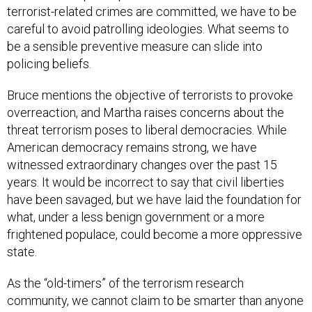
terrorist-related crimes are committed, we have to be
careful to avoid patrolling ideologies. What seems to
be a sensible preventive measure can slide into
policing beliefs.
Bruce mentions the objective of terrorists to provoke
overreaction, and Martha raises concerns about the
threat terrorism poses to liberal democracies. While
American democracy remains strong, we have
witnessed extraordinary changes over the past 15
years. It would be incorrect to say that civil liberties
have been savaged, but we have laid the foundation for
what, under a less benign government or a more
frightened populace, could become a more oppressive
state.
As the “old-timers” of the terrorism research
community, we cannot claim to be smarter than anyone