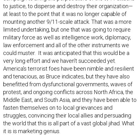
to justice, to disperse and destroy their organization—
at least to the point that it was no longer capable of
mounting another 9/11-scale attack. That was a more
limited undertaking, but one that was going to require
military force as well as intelligence work, diplomacy,
law enforcement and all of the other instruments we
could muster. It was anticipated that this would be a
very long effort and we haven't succeeded yet.
America's terrorist foes have been nimble and resilient
and tenacious, as Bruce indicates, but they have also
benefitted from dysfunctional governments, waves of
protest, and ongoing conflicts across North Africa, the
Middle East, and South Asia, and they have been able to
fasten themselves on to local grievances and
struggles, convincing their local allies and persuading
the world that this is all part of a vast global jihad. What
it is is marketing genius.