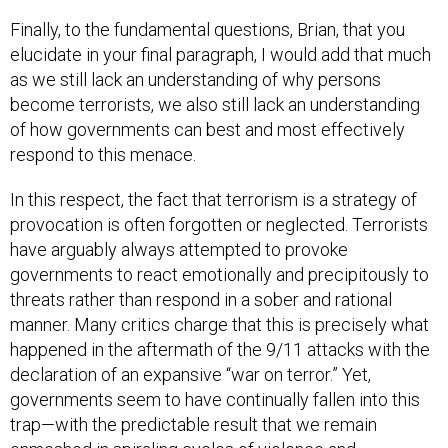
Finally, to the fundamental questions, Brian, that you
elucidate in your final paragraph, I would add that much
as we still lack an understanding of why persons
become terrorists, we also still lack an understanding
of how governments can best and most effectively
respond to this menace.
In this respect, the fact that terrorism is a strategy of
provocation is often forgotten or neglected. Terrorists
have arguably always attempted to provoke
governments to react emotionally and precipitously to
threats rather than respond in a sober and rational
manner. Many critics charge that this is precisely what
happened in the aftermath of the 9/11 attacks with the
declaration of an expansive “war on terror.” Yet,
governments seem to have continually fallen into this
trap—with the predictable result that we remain