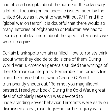
and offered insights about the nature of the adversary,
a lot of it focusing on the specific issues faced by the
United States as it went to war. Without 9/11 and the
“global war on terror,” it is doubtful that there would so
many histories of Afghanistan or Pakistan. We had to
learn a great deal more about the specific terrorists we
were up against.
Certain blank spots remain unfilled. How terrorists think
about what they decide to do is one of them. During
World War II, American generals studied the writings of
their German counterparts. Remember the famous line
from the movie Patton, when George C. Scott
triumphantly shouts out, “Rommel, you magnificent
bastard, I read your book.” During the Cold War, a great
deal of scholarly research was devoted to
understanding Soviet behavior. Terrorists were early on
dismissed as evil, mad dogs—no further inquiry was