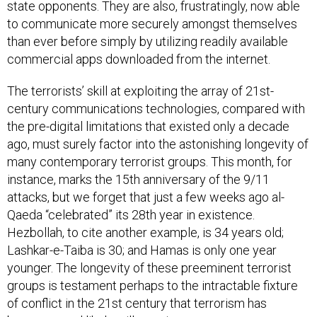
state opponents. They are also, frustratingly, now able
to communicate more securely amongst themselves
than ever before simply by utilizing readily available
commercial apps downloaded from the internet.
The terrorists’ skill at exploiting the array of 21st-
century communications technologies, compared with
the pre-digital limitations that existed only a decade
ago, must surely factor into the astonishing longevity of
many contemporary terrorist groups. This month, for
instance, marks the 15th anniversary of the 9/11
attacks, but we forget that just a few weeks ago al-
Qaeda “celebrated” its 28th year in existence.
Hezbollah, to cite another example, is 34 years old;
Lashkar-e-Taiba is 30; and Hamas is only one year
younger. The longevity of these preeminent terrorist
groups is testament perhaps to the intractable fixture
of conflict in the 21st century that terrorism has