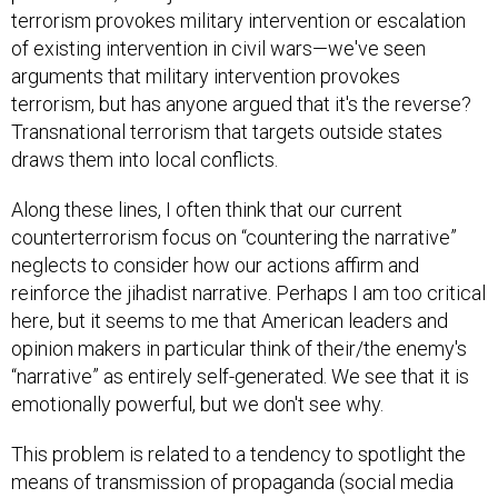
terrorism provokes military intervention or escalation
of existing intervention in civil wars—we've seen
arguments that military intervention provokes
terrorism, but has anyone argued that it's the reverse?
Transnational terrorism that targets outside states
draws them into local conflicts.
Along these lines, I often think that our current
counterterrorism focus on “countering the narrative”
neglects to consider how our actions affirm and
reinforce the jihadist narrative. Perhaps I am too critical
here, but it seems to me that American leaders and
opinion makers in particular think of their/the enemy's
“narrative” as entirely self-generated. We see that it is
emotionally powerful, but we don't see why.
This problem is related to a tendency to spotlight the
means of transmission of propaganda (social media