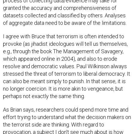
process of collecting data/evidence may take for
granted the accuracy and comprehensiveness of
datasets collected and classified by others. Analyses
of aggregate data need to be aware of the limitations.
I agree with Bruce that terrorism is often intended to
provoke (as jihadist ideologues will tell us themselves,
e.g., through the book The Management of Savagery,
which appeared online in 2004), and also to erode
resolve and democratic values. Paul Wilkinson always
stressed the threat of terrorism to liberal democracy. It
can also be meant simply to punish. In that sense, it is
no longer coercion. It is more akin to vengeance, but
perhaps not exactly the same thing.
As Brian says, researchers could spend more time and
effort trying to understand what the decision makers on
the terrorist side are thinking. With regard to
provocation, a subject I don't see much about is how