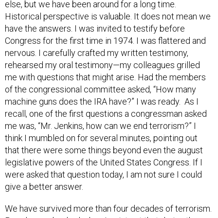
else, but we have been around for a long time.
Historical perspective is valuable. It does not mean we
have the answers. I was invited to testify before
Congress for the first time in 1974. I was flattered and
nervous. I carefully crafted my written testimony,
rehearsed my oral testimony—my colleagues grilled
me with questions that might arise. Had the members
of the congressional committee asked, “How many
machine guns does the IRA have?” I was ready. As I
recall, one of the first questions a congressman asked
me was, “Mr. Jenkins, how can we end terrorism?” I
think I mumbled on for several minutes, pointing out
that there were some things beyond even the august
legislative powers of the United States Congress. If I
were asked that question today, I am not sure I could
give a better answer.
We have survived more than four decades of terrorism.