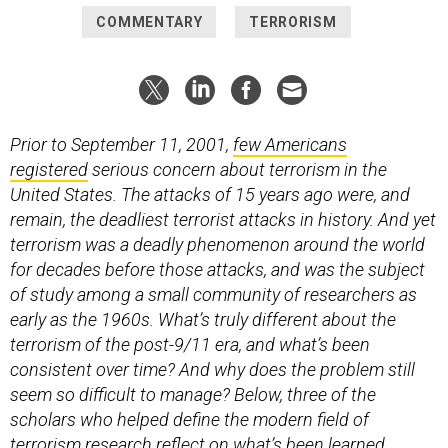
COMMENTARY
TERRORISM
Prior to September 11, 2001,
few Americans
registered
serious concern about terrorism in the
United States. The attacks of 15 years ago were, and
remain, the deadliest terrorist attacks in history. And yet
terrorism was a deadly phenomenon around the world
for decades before those attacks, and was the subject
of study among a small community of researchers as
early as the 1960s. What’s truly different about the
terrorism of the post-9/11 era, and what’s been
consistent over time? And why does the problem still
seem so difficult to manage? Below, three of the
scholars who helped define the modern field of
terrorism research reflect on what’s been learned,