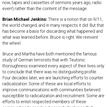
now, tapes and cassettes of sermons years ago, radio
even!) rather than the content of the message.
Brian Michael Jenkins:
There is a notion that on 9/11,
the world changed, and in many respects it did. But that
has become a basis for discarding what happened and
what was learned before. Bruce is right. We reinvent
the wheel.
Bruce and Martha have both mentioned the famous
study of German terrorists that with Teutonic
thoroughness examined every aspect of their lives only
to conclude that there was no distinguishing profile.
Four decades later, we are launching efforts to counter
radicalization. Some of these are local efforts to
improve communications with communities believed
susceptible to radicalization and recruitment. Some are
efforts to enlist respected members of these