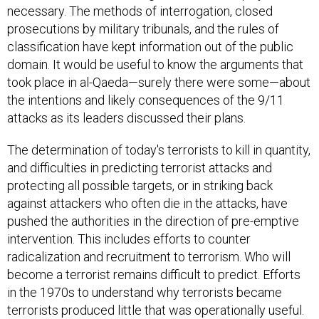
necessary. The methods of interrogation, closed
prosecutions by military tribunals, and the rules of
classification have kept information out of the public
domain. It would be useful to know the arguments that
took place in al-Qaeda—surely there were some—about
the intentions and likely consequences of the 9/11
attacks as its leaders discussed their plans.
The determination of today's terrorists to kill in quantity,
and difficulties in predicting terrorist attacks and
protecting all possible targets, or in striking back
against attackers who often die in the attacks, have
pushed the authorities in the direction of pre-emptive
intervention. This includes efforts to counter
radicalization and recruitment to terrorism. Who will
become a terrorist remains difficult to predict. Efforts
in the 1970s to understand why terrorists became
terrorists produced little that was operationally useful.