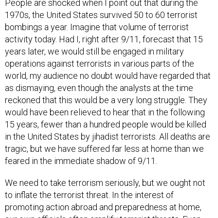
People are shocked when I point out that during the
1970s, the United States survived 50 to 60 terrorist
bombings a year. Imagine that volume of terrorist
activity today. Had I, right after 9/11, forecast that 15
years later, we would still be engaged in military
operations against terrorists in various parts of the
world, my audience no doubt would have regarded that
as dismaying, even though the analysts at the time
reckoned that this would be a very long struggle. They
would have been relieved to hear that in the following
15 years, fewer than a hundred people would be killed
in the United States by jihadist terrorists. All deaths are
tragic, but we have suffered far less at home than we
feared in the immediate shadow of 9/11.
We need to take terrorism seriously, but we ought not
to inflate the terrorist threat. In the interest of
promoting action abroad and preparedness at home,