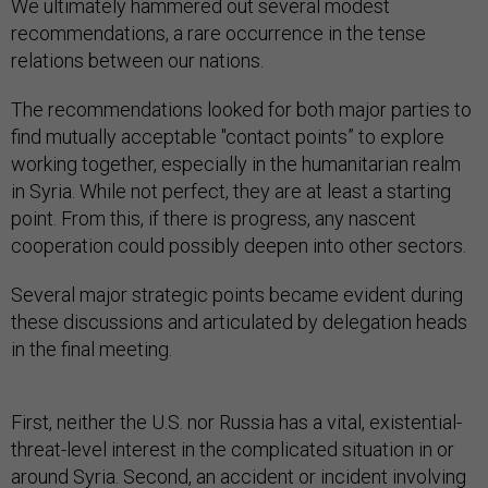
We ultimately hammered out several modest
recommendations, a rare occurrence in the tense
relations between our nations.
The recommendations looked for both major parties to
find mutually acceptable "contact points” to explore
working together, especially in the humanitarian realm
in Syria. While not perfect, they are at least a starting
point. From this, if there is progress, any nascent
cooperation could possibly deepen into other sectors.
Several major strategic points became evident during
these discussions and articulated by delegation heads
in the final meeting.
First, neither the U.S. nor Russia has a vital, existential-
threat-level interest in the complicated situation in or
around Syria. Second, an accident or incident involving