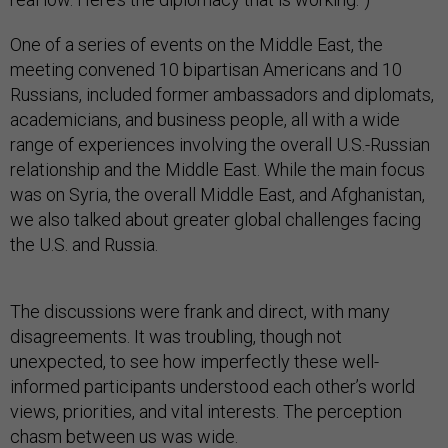
One of a series of events on the Middle East, the
meeting convened 10 bipartisan Americans and 10
Russians, included former ambassadors and diplomats,
academicians, and business people, all with a wide
range of experiences involving the overall U.S.-Russian
relationship and the Middle East. While the main focus
was on Syria, the overall Middle East, and Afghanistan,
we also talked about greater global challenges facing
the U.S. and Russia.
The discussions were frank and direct, with many
disagreements. It was troubling, though not
unexpected, to see how imperfectly these well-
informed participants understood each other’s world
views, priorities, and vital interests. The perception
chasm between us was wide.