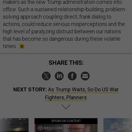
makers as the new Trump administration comes into
office. Such a sustained relationship-building, problem-
solving approach coupling direct, frank dialog to
actions, could reduce serious misperceptions and the
high level of paralyzing distrust between our nations
that has become so dangerous during these volatile
times.
SHARE THIS:
NEXT STORY:
As Trump Waits, So Do US War
Fighters, Planners
SPONSOR CONTENT