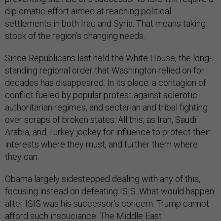
diplomatic effort aimed at reaching political
settlements in both Iraq and Syria. That means taking
stock of the region’s changing needs.
Since Republicans last held the White House, the long-
standing regional order that Washington relied on for
decades has disappeared. In its place: a contagion of
conflict fueled by popular protest against sclerotic
authoritarian regimes, and sectarian and tribal fighting
over scraps of broken states. All this, as Iran, Saudi
Arabia, and Turkey jockey for influence to protect their
interests where they must, and further them where
they can.
Obama largely sidestepped dealing with any of this,
focusing instead on defeating ISIS. What would happen
after ISIS was his successor’s concern. Trump cannot
afford such insouciance. The Middle East