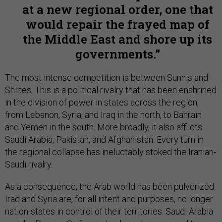
at a new regional order, one that
would repair the frayed map of
the Middle East and shore up its
governments.
The most intense competition is between Sunnis and
Shiites. This is a political rivalry that has been enshrined
in the division of power in states across the region,
from Lebanon, Syria, and Iraq in the north, to Bahrain
and Yemen in the south. More broadly, it also afflicts
Saudi Arabia, Pakistan, and Afghanistan. Every turn in
the regional collapse has ineluctably stoked the Iranian-
Saudi rivalry.
As a consequence, the Arab world has been pulverized.
Iraq and Syria are, for all intent and purposes, no longer
nation-states in control of their territories. Saudi Arabia