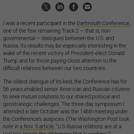
I was a recent participant in the
Dartmouth Conference
,
one of the few remaining Track 2 — that is, non-
governmental — dialogues between the U.S. and
Russia. Its results may be especially interesting in the
wake of the recent victory of President-elect Donald
Trump and for those paying close attention to the
difficult relations between our two countries.
The oldest dialogue of its kind, the Conference has for
56 years enabled senior American and Russian citizens
to seek mutual solutions to our shared political and
geostrategic challenges. The three-day symposium I
attended in late October was the 146th meeting under
the Conference’s auspices. (The
Washington Post
took
note in
a Nov. 5 article
, “U.S-Russia relations are at a
real low. Here’s the diplomacy that is working.”)