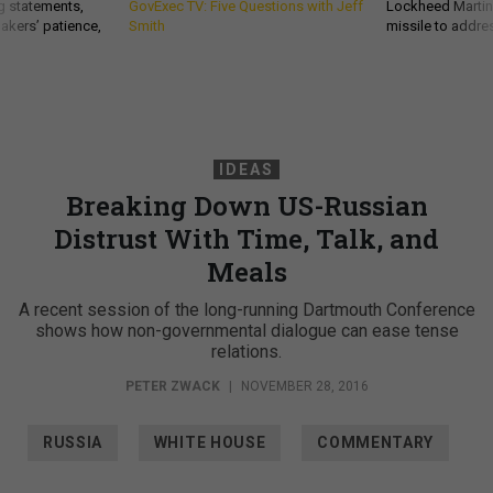
g statements,
GovExec TV: Five Questions with Jeff
Lockheed Martin 
akers’ patience,
Smith
missile to addre
IDEAS
Breaking Down US-Russian
Distrust With Time, Talk, and
Meals
A recent session of the long-running Dartmouth Conference
shows how non-governmental dialogue can ease tense
relations.
PETER ZWACK
|
NOVEMBER 28, 2016
RUSSIA
WHITE HOUSE
COMMENTARY