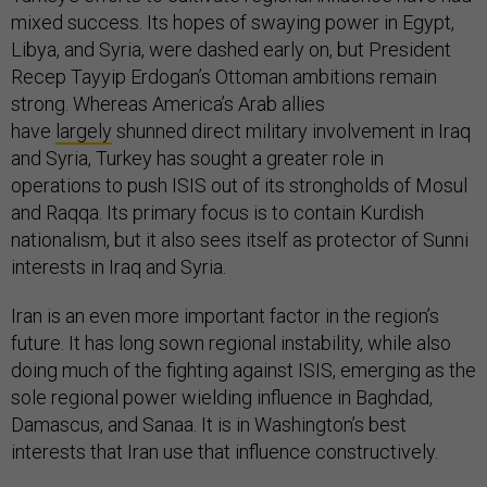
mixed success. Its hopes of swaying power in Egypt,
Libya, and Syria, were dashed early on, but President
Recep Tayyip Erdogan’s Ottoman ambitions remain
strong. Whereas America’s Arab allies
have
largely
shunned direct military involvement in Iraq
and Syria, Turkey has sought a greater role in
operations to push ISIS out of its strongholds of Mosul
and Raqqa. Its primary focus is to contain Kurdish
nationalism, but it also sees itself as protector of Sunni
interests in Iraq and Syria.
Iran is an even more important factor in the region’s
future. It has long sown regional instability, while also
doing much of the fighting against ISIS, emerging as the
sole regional power wielding influence in Baghdad,
Damascus, and Sanaa. It is in Washington’s best
interests that Iran use that influence constructively.