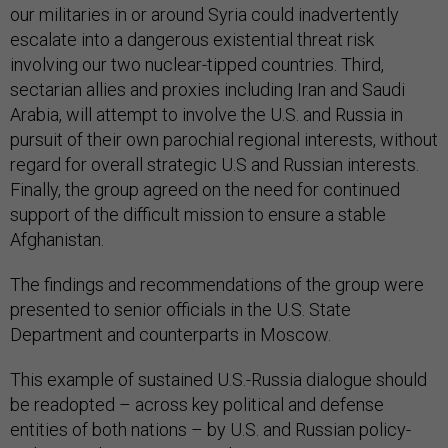
our militaries in or around Syria could inadvertently
escalate into a dangerous existential threat risk
involving our two nuclear-tipped countries. Third,
sectarian allies and proxies including Iran and Saudi
Arabia, will attempt to involve the U.S. and Russia in
pursuit of their own parochial regional interests, without
regard for overall strategic U.S and Russian interests.
Finally, the group agreed on the need for continued
support of the difficult mission to ensure a stable
Afghanistan.
The findings and recommendations of the group were
presented to senior officials in the U.S. State
Department and counterparts in Moscow.
This example of sustained U.S.-Russia dialogue should
be readopted – across key political and defense
entities of both nations – by U.S. and Russian policy-