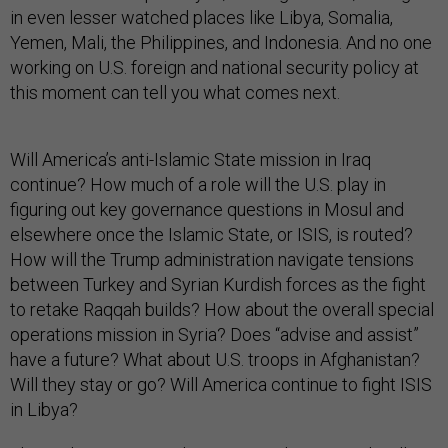
in even lesser watched places like Libya, Somalia,
Yemen, Mali, the Philippines, and Indonesia. And no one
working on U.S. foreign and national security policy at
this moment can tell you what comes next.
Will America’s anti-Islamic State mission in Iraq
continue? How much of a role will the U.S. play in
figuring out key governance questions in Mosul and
elsewhere once the Islamic State, or ISIS, is routed?
How will the Trump administration navigate tensions
between Turkey and Syrian Kurdish forces as the fight
to retake Raqqah builds? How about the overall special
operations mission in Syria? Does “advise and assist”
have a future? What about U.S. troops in Afghanistan?
Will they stay or go? Will America continue to fight ISIS
in Libya?