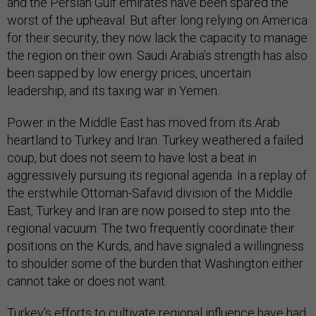
and the Persian Gulf emirates have been spared the
worst of the upheaval. But after long relying on America
for their security, they now lack the capacity to manage
the region on their own. Saudi Arabia’s strength has also
been sapped by low energy prices, uncertain
leadership, and its taxing war in Yemen.
Power in the Middle East has moved from its Arab
heartland to Turkey and Iran. Turkey weathered a failed
coup, but does not seem to have lost a beat in
aggressively pursuing its regional agenda. In a replay of
the erstwhile Ottoman-Safavid division of the Middle
East, Turkey and Iran are now poised to step into the
regional vacuum. The two frequently coordinate their
positions on the Kurds, and have signaled a willingness
to shoulder some of the burden that Washington either
cannot take or does not want.
Turkey’s efforts to cultivate regional influence have had