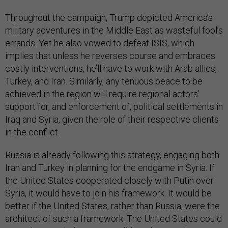
Throughout the campaign, Trump depicted America’s
military adventures in the Middle East as wasteful fool’s
errands. Yet he also vowed to defeat ISIS, which
implies that unless he reverses course and embraces
costly interventions, he’ll have to work with Arab allies,
Turkey, and Iran. Similarly, any tenuous peace to be
achieved in the region will require regional actors’
support for, and enforcement of, political settlements in
Iraq and Syria, given the role of their respective clients
in the conflict.
Russia is already following this strategy, engaging both
Iran and Turkey in planning for the endgame in Syria. If
the United States cooperated closely with Putin over
Syria, it would have to join his framework. It would be
better if the United States, rather than Russia, were the
architect of such a framework. The United States could