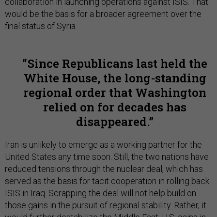
collaboration in launching operations against ISIS. That
would be the basis for a broader agreement over the
final status of Syria.
Since Republicans last held the
White House, the long-standing
regional order that Washington
relied on for decades has
disappeared.
Iran is unlikely to emerge as a working partner for the
United States any time soon. Still, the two nations have
reduced tensions through the nuclear deal, which has
served as the basis for tacit cooperation in rolling back
ISIS in Iraq. Scrapping the deal will not help build on
those gains in the pursuit of regional stability. Rather, it