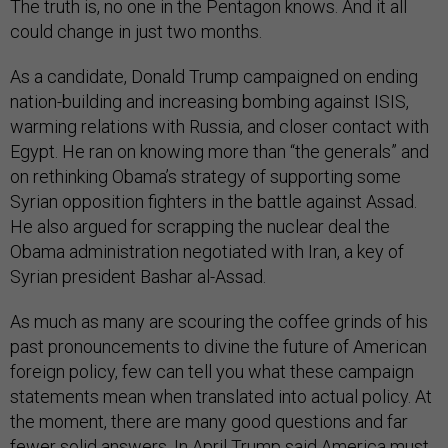
The truth is, no one in the Pentagon knows. And it all
could change in just two months.
As a candidate, Donald Trump campaigned on ending
nation-building and increasing bombing against ISIS,
warming relations with Russia, and closer contact with
Egypt. He ran on knowing more than “the generals” and
on rethinking Obama’s strategy of supporting some
Syrian opposition fighters in the battle against Assad.
He also argued for scrapping the nuclear deal the
Obama administration negotiated with Iran, a key of
Syrian president Bashar al-Assad.
As much as many are scouring the coffee grinds of his
past pronouncements to divine the future of American
foreign policy, few can tell you what these campaign
statements mean when translated into actual policy. At
the moment, there are many good questions and far
fewer solid answers. In April Trump said America must