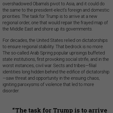
overshadowed Obama’s pivot to Asia, and it could do
the same to the president-elect’s foreign and domestic
priorities. The task for Trump is to arrive at a new
regional order, one that would repair the frayed map of
the Middle East and shore up its governments.
For decades, the United States relied on dictatorships
to ensure regional stability. That bedrock is no more.
The so-called Arab Spring popular uprisings buffeted
state institutions, first provoking social strife, and in the
worst instances, civil war. Sects and tribes—filial
identities long hidden behind the edifice of dictatorship
—saw threat and opportunity in the ensuing chaos,
igniting paroxysms of violence that led to more
disorder.
The task for Trump is to arrive