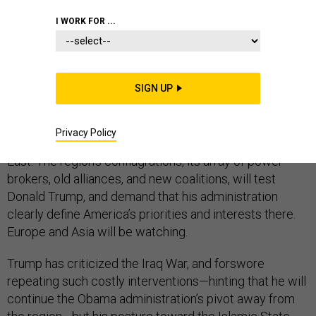
I WORK FOR ...
After decades of global stability, anxiety and
SIGN UP
unpredictability are now ubiquitous. A vacuum of
American leadership is eroding long-standing alliances
and emboldening challengers to the international order.
Privacy Policy
Nowhere is this trend more evident than in the Middle
East. The region’s conflagrations, its array of power-
brokers, old alliances, and new coalitions, will test
Donald Trump, and demand that his administration
clearly define America’s priorities and interests there.
Europe and Asia will be watching.
Trump has criticized the Iraq War, and forswore
repeating such costly interventions—hinting that he will
continue the Obama administration’s pivot away from