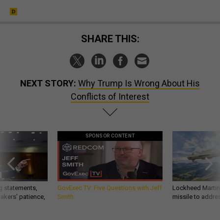
SHARE THIS:
NEXT STORY:
Why Trump Is Wrong About His
Conflicts of Interest
SPONSOR CONTENT
g statements,
GovExec TV: Five Questions with Jeff
Lockheed Martin 
akers’ patience,
Smith
missile to addre