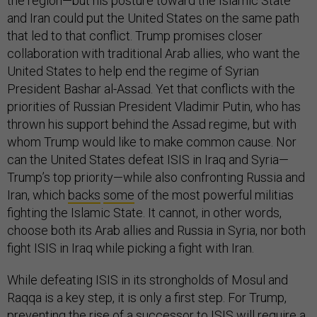
the region—but his posture toward the Islamic State
and Iran could put the United States on the same path
that led to that conflict. Trump promises closer
collaboration with traditional Arab allies, who want the
United States to help end the regime of Syrian
President Bashar al-Assad. Yet that conflicts with the
priorities of Russian President Vladimir Putin, who has
thrown his support behind the Assad regime, but with
whom Trump would like to make common cause. Nor
can the United States defeat ISIS in Iraq and Syria—
Trump’s top priority—while also confronting Russia and
Iran, which
backs
some
of the most powerful militias
fighting the Islamic State. It cannot, in other words,
choose both its Arab allies and Russia in Syria, nor both
fight ISIS in Iraq while picking a fight with Iran.
While defeating ISIS in its strongholds of Mosul and
Raqqa is a key step, it is only a first step. For Trump,
preventing the rise of a successor to ISIS will require a