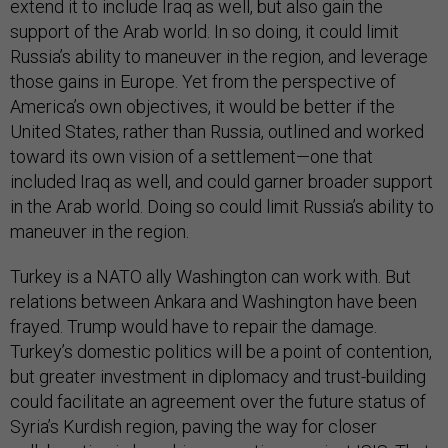
extend it to include Iraq as well, but also gain the
support of the Arab world. In so doing, it could limit
Russia’s ability to maneuver in the region, and leverage
those gains in Europe. Yet from the perspective of
America’s own objectives, it would be better if the
United States, rather than Russia, outlined and worked
toward its own vision of a settlement—one that
included Iraq as well, and could garner broader support
in the Arab world. Doing so could limit Russia’s ability to
maneuver in the region.
Turkey is a NATO ally Washington can work with. But
relations between Ankara and Washington have been
frayed. Trump would have to repair the damage.
Turkey’s domestic politics will be a point of contention,
but greater investment in diplomacy and trust-building
could facilitate an agreement over the future status of
Syria’s Kurdish region, paving the way for closer