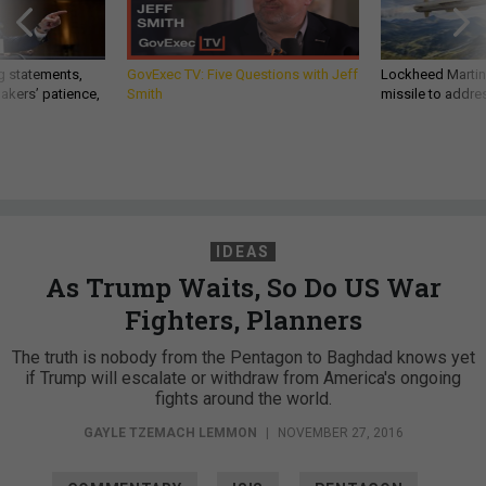
g statements,
GovExec TV: Five Questions with Jeff
Lockheed Martin 
akers’ patience,
Smith
missile to addre
IDEAS
As Trump Waits, So Do US War
Fighters, Planners
The truth is nobody from the Pentagon to Baghdad knows yet
if Trump will escalate or withdraw from America's ongoing
fights around the world.
GAYLE TZEMACH LEMMON
|
NOVEMBER 27, 2016