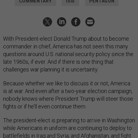
COMMENTARY
ISIS
PENTAGON
With President-elect Donald Trump about to become
commander in chief, America has not seen this many
questions around U.S. national security policy since the
late 1960s, if ever. And if there is one thing that
challenges war planning it is uncertainty.
Because whether we like to discuss it or not, America
is at war. And even after a two-year election campaign,
nobody knows where President Trump will steer those
fights or if he’ll even continue them.
The president-elect is preparing to arrive in Washington
while Americans in uniform are continuing to deploy to
battlefields in Iraq and Syria, and Afghanistan, and fight