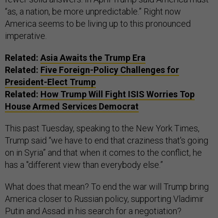
“as, a nation, be more unpredictable.” Right now
America seems to be living up to this pronounced
imperative.
Related:
Asia Awaits the Trump Era
Related:
Five Foreign-Policy Challenges for
President-Elect Trump
Related:
How Trump Will Fight ISIS Worries Top
House Armed Services Democrat
This past Tuesday, speaking to the New York Times,
Trump said “we have to end that craziness that's going
on in Syria” and that when it comes to the conflict, he
has a "different view than everybody else.”
What does that mean? To end the war will Trump bring
America closer to Russian policy, supporting Vladimir
Putin and Assad in his search for a negotiation?