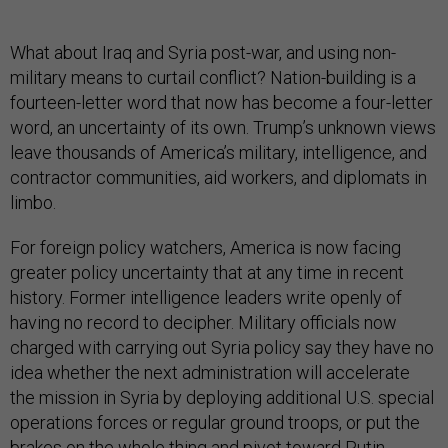
What about Iraq and Syria post-war, and using non-
military means to curtail conflict? Nation-building is a
fourteen-letter word that now has become a four-letter
word, an uncertainty of its own. Trump’s unknown views
leave thousands of America’s military, intelligence, and
contractor communities, aid workers, and diplomats in
limbo.
For foreign policy watchers, America is now facing
greater policy uncertainty that at any time in recent
history. Former intelligence leaders write openly of
having no record to decipher. Military officials now
charged with carrying out Syria policy say they have no
idea whether the next administration will accelerate
the mission in Syria by deploying additional U.S. special
operations forces or regular ground troops, or put the
brakes on the whole thing and pivot toward Putin.