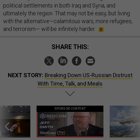
political settlements in both Iraq and Syria, and
ultimately the region. That may not be easy, but living
with the alternative—calamitous wars, more refugees,
and terrorism— will be infinitely harder.
SHARE THIS:
NEXT STORY:
Breaking Down US-Russian Distrust
With Time, Talk, and Meals
SPONSOR CONTENT