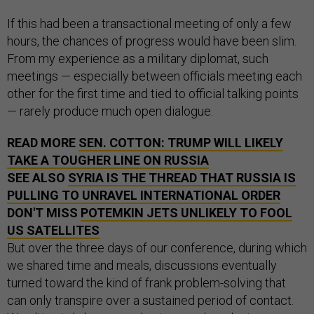
If this had been a transactional meeting of only a few
hours, the chances of progress would have been slim.
From my experience as a military diplomat, such
meetings — especially between officials meeting each
other for the first time and tied to official talking points
— rarely produce much open dialogue.
READ MORE
SEN. COTTON: TRUMP WILL LIKELY
TAKE A TOUGHER LINE ON RUSSIA
SEE ALSO
SYRIA IS THE THREAD THAT RUSSIA IS
PULLING TO UNRAVEL INTERNATIONAL ORDER
DON'T MISS
POTEMKIN JETS UNLIKELY TO FOOL
US SATELLITES
But over the three days of our conference, during which
we shared time and meals, discussions eventually
turned toward the kind of frank problem-solving that
can only transpire over a sustained period of contact.