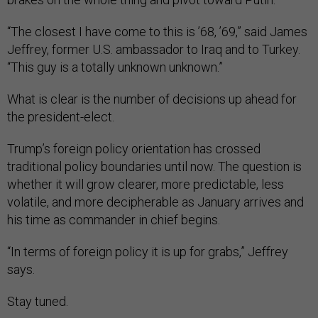
“The closest I have come to this is ’68, ’69,” said James
Jeffrey, former U.S. ambassador to Iraq and to Turkey.
“This guy is a totally unknown unknown.”
What is clear is the number of decisions up ahead for
the president-elect.
Trump’s foreign policy orientation has crossed
traditional policy boundaries until now. The question is
whether it will grow clearer, more predictable, less
volatile, and more decipherable as January arrives and
his time as commander in chief begins.
“In terms of foreign policy it is up for grabs,” Jeffrey
says.
Stay tuned.