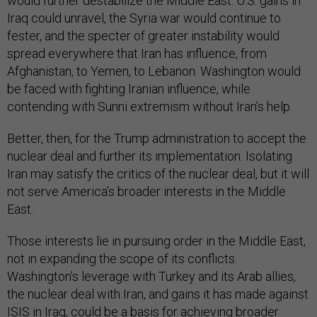
would further destabilize the Middle East. U.S. gains in
Iraq could unravel, the Syria war would continue to
fester, and the specter of greater instability would
spread everywhere that Iran has influence, from
Afghanistan, to Yemen, to Lebanon. Washington would
be faced with fighting Iranian influence, while
contending with Sunni extremism without Iran’s help.
Better, then, for the Trump administration to accept the
nuclear deal and further its implementation. Isolating
Iran may satisfy the critics of the nuclear deal, but it will
not serve America’s broader interests in the Middle
East.
Those interests lie in pursuing order in the Middle East,
not in expanding the scope of its conflicts.
Washington’s leverage with Turkey and its Arab allies,
the nuclear deal with Iran, and gains it has made against
ISIS in Iraq, could be a basis for achieving broader