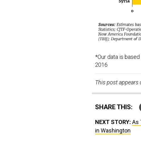
*Our data is based
2016
This post appears 
SHARE THIS:
NEXT STORY:
As 
in Washington