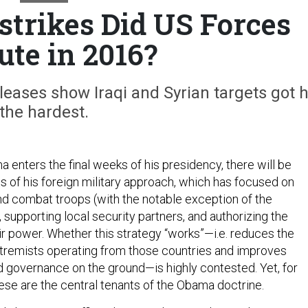
trikes Did US Forces
ute in 2016?
ases show Iraqi and Syrian targets got h
the hardest.
 enters the final weeks of his presidency, there will be
of his foreign military approach, which has focused on
nd combat troops (with the notable exception of the
 supporting local security partners, and authorizing the
ir power. Whether this strategy “works”—i.e. reduces the
tremists operating from those countries and improves
nd governance on the ground—is highly contested. Yet, for
ese are the central tenants of the Obama doctrine.