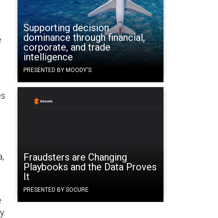
Supporting decision
dominance through financial,
e
corporate, and trade
intelligence
PRESENTED BY MOODY'S
es
a,
Fraudsters are Changing
Playbooks and the Data Proves
It
PRESENTED BY SOCURE
e
y.