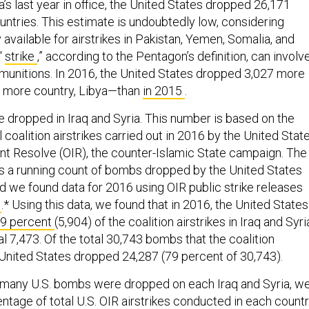
s last year in office, the United States dropped 26,171
ntries. This estimate is undoubtedly low, considering
y available for airstrikes in Pakistan, Yemen, Somalia, and
“
strike
,” according to the Pentagon’s definition, can involv
munitions. In 2016, the United States dropped 3,027 more
 more country, Libya—than
in 2015
.
 dropped in Iraq and Syria. This number is based on the
 coalition airstrikes carried out in 2016 by the United Stat
ent Resolve (OIR), the counter-Islamic State campaign. The
 a running count of bombs dropped by the United States
nd we found data for 2016 using OIR public strike releases
l
.* Using this data, we found that in 2016, the United States
9 percent
(5,904) of the coalition airstrikes in Iraq and Syri
l 7,473. Of the total 30,743 bombs that the coalition
 United States dropped 24,287 (79 percent of 30,743).
many U.S. bombs were dropped on each Iraq and Syria, w
ntage of total U.S. OIR airstrikes conducted in each countr