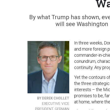
Wa
By what Trump has shown, even
will see Washington 
In three weeks, Do
and more foreign p
commander-in-chief 
conundrum, charact
continuity. Any pro
Yet the contours o
the three strategic
interests – the Mid
promises to be, fa
BY DEREK CHOLLET
at home, where the 
EXECUTIVE VICE
PRESIDENT, GERMAN