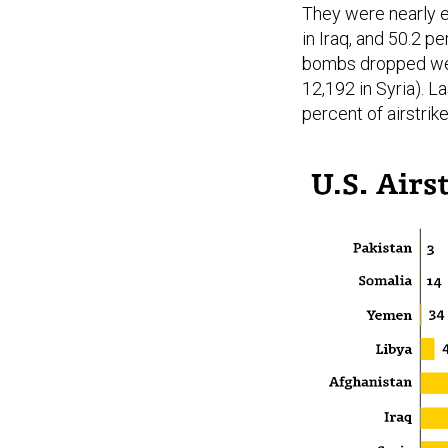
They were nearly ev
in Iraq, and 50.2 pe
bombs dropped were
12,192 in Syria). 
percent of airstrike