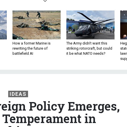
How a former Marine is
The Army didn’t want this
Hegs
rewriting the future of
striking rotorcraft, but could
stat
battlefield AI
it be what NATO needs?
law
sup
IDEAS
reign Policy Emerges,
 Temperament in