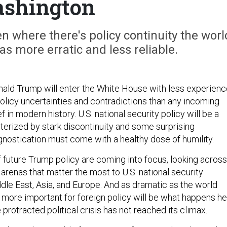
shington
 where there's policy continuity the worl
as more erratic and less reliable.
nald Trump will enter the White House with less experien
olicy uncertainties and contradictions than any incoming
in modern history. U.S. national security policy will be a
erized by stark discontinuity and some surprising
gnostication must come with a healthy dose of humility.
f future Trump policy are coming into focus, looking across
 arenas that matter the most to U.S. national security
dle East, Asia, and Europe. And as dramatic as the world
r more important for foreign policy will be what happens h
protracted political crisis has not reached its climax.