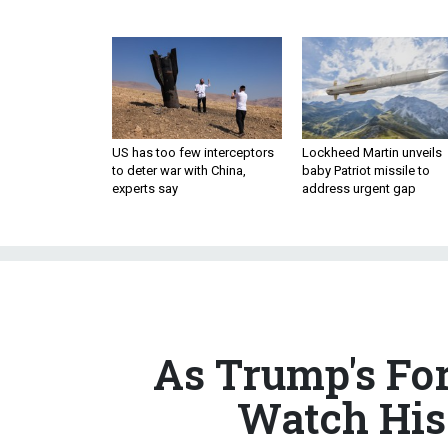
US has too few interceptors
Lockheed Martin unveils
to deter war with China,
baby Patriot missile to
experts say
address urgent gap
As Trump's Fo
Watch His