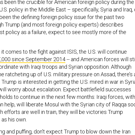
s been the crucible for American foreign policy during the
 U.S. policy in the Middle East – specifically, Syria and Iraq, 
 been the defining foreign policy issue for the past two
gh Trump (and most foreign policy experts) describes
t policy as a failure, expect to see mostly more of the
t comes to the fight against ISIS, the U.S. will continue
7,000 since September 2014
-- and American forces will sti
oordinate with Iraqi troops and Syrian opposition. Although
 ratcheting up of U.S. military pressure on Assad, there’s 
at Trump is interested in getting the U.S. mired in war in Syri
will worry about escalation. Expect battlefield successes
holds to continue in the next few months: Iraqi forces, wit
n help, will liberate Mosul with the Syrian city of Raqqa so
h efforts are well in train, they will be victories Trump
t as his own.
fing and puffing, don't expect Trump to blow down the Iran