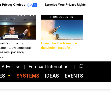
r Privacy Choices
Exercise Your Privacy Rights
SPONSOR CONTENT
eth’s conflicting
Unmatched Performance on
ements, evasions drain
the Modern Battlefield
makers’ patience,
port
Advertise
Forecast International
CES
SYSTEMS
IDEAS
EVENTS