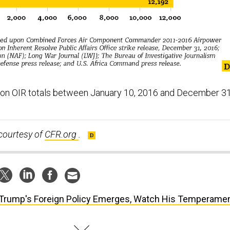
 on OIR totals between January 10, 2016 and December 31
courtesy of
CFR.org
.
Trump's Foreign Policy Emerges, Watch His Temperame