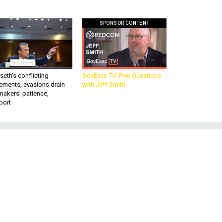
SPONSOR CONTENT
eth’s conflicting
GovExec TV: Five Questions
ements, evasions drain
with Jeff Smith
makers’ patience,
port