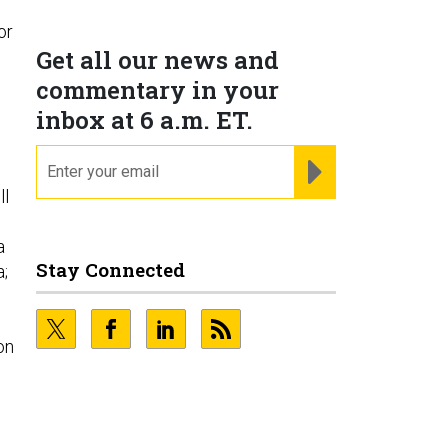
or
Get all our news and
commentary in your
inbox at 6 a.m. ET.
email
REGISTER FOR NE
ll
a
Stay Connected
a;
h
on