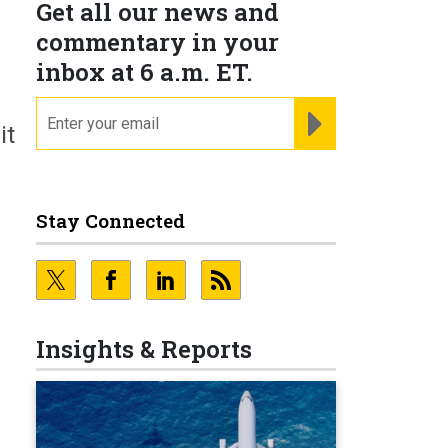
Get all our news and
commentary in your
inbox at 6 a.m. ET.
email
REGISTER FOR NE
it
Stay Connected
Insights & Reports