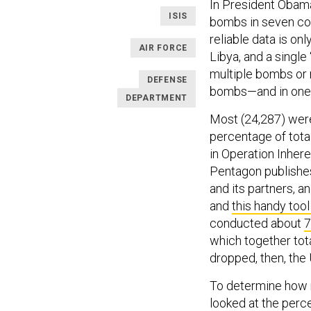
In President Obama’
ISIS
bombs in seven cou
reliable data is onl
AIR FORCE
Libya, and a single 
multiple bombs or 
DEFENSE
bombs—and in one
DEPARTMENT
Most (24,287) were
percentage of total
in Operation Inher
Pentagon publishes
and its partners, a
and
this handy too
conducted about
7
which together tota
dropped, then, the
To determine how 
looked at the perce