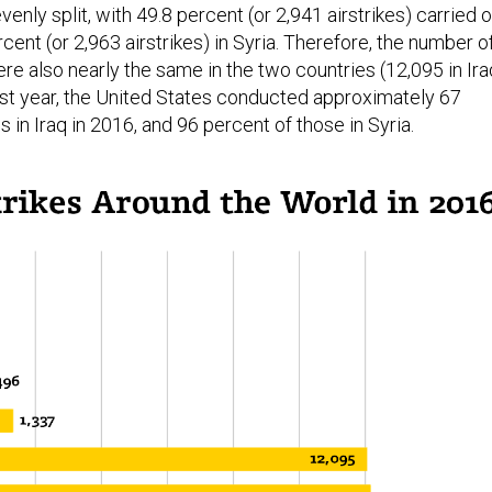
enly split, with 49.8 percent (or 2,941 airstrikes) carried 
rcent (or 2,963 airstrikes) in Syria. Therefore, the number o
 also nearly the same in the two countries (12,095 in Ira
Last year, the United States conducted approximately 67
s in Iraq in 2016, and 96 percent of those in Syria.