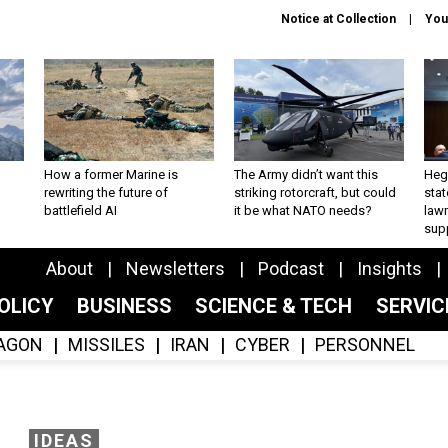
Notice at Collection
You
How a former Marine is
The Army didn’t want this
Hegs
rewriting the future of
striking rotorcraft, but could
stat
battlefield AI
it be what NATO needs?
law
sup
About
Newsletters
Podcast
Insights
OLICY
BUSINESS
SCIENCE & TECH
SERVI
AGON
MISSILES
IRAN
CYBER
PERSONNEL
IDEAS