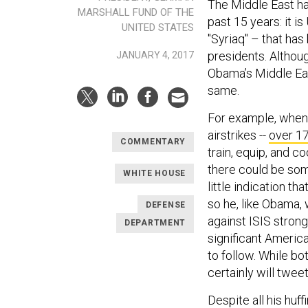
The Middle East ha
MARSHALL FUND OF THE
past 15 years: it is
UNITED STATES
"Syriaq" – that has
presidents. Althou
JANUARY 4, 2017
Obama’s Middle Eas
same.
For example, when i
airstrikes --
over 1
COMMENTARY
train, equip, and c
there could be some
WHITE HOUSE
little indication th
so he, like Obama, 
DEFENSE
against ISIS strong
DEPARTMENT
significant America
to follow. While bot
certainly will twee
Despite all his huf