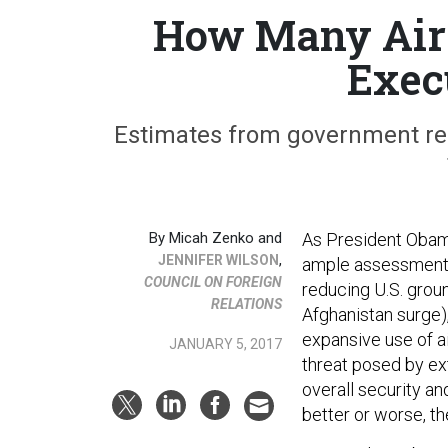
How Many Airs
Exec
Estimates from government rele
By
Micah Zenko and
As President Obama
,
JENNIFER WILSON
ample assessments 
COUNCIL ON FOREIGN
reducing U.S. grou
RELATIONS
Afghanistan surge),
expansive use of a
JANUARY 5, 2017
threat posed by ex
overall security a
better or worse, th