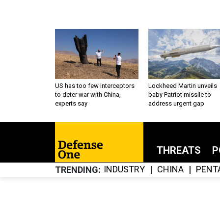
US has too few interceptors
Lockheed Martin unveils
to deter war with China,
baby Patriot missile to
experts say
address urgent gap
THREATS
P
INDUSTRY
CHINA
PENT
TRENDING