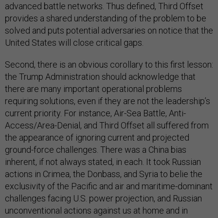
advanced battle networks. Thus defined, Third Offset
provides a shared understanding of the problem to be
solved and puts potential adversaries on notice that the
United States will close critical gaps.
Second, there is an obvious corollary to this first lesson:
the Trump Administration should acknowledge that
there are many important operational problems
requiring solutions, even if they are not the leadership’s
current priority. For instance, Air-Sea Battle, Anti-
Access/Area-Denial, and Third Offset all suffered from
the appearance of ignoring current and projected
ground-force challenges. There was a China bias
inherent, if not always stated, in each. It took Russian
actions in Crimea, the Donbass, and Syria to belie the
exclusivity of the Pacific and air and maritime-dominant
challenges facing U.S. power projection, and Russian
unconventional actions against us at home and in