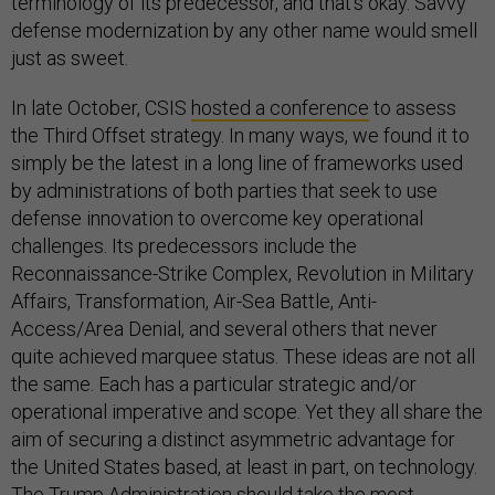
terminology of its predecessor, and that’s okay. Savvy
defense modernization by any other name would smell
just as sweet.
In late October, CSIS
hosted a conference
to assess
the Third Offset strategy. In many ways, we found it to
simply be the latest in a long line of frameworks used
by administrations of both parties that seek to use
defense innovation to overcome key operational
challenges. Its predecessors include the
Reconnaissance-Strike Complex, Revolution in Military
Affairs, Transformation, Air-Sea Battle, Anti-
Access/Area Denial, and several others that never
quite achieved marquee status. These ideas are not all
the same. Each has a particular strategic and/or
operational imperative and scope. Yet they all share the
aim of securing a distinct asymmetric advantage for
the United States based, at least in part, on technology.
The Trump Administration should take the most