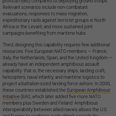
political risks) compared to deploying ground troops.
Relevant scenarios include non-combatant
evacuations, responses to mass migration,
expeditionary raids against terrorist groups in North
Africa or the Levant, and more sustained joint
campaigns benefiting from maritime hubs.
Third, designing this capability requires few additional
resources. Five European NATO members — France,
Italy, the Netherlands, Spain, and the United Kingdom —
already have an independent amphibious assault
capability: that is, the necessary ships, landing craft,
helicopters, naval infantry, and maritime logistics to
project a battalion-sized landing force ashore. In 2000,
these countries established the
European Amphibious
Initiative
(EAI), which later added five more NATO
members plus Sweden and Finland. Amphibious
interoperability between allied navies allows the U.S.
and Europe to reinforce each other’s security by