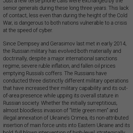
Just a few terse phone calls were exchanged by the
senior generals during these long three years. This lack
of contact, less even than during the height of the Cold
War, is dangerous to both nations vulnerable to a crisis
at the speed of cyber.
Since Dempsey and Gerasimov last met in early 2014,
the Russian military has evolved both materially and
doctrinally, despite a major international sanctions
regime, severe ruble inflation, and fallen oil prices
emptying Russia’s coffers. The Russians have
conducted three distinctly different military operations
that have increased their military capability and its out-
of-area presence while upping its overall stature in
Russian society. Whether the initially surreptitious,
almost bloodless invasion of “little green men” and
illegal annexation of Ukraine’s Crimea, its non-attributed
insertion of main force units into Eastern Ukraine and its
bold, full blown intervention of high-level, strategically