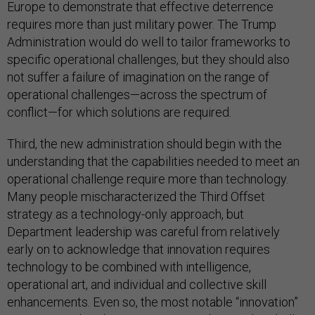
Europe to demonstrate that effective deterrence
requires more than just military power. The Trump
Administration would do well to tailor frameworks to
specific operational challenges, but they should also
not suffer a failure of imagination on the range of
operational challenges—across the spectrum of
conflict—for which solutions are required.
Third, the new administration should begin with the
understanding that the capabilities needed to meet an
operational challenge require more than technology.
Many people mischaracterized the Third Offset
strategy as a technology-only approach, but
Department leadership was careful from relatively
early on to acknowledge that innovation requires
technology to be combined with intelligence,
operational art, and individual and collective skill
enhancements. Even so, the most notable “innovation”