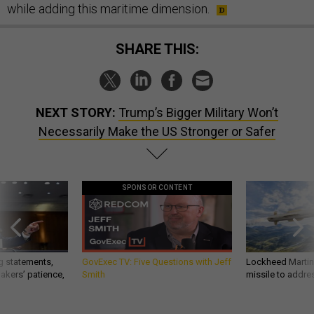
while adding this maritime dimension.
SHARE THIS:
NEXT STORY:
Trump’s Bigger Military Won’t
Necessarily Make the US Stronger or Safer
SPONSOR CONTENT
g statements,
GovExec TV: Five Questions with Jeff
Lockheed Martin 
akers’ patience,
Smith
missile to addre