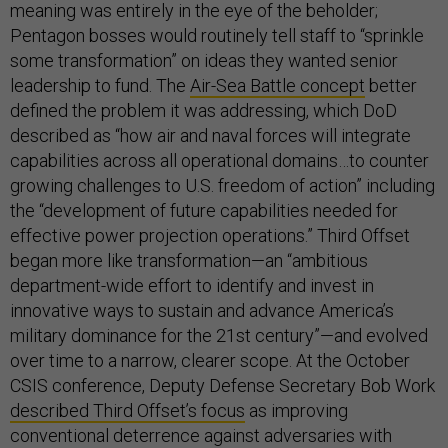
meaning was entirely in the eye of the beholder;
Pentagon bosses would routinely tell staff to “sprinkle
some transformation” on ideas they wanted senior
leadership to fund. The
Air-Sea Battle concept
better
defined the problem it was addressing, which DoD
described as “how air and naval forces will integrate
capabilities across all operational domains…to counter
growing challenges to U.S. freedom of action” including
the “development of future capabilities needed for
effective power projection operations.” Third Offset
began more like transformation—an “ambitious
department-wide effort to identify and invest in
innovative ways to sustain and advance America’s
military dominance for the 21st century”—and evolved
over time to a narrow, clearer scope. At the October
CSIS conference, Deputy Defense Secretary Bob Work
described Third Offset’s focus
as improving
conventional deterrence against adversaries with