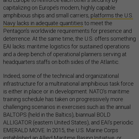
capitalizing on Europe’s modern, highly capable
amphibious ships and small carriers,
platforms the U.S.
Navy lacks in adequate quantities
to meet the
Pentagon’s worldwide requirements for presence and
deterrence. At the same time, the U.S. offers something
EAI lacks: maritime logistics for sustained operations
and a deep bench of operational planners serving at
headquarters staffs on both sides of the Atlantic.
Indeed, some of the technical and organizational
infrastructure for a multinational amphibious task force
is either in place or in development. NATO’s maritime
training schedule has taken on progressively more
challenging scenarios in exercises such as the annual
BALTOPS (held in the Baltics), biannual BOLD
ALLIGATOR (eastern United States), and EAI’s periodic
EMERALD MOVE. In 2015, the U.S. Marine Corps
established an
Allied Maritime Basing Initiative
, or