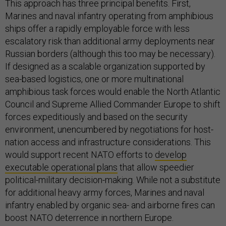
This approach has three principal benefits. First,
Marines and naval infantry operating from amphibious
ships offer a rapidly employable force with less
escalatory risk than additional army deployments near
Russian borders (although this too may be necessary).
If designed as a scalable organization supported by
sea-based logistics, one or more multinational
amphibious task forces would enable the North Atlantic
Council and Supreme Allied Commander Europe to shift
forces expeditiously and based on the security
environment, unencumbered by negotiations for host-
nation access and infrastructure considerations. This
would support recent NATO efforts to
develop
executable operational plans
that allow speedier
political-military decision-making. While not a substitute
for additional heavy army forces, Marines and naval
infantry enabled by organic sea- and airborne fires can
boost NATO deterrence in northern Europe.