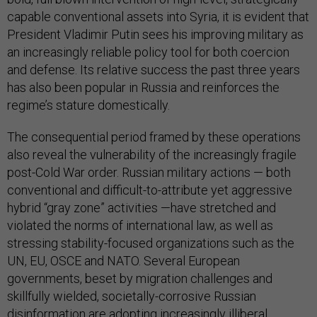
capable conventional assets into Syria, it is evident that
President Vladimir Putin sees his improving military as
an increasingly reliable policy tool for both coercion
and defense. Its relative success the past three years
has also been popular in Russia and reinforces the
regime’s stature domestically.
The consequential period framed by these operations
also reveal the vulnerability of the increasingly fragile
post-Cold War order. Russian military actions — both
conventional and difficult-to-attribute yet aggressive
hybrid “gray zone” activities —have stretched and
violated the norms of international law, as well as
stressing stability-focused organizations such as the
UN, EU, OSCE and NATO. Several European
governments, beset by migration challenges and
skillfully wielded, societally-corrosive Russian
disinformation are adopting increasingly illiberal