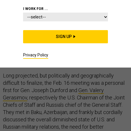
I WORK FOR ...
The military leaders of the world’s most lethal nuclear-
SIGN UP
tipped states met in February, the first such meeting in
three years. The two generals got together again
earlier this month, once more in relative obscurity that
Privacy Policy
belied their meetings’ tremendous importance.
Long projected, but politically and geographically
difficult to finalize, the Feb. 16 meeting was a personal
first for Gen. Joseph Dunford and
Gen. Valery
Gerasimov
, respectively the U.S. Chairman of the Joint
Chiefs of Staff and Russia’s chief of the General Staff.
They met in Baku, Azerbaijan, and frankly but cordially
discussed the overall diminished state of U.S. and
Russian military relations, the need for better