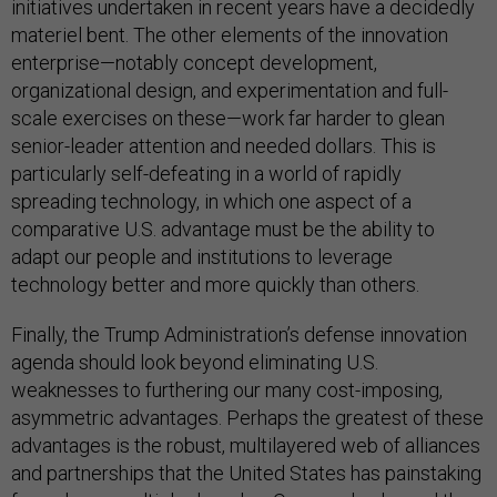
initiatives undertaken in recent years have a decidedly
materiel bent. The other elements of the innovation
enterprise—notably concept development,
organizational design, and experimentation and full-
scale exercises on these—work far harder to glean
senior-leader attention and needed dollars. This is
particularly self-defeating in a world of rapidly
spreading technology, in which one aspect of a
comparative U.S. advantage must be the ability to
adapt our people and institutions to leverage
technology better and more quickly than others.
Finally, the Trump Administration’s defense innovation
agenda should look beyond eliminating U.S.
weaknesses to furthering our many cost-imposing,
asymmetric advantages. Perhaps the greatest of these
advantages is the robust, multilayered web of alliances
and partnerships that the United States has painstaking