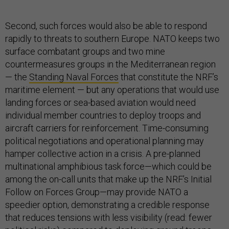
Second, such forces would also be able to respond
rapidly to threats to southern Europe. NATO keeps two
surface combatant groups and two mine
countermeasures groups in the Mediterranean region
— the
Standing Naval Forces
that constitute the NRF’s
maritime element — but any operations that would use
landing forces or sea-based aviation would need
individual member countries to deploy troops and
aircraft carriers for reinforcement. Time-consuming
political negotiations and operational planning may
hamper collective action in a crisis. A pre-planned
multinational amphibious task force—which could be
among the on-call units that make up the NRF’s Initial
Follow on Forces Group—may provide NATO a
speedier option, demonstrating a credible response
that reduces tensions with less visibility (read: fewer