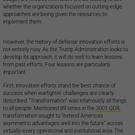
whether the organizations focused on cutting-edge
approaches are being given the resources to
implement them.
However, the history of defense innovation efforts is
not entirely rosy. As the Trump Administration looks to
develop its approach, it will do well to learn lessons
from past efforts. Four lessons are particularly
important.
First, innovation efforts stand the best chance of
success when warfighter challenges are clearly
described. “Transformation” was infamously all things
to all people. Mentioned 89 times in the
2001 QDR
,
transformation sought to “extend America’s
asymmetric advantages well into the future” across
virtually every operational and institutional area. The