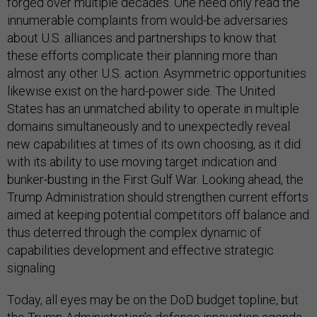
forged over multiple decades. One need only read the
innumerable complaints from would-be adversaries
about U.S. alliances and partnerships to know that
these efforts complicate their planning more than
almost any other U.S. action. Asymmetric opportunities
likewise exist on the hard-power side. The United
States has an unmatched ability to operate in multiple
domains simultaneously and to unexpectedly reveal
new capabilities at times of its own choosing, as it did
with its ability to use moving target indication and
bunker-busting in the First Gulf War. Looking ahead, the
Trump Administration should strengthen current efforts
aimed at keeping potential competitors off balance and
thus deterred through the complex dynamic of
capabilities development and effective strategic
signaling.
Today, all eyes may be on the DoD budget topline, but