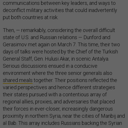
communications between key leaders, and ways to
deconflict military activities that could inadvertently
put both countries at risk.
Then, — remarkably, considering the overall difficult
state of U.S. and Russian relations — Dunford and
Gerasimov met again on March 7. This time, their two
days of talks were hosted by the Chief of the Turkish
General Staff, Gen. Hulusi Akar, in scenic Antalya.
Serious discussions ensued in a conducive
environment where the three senior generals also
shared meals
together. Their positions reflected the
varied perspectives and hence different strategies
their states pursued with a contentious array of
regional allies, proxies, and adversaries that placed
their forces in ever-closer, increasingly dangerous
proximity in northern Syria, near the cities of Manbij and
al Bab. This array includes Russians backing the Syrian