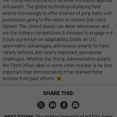
the Trump Administration’s defense innovation agenda
still awaits. The global technological playing field
seems increasingly to offer a series of jump balls, with
possession going to the nation or nations that react
fastest. The United States can deter adversaries and
win the military competitions it chooses to engage in if
it puts a premium on adaptability, builds on U.S.
asymmetric advantages, and invests smartly to meet
clearly-defined, and clearly important, operational
challenges. Whether the Trump Administration adopts
the Third Offset label or some other moniker is far less
important than demonstrating it has learned these
lessons from past efforts.
SHARE THIS:
NEXT STORY:
The Hidden Potential of NATO’s Gator