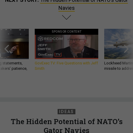
Navies
SPONSOR CONTENT
g statements,
GovExec TV: Five Questions with Jeff
Lockheed Martin 
akers’ patience,
Smith
missile to addre
IDEAS
The Hidden Potential of NATO’s
Gator Navies