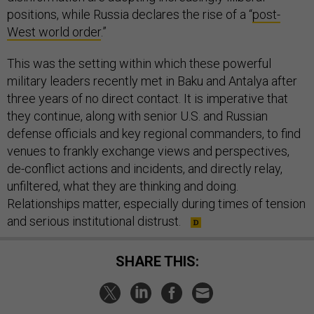
positions, while Russia declares the rise of a “
post-
West world order
.”
This was the setting within which these powerful
military leaders recently met in Baku and Antalya after
three years of no direct contact. It is imperative that
they continue, along with senior U.S. and Russian
defense officials and key regional commanders, to find
venues to frankly exchange views and perspectives,
de-conflict actions and incidents, and directly relay,
unfiltered, what they are thinking and doing.
Relationships matter, especially during times of tension
and serious institutional distrust.
SHARE THIS: