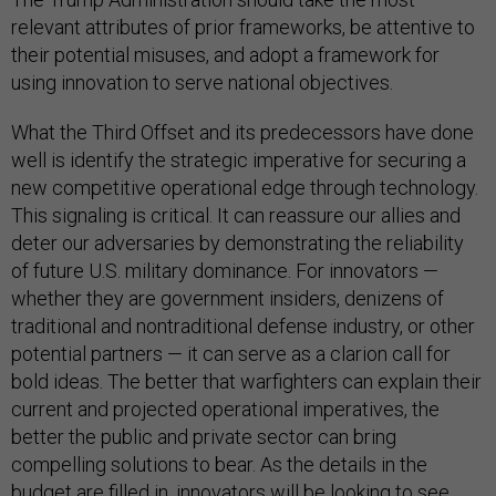
relevant attributes of prior frameworks, be attentive to
their potential misuses, and adopt a framework for
using innovation to serve national objectives.
What the Third Offset and its predecessors have done
well is identify the strategic imperative for securing a
new competitive operational edge through technology.
This signaling is critical. It can reassure our allies and
deter our adversaries by demonstrating the reliability
of future U.S. military dominance. For innovators —
whether they are government insiders, denizens of
traditional and nontraditional defense industry, or other
potential partners — it can serve as a clarion call for
bold ideas. The better that warfighters can explain their
current and projected operational imperatives, the
better the public and private sector can bring
compelling solutions to bear. As the details in the
budget are filled in, innovators will be looking to see