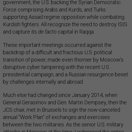
government, the U.S. backing the Syrian Democratic
Force comprising Arabs and Kurds, and Turks
supporting Assad regime opposition while combating
Kurdish fighters. All recognize the need to destroy ISIS
and capture its
de facto
capital in Raqqa.
These important meetings occurred against the
backdrop of a difficult and fractious U.S. political
transition of power, made even thornier by Moscow’s
disruptive cyber tampering with the recent U.S.
presidential campaign, and a Russian resurgence beset
by challenges internally and abroad.
Much else had changed since January 2014, when
General Gerasimov and Gen. Martin Dempsey, then the
JCS chair, met in Brussels to sign the now-canceled
annual “Work Plan” of exchanges and exercises
between the two militaries. As the senior U.S. military
attache in Moscow at the time, I
witnessed the entire