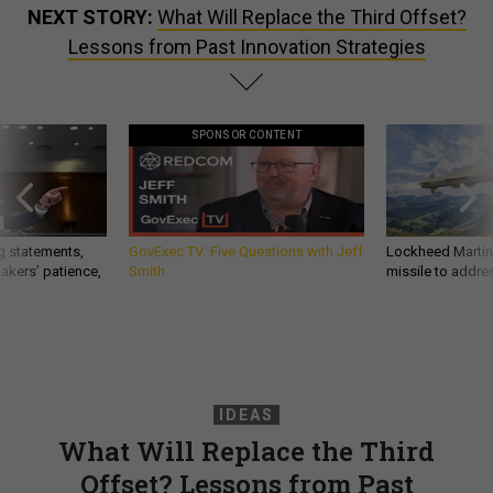
NEXT STORY:
What Will Replace the Third Offset?
Lessons from Past Innovation Strategies
SPONSOR CONTENT
g statements,
GovExec TV: Five Questions with Jeff
Lockheed Martin 
akers’ patience,
Smith
missile to addre
IDEAS
What Will Replace the Third
Offset? Lessons from Past