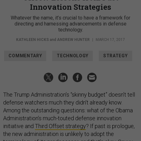
Innovation Strategies
Whatever the name, it’s crucial to have a framework for
directing and harnessing advancements in defense
technology.
KATHLEEN HICKS
and
ANDREW HUNTER
|
MARCH 17, 2017
COMMENTARY
TECHNOLOGY
STRATEGY
The Trump Administration’s “skinny budget” doesn’t tell
defense watchers much they didn’t already know.
Among the outstanding questions: what of the Obama
Administration’s much-touted defense innovation
initiative and
Third Offset strategy
? If past is prologue,
the new administration is unlikely to adopt the