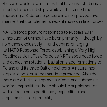
Brussels
would reward allies that have invested in naval
infantry forces and ships, while at the same time
improving U.S. defense posture in a non-provocative
manner that complements recent moves in land forces.
NATO’s force-posture responses to Russia’s 2014
annexation of Crimea have been primarily — though by
no means exclusively — land-centric: enlarging
its
NATO Response Force
, establishing a Very High
Readiness Joint Task Force as NRF’s spearhead force,
and deploying rotational,
battalion-sized formations
to
Poland and its three Baltic neighbors. A natural next
step is to
bolster allied maritime presence
. Already,
there are efforts to improve surface- and submarine-
warfare capabilities; these should be supplemented
with a focus on expeditionary capabilities and
amphibious interoperability.