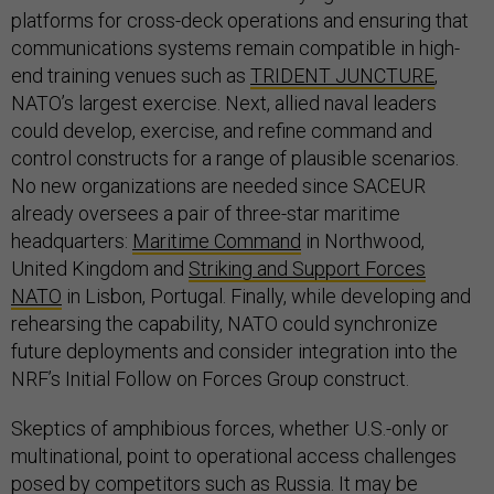
platforms for cross-deck operations and ensuring that
communications systems remain compatible in high-
end training venues such as
TRIDENT JUNCTURE
,
NATO’s largest exercise. Next, allied naval leaders
could develop, exercise, and refine command and
control constructs for a range of plausible scenarios.
No new organizations are needed since SACEUR
already oversees a pair of three-star maritime
headquarters:
Maritime Command
in Northwood,
United Kingdom and
Striking and Support Forces
NATO
in Lisbon, Portugal. Finally, while developing and
rehearsing the capability, NATO could synchronize
future deployments and consider integration into the
NRF’s Initial Follow on Forces Group construct.
Skeptics of amphibious forces, whether U.S.-only or
multinational, point to operational access challenges
posed by competitors such as Russia. It may be