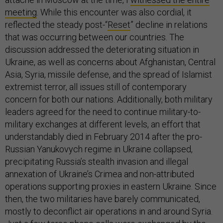
meeting
. While this encounter was also cordial, it
reflected the steady post-“
Reset
” decline in relations
that was occurring between our countries. The
discussion addressed the deteriorating situation in
Ukraine, as well as concerns about Afghanistan, Central
Asia, Syria, missile defense, and the spread of Islamist
extremist terror, all issues still of contemporary
concern for both our nations. Additionally, both military
leaders agreed for the need to continue military-to-
military exchanges at different levels, an effort that
understandably died in February 2014 after the pro-
Russian Yanukovych regime in Ukraine collapsed,
precipitating Russia’s stealth invasion and illegal
annexation of Ukraine’s Crimea and non-attributed
operations supporting proxies in eastern Ukraine. Since
then, the two militaries have barely communicated,
mostly to deconflict air operations in and around Syria.