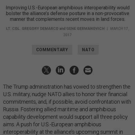
Improving U.S.-European amphibious interoperability would
bolster the alliance’s defense posture in a non-provocative
manner that complements recent moves in land forces.
LT. COL. GREGORY DEMARCO
and
GENE GERMANOVICH
|
MARCH 17,
2017
COMMENTARY
NATO
The Trump administration has vowed to strengthen the
U.S. military, nudge NATO allies to honor their financial
commitments, and, if possible, avoid confrontation with
Russia. Fostering allied maritime and amphibious
capability development would support all three policy
aims. A push for U.S.-European amphibious
interoperability at the alliance’s
upcoming summit in