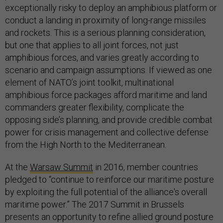
exceptionally risky to deploy an amphibious platform or
conduct a landing in proximity of long-range missiles
and rockets. This is a serious planning consideration,
but one that applies to all joint forces, not just
amphibious forces, and varies greatly according to
scenario and campaign assumptions. If viewed as one
element of NATO’s joint toolkit, multinational
amphibious force packages afford maritime and land
commanders greater flexibility, complicate the
opposing side’s planning, and provide credible combat
power for crisis management and collective defense
from the High North to the Mediterranean.
At the
Warsaw Summit
in 2016, member countries
pledged to “continue to reinforce our maritime posture
by exploiting the full potential of the alliance's overall
maritime power.” The 2017 Summit in Brussels
presents an opportunity to refine allied ground posture