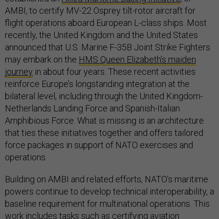
AMBI, to certify MV-22 Osprey tilt-rotor aircraft for
flight operations aboard European L-class ships. Most
recently, the United Kingdom and the United States
announced that U.S. Marine F-35B Joint Strike Fighters
may embark on the
HMS Queen Elizabeth’s maiden
journey
in about four years. These recent activities
reinforce Europe’s longstanding integration at the
bilateral level, including through the United Kingdom-
Netherlands Landing Force and Spanish-Italian
Amphibious Force. What is missing is an architecture
that ties these initiatives together and offers tailored
force packages in support of NATO exercises and
operations.
Building on AMBI and related efforts, NATO’s maritime
powers continue to develop technical interoperability, a
baseline requirement for multinational operations. This
work includes tasks such as certifying aviation