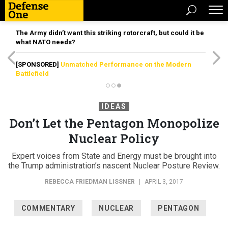
The Army didn’t want this striking rotorcraft, but could it be
what NATO needs?
[SPONSORED]
Unmatched Performance on the Modern
Battlefield
IDEAS
Don’t Let the Pentagon Monopolize
Nuclear Policy
Expert voices from State and Energy must be brought into
the Trump administration’s nascent Nuclear Posture Review.
REBECCA FRIEDMAN LISSNER
|
APRIL 3, 2017
COMMENTARY
NUCLEAR
PENTAGON