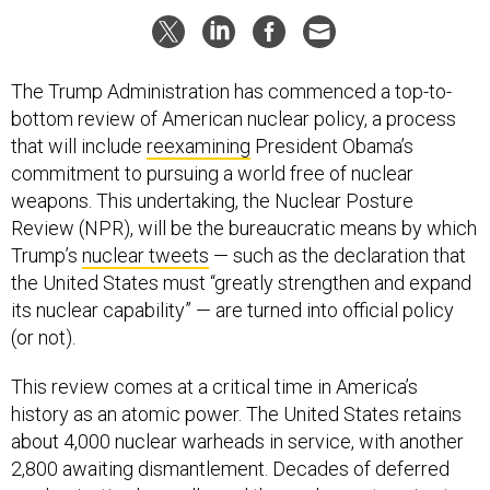
The Trump Administration has commenced a top-to-
bottom review of American nuclear policy, a process
that will include
reexamining
President Obama’s
commitment to pursuing a world free of nuclear
weapons. This undertaking, the Nuclear Posture
Review (NPR), will be the bureaucratic means by which
Trump’s
nuclear tweets
— such as the declaration that
the United States must “greatly strengthen and expand
its nuclear capability” — are turned into official policy
(or not).
This review comes at a critical time in America’s
history as an atomic power. The United States retains
about 4,000 nuclear warheads in service, with another
2,800 awaiting dismantlement. Decades of deferred