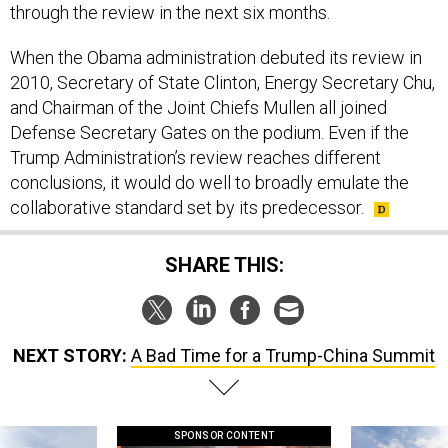
through the review in the next six months.
When the Obama administration debuted its review in
2010, Secretary of State Clinton, Energy Secretary Chu,
and Chairman of the Joint Chiefs Mullen all joined
Defense Secretary Gates on the podium. Even if the
Trump Administration’s review reaches different
conclusions, it would do well to broadly emulate the
collaborative standard set by its predecessor.
SHARE THIS:
NEXT STORY:
A Bad Time for a Trump-China Summit
SPONSOR CONTENT