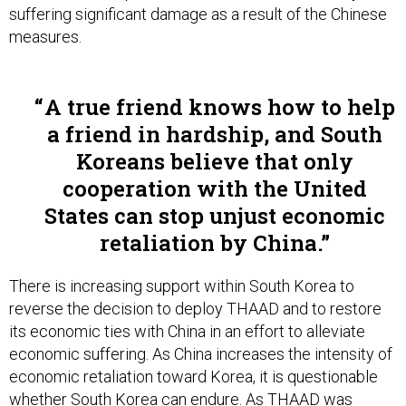
suffering significant damage as a result of the Chinese
measures.
A true friend knows how to help
a friend in hardship, and South
Koreans believe that only
cooperation with the United
States can stop unjust economic
retaliation by China.
There is increasing support within South Korea to
reverse the decision to deploy THAAD and to restore
its economic ties with China in an effort to alleviate
economic suffering. As China increases the intensity of
economic retaliation toward Korea, it is questionable
whether South Korea can endure. As THAAD was