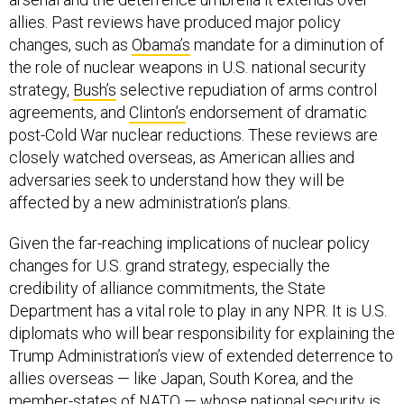
allies. Past reviews have produced major policy
changes, such as
Obama’s
mandate for a diminution of
the role of nuclear weapons in U.S. national security
strategy,
Bush’s
selective repudiation of arms control
agreements, and
Clinton’s
endorsement of dramatic
post-Cold War nuclear reductions. These reviews are
closely watched overseas, as American allies and
adversaries seek to understand how they will be
affected by a new administration’s plans.
Given the far-reaching implications of nuclear policy
changes for U.S. grand strategy, especially the
credibility of alliance commitments, the State
Department has a vital role to play in any NPR. It is U.S.
diplomats who will bear responsibility for explaining the
Trump Administration’s view of extended deterrence to
allies overseas — like Japan, South Korea, and the
member-states of NATO — whose national security is