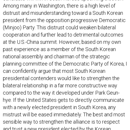
Among many in Washington, there is a high level of
distrust and misunderstanding toward a South Korean
president from the opposition progressive Democratic
(Minjoo) Party. This distrust could weaken bilateral
cooperation and further lead to detrimental outcomes
at the U.S.-China summit. However, based on my own
past experience as a member of the South Korean
national assembly and chairman of the strategic
planning committee of the Democratic Party of Korea, I
can confidently argue that most South Korean
presidential contenders would like to strengthen the
bilateral relationship in a far more constructive way
compared to the way it developed under Park Geun-
hye. If the United States gets to directly communicate
with a newly elected president in South Korea, any
mistrust will be eased immediately. The best and most
sensible way to strengthen the alliance is to respect
and trust a new president elected by the Korean