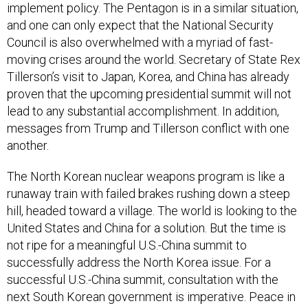
implement policy. The Pentagon is in a similar situation,
and one can only expect that the National Security
Council is also overwhelmed with a myriad of fast-
moving crises around the world. Secretary of State Rex
Tillerson’s visit to Japan, Korea, and China has already
proven that the upcoming presidential summit will not
lead to any substantial accomplishment. In addition,
messages from Trump and Tillerson conflict with one
another.
The North Korean nuclear weapons program is like a
runaway train with failed brakes rushing down a steep
hill, headed toward a village. The world is looking to the
United States and China for a solution. But the time is
not ripe for a meaningful U.S.-China summit to
successfully address the North Korea issue. For a
successful U.S.-China summit, consultation with the
next South Korean government is imperative. Peace in