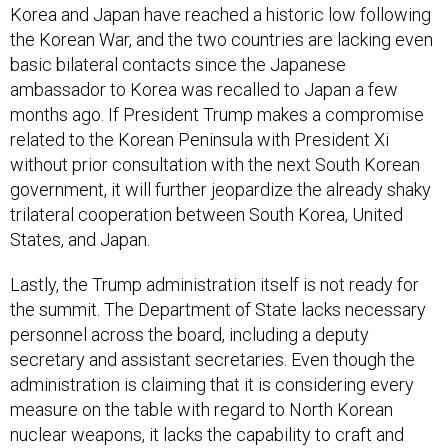
Korea and Japan have reached a historic low following
the Korean War, and the two countries are lacking even
basic bilateral contacts since the Japanese
ambassador to Korea was recalled to Japan a few
months ago. If President Trump makes a compromise
related to the Korean Peninsula with President Xi
without prior consultation with the next South Korean
government, it will further jeopardize the already shaky
trilateral cooperation between South Korea, United
States, and Japan.
Lastly, the Trump administration itself is not ready for
the summit. The Department of State lacks necessary
personnel across the board, including a deputy
secretary and assistant secretaries. Even though the
administration is claiming that it is considering every
measure on the table with regard to North Korean
nuclear weapons, it lacks the capability to craft and