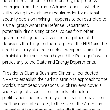
determines substance. Unfortunately, the process
emerging from the Trump Administration — which is
still working to establish a regular order for national-
security decision-making — appears to be restricted to
a small group within the Defense Department,
potentially diminishing critical voices from other
government agencies. Given the magnitude of the
decisions that hinge on the integrity of the NPR and the
need for a truly strategic nuclear weapons vision, the
administration must reach beyond the Pentagon’s walls,
particularly to the State and Energy Departments.
Presidents Obama, Bush, and Clinton all conducted
NPRs to establish their administration’s approach to the
world’s most deadly weapons. Such reviews cover a
wide range of issues, from the risks of nuclear
proliferation and the security of nuclear materials from
theft by non-state actors, to the size of the American
arsenal and the deterrence umbrella it extends over