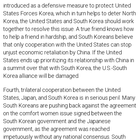
introduced as a defensive measure to protect United
States Forces Korea, which in turn helps to deter North
Korea, the United States and South Korea should work
together to resolve this issue. A true friend knows how
to help a friend in hardship, and South Koreans believe
that only cooperation with the United States can stop
unjust economic retaliation by China. If the United
States ends up prioritizing its relationship with China in
a summit over that with South Korea, the U.S.-South
Korea alliance will be damaged.
Fourth, trilateral cooperation between the United
States, Japan, and South Korea is in serious peril. Many
South Koreans are pushing back against the agreement
on the comfort women issue signed between the
South Korean government and the Japanese
government, as the agreement was reached
impetuously without any national consensus. South