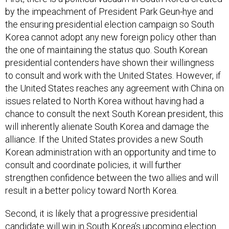
by the impeachment of President Park Geun-hye and
the ensuring presidential election campaign so South
Korea cannot adopt any new foreign policy other than
the one of maintaining the status quo. South Korean
presidential contenders have shown their willingness
to consult and work with the United States. However, if
the United States reaches any agreement with China on
issues related to North Korea without having had a
chance to consult the next South Korean president, this
will inherently alienate South Korea and damage the
alliance. If the United States provides a new South
Korean administration with an opportunity and time to
consult and coordinate policies, it will further
strengthen confidence between the two allies and will
result in a better policy toward North Korea.
Second, it is likely that a progressive presidential
candidate will win in South Korea’s upcoming election.