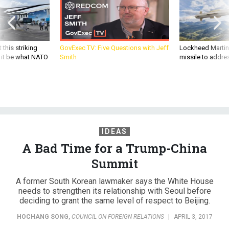
 this striking
GovExec TV: Five Questions with Jeff
Lockheed Martin 
d it be what NATO
Smith
missile to addre
IDEAS
A Bad Time for a Trump-China
Summit
A former South Korean lawmaker says the White House
needs to strengthen its relationship with Seoul before
deciding to grant the same level of respect to Beijing.
HOCHANG SONG
,
COUNCIL ON FOREIGN RELATIONS
|
APRIL 3, 2017