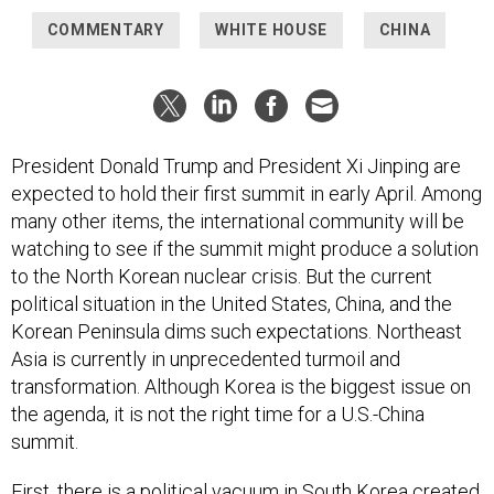
COMMENTARY
WHITE HOUSE
CHINA
President Donald Trump and President Xi Jinping are
expected to hold their first summit in early April. Among
many other items, the international community will be
watching to see if the summit might produce a solution
to the North Korean nuclear crisis. But the current
political situation in the United States, China, and the
Korean Peninsula dims such expectations. Northeast
Asia is currently in unprecedented turmoil and
transformation. Although Korea is the biggest issue on
the agenda, it is not the right time for a U.S.-China
summit.
First, there is a political vacuum in South Korea created