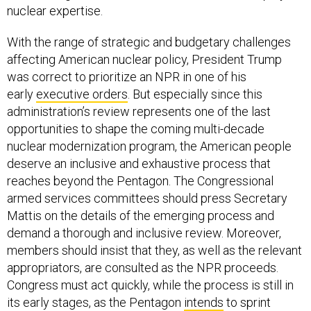
nuclear expertise.
With the range of strategic and budgetary challenges
affecting American nuclear policy, President Trump
was correct to prioritize an NPR in one of his
early
executive orders
. But especially since this
administration’s review represents one of the last
opportunities to shape the coming multi-decade
nuclear modernization program, the American people
deserve an inclusive and exhaustive process that
reaches beyond the Pentagon. The Congressional
armed services committees should press Secretary
Mattis on the details of the emerging process and
demand a thorough and inclusive review. Moreover,
members should insist that they, as well as the relevant
appropriators, are consulted as the NPR proceeds.
Congress must act quickly, while the process is still in
its early stages, as the Pentagon
intends
to sprint