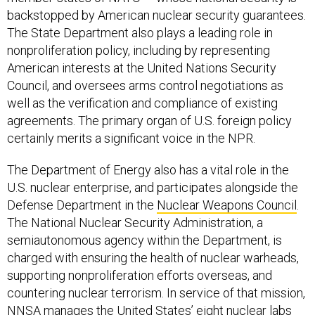
backstopped by American nuclear security guarantees.
The State Department also plays a leading role in
nonproliferation policy, including by representing
American interests at the United Nations Security
Council, and oversees arms control negotiations as
well as the verification and compliance of existing
agreements. The primary organ of U.S. foreign policy
certainly merits a significant voice in the NPR.
The Department of Energy also has a vital role in the
U.S. nuclear enterprise, and participates alongside the
Defense Department in the
Nuclear Weapons Council
.
The National Nuclear Security Administration, a
semiautonomous agency within the Department, is
charged with ensuring the health of nuclear warheads,
supporting nonproliferation efforts overseas, and
countering nuclear terrorism. In service of that mission,
NNSA manages the United States’
eight
nuclear labs