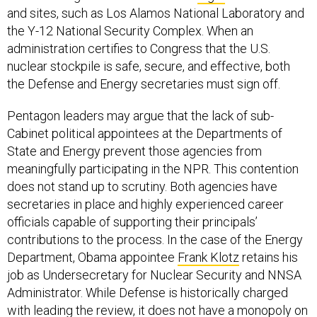
and sites, such as Los Alamos National Laboratory and
the Y-12 National Security Complex. When an
administration certifies to Congress that the U.S.
nuclear stockpile is safe, secure, and effective, both
the Defense and Energy secretaries must sign off.
Pentagon leaders may argue that the lack of sub-
Cabinet political appointees at the Departments of
State and Energy prevent those agencies from
meaningfully participating in the NPR. This contention
does not stand up to scrutiny. Both agencies have
secretaries in place and highly experienced career
officials capable of supporting their principals’
contributions to the process. In the case of the Energy
Department, Obama appointee
Frank Klotz
retains his
job as Undersecretary for Nuclear Security and NNSA
Administrator. While Defense is historically charged
with leading the review, it does not have a monopoly on