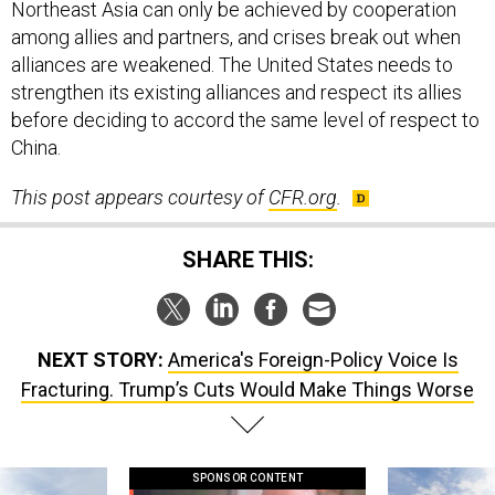
Northeast Asia can only be achieved by cooperation
among allies and partners, and crises break out when
alliances are weakened. The United States needs to
strengthen its existing alliances and respect its allies
before deciding to accord the same level of respect to
China.
This post appears courtesy of
CFR.org
.
SHARE THIS:
NEXT STORY:
America's Foreign-Policy Voice Is
Fracturing. Trump’s Cuts Would Make Things Worse
SPONSOR CONTENT