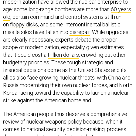
modernization have allowed the nuclear enterprise to
age: some long-range bombers are more than
60 years
old
, certain command-and-control systems still run
on
floppy disks
, and some intercontinental ballistic
missile silos have fallen into
disrepair
. While upgrades
are clearly necessary, experts debate the proper
scope of modernization, especially given estimates
that it could cost a
trillion dollars
, crowding out other
budgetary priorities. These tough strategic and
financial decisions come as the United States and its
allies also face growing nuclear threats, with China and
Russia modernizing their own nuclear forces, and North
Korea racing toward the capability to launch a nuclear
strike against the American homeland.
The American people thus deserve a comprehensive
review of nuclear weapons policy because, when it
comes to national security decision-making, process