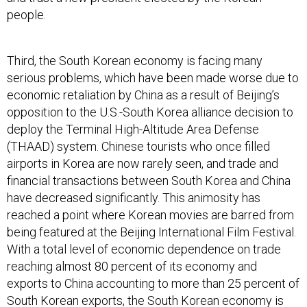
people.
Third, the South Korean economy is facing many
serious problems, which have been made worse due to
economic retaliation by China as a result of Beijing’s
opposition to the U.S.-South Korea alliance decision to
deploy the Terminal High-Altitude Area Defense
(THAAD) system. Chinese tourists who once filled
airports in Korea are now rarely seen, and trade and
financial transactions between South Korea and China
have decreased significantly. This animosity has
reached a point where Korean movies are barred from
being featured at the Beijing International Film Festival.
With a total level of economic dependence on trade
reaching almost 80 percent of its economy and
exports to China accounting to more than 25 percent of
South Korean exports, the South Korean economy is