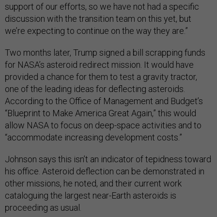
support of our efforts, so we have not had a specific
discussion with the transition team on this yet, but
we’re expecting to continue on the way they are.”
Two months later, Trump signed a bill scrapping funds
for NASA’s asteroid redirect mission. It would have
provided a chance for them to test a gravity tractor,
one of the leading ideas for deflecting asteroids.
According to the Office of Management and Budget’s
“Blueprint to Make America Great Again,” this would
allow NASA to focus on deep-space activities and to
“accommodate increasing development costs.”
Johnson says this isn’t an indicator of tepidness toward
his office. Asteroid deflection can be demonstrated in
other missions, he noted, and their current work
cataloguing the largest near-Earth asteroids is
proceeding as usual.