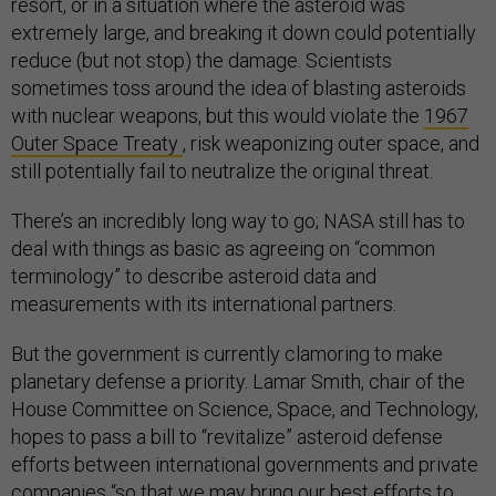
resort, or in a situation where the asteroid was
extremely large, and breaking it down could potentially
reduce (but not stop) the damage. Scientists
sometimes toss around the idea of blasting asteroids
with nuclear weapons, but this would violate the
1967
Outer Space Treaty
, risk weaponizing outer space, and
still potentially fail to neutralize the original threat.
There’s an incredibly long way to go; NASA still has to
deal with things as basic as agreeing on “common
terminology” to describe asteroid data and
measurements with its international partners.
But the government is currently clamoring to make
planetary defense a priority. Lamar Smith, chair of the
House Committee on Science, Space, and Technology,
hopes to pass a bill to “revitalize” asteroid defense
efforts between international governments and private
companies “so that we may bring our best efforts to