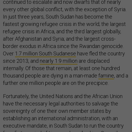
continued to escalate and now dwarfs that of nearly
every other global conflict, with the exception of Syria.
In just three years, South Sudan has become the
fastest growing refugee crisis in the world; the largest
refugee crisis in Africa, and the third largest globally,
after Afghanistan and Syria; and the largest cross-
border exodus in Africa since the Rwandan genocide.
Over
1.7 million South Sudanese
have fled the country
since 2013, and
nearly 1.9 million
are displaced
internally. Of those that remain, at least one hundred
thousand people are dying in a man-made
famine
, and a
further one million people are on the precipice.
Fortunately, the United Nations and the African Union
have the necessary legal authorities to salvage the
sovereignty of one their own member states by
establishing an international administration, with an
executive mandate, in South Sudan to run the country