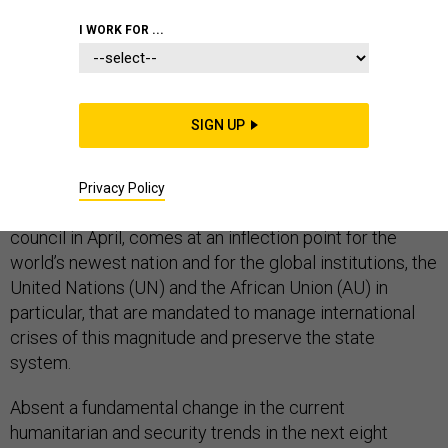
COMMENTARY
WHITE HOUSE
AFRICA
I WORK FOR ...
SIGN UP
On Tuesday, the UN Security Council will convene to
discuss the ongoing civil war in South Sudan. The
meeting, chaired by Nikki Haley, the U.S. envoy to the
Privacy Policy
United Nations, in her capacity as president of the
council in April, comes at an inflection point for the
world’s newest nation and for the global institutions, the
United Nations (UN) and the African Union (AU) in
particular, that are mandated to manage international
crises of this magnitude and preserve the state
system.
Absent a fundamental change in the current
humanitarian and security trends in the next eight