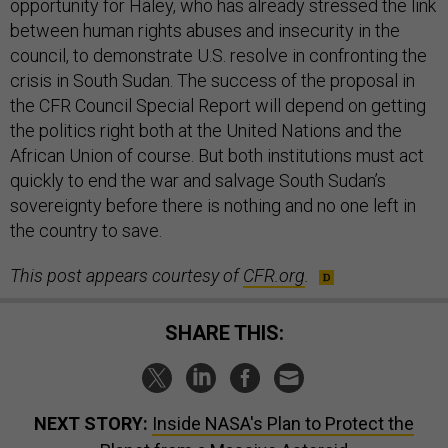
opportunity for Haley, who has already stressed the link
between human rights abuses and insecurity in the
council, to demonstrate U.S. resolve in confronting the
crisis in South Sudan. The success of the proposal in
the CFR Council Special Report will depend on getting
the politics right both at the United Nations and the
African Union of course. But both institutions must act
quickly to end the war and salvage South Sudan’s
sovereignty before there is nothing and no one left in
the country to save.
This post appears courtesy of
CFR.org
.
SHARE THIS:
NEXT STORY:
Inside NASA's Plan to Protect the