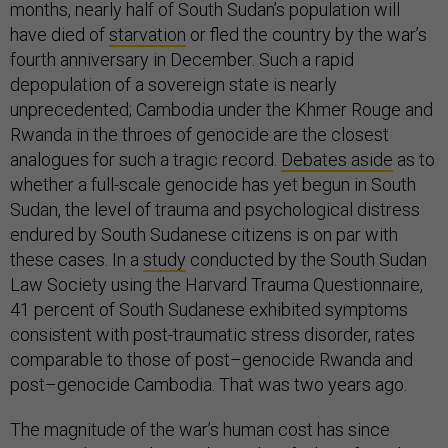
months, nearly half of South Sudan’s population will
have died of
starvation
or fled the country by the war’s
fourth anniversary in December. Such a rapid
depopulation of a sovereign state is nearly
unprecedented; Cambodia under the Khmer Rouge and
Rwanda in the throes of genocide are the closest
analogues for such a tragic record.
Debates aside
as to
whether a full-scale genocide has yet begun in South
Sudan, the level of trauma and psychological distress
endured by South Sudanese citizens is on par with
these cases. In a
study
conducted by the South Sudan
Law Society using the Harvard Trauma Questionnaire,
41 percent of South Sudanese exhibited symptoms
consistent with post-traumatic stress disorder, rates
comparable to those of post–genocide Rwanda and
post–genocide Cambodia. That was two years ago.
The magnitude of the war’s human cost has since