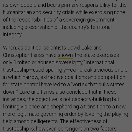
its own people and bears primary responsibility for the
humanitarian and security crisis while exercising none
of the responsibilities of a sovereign government,
including preservation of the country’s territorial
integrity.
When, as political scientists David Lake and
Christopher Fariss have
shown
, the state exercises
only “limited or abused sovereignty,” international
trusteeship—used sparingly—can break a vicious circle
in which narrow, extractive coalitions and competition
for state control have led to a “vortex that pulls states
down.” Lake and Fariss also conclude that in these
instances, the objective is not capacity-building but
limiting violence and shepherding a transition to a new,
more legitimate governing order by leveling the playing
field among belligerents. The effectiveness of
trusteeship is, however, contingent on two factors.