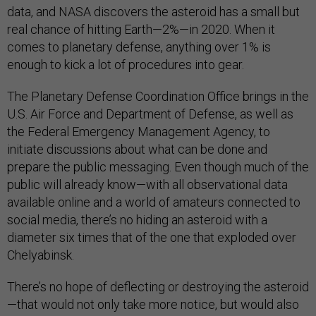
data, and NASA discovers the asteroid has a small but
real chance of hitting Earth—2%—in 2020. When it
comes to planetary defense, anything over 1% is
enough to kick a lot of procedures into gear.
The Planetary Defense Coordination Office brings in the
U.S. Air Force and Department of Defense, as well as
the Federal Emergency Management Agency, to
initiate discussions about what can be done and
prepare the public messaging. Even though much of the
public will already know—with all observational data
available online and a world of amateurs connected to
social media, there’s no hiding an asteroid with a
diameter six times that of the one that exploded over
Chelyabinsk.
There’s no hope of deflecting or destroying the asteroid
—that would not only take more notice, but would also