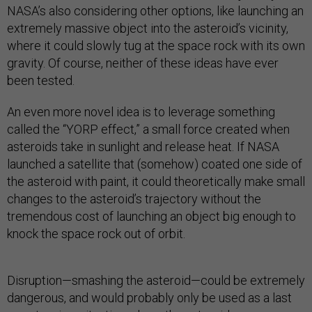
NASA’s also considering other options, like launching an
extremely massive object into the asteroid’s vicinity,
where it could slowly tug at the space rock with its own
gravity. Of course, neither of these ideas have ever
been tested.
An even more novel idea is to leverage something
called the “YORP effect,” a small force created when
asteroids take in sunlight and release heat. If NASA
launched a satellite that (somehow) coated one side of
the asteroid with paint, it could theoretically make small
changes to the asteroid’s trajectory without the
tremendous cost of launching an object big enough to
knock the space rock out of orbit.
Disruption—smashing the asteroid—could be extremely
dangerous, and would probably only be used as a last