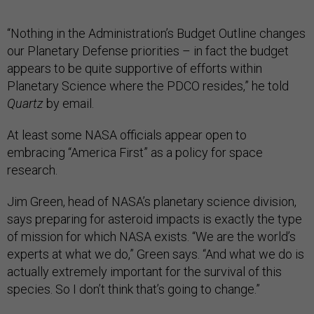
“Nothing in the Administration’s Budget Outline changes
our Planetary Defense priorities – in fact the budget
appears to be quite supportive of efforts within
Planetary Science where the PDCO resides,” he told
Quartz
by email.
At least some NASA officials appear open to
embracing “America First” as a policy for space
research.
Jim Green, head of NASA’s planetary science division,
says preparing for asteroid impacts is exactly the type
of mission for which NASA exists. “We are the world’s
experts at what we do,” Green says. “And what we do is
actually extremely important for the survival of this
species. So I don’t think that’s going to change.”