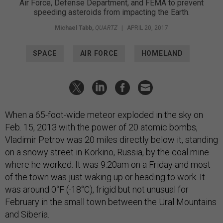
Air Force, Defense Department, and FEMA to prevent
speeding asteroids from impacting the Earth.
Michael Tabb
,
QUARTZ
|
APRIL 20, 2017
SPACE
AIR FORCE
HOMELAND
When a 65-foot-wide meteor exploded in the sky on
Feb. 15, 2013 with the power of 20 atomic bombs,
Vladimir Petrov was 20 miles directly below it, standing
on a snowy street in Korkino, Russia, by the coal mine
where he worked. It was 9:20am on a Friday and most
of the town was just waking up or heading to work. It
was around 0°F (-18°C), frigid but not unusual for
February in the small town between the Ural Mountains
and Siberia.