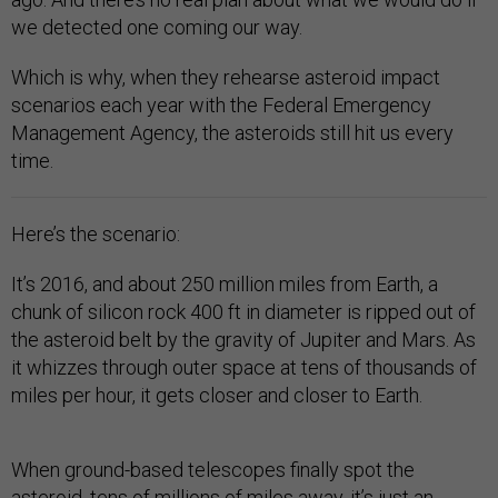
we detected one coming our way.
Which is why, when they rehearse asteroid impact
scenarios each year with the Federal Emergency
Management Agency, the asteroids still hit us every
time.
Here’s the scenario:
It’s 2016, and about 250 million miles from Earth, a
chunk of silicon rock 400 ft in diameter is ripped out of
the asteroid belt by the gravity of Jupiter and Mars. As
it whizzes through outer space at tens of thousands of
miles per hour, it gets closer and closer to Earth.
When ground-based telescopes finally spot the
asteroid, tens of millions of miles away, it’s just an