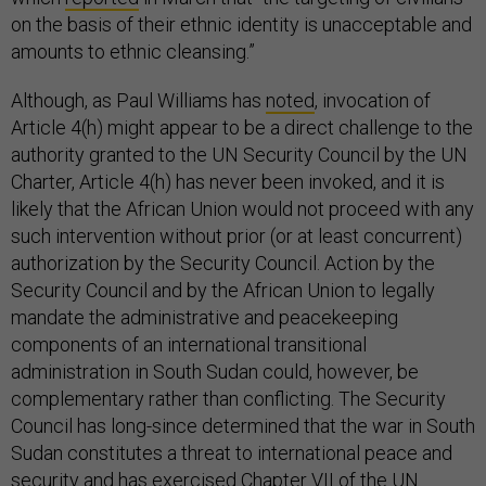
on the basis of their ethnic identity is unacceptable and
amounts to ethnic cleansing.”
Although, as Paul Williams has
noted
, invocation of
Article 4(h) might appear to be a direct challenge to the
authority granted to the UN Security Council by the UN
Charter, Article 4(h) has never been invoked, and it is
likely that the African Union would not proceed with any
such intervention without prior (or at least concurrent)
authorization by the Security Council. Action by the
Security Council and by the African Union to legally
mandate the administrative and peacekeeping
components of an international transitional
administration in South Sudan could, however, be
complementary rather than conflicting. The Security
Council has long-since determined that the war in South
Sudan constitutes a threat to international peace and
security and has exercised Chapter VII of the UN