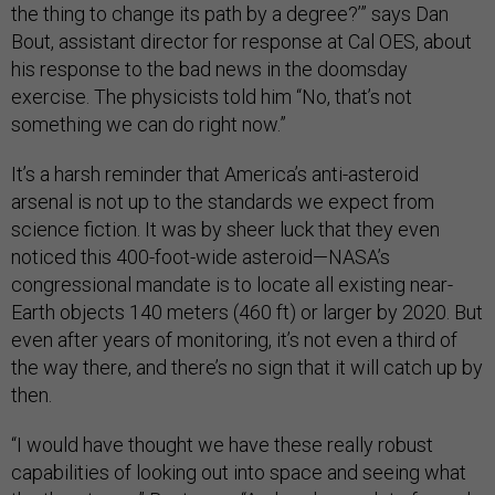
the thing to change its path by a degree?’” says Dan
Bout, assistant director for response at Cal OES, about
his response to the bad news in the doomsday
exercise. The physicists told him “No, that’s not
something we can do right now.”
It’s a harsh reminder that America’s anti-asteroid
arsenal is not up to the standards we expect from
science fiction. It was by sheer luck that they even
noticed this 400-foot-wide asteroid—NASA’s
congressional mandate is to locate all existing near-
Earth objects 140 meters (460 ft) or larger by 2020. But
even after years of monitoring, it’s not even a third of
the way there, and there’s no sign that it will catch up by
then.
“I would have thought we have these really robust
capabilities of looking out into space and seeing what