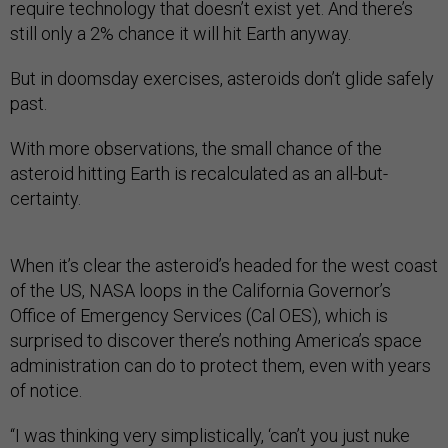
require technology that doesn’t exist yet. And there’s
still only a 2% chance it will hit Earth anyway.
But in doomsday exercises, asteroids don’t glide safely
past.
With more observations, the small chance of the
asteroid hitting Earth is recalculated as an all-but-
certainty.
When it’s clear the asteroid’s headed for the west coast
of the US, NASA loops in the California Governor’s
Office of Emergency Services (Cal OES), which is
surprised to discover there’s nothing America’s space
administration can do to protect them, even with years
of notice.
“I was thinking very simplistically, ‘can’t you just nuke