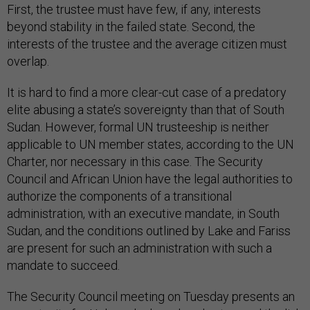
First, the trustee must have few, if any, interests
beyond stability in the failed state. Second, the
interests of the trustee and the average citizen must
overlap.
It is hard to find a more clear-cut case of a predatory
elite abusing a state’s sovereignty than that of South
Sudan. However, formal UN trusteeship is neither
applicable to UN member states, according to the UN
Charter, nor necessary in this case. The Security
Council and African Union have the legal authorities to
authorize the components of a transitional
administration, with an executive mandate, in South
Sudan, and the conditions outlined by Lake and Fariss
are present for such an administration with such a
mandate to succeed.
The Security Council meeting on Tuesday presents an