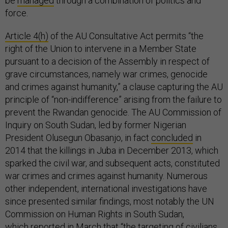
be
managed
through a combination of politics and
force.
Article 4(h)
of the AU Consultative Act permits “the
right of the Union to intervene in a Member State
pursuant to a decision of the Assembly in respect of
grave circumstances, namely war crimes, genocide
and crimes against humanity,” a clause capturing the AU
principle of “non-indifference” arising from the failure to
prevent the Rwandan genocide. The AU Commission of
Inquiry on South Sudan, led by former Nigerian
President Olusegun Obasanjo, in fact
concluded
in
2014 that the killings in Juba in December 2013, which
sparked the civil war, and subsequent acts, constituted
war crimes and crimes against humanity. Numerous
other independent, international investigations have
since presented similar findings, most notably the UN
Commission on Human Rights in South Sudan,
which
reported
in March that “the targeting of civilians