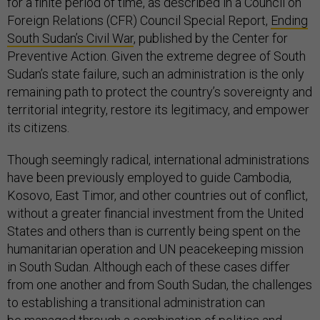
for a finite period of time, as described in a Council on
Foreign Relations (CFR) Council Special Report,
Ending
South Sudan’s Civil War
, published by the Center for
Preventive Action. Given the extreme degree of South
Sudan’s state failure, such an administration is the only
remaining path to protect the country’s sovereignty and
territorial integrity, restore its legitimacy, and empower
its citizens.
Though seemingly radical, international administrations
have been previously employed to guide Cambodia,
Kosovo, East Timor, and other countries out of conflict,
without a greater financial investment from the United
States and others than is currently being spent on the
humanitarian operation and UN peacekeeping mission
in South Sudan. Although each of these cases differ
from one another and from South Sudan, the challenges
to establishing a transitional administration can