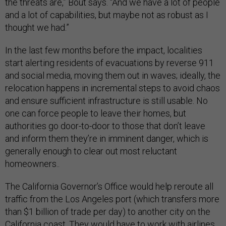
the threats are,” Bout says. “And we have a lot of people
and a lot of capabilities, but maybe not as robust as I
thought we had.”
In the last few months before the impact, localities
start alerting residents of evacuations by reverse 911
and social media, moving them out in waves; ideally, the
relocation happens in incremental steps to avoid chaos
and ensure sufficient infrastructure is still usable. No
one can force people to leave their homes, but
authorities go door-to-door to those that don’t leave
and inform them they’re in imminent danger, which is
generally enough to clear out most reluctant
homeowners..
The California Governor’s Office would help reroute all
traffic from the Los Angeles port (which transfers more
than $1 billion of trade per day) to another city on the
California coast. They would have to work with airlines