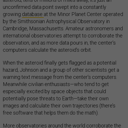
unconfirmed data point swept into a constantly
growing
database
at the Minor Planet Center operated
by the Smithsonian Astrophysical Observatory in
Cambridge, Massachusetts. Amateur astronomers and
international observatories attempt to corroborate the
observation, and as more data pours in, the center’s
computers calculate the asteroid’s orbit.
When the asteroid finally gets flagged as a potential
hazard, Johnson and a group of other scientists get a
warning text message from the center’s computers.
Meanwhile civilian enthusiasts—who tend to get
especially excited by space objects that could
potentially pose threats to Earth—take their own
images and calculate their own trajectories (there’s
free software that helps them do the math).
More observatories around the world corroborate the