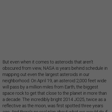
But even when it comes to asteroids that aren’t
obscured from view, NASA is years behind schedule in
mapping out even the largest asteroids in our
neighborhood. On April 19, an asteroid 2,000 feet wide
will pass by a million miles from Earth, the biggest
space rock to get that close to the planet in more than
a decade. The incredibly bright 2014 JO25, twice as a
reflective as the moon, was first spotted three years
ago. And there’s no real plan about what we would do if