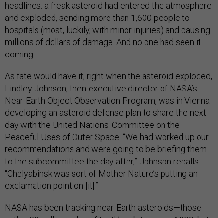
headlines: a freak asteroid had entered the atmosphere
and exploded, sending more than 1,600 people to
hospitals (most, luckily, with minor injuries) and causing
millions of dollars of damage. And no one had seen it
coming.
As fate would have it, right when the asteroid exploded,
Lindley Johnson, then-executive director of NASA’s
Near-Earth Object Observation Program, was in Vienna
developing an asteroid defense plan to share the next
day with the United Nations’ Committee on the
Peaceful Uses of Outer Space. “We had worked up our
recommendations and were going to be briefing them
to the subcommittee the day after,” Johnson recalls.
“Chelyabinsk was sort of Mother Nature’s putting an
exclamation point on [it].”
NASA has been tracking near-Earth asteroids—those