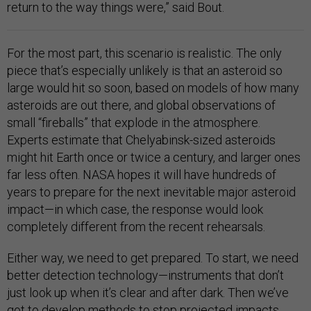
return to the way things were,” said Bout.
For the most part, this scenario is realistic. The only
piece that’s especially unlikely is that an asteroid so
large would hit so soon, based on models of how many
asteroids are out there, and global observations of
small “fireballs” that explode in the atmosphere.
Experts estimate that Chelyabinsk-sized asteroids
might hit Earth once or twice a century, and larger ones
far less often. NASA hopes it will have hundreds of
years to prepare for the next inevitable major asteroid
impact—in which case, the response would look
completely different from the recent rehearsals.
Either way, we need to get prepared. To start, we need
better detection technology—instruments that don’t
just look up when it’s clear and after dark. Then we’ve
got to develop methods to stop projected impacts