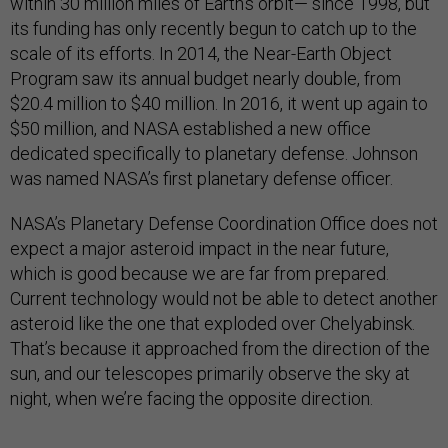
within 30 million miles of Earth’s orbit— since 1998, but
its funding has only recently begun to catch up to the
scale of its efforts. In 2014, the Near-Earth Object
Program saw its annual budget nearly double, from
$20.4 million to $40 million. In 2016, it went up again to
$50 million, and NASA established a new office
dedicated specifically to planetary defense. Johnson
was named NASA’s first planetary defense officer.
NASA’s Planetary Defense Coordination Office does not
expect a major asteroid impact in the near future,
which is good because we are far from prepared.
Current technology would not be able to detect another
asteroid like the one that exploded over Chelyabinsk.
That’s because it approached from the direction of the
sun, and our telescopes primarily observe the sky at
night, when we’re facing the opposite direction.