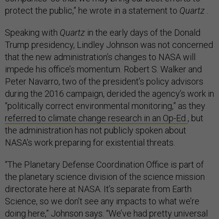
protect the public,” he wrote in a statement to
Quartz
.
Speaking with
Quartz
in the early days of the Donald
Trump presidency, Lindley Johnson was not concerned
that the new administration’s changes to NASA will
impede his office’s momentum. Robert S. Walker and
Peter Navarro, two of the president’s policy advisors
during the 2016 campaign, derided the agency’s work in
“politically correct environmental monitoring,” as they
referred to climate change research in an Op-Ed
, but
the administration has not publicly spoken about
NASA’s work preparing for existential threats.
“The Planetary Defense Coordination Office is part of
the planetary science division of the science mission
directorate here at NASA. It’s separate from Earth
Science, so we don’t see any impacts to what we’re
doing here,” Johnson says. “We’ve had pretty universal