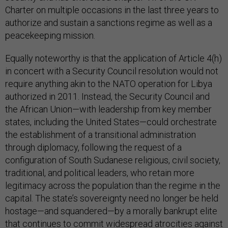
Charter on multiple occasions in the last three years to
authorize and sustain a sanctions regime as well as a
peacekeeping mission.
Equally noteworthy is that the application of Article 4(h)
in concert with a Security Council resolution would not
require anything akin to the NATO operation for Libya
authorized in 2011. Instead, the Security Council and
the African Union—with leadership from key member
states, including the United States—could orchestrate
the establishment of a transitional administration
through diplomacy, following the request of a
configuration of South Sudanese religious, civil society,
traditional, and political leaders, who retain more
legitimacy across the population than the regime in the
capital. The state’s sovereignty need no longer be held
hostage—and squandered—by a morally bankrupt elite
that continues to commit widespread atrocities against