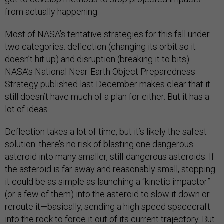
from actually happening.
Most of NASA’s tentative strategies for this fall under
two categories: deflection (changing its orbit so it
doesn’t hit up) and disruption (breaking it to bits).
NASA’s National Near-Earth Object Preparedness
Strategy published last December makes clear that it
still doesn’t have much of a plan for either. But it has a
lot of ideas.
Deflection takes a lot of time, but it’s likely the safest
solution: there’s no risk of blasting one dangerous
asteroid into many smaller, still-dangerous asteroids. If
the asteroid is far away and reasonably small, stopping
it could be as simple as launching a “kinetic impactor”
(or a few of them) into the asteroid to slow it down or
reroute it—basically, sending a high speed spacecraft
into the rock to force it out of its current trajectory. But