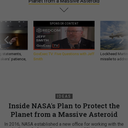
Planet from a Massive Asteroid
SPONSOR CONTENT
g statements,
GovExec TV: Five Questions with Jeff
Lockheed Martin 
akers’ patience,
Smith
missile to addre
IDEAS
Inside NASA's Plan to Protect the
Planet from a Massive Asteroid
In 2016, NASA established a new office for working with the