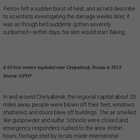
Petrov felt a sudden burst of heat, and as he’d describe
to scientists investigating the damage weeks later, it
was as though he’d suddenly gotten severely
sunburned—within days, his skin would start flaking.
A 65-foot meteor exploded near Chelyabinsk, Russia in 2013.
Source: GIPHY
In and around Chelyabinsk, the regional capital about 20
miles away, people were blown off their feet, windows
shattered, and doors blew off buildings. The air smelled
like gunpowder and sulfur. Schools were closed and
emergency responders rushed to the area. Within
hours, footage shot by locals made international