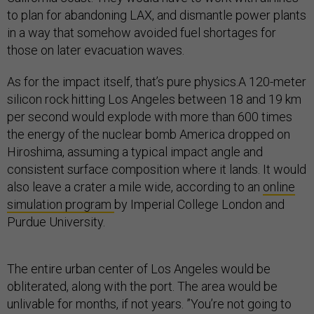
to plan for abandoning LAX, and dismantle power plants
in a way that somehow avoided fuel shortages for
those on later evacuation waves.
As for the impact itself, that’s pure physics.A 120-meter
silicon rock hitting Los Angeles between 18 and 19 km
per second would explode with more than 600 times
the energy of the nuclear bomb America dropped on
Hiroshima, assuming a typical impact angle and
consistent surface composition where it lands. It would
also leave a crater a mile wide, according to an
online
simulation program
by Imperial College London and
Purdue University.
The entire urban center of Los Angeles would be
obliterated, along with the port. The area would be
unlivable for months, if not years. ”You’re not going to