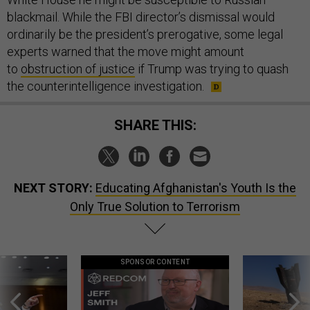
blackmail. While the FBI director’s dismissal would
ordinarily be the president’s prerogative, some legal
experts warned that the move might amount
to
obstruction of justice
if Trump was trying to quash
the counterintelligence investigation.
SHARE THIS:
NEXT STORY:
Educating Afghanistan's Youth Is the
Only True Solution to Terrorism
SPONSOR CONTENT