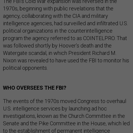
The FBI’s Cold War expansion was reversed in the
1970s, beginning with public revelations that the
agency, collaborating with the CIA and military
intelligence agencies, had surveilled and infiltrated U.S.
political organizations in the counterintelligence
program the agency referred to as COINTELPRO. That
was followed shortly by Hoover’s death and the
Watergate scandal, in which President Richard M.
Nixon was revealed to have used the FBI to monitor his
political opponents.
WHO OVERSEES THE FBI?
The events of the 1970s moved Congress to overhaul
U.S. intelligence services by launching ad hoc
investigations, known as the Church Committee in the
Senate and the Pike Committee in the House, which led
to the establishment of permanent intelligence