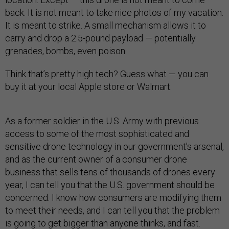
back. It is not meant to take nice photos of my vacation.
It is meant to strike. A small mechanism allows it to
carry and drop a 2.5-pound payload — potentially
grenades, bombs, even poison.
Think that’s pretty high tech? Guess what — you can
buy it at your local Apple store or Walmart.
As a former soldier in the U.S. Army with previous
access to some of the most sophisticated and
sensitive drone technology in our government’s arsenal,
and as the current owner of a consumer drone
business that sells tens of thousands of drones every
year, I can tell you that the U.S. government should be
concerned. I know how consumers are modifying them
to meet their needs, and I can tell you that the problem
is going to get bigger than anyone thinks, and fast.