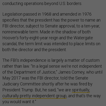
conducting operations beyond U.S. borders.
Legislation passed in 1968 and amended in 1976
specifies that the president has the power to name an
FBI director, subject to Senate approval, to a ten-year,
nonrenewable term. Made in the shadow of both
Hoover’s forty-eight-year reign and the Watergate
scandal, the term limit was intended to place limits on
both the director and the president.
The FBI’s independence is largely a matter of custom
rather than law. “In a
legal sense we're not
independent
of the Department of Justice,” James Comey, who until
May 2017 was the FBI director, told the Senate
Judiciary Committee shortly after he was fired by
President Trump. But, he said, “we are
spiritually,
culturally pretty independent group
, and that’s the way
you would want it.”