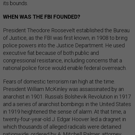
its bounds.
WHEN WAS THE FBI FOUNDED?
President Theodore Roosevelt established the Bureau
of Justice, as the FBI was first known, in 1908 to bring
police powers into the Justice Department. He used
executive fiat because of both public and
congressional resistance, including concerns that a
national police force would enable federal overreach.
Fears of domestic terrorism ran high at the time.
President William McKinley was assassinated by an
anarchist in 1901. Russia’s Bolshevik Revolution in 1917
and a series of anarchist bombings in the United States
in 1919 heightened the sense of alarm. At that time, a
twenty-four-year-old J. Edgar Hoover led a dragnet in
which thousands of alleged radicals were detained
nationwide; ordered by A. Mitchell Palmer, attorney