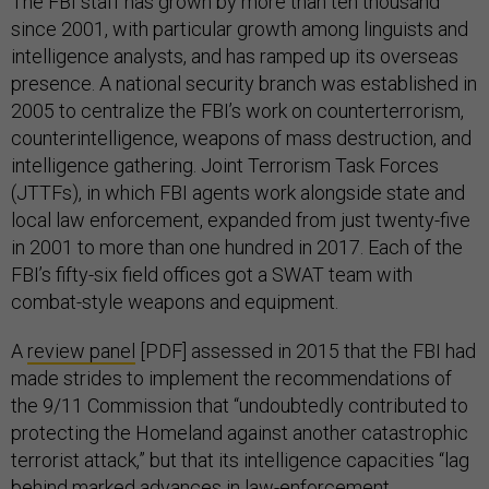
The FBI staff has grown by more than ten thousand
since 2001, with particular growth among linguists and
intelligence analysts, and has ramped up its overseas
presence. A national security branch was established in
2005 to centralize the FBI’s work on counterterrorism,
counterintelligence, weapons of mass destruction, and
intelligence gathering. Joint Terrorism Task Forces
(JTTFs), in which FBI agents work alongside state and
local law enforcement, expanded from just twenty-five
in 2001 to more than one hundred in 2017. Each of the
FBI’s fifty-six field offices got a SWAT team with
combat-style weapons and equipment.
A
review panel
[PDF] assessed in 2015 that the FBI had
made strides to implement the recommendations of
the 9/11 Commission that “undoubtedly contributed to
protecting the Homeland against another catastrophic
terrorist attack,” but that its intelligence capacities “lag
behind marked advances in law-enforcement