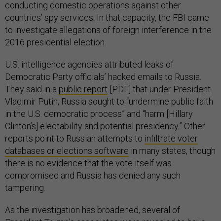
conducting domestic operations against other
countries’ spy services. In that capacity, the FBI came
to investigate allegations of foreign interference in the
2016 presidential election.
U.S. intelligence agencies attributed leaks of
Democratic Party officials’ hacked emails to Russia.
They said in a
public report
[PDF] that under President
Vladimir Putin, Russia sought to “undermine public faith
in the U.S. democratic process” and “harm [Hillary
Clinton’s] electability and potential presidency.” Other
reports point to Russian attempts to
infiltrate voter
databases or elections software
in many states, though
there is no evidence that the vote itself was
compromised and Russia has denied any such
tampering.
As the investigation has broadened, several of