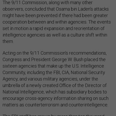
The 9/11 Commission, along with many other
observers, concluded that Osama bin Laden’s attacks
might have been prevented if there had been greater
cooperation between and within agencies. The events
set in motion a rapid expansion and reorientation of
intelligence agencies as well as a culture shift within
them.
Acting on the 9/11 Commission’s recommendations,
Congress and President George W. Bush placed the
sixteen agencies that make up the U.S. Intelligence
Community, including the FBI, CIA, National Security
Agency, and various military agencies, under the
umbrella of a newly created Office of the Director of
National Intelligence, which has subsidiary bodies to
encourage cross-agency information sharing on such
matters as counterterrorism and counterintelligence.