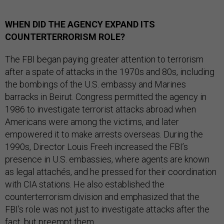
WHEN DID THE AGENCY EXPAND ITS
COUNTERTERRORISM ROLE?
The FBI began paying greater attention to terrorism
after a spate of attacks in the 1970s and 80s, including
the bombings of the U.S. embassy and Marines
barracks in Beirut. Congress permitted the agency in
1986 to investigate terrorist attacks abroad when
Americans were among the victims, and later
empowered it to make arrests overseas. During the
1990s, Director Louis Freeh increased the FBI’s
presence in U.S. embassies, where agents are known
as legal attachés, and he pressed for their coordination
with CIA stations. He also established the
counterterrorism division and emphasized that the
FBI’s role was not just to investigate attacks after the
fact, but preempt them.