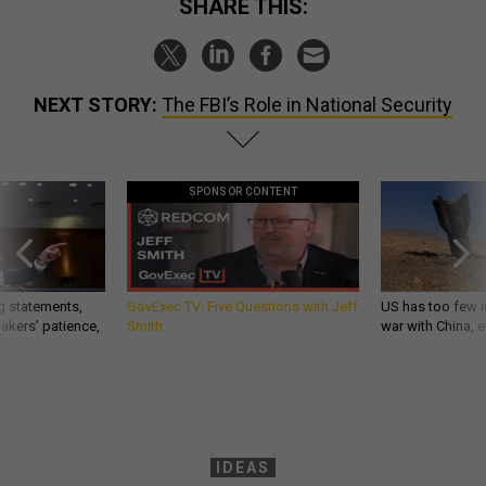
SHARE THIS:
NEXT STORY:
The FBI’s Role in National Security
SPONSOR CONTENT
g statements,
GovExec TV: Five Questions with Jeff
US has too few i
akers’ patience,
Smith
war with China, 
IDEAS