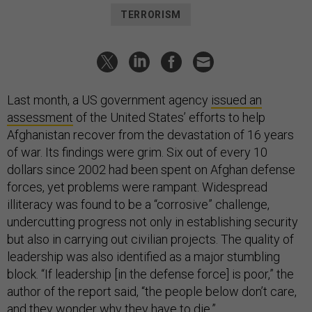
TERRORISM
Last month, a US government agency
issued an
assessment
of the United States’ efforts to help
Afghanistan recover from the devastation of 16 years
of war. Its findings were grim. Six out of every 10
dollars since 2002 had been spent on Afghan defense
forces, yet problems were rampant. Widespread
illiteracy was found to be a “corrosive” challenge,
undercutting progress not only in establishing security
but also in carrying out civilian projects. The quality of
leadership was also identified as a major stumbling
block. “If leadership [in the defense force] is poor,” the
author of the report said, “the people below don’t care,
and they wonder why they have to die.”