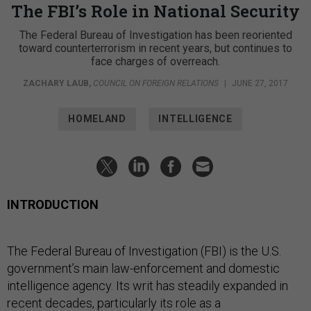
The FBI’s Role in National Security
The Federal Bureau of Investigation has been reoriented
toward counterterrorism in recent years, but continues to
face charges of overreach.
ZACHARY LAUB
,
COUNCIL ON FOREIGN RELATIONS
|
JUNE 27, 2017
HOMELAND
INTELLIGENCE
INTRODUCTION
The Federal Bureau of Investigation (FBI) is the U.S.
government’s main law-enforcement and domestic
intelligence agency. Its writ has steadily expanded in
recent decades, particularly its role as a