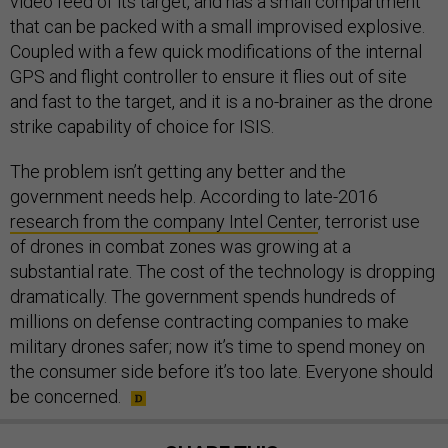
video feed of its target, and has a small compartment
that can be packed with a small improvised explosive.
Coupled with a few quick modifications of the internal
GPS and flight controller to ensure it flies out of site
and fast to the target, and it is a no-brainer as the drone
strike capability of choice for ISIS.
The problem isn’t getting any better and the
government needs help. According to late-2016
research from the company Intel Center
, terrorist use
of drones in combat zones was growing at a
substantial rate. The cost of the technology is dropping
dramatically. The government spends hundreds of
millions on defense contracting companies to make
military drones safer; now it’s time to spend money on
the consumer side before it’s too late. Everyone should
be concerned.