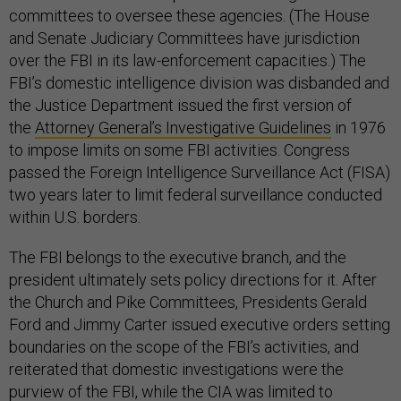
committees to oversee these agencies. (The House
and Senate Judiciary Committees have jurisdiction
over the FBI in its law-enforcement capacities.) The
FBI’s domestic intelligence division was disbanded and
the Justice Department issued the first version of
the
Attorney General’s Investigative Guidelines
in 1976
to impose limits on some FBI activities. Congress
passed the Foreign Intelligence Surveillance Act (FISA)
two years later to limit federal surveillance conducted
within U.S. borders.
The FBI belongs to the executive branch, and the
president ultimately sets policy directions for it. After
the Church and Pike Committees, Presidents Gerald
Ford and Jimmy Carter issued executive orders setting
boundaries on the scope of the FBI’s activities, and
reiterated that domestic investigations were the
purview of the FBI, while the CIA was limited to