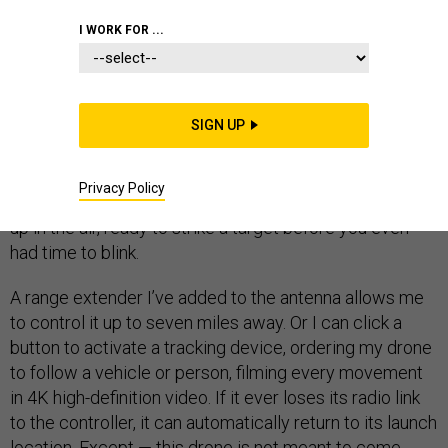
SPECIAL OPERATIONS
I WORK FOR ...
SIGN UP
Right now, I’m holding a drone that can fly thousands of
feet in air in less than 30 seconds, getting it to an
Privacy Policy
altitude where no one could see it. My drone could be
up in the air, ready to strike a target before you even
had time to blink.
A range extender I’ve added to the antenna allows me
to control it up to seven miles away. Or I can click a
button to activate a tracking device, ordering my drone
to follow a vehicle or person, filming every movement
in 4K high-definition video. If it ever loses its radio link
to the controller, it can automatically return to its launch
location. Except — this drone is not meant to come