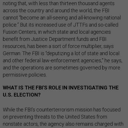
noting that, with less than thirteen thousand agents
across the country and around the world, the FBI
cannot “become an all-seeing and all-knowing national
police.” But its increased use of JTTFs and so-called
Fusion Centers, in which state and local agencies
benefit from Justice Department funds and FBI
resources, has been a sort of force multiplier, says
German. The FBI is “deputizing a lot of state and local
and other federal law-enforcement agencies,” he says,
and the operations are sometimes governed by more
permissive policies.
WHAT IS THE FBI'S ROLE IN INVESTIGATING THE
U.S. ELECTION?
While the FBI’s counterterrorism mission has focused
on preventing threats to the United States from
nonstate actors, the agency also remains charged with