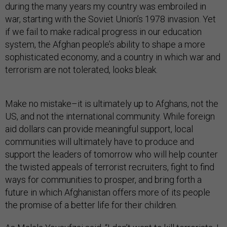
during the many years my country was embroiled in
war, starting with the Soviet Union’s 1978 invasion. Yet
if we fail to make radical progress in our education
system, the Afghan people’s ability to shape a more
sophisticated economy, and a country in which war and
terrorism are not tolerated, looks bleak.
Make no mistake–it is ultimately up to Afghans, not the
US, and not the international community. While foreign
aid dollars can provide meaningful support, local
communities will ultimately have to produce and
support the leaders of tomorrow who will help counter
the twisted appeals of terrorist recruiters, fight to find
ways for communities to prosper, and bring forth a
future in which Afghanistan offers more of its people
the promise of a better life for their children.