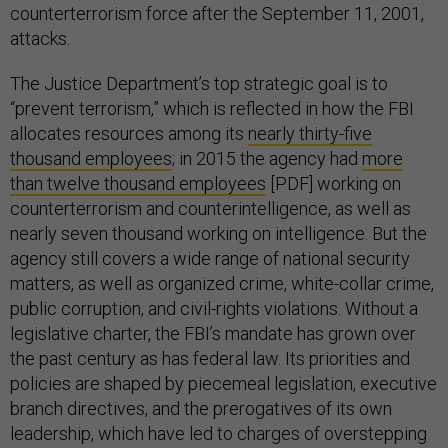
counterterrorism force after the September 11, 2001,
attacks.
The Justice Department’s top strategic goal is to
“prevent terrorism,” which is reflected in how the FBI
allocates resources among its
nearly thirty-five
thousand employees
; in 2015 the agency had
more
than twelve thousand employees
[PDF] working on
counterterrorism and counterintelligence, as well as
nearly seven thousand working on intelligence. But the
agency still covers a wide range of national security
matters, as well as organized crime, white-collar crime,
public corruption, and civil-rights violations. Without a
legislative charter, the FBI’s mandate has grown over
the past century as has federal law. Its priorities and
policies are shaped by piecemeal legislation, executive
branch directives, and the prerogatives of its own
leadership, which have led to charges of overstepping