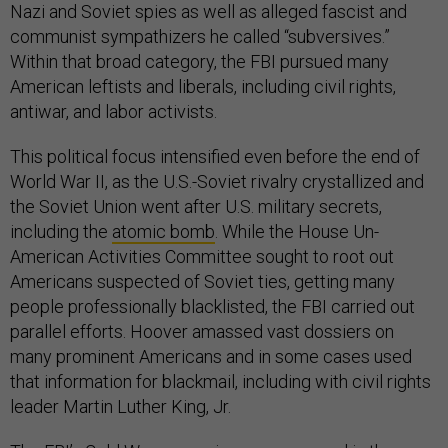
Nazi and Soviet spies as well as alleged fascist and
communist sympathizers he called “subversives.”
Within that broad category, the FBI pursued many
American leftists and liberals, including civil rights,
antiwar, and labor activists.
This political focus intensified even before the end of
World War II, as the U.S.-Soviet rivalry crystallized and
the Soviet Union went after U.S. military secrets,
including the
atomic bomb
. While the House Un-
American Activities Committee sought to root out
Americans suspected of Soviet ties, getting many
people professionally blacklisted, the FBI carried out
parallel efforts. Hoover amassed vast dossiers on
many prominent Americans and in some cases used
that information for blackmail, including with civil rights
leader Martin Luther King, Jr.