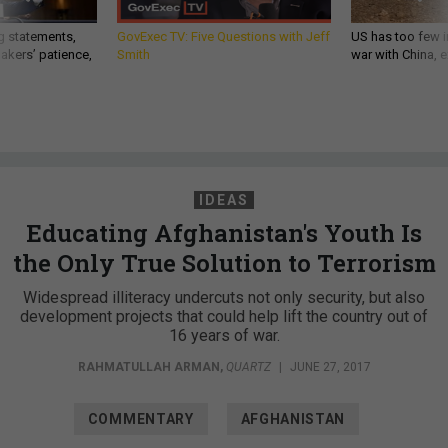
g statements,
GovExec TV: Five Questions with Jeff
US has too few i
akers’ patience,
Smith
war with China, 
IDEAS
Educating Afghanistan's Youth Is
the Only True Solution to Terrorism
Widespread illiteracy undercuts not only security, but also
development projects that could help lift the country out of
16 years of war.
RAHMATULLAH ARMAN
,
QUARTZ
|
JUNE 27, 2017
COMMENTARY
AFGHANISTAN