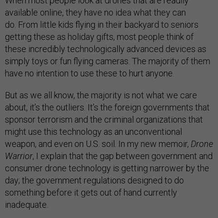
When most people look at drones that are readily
available online, they have no idea what they can
do. From little kids flying in their backyard to seniors
getting these as holiday gifts, most people think of
these incredibly technologically advanced devices as
simply toys or fun flying cameras. The majority of them
have no intention to use these to hurt anyone.
But as we all know, the majority is not what we care
about, it’s the outliers. It’s the foreign governments that
sponsor terrorism and the criminal organizations that
might use this technology as an unconventional
weapon, and even on U.S. soil. In my new memoir,
Drone
Warrior
, I explain that the gap between government and
consumer drone technology is getting narrower by the
day; the government regulations designed to do
something before it gets out of hand currently
inadequate.