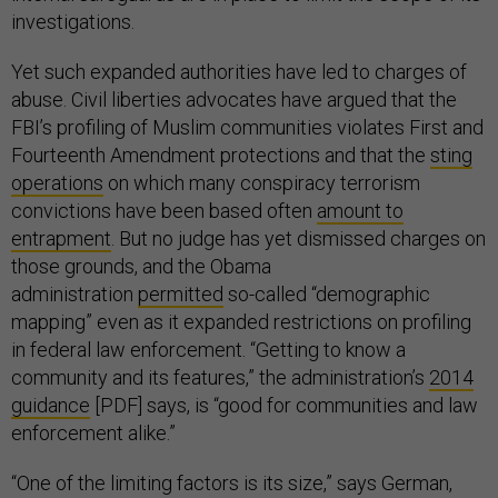
investigations.
Yet such expanded authorities have led to charges of
abuse. Civil liberties advocates have argued that the
FBI’s profiling of Muslim communities violates First and
Fourteenth Amendment protections and that the
sting
operations
on which many conspiracy terrorism
convictions have been based often
amount to
entrapment
. But no judge has yet dismissed charges on
those grounds, and the Obama
administration
permitted
so-called “demographic
mapping” even as it expanded restrictions on profiling
in federal law enforcement. “Getting to know a
community and its features,” the administration’s
2014
guidance
[PDF] says, is “good for communities and law
enforcement alike.”
“One of the limiting factors is its size,” says German,