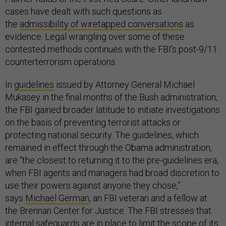
cases have dealt with such questions as
the
admissibility of wiretapped conversations
as
evidence. Legal wrangling over some of these
contested methods continues with the FBI’s post-9/11
counterterrorism operations.
In
guidelines
issued by Attorney General Michael
Mukasey in the final months of the Bush administration,
the FBI gained broader latitude to initiate investigations
on the basis of preventing terrorist attacks or
protecting national security. The guidelines, which
remained in effect through the Obama administration,
are “the closest to returning it to the pre-guidelines era,
when FBI agents and managers had broad discretion to
use their powers against anyone they chose,”
says
Michael German
, an FBI veteran and a fellow at
the Brennan Center for Justice. The FBI stresses that
internal safeguards are in place to limit the scope of its