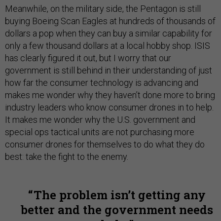
Meanwhile, on the military side, the Pentagon is still
buying Boeing Scan Eagles at hundreds of thousands of
dollars a pop when they can buy a similar capability for
only a few thousand dollars at a local hobby shop. ISIS
has clearly figured it out, but I worry that our
government is still behind in their understanding of just
how far the consumer technology is advancing and
makes me wonder why they haven’t done more to bring
industry leaders who know consumer drones in to help.
It makes me wonder why the U.S. government and
special ops tactical units are not purchasing more
consumer drones for themselves to do what they do
best: take the fight to the enemy.
The problem isn’t getting any
better and the government needs