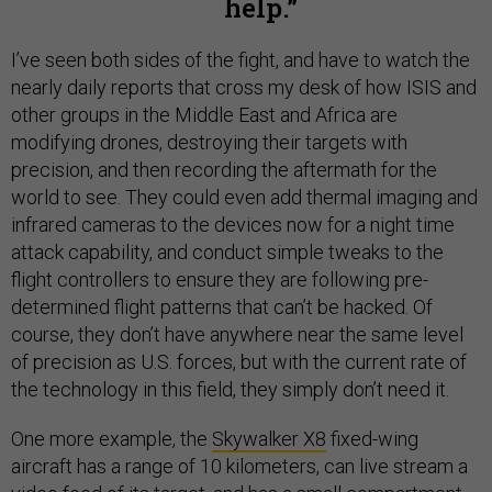
help.
I’ve seen both sides of the fight, and have to watch the
nearly daily reports that cross my desk of how ISIS and
other groups in the Middle East and Africa are
modifying drones, destroying their targets with
precision, and then recording the aftermath for the
world to see. They could even add thermal imaging and
infrared cameras to the devices now for a night time
attack capability, and conduct simple tweaks to the
flight controllers to ensure they are following pre-
determined flight patterns that can’t be hacked. Of
course, they don’t have anywhere near the same level
of precision as U.S. forces, but with the current rate of
the technology in this field, they simply don’t need it.
One more example, the
Skywalker X8
fixed-wing
aircraft has a range of 10 kilometers, can live stream a