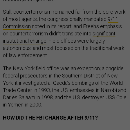
Still, counterterrorism remained far from the core work
of most agents, the congressionally mandated
9/11
Commission
noted in its report, and Freeh’s emphasis
on counterterrorism didn’t translate into
significant
institutional change
. Field offices were largely
autonomous, and most focused on the traditional work
of law enforcement.
The New York field office was an exception; alongside
federal prosecutors in the Southern District of New
York, it investigated al-Qaeda’s bombings of the World
Trade Center in 1993, the U.S. embassies in Nairobi and
Dar es Salaam in 1998, and the U.S. destroyer USS Cole
in Yemen in 2000.
HOW DID THE FBI CHANGE AFTER 9/11?