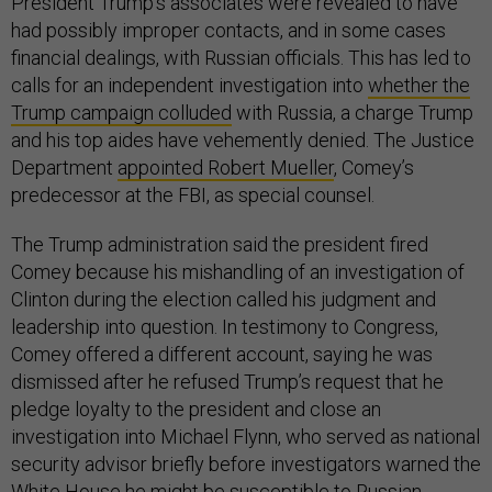
President Trump’s associates were revealed to have
had possibly improper contacts, and in some cases
financial dealings, with Russian officials. This has led to
calls for an independent investigation into
whether the
Trump campaign colluded
with Russia, a charge Trump
and his top aides have vehemently denied. The Justice
Department
appointed Robert Mueller
, Comey’s
predecessor at the FBI, as special counsel.
The Trump administration said the president fired
Comey because his mishandling of an investigation of
Clinton during the election called his judgment and
leadership into question. In testimony to Congress,
Comey offered a different account, saying he was
dismissed after he refused Trump’s request that he
pledge loyalty to the president and close an
investigation into Michael Flynn, who served as national
security advisor briefly before investigators warned the
White House he might be susceptible to Russian