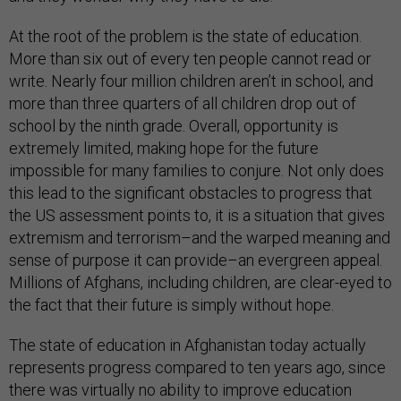
At the root of the problem is the state of education.
More than six out of every ten people cannot read or
write. Nearly four million children aren’t in school, and
more than three quarters of all children drop out of
school by the ninth grade. Overall, opportunity is
extremely limited, making hope for the future
impossible for many families to conjure. Not only does
this lead to the significant obstacles to progress that
the US assessment points to, it is a situation that gives
extremism and terrorism–and the warped meaning and
sense of purpose it can provide–an evergreen appeal.
Millions of Afghans, including children, are clear-eyed to
the fact that their future is simply without hope.
The state of education in Afghanistan today actually
represents progress compared to ten years ago, since
there was virtually no ability to improve education