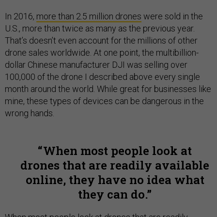
In 2016,
more than 2.5 million drones
were sold in the
U.S., more than twice as many as the previous year.
That’s doesn’t even account for the millions of other
drone sales worldwide. At one point, the multibillion-
dollar Chinese manufacturer DJI was selling over
100,000 of the drone I described above every single
month around the world. While great for businesses like
mine, these types of devices can be dangerous in the
wrong hands.
When most people look at
drones that are readily available
online, they have no idea what
they can do.