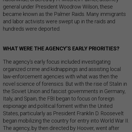
general under President Woodrow Wilson, these
became known as the Palmer Raids. Many immigrants
and labor activists were swept up in the raids and
hundreds were deported.
WHAT WERE THE AGENCY’S EARLY PRIORITIES?
The agency’s early focus included investigating
organized crime and kidnappings and assisting local
law-enforcement agencies with what was then the
novel science of forensics. But with the rise of Stalin in
the Soviet Union and fascist governments in Germany,
Italy, and Spain, the FBI began to focus on foreign
espionage and political foment within the United
States, particularly as President Franklin D. Roosevelt
began mobilizing the country for entry into World War II.
The agency, by then directed by Hoover, went after