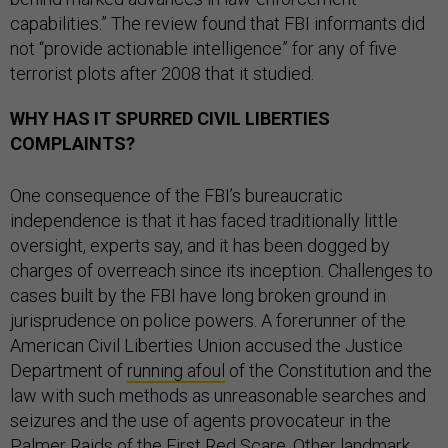
capabilities.” The review found that FBI informants did
not “provide actionable intelligence” for any of five
terrorist plots after 2008 that it studied.
WHY HAS IT SPURRED CIVIL LIBERTIES
COMPLAINTS?
One consequence of the FBI’s bureaucratic
independence is that it has faced traditionally little
oversight, experts say, and it has been dogged by
charges of overreach since its inception. Challenges to
cases built by the FBI have long broken ground in
jurisprudence on police powers. A forerunner of the
American Civil Liberties Union accused the Justice
Department of
running afoul
of the Constitution and the
law with such methods as unreasonable searches and
seizures and the use of agents provocateur in the
Palmer Raids of the First Red Scare. Other landmark