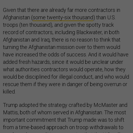
Given that there are already far more contractors in
Afghanistan (
some twenty-six thousand
) than U.S.
troops (ten thousand), and given the spotty track
record of contractors, including Blackwater, in both
Afghanistan and Iraq, there is no reason to think that
turning the Afghanistan mission over to them would
have increased the odds of success. And it would have
added fresh hazards, since it would be unclear under
what authorities contractors would operate, how they
would be disciplined for illegal conduct, and who would
rescue them if they were in danger of being overrun or
killed.
Trump adopted the strategy crafted by McMaster and
Mattis, both of whom served in Afghanistan. The most
important commitment that Trump made was to shift
from a time-based approach on troop withdrawals to