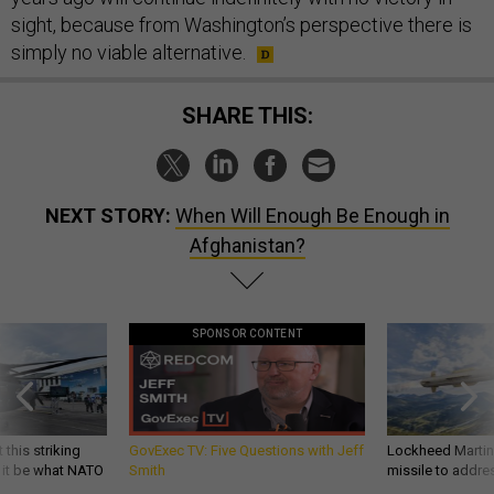
sight, because from Washington’s perspective there is
simply no viable alternative.
SHARE THIS:
NEXT STORY:
When Will Enough Be Enough in
Afghanistan?
SPONSOR CONTENT
 this striking
GovExec TV: Five Questions with Jeff
Lockheed Martin 
d it be what NATO
Smith
missile to addre