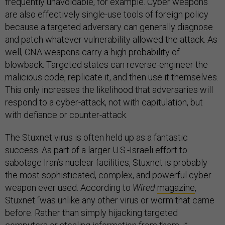
frequently unavoidable, for example. Cyber weapons
are also effectively single-use tools of foreign policy
because a targeted adversary can generally diagnose
and patch whatever vulnerability allowed the attack. As
well, CNA weapons carry a high probability of
blowback. Targeted states can reverse-engineer the
malicious code, replicate it, and then use it themselves.
This only increases the likelihood that adversaries will
respond to a cyber-attack, not with capitulation, but
with defiance or counter-attack.
The Stuxnet virus is often held up as a fantastic
success. As part of a larger U.S.-Israeli effort to
sabotage Iran’s nuclear facilities, Stuxnet is probably
the most sophisticated, complex, and powerful cyber
weapon ever used. According to
Wired
magazine
,
Stuxnet “was unlike any other virus or worm that came
before. Rather than simply hijacking targeted