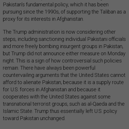
Pakistan’s fundamental policy, which it has been
pursuing since the 1990s, of supporting the Taliban as a
proxy for its interests in Afghanistan.
The Trump administration is now considering other
steps, including sanctioning individual Pakistani officials
and more freely bombing insurgent groups in Pakistan,
but Trump did not announce either measure on Monday
night. This is a sign of how controversial such policies
remain. There have always been powerful
countervailing arguments that the United States cannot
afford to alienate Pakistan, because it is a supply route
for U.S. forces in Afghanistan and because it
cooperates with the United States against some
transnational terrorist groups, such as al-Qaeda and the
Islamic State. Trump thus essentially left U.S. policy
toward Pakistan unchanged.