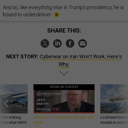
And so, like everything else in Trump’s presidency, he is
bound to underdeliver.
SHARE THIS:
NEXT STORY:
Cyberwar on Iran Won't Work. Here's
Why.
SPONSOR CONTENT
 this striking
GovExec TV: Five Questions with Jeff
Lockheed Martin 
d it be what NATO
Smith
missile to addre