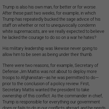
Trump is also his own man, for better or for worse.
After these past two weeks, for example, in which
Trump has repeatedly bucked the sage advice of his
staff on whether or not to unequivocally condemn
white supremacists, are we really expected to believe
he lacked the courage to do so on a war he hates?
His military leadership was likewise never going to
allow him to be seen as being under their thumb.
There were two reasons, for example, Secretary of
Defense Jim Mattis was not about to deploy more
troops to Afghanistan—as he was permitted to do—
prior to the conclusion of a policy review. First,
Secretary Mattis wanted the president to take
ownership of this conflict. As the commander in chief,
Trump is responsible for everything our government
does or fails to do in our conflicts abroad, and he needs