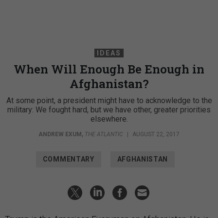
IDEAS
When Will Enough Be Enough in
Afghanistan?
At some point, a president might have to acknowledge to the
military: We fought hard, but we have other, greater priorities
elsewhere.
ANDREW EXUM
,
THE ATLANTIC
|
AUGUST 22, 2017
COMMENTARY
AFGHANISTAN