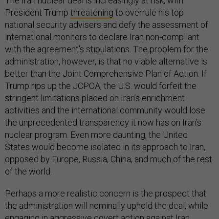
The Iran nuclear deal is increasingly at risk, with
President Trump
threatening
to overrule his top
national security advisers and defy the assessment of
international monitors to declare Iran non-compliant
with the agreement’s stipulations. The problem for the
administration, however, is that no viable alternative is
better than the Joint Comprehensive Plan of Action. If
Trump rips up the JCPOA, the U.S. would forfeit the
stringent limitations placed on Iran’s enrichment
activities and the international community would lose
the unprecedented transparency it now has on Iran’s
nuclear program. Even more daunting, the United
States would become isolated in its approach to Iran,
opposed by Europe, Russia, China, and much of the rest
of the world.
Perhaps a more realistic concern is the prospect that
the administration will nominally uphold the deal, while
engaging in aggressive covert action against Iran.