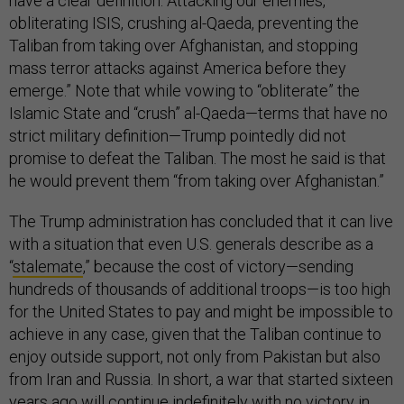
have a clear definition. Attacking our enemies,
obliterating ISIS, crushing al-Qaeda, preventing the
Taliban from taking over Afghanistan, and stopping
mass terror attacks against America before they
emerge.” Note that while vowing to “obliterate” the
Islamic State and “crush” al-Qaeda—terms that have no
strict military definition—Trump pointedly did not
promise to defeat the Taliban. The most he said is that
he would prevent them “from taking over Afghanistan.”
The Trump administration has concluded that it can live
with a situation that even U.S. generals describe as a
“
stalemate
,” because the cost of victory—sending
hundreds of thousands of additional troops—is too high
for the United States to pay and might be impossible to
achieve in any case, given that the Taliban continue to
enjoy outside support, not only from Pakistan but also
from Iran and Russia. In short, a war that started sixteen
years ago will continue indefinitely with no victory in