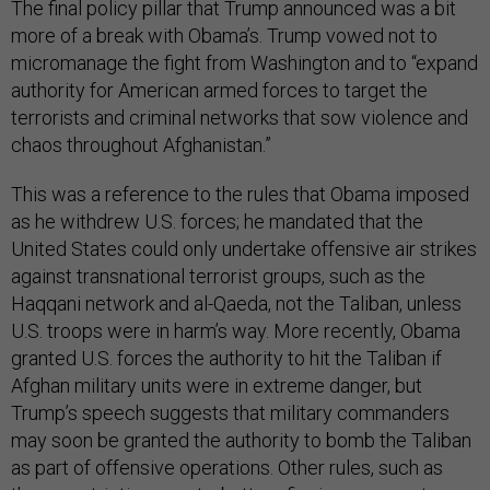
The final policy pillar that Trump announced was a bit
more of a break with Obama’s. Trump vowed not to
micromanage the fight from Washington and to “expand
authority for American armed forces to target the
terrorists and criminal networks that sow violence and
chaos throughout Afghanistan.”
This was a reference to the rules that Obama imposed
as he withdrew U.S. forces; he mandated that the
United States could only undertake offensive air strikes
against transnational terrorist groups, such as the
Haqqani network and al-Qaeda, not the Taliban, unless
U.S. troops were in harm’s way. More recently, Obama
granted U.S. forces the authority to hit the Taliban if
Afghan military units were in extreme danger, but
Trump’s speech suggests that military commanders
may soon be granted the authority to bomb the Taliban
as part of offensive operations. Other rules, such as