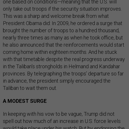
one based on conditions—meaning that the U.S. will
only take out troops if the security situation improves.
This was a sharp and welcome break from what
President Obama did: In 2009, he ordered a surge that
brought the number of troops to a hundred thousand,
nearly three times as many as when he took office, but
he also announced that the reinforcements would start
coming home within eighteen months. And he stuck
with that timetable despite the real progress underway
in the Taliban’s strongholds in Helmand and Kandahar
provinces. By telegraphing the troops’ departure so far
in advance, the president simply encouraged the
Taliban to wait them out.
A MODEST SURGE
In keeping with his vow to be vague, Trump did not
spell out how much of an increase in U.S. force levels
would take place under his watch. But by endorsing the