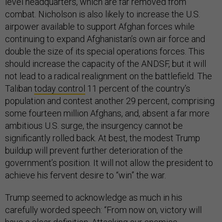
level headquarters, which are far removed from
combat. Nicholson is also likely to increase the U.S.
airpower available to support Afghan forces while
continuing to expand Afghanistan’s own air force and
double the size of its special operations forces. This
should increase the capacity of the ANDSF, but it will
not lead to a radical realignment on the battlefield. The
Taliban
today control
11 percent of the country’s
population and contest another 29 percent, comprising
some fourteen million Afghans, and, absent a far more
ambitious U.S. surge, the insurgency cannot be
significantly rolled back. At best, the modest Trump
buildup will prevent further deterioration of the
government’s position. It will not allow the president to
achieve his fervent desire to “win” the war.
Trump seemed to acknowledge as much in his
carefully worded speech: “From now on, victory will