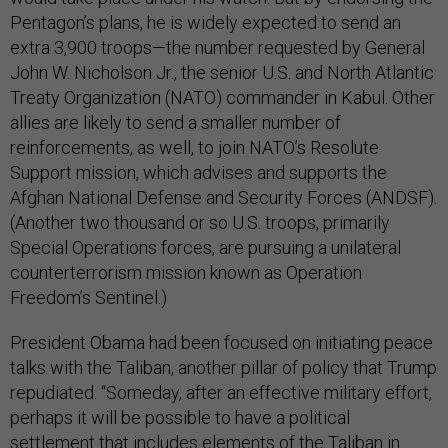
Pentagon’s plans, he is widely expected to send an
extra 3,900 troops—the number requested by General
John W. Nicholson Jr., the senior U.S. and North Atlantic
Treaty Organization (NATO) commander in Kabul. Other
allies are likely to send a smaller number of
reinforcements, as well, to join NATO’s Resolute
Support mission, which advises and supports the
Afghan National Defense and Security Forces (ANDSF).
(Another two thousand or so U.S. troops, primarily
Special Operations forces, are pursuing a unilateral
counterterrorism mission known as Operation
Freedom’s Sentinel.)
President Obama had been focused on initiating peace
talks with the Taliban, another pillar of policy that Trump
repudiated. “Someday, after an effective military effort,
perhaps it will be possible to have a political
settlement that includes elements of the Taliban in