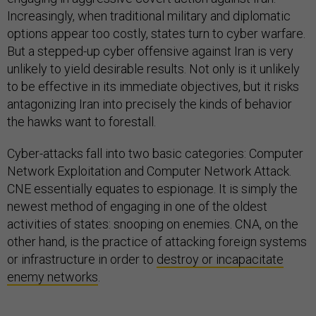
Increasingly, when traditional military and diplomatic
options appear too costly, states turn to cyber warfare.
But a stepped-up cyber offensive against Iran is very
unlikely to yield desirable results. Not only is it unlikely
to be effective in its immediate objectives, but it risks
antagonizing Iran into precisely the kinds of behavior
the hawks want to forestall.
Cyber-attacks fall into two basic categories: Computer
Network Exploitation and Computer Network Attack.
CNE essentially equates to espionage. It is simply the
newest method of engaging in one of the oldest
activities of states: snooping on enemies. CNA, on the
other hand, is the practice of attacking foreign systems
or infrastructure in order to
destroy or incapacitate
enemy networks
.