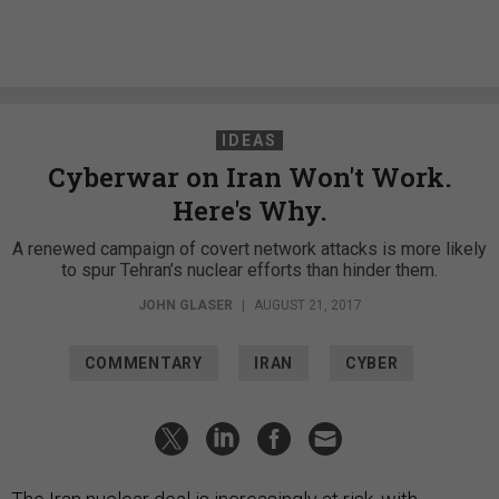
IDEAS
Cyberwar on Iran Won't Work.
Here's Why.
A renewed campaign of covert network attacks is more likely
to spur Tehran’s nuclear efforts than hinder them.
JOHN GLASER
|
AUGUST 21, 2017
COMMENTARY
IRAN
CYBER