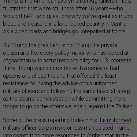
Trump is the American Everyman on Afghanistan. He is
frustrated that we’re still there after 16 years—who
wouldn’t be?—and questions why we’ve spent so much
blood and treasure in a land-locked country in Central
Asia when roads and bridges go unrepaired at home.
But Trump the president is not Trump the private
citizen and, like every policy maker who has looked at
Afghanistan with actual responsibility for U.S. interests
there, Trump was confronted with a series of bad
options and chose the one that offered the least
resistance: following the advice of his uniformed
military officers and following the same basic strategy
as the Obama administration while committing more
troops to go on the offensive, again, against the Taliban.
Some of the press reporting today hints
the uniformed
military officer corps more or less manipulated Trump
into committing more resources
to Afghanistan in the