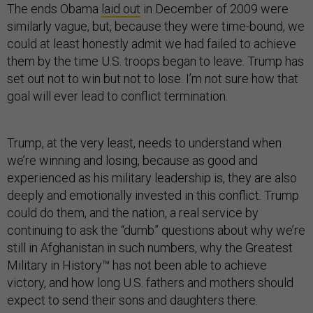
The ends Obama
laid out
in December of 2009 were
similarly vague, but, because they were time-bound, we
could at least honestly admit we had failed to achieve
them by the time U.S. troops began to leave. Trump has
set out not to win but not to lose. I’m not sure how that
goal will ever lead to conflict termination.
Trump, at the very least, needs to understand when
we’re winning and losing, because as good and
experienced as his military leadership is, they are also
deeply and emotionally invested in this conflict. Trump
could do them, and the nation, a real service by
continuing to ask the “dumb” questions about why we’re
still in Afghanistan in such numbers, why the Greatest
Military in History™ has not been able to achieve
victory, and how long U.S. fathers and mothers should
expect to send their sons and daughters there.