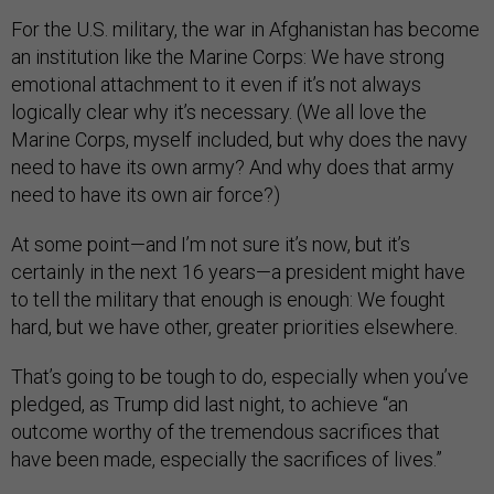
For the U.S. military, the war in Afghanistan has become
an institution like the Marine Corps: We have strong
emotional attachment to it even if it’s not always
logically clear why it’s necessary. (We all love the
Marine Corps, myself included, but why does the navy
need to have its own army? And why does that army
need to have its own air force?)
At some point—and I’m not sure it’s now, but it’s
certainly in the next 16 years—a president might have
to tell the military that enough is enough: We fought
hard, but we have other, greater priorities elsewhere.
That’s going to be tough to do, especially when you’ve
pledged, as Trump did last night, to achieve “an
outcome worthy of the tremendous sacrifices that
have been made, especially the sacrifices of lives.”