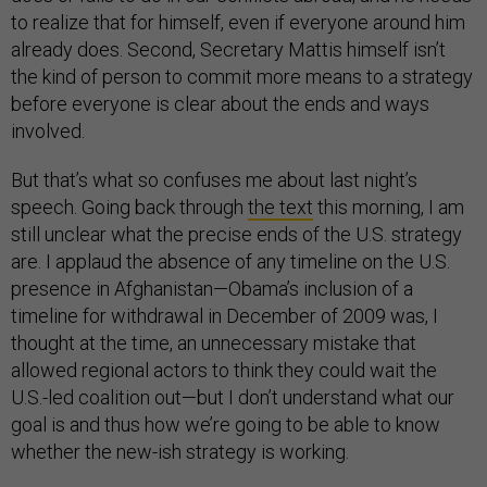
to realize that for himself, even if everyone around him
already does. Second, Secretary Mattis himself isn’t
the kind of person to commit more means to a strategy
before everyone is clear about the ends and ways
involved.
But that’s what so confuses me about last night’s
speech. Going back through
the text
this morning, I am
still unclear what the precise ends of the U.S. strategy
are. I applaud the absence of any timeline on the U.S.
presence in Afghanistan—Obama’s inclusion of a
timeline for withdrawal in December of 2009 was, I
thought at the time, an unnecessary mistake that
allowed regional actors to think they could wait the
U.S.-led coalition out—but I don’t understand what our
goal is and thus how we’re going to be able to know
whether the new-ish strategy is working.