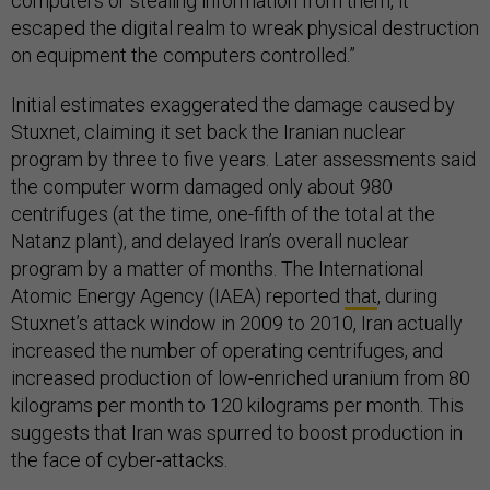
computers or stealing information from them, it
escaped the digital realm to wreak physical destruction
on equipment the computers controlled.”
Initial estimates exaggerated the damage caused by
Stuxnet, claiming it set back the Iranian nuclear
program by three to five years. Later assessments said
the computer worm damaged only about 980
centrifuges (at the time, one-fifth of the total at the
Natanz plant), and delayed Iran’s overall nuclear
program by a matter of months. The International
Atomic Energy Agency (IAEA) reported
that
, during
Stuxnet’s attack window in 2009 to 2010, Iran actually
increased the number of operating centrifuges, and
increased production of low-enriched uranium from 80
kilograms per month to 120 kilograms per month. This
suggests that Iran was spurred to boost production in
the face of cyber-attacks.