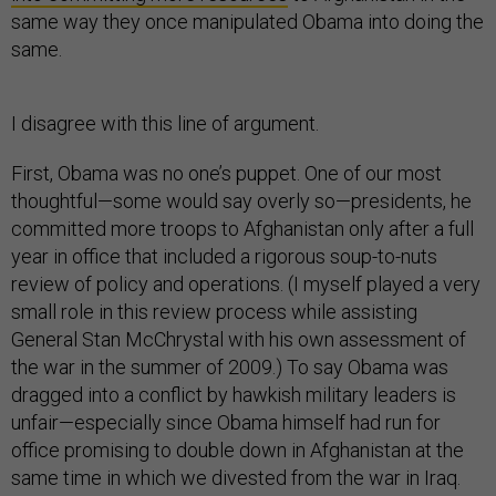
same way they once manipulated Obama into doing the
same.
I disagree with this line of argument.
First, Obama was no one’s puppet. One of our most
thoughtful—some would say overly so—presidents, he
committed more troops to Afghanistan only after a full
year in office that included a rigorous soup-to-nuts
review of policy and operations. (I myself played a very
small role in this review process while assisting
General Stan McChrystal with his own assessment of
the war in the summer of 2009.) To say Obama was
dragged into a conflict by hawkish military leaders is
unfair—especially since Obama himself had run for
office promising to double down in Afghanistan at the
same time in which we divested from the war in Iraq.