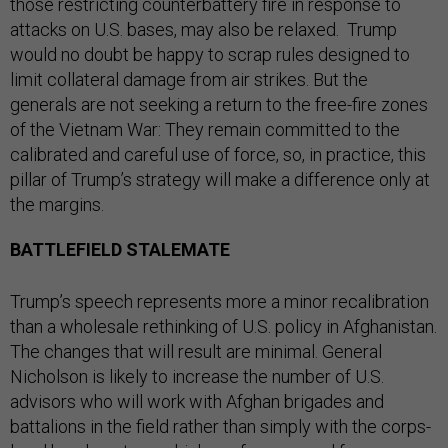
those restricting counterbattery fire in response to
attacks on U.S. bases, may also be relaxed. Trump
would no doubt be happy to scrap rules designed to
limit collateral damage from air strikes. But the
generals are not seeking a return to the free-fire zones
of the Vietnam War: They remain committed to the
calibrated and careful use of force, so, in practice, this
pillar of Trump’s strategy will make a difference only at
the margins.
BATTLEFIELD STALEMATE
Trump’s speech represents more a minor recalibration
than a wholesale rethinking of U.S. policy in Afghanistan.
The changes that will result are minimal. General
Nicholson is likely to increase the number of U.S.
advisors who will work with Afghan brigades and
battalions in the field rather than simply with the corps-