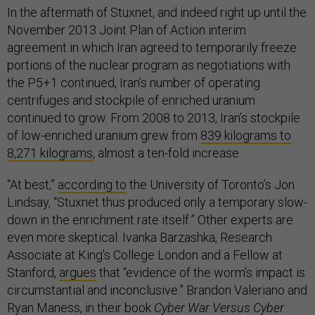
In the aftermath of Stuxnet, and indeed right up until the
November 2013 Joint Plan of Action interim
agreement in which Iran agreed to temporarily freeze
portions of the nuclear program as negotiations with
the P5+1 continued, Iran’s number of operating
centrifuges and stockpile of enriched uranium
continued to grow. From 2008 to 2013, Iran’s stockpile
of low-enriched uranium grew from
839 kilograms to
8,271 kilograms
, almost a ten-fold increase.
“At best,”
according to
the University of Toronto’s Jon
Lindsay, “Stuxnet thus produced only a temporary slow-
down in the enrichment rate itself.” Other experts are
even more skeptical. Ivanka Barzashka, Research
Associate at King's College London and a Fellow at
Stanford,
argues
that “evidence of the worm’s impact is
circumstantial and inconclusive.” Brandon Valeriano and
Ryan Maness, in their book
Cyber War Versus Cyber