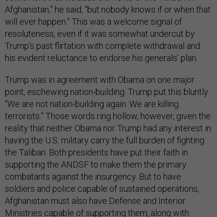
Afghanistan,” he said, “but nobody knows if or when that
will ever happen.” This was a welcome signal of
resoluteness, even if it was somewhat undercut by
Trump’s past flirtation with complete withdrawal and
his evident reluctance to endorse his generals’ plan.
Trump was in agreement with Obama on one major
point, eschewing nation-building. Trump put this bluntly:
“We are not nation-building again. We are killing
terrorists.” Those words ring hollow, however, given the
reality that neither Obama nor Trump had any interest in
having the U.S. military carry the full burden of fighting
the Taliban. Both presidents have put their faith in
supporting the ANDSF to make them the primary
combatants against the insurgency. But to have
soldiers and police capable of sustained operations,
Afghanistan must also have Defense and Interior
Ministries capable of supporting them, along with