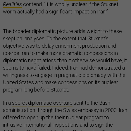
Realities
contend, “It is wholly unclear if the Stuxnet
worm actually had a significant impact on Iran.”
The broader diplomatic picture adds weight to these
skeptical analyses. To the extent that Stuxnet’s
objective was to delay enrichment production and
coerce Iran to make more dramatic concessions in
diplomatic negotiations than it otherwise would have, it
seems to have failed. Indeed, Iran had demonstrated a
willingness to engage in pragmatic diplomacy with the
United States and make concessions on its nuclear
program long before Stuxnet.
In a
secret
diplomatic overture
sent to the Bush
administration through the Swiss embassy in 2003, Iran
offered to open up the their nuclear program to
intrusive international inspections and to sign the