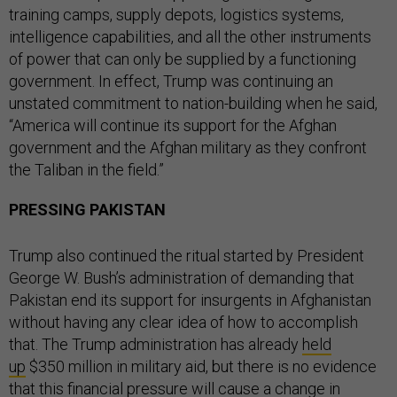
training camps, supply depots, logistics systems,
intelligence capabilities, and all the other instruments
of power that can only be supplied by a functioning
government. In effect, Trump was continuing an
unstated commitment to nation-building when he said,
“America will continue its support for the Afghan
government and the Afghan military as they confront
the Taliban in the field.”
PRESSING PAKISTAN
Trump also continued the ritual started by President
George W. Bush’s administration of demanding that
Pakistan end its support for insurgents in Afghanistan
without having any clear idea of how to accomplish
that. The Trump administration has already
held
up
$350 million in military aid, but there is no evidence
that this financial pressure will cause a change in