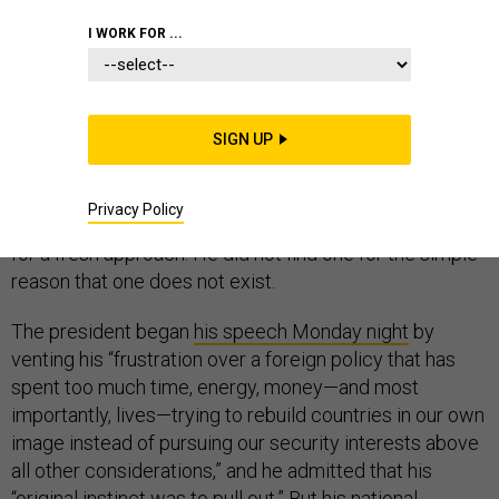
WHITE HOUSE
I WORK FOR ...
SIGN UP
KABUL—The Trump administration’s announcement of
a new Afghanistan policy turned out to be a bit of an
Privacy Policy
anticlimax. President Donald J. Trump was desperate
for a fresh approach. He did not find one for the simple
reason that one does not exist.
The president began
his speech Monday night
by
venting his “frustration over a foreign policy that has
spent too much time, energy, money—and most
importantly, lives—trying to rebuild countries in our own
image instead of pursuing our security interests above
all other considerations,” and he admitted that his
“original instinct was to pull out.” But his national