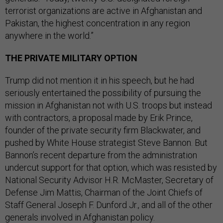
terrorist organizations are active in Afghanistan and
Pakistan, the highest concentration in any region
anywhere in the world.”
THE PRIVATE MILITARY OPTION
Trump did not mention it in his speech, but he had
seriously entertained the possibility of pursuing the
mission in Afghanistan not with U.S. troops but instead
with contractors, a proposal made by Erik Prince,
founder of the private security firm Blackwater, and
pushed by White House strategist Steve Bannon. But
Bannon’s recent departure from the administration
undercut support for that option, which was resisted by
National Security Advisor H.R. McMaster, Secretary of
Defense Jim Mattis, Chairman of the Joint Chiefs of
Staff General Joseph F. Dunford Jr., and all of the other
generals involved in Afghanistan policy.