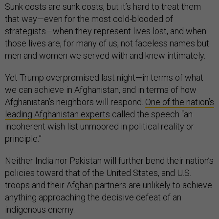
Sunk costs are sunk costs, but it’s hard to treat them
that way—even for the most cold-blooded of
strategists—when they represent lives lost, and when
those lives are, for many of us, not faceless names but
men and women we served with and knew intimately.
Yet Trump overpromised last night—in terms of what
we can achieve in Afghanistan, and in terms of how
Afghanistan’s neighbors will respond.
One of the nation’s
leading Afghanistan experts
called the speech “an
incoherent wish list unmoored in political reality or
principle.”
Neither India nor Pakistan will further bend their nation’s
policies toward that of the United States, and U.S.
troops and their Afghan partners are unlikely to achieve
anything approaching the decisive defeat of an
indigenous enemy.