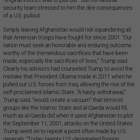
security team stressed to him the dire consequences
of a U.S. pullout.
Simply leaving Afghanistan would risk squandering all
that American troops have fought for since 2001. “Our
nation must seek an honorable and enduring outcome
worthy of the tremendous sacrifices that have been
made, especially the sacrifices of lives,” Trump said.
Clearly his advisors had counseled Trump to avoid the
mistake that President Obama made in 2011 when he
pulled out U.S. forces from Iraq, allowing the rise of the
self-proclaimed Islamic State. “A hasty withdrawal,”
Trump said, “would create a vacuum” that terrorist
groups like the Islamic State and al-Qaeda would fill,
much as al-Qaeda did when it used Afghanistan to plot
the September 11, 2001, attacks on the United States.
Trump went on to repeat a point often made by U.S.
generals: “Today, twenty U.S.-designated foreign