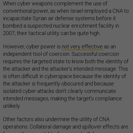
When cyber weapons complement the use of
conventional power, as when Israel employed a CNA to
incapacitate Syrian air defense systems before it
bombed a suspected nuclear enrichment facility in
2007, their tactical utility can be quite high.
However, cyber power is
not very effective
as an
independent tool of coercion. Successful coercion
requires the targeted state to know both the identity of
the attacker and the attacker’s intended message. This
is often difficult in cyberspace because the identity of
the attacker is frequently obscured and because
isolated cyber-attacks don’t clearly communicate
intended messages, making the target’s compliance
unlikely.
Other factors also undermine the utility of CNA
operations. Collateral damage and spillover effects are